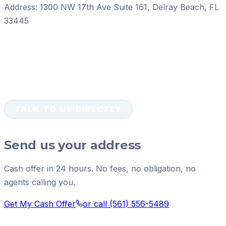
Address:
1300 NW 17th Ave Suite 161
,
Delray Beach
,
FL
33445
TALK TO US DIRECTLY
Send us your address
Cash offer in 24 hours. No fees, no obligation, no
agents calling you.
Get My Cash Offer
or call
(561) 556-5489