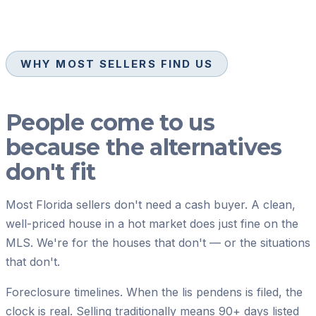
WHY MOST SELLERS FIND US
People come to us
because the alternatives
don't fit
Most Florida sellers don't need a cash buyer. A clean,
well-priced house in a hot market does just fine on the
MLS. We're for the houses that don't — or the situations
that don't.
Foreclosure timelines.
When the lis pendens is filed, the
clock is real. Selling traditionally means 90+ days listed