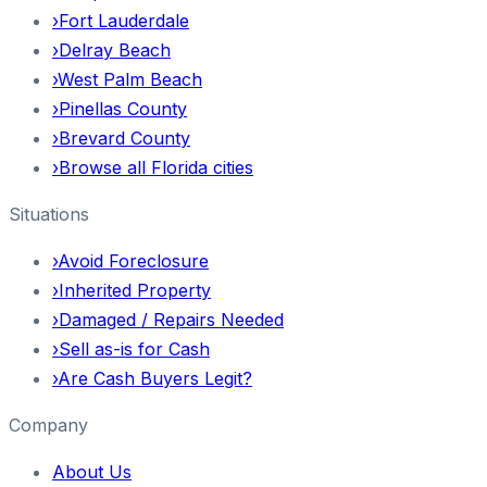
›
Fort Lauderdale
›
Delray Beach
›
West Palm Beach
›
Pinellas County
›
Brevard County
›
Browse all Florida cities
Situations
›
Avoid Foreclosure
›
Inherited Property
›
Damaged / Repairs Needed
›
Sell as-is for Cash
›
Are Cash Buyers Legit?
Company
About Us