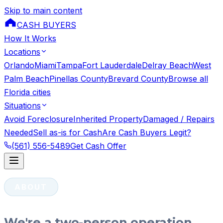
Skip to main content
CASH BUYERS
How It Works
Locations
Orlando
Miami
Tampa
Fort Lauderdale
Delray Beach
West
Palm Beach
Pinellas County
Brevard County
Browse all
Florida cities
Situations
Avoid Foreclosure
Inherited Property
Damaged / Repairs
Needed
Sell as-is for Cash
Are Cash Buyers Legit?
(561) 556-5489
Get Cash Offer
ABOUT
We're a two-person operation