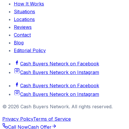
How It Works
Situations
Locations
Reviews
Contact
Blog
Editorial Policy
Cash Buyers Network
on
Facebook
Cash Buyers Network
on
Instagram
Cash Buyers Network
on
Facebook
Cash Buyers Network
on
Instagram
©
2026
Cash Buyers Network
. All rights reserved.
Privacy Policy
Terms of Service
Call Now
Cash Offer