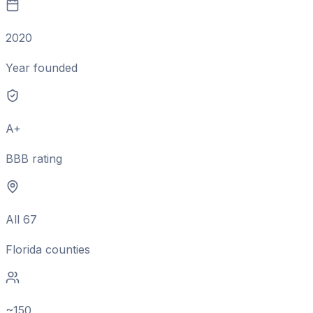
2020
Year founded
A+
BBB rating
All 67
Florida counties
~150