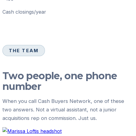
Cash closings/year
THE TEAM
Two people, one phone
number
When you call
Cash Buyers Network
, one of these
two answers. Not a virtual assistant, not a junior
acquisitions rep on commission. Just us.