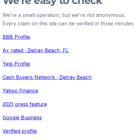
We're easy to check
We're a small operation, but we're not anonymous.
Every claim on this site can be verified in three minutes:
BBB Profile
A+ rated · Delray Beach, FL
Yelp Profile
Cash Buyers Network · Delray Beach
Yahoo Finance
2021 press feature
Google Business
Verified profile