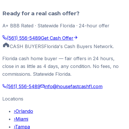
Ready for a real cash offer?
A+ BBB Rated · Statewide Florida · 24-hour offer
(561) 556-5489
Get Cash Offer
CASH BUYERS
Florida's Cash Buyers Network.
Florida cash home buyer — fair offers in 24 hours,
close in as little as 4 days, any condition. No fees, no
commissions. Statewide Florida.
(561) 556-5489
info@housefastcashfl.com
Locations
›
Orlando
›
Miami
›
Tampa