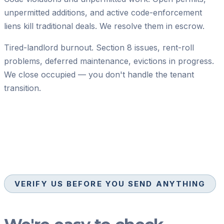
unpermitted additions, and active code-enforcement
liens kill traditional deals. We resolve them in escrow.
Tired-landlord burnout.
Section 8 issues, rent-roll
problems, deferred maintenance, evictions in progress.
We close occupied — you don't handle the tenant
transition.
VERIFY US BEFORE YOU SEND ANYTHING