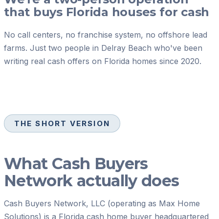
that buys Florida houses for cash
No call centers, no franchise system, no offshore lead
farms. Just two people in Delray Beach who've been
writing real cash offers on Florida homes since 2020.
THE SHORT VERSION
What
Cash Buyers
Network
actually does
Cash Buyers Network, LLC
(operating as Max Home
Solutions) is a Florida cash home buyer headquartered