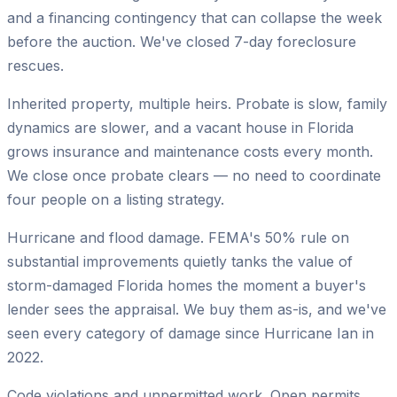
and a financing contingency that can collapse the week
before the auction. We've closed 7-day foreclosure
rescues.
Inherited property, multiple heirs.
Probate is slow, family
dynamics are slower, and a vacant house in Florida
grows insurance and maintenance costs every month.
We close once probate clears — no need to coordinate
four people on a listing strategy.
Hurricane and flood damage.
FEMA's 50% rule on
substantial improvements quietly tanks the value of
storm-damaged Florida homes the moment a buyer's
lender sees the appraisal. We buy them as-is, and we've
seen every category of damage since Hurricane Ian in
2022.
Code violations and unpermitted work.
Open permits,