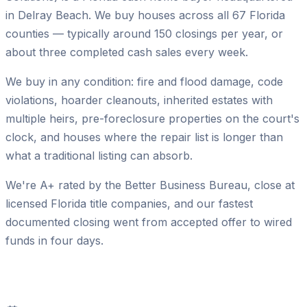
in Delray Beach. We buy houses across all 67 Florida
counties — typically around
150
closings per year, or
about three completed cash sales every week.
We buy in any condition: fire and flood damage, code
violations, hoarder cleanouts, inherited estates with
multiple heirs, pre-foreclosure properties on the court's
clock, and houses where the repair list is longer than
what a traditional listing can absorb.
We're A+ rated by the Better Business Bureau, close at
licensed Florida title companies, and our fastest
documented closing went from accepted offer to wired
funds in four days.