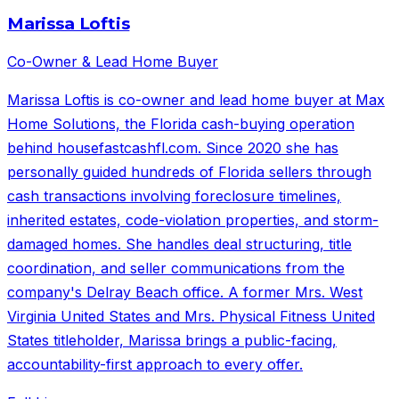
Marissa Loftis
Co-Owner & Lead Home Buyer
Marissa Loftis is co-owner and lead home buyer at Max
Home Solutions, the Florida cash-buying operation
behind housefastcashfl.com. Since 2020 she has
personally guided hundreds of Florida sellers through
cash transactions involving foreclosure timelines,
inherited estates, code-violation properties, and storm-
damaged homes. She handles deal structuring, title
coordination, and seller communications from the
company's Delray Beach office. A former Mrs. West
Virginia United States and Mrs. Physical Fitness United
States titleholder, Marissa brings a public-facing,
accountability-first approach to every offer.