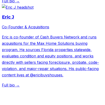
Full bio →
Eric J
Co-Founder & Acquisitions
Eric is co-founder of Cash Buyers Network and runs
acquisitions for the Max Home Solutions buying
program. He sources Florida properties statewide,
evaluates condition and equity positions, and works
directly with sellers facing foreclosure, probate, code-
violation, and major-repair situations. His public-facing
content lives at @ericjbuyshouses.
Full bio →