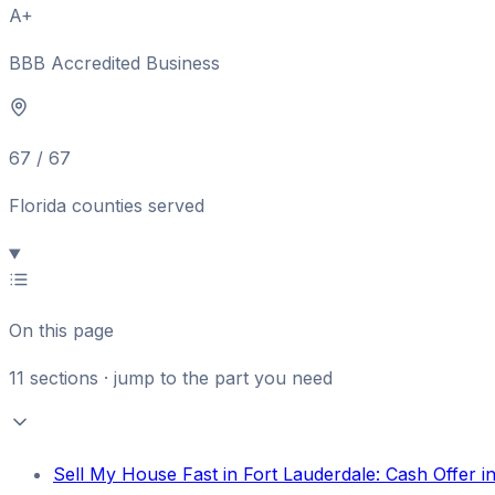
A+
BBB Accredited Business
67 / 67
Florida counties served
On this page
11
sections · jump to the part you need
Sell My House Fast in Fort Lauderdale: Cash Offer 