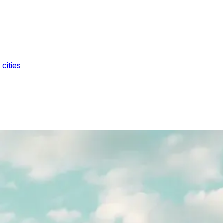
cities