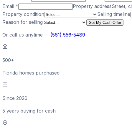
Email
*
Property address
Street, ci
Property condition
Selling timeline
Reason for selling
Get My Cash Offer
Or call us anytime —
(561) 556-5489
500+
Florida homes purchased
Since 2020
5 years buying for cash