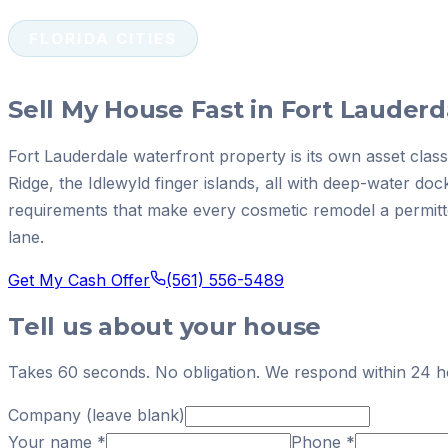
FLORIDA CITIES
Sell My House Fast in Fort Lauderd
Fort Lauderdale waterfront property is its own asset class
Ridge, the Idlewyld finger islands, all with deep-water 
requirements that make every cosmetic remodel a permitte
lane.
Get My Cash Offer
(561) 556-5489
Tell us about your house
Takes 60 seconds. No obligation. We respond within 24 h
Company (leave blank)
Your name
*
Phone
*