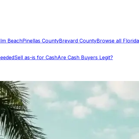
alm Beach
Pinellas County
Brevard County
Browse all Florida 
Needed
Sell as-is for Cash
Are Cash Buyers Legit?