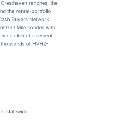
s Cresthaven ranches, the
nd the rental-portfolio
. Cash Buyers Network
t Galt Mile condos with
ctive code-enforcement
un thousands of HVHZ-
n, statewide.