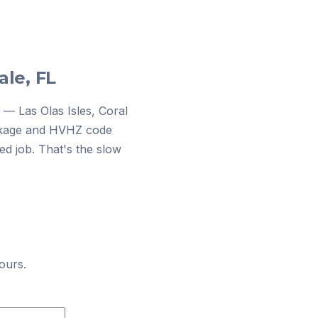
ale, FL
 — Las Olas Isles, Coral
dockage and HVHZ code
d job. That's the slow
ours.