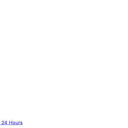
in 24 Hours