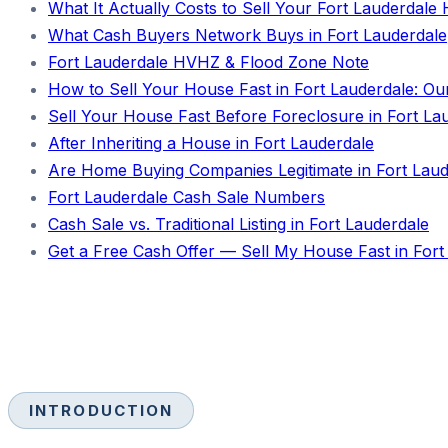
What It Actually Costs to Sell Your Fort Lauderdal
What Cash Buyers Network Buys in Fort Lauderdale
Fort Lauderdale HVHZ & Flood Zone Note
How to Sell Your House Fast in Fort Lauderdale: Ou
Sell Your House Fast Before Foreclosure in Fort La
After Inheriting a House in Fort Lauderdale
Are Home Buying Companies Legitimate in Fort Laud
Fort Lauderdale Cash Sale Numbers
Cash Sale vs. Traditional Listing in Fort Lauderdale
Get a Free Cash Offer — Sell My House Fast in Fort
INTRODUCTION