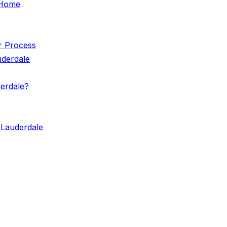
e Home
r Process
uderdale
erdale?
 Lauderdale