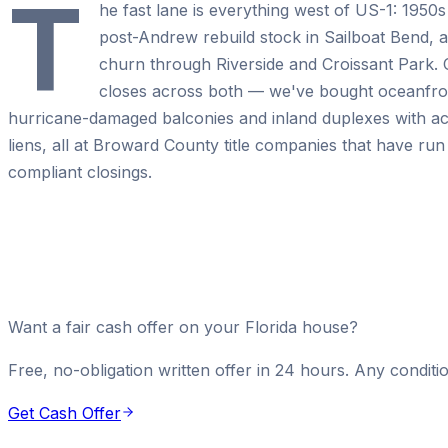
T
he fast lane is everything west of US-1: 1950
post-Andrew rebuild stock in Sailboat Bend, a
churn through Riverside and Croissant Park
closes across both — we've bought oceanfron
hurricane-damaged balconies and inland duplexes with a
liens, all at Broward County title companies that have r
compliant closings.
Want a fair cash offer on your Florida house?
Free, no-obligation written offer in 24 hours. Any conditio
Get Cash Offer