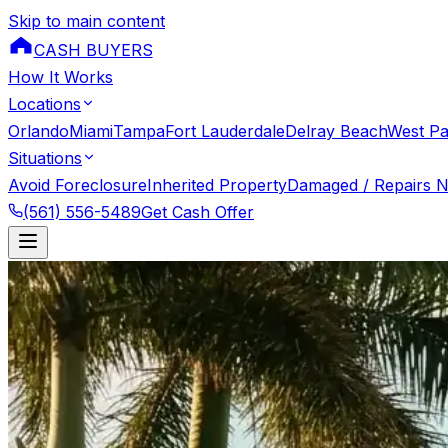
Skip to main content
CASH BUYERS
How It Works
Locations
Orlando
Miami
Tampa
Fort Lauderdale
Delray Beach
West P
Situations
Avoid Foreclosure
Inherited Property
Damaged / Repairs 
(561) 556-5489
Get Cash Offer