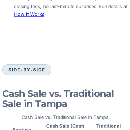
closing fees, no last-minute surprises. Full details at
How It Works
.
SIDE-BY-SIDE
Cash Sale vs. Traditional
Sale in Tampa
Cash Sale vs. Traditional Sale in Tampa
Cash Sale (Cash
Traditional
Feature