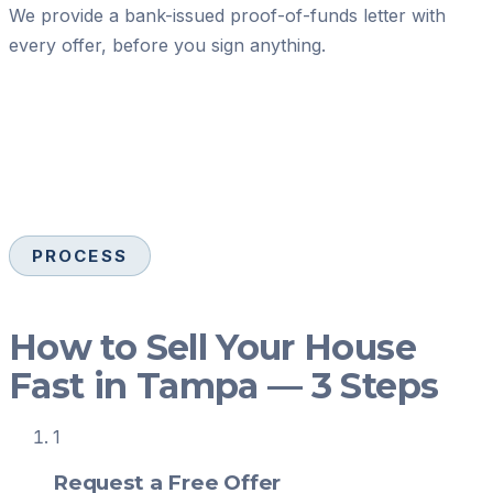
We provide a bank-issued proof-of-funds letter with
every offer, before you sign anything.
PROCESS
How to Sell Your House
Fast in Tampa — 3 Steps
1
Request a Free Offer