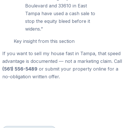
Boulevard and 33610 in East
Tampa have used a cash sale to
stop the equity bleed before it
widens.
”
Key insight from this section
If you want to sell my house fast in Tampa, that speed
advantage is documented — not a marketing claim. Call
(561) 556-5489
or submit your property online for a
no-obligation written offer.