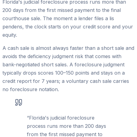
Florida's judicial foreclosure process runs more than
200 days from the first missed payment to the final
courthouse sale. The moment a lender files a lis
pendens, the clock starts on your credit score and your
equity.
A cash sale is almost always faster than a short sale and
avoids the deficiency judgment risk that comes with
bank-negotiated short sales. A foreclosure judgment
typically drops scores 100–150 points and stays on a
credit report for 7 years; a voluntary cash sale carries
no foreclosure notation.
“
Florida's judicial foreclosure
process runs more than 200 days
from the first missed payment to