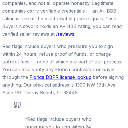
companies, and not all operate honestly. Legitimate
companies carry verifiable credentials — an A+ BBB
rating is one of the most reliable public signals. Cash
Buyers Network holds an A+ BBB rating; you can read
verified seller reviews at
/reviews
.
Red flags include buyers who pressure you to sign
within 24 hours, refuse proof of funds, or charge
upfront fees — none of which are part of our process.
You can also verify any Florida contractor or buyer
through the
Florida DBPR license lookup
before signing
anything. Our physical address is 1300 NW 17th Ave
Suite 161, Delray Beach, FL 33445.
“
Red flags include buyers who
pressure you to sign within 24