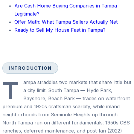
Are Cash Home Buying Companies in Tampa
Legitimate?
Offer Math: What Tampa Sellers Actually Net
Ready to Sell My House Fast in Tampa?
INTRODUCTION
T
ampa straddles two markets that share little but
a city limit. South Tampa — Hyde Park,
Bayshore, Beach Park — trades on waterfront
premium and 1920s craftsman scarcity, while inland
neighborhoods from Seminole Heights up through
North Tampa run on different fundamentals: 1950s CBS
ranches, deferred maintenance, and post-Ian (2022)