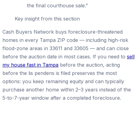
the final courthouse sale.
”
Key insight from this section
Cash Buyers Network buys foreclosure-threatened
homes in every Tampa ZIP code — including high-risk
flood-zone areas in 33611 and 33605 — and can close
before the auction date in most cases. If you need to
sell
my house fast in Tampa
before the auction, acting
before the lis pendens is filed preserves the most
options: you keep remaining equity and can typically
purchase another home within 2–3 years instead of the
5-to-7-year window after a completed foreclosure.