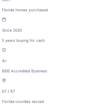
Florida homes purchased
Since 2020
5 years buying for cash
A+
BBB Accredited Business
67 / 67
Florida counties served