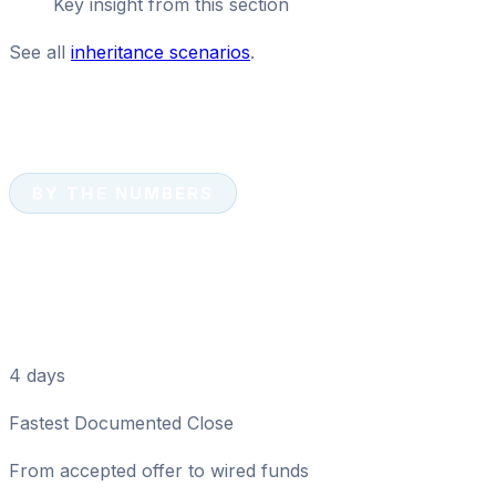
Key insight from this section
See all
inheritance scenarios
.
BY THE NUMBERS
Tampa Cash Home Sale:
Key Numbers
4 days
Fastest Documented Close
From accepted offer to wired funds