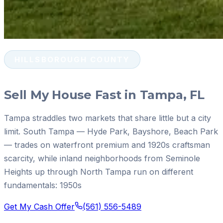
HILLSBOROUGH COUNTY
Sell My House Fast in Tampa, FL
Tampa straddles two markets that share little but a city
limit. South Tampa — Hyde Park, Bayshore, Beach Park
— trades on waterfront premium and 1920s craftsman
scarcity, while inland neighborhoods from Seminole
Heights up through North Tampa run on different
fundamentals: 1950s
Get My Cash Offer
(561) 556-5489