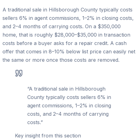
A traditional sale in Hillsborough County typically costs
sellers 6% in agent commissions, 1–2% in closing costs,
and 2–4 months of carrying costs. On a $350,000
home, that is roughly $28,000–$35,000 in transaction
costs before a buyer asks for a repair credit. A cash
offer that comes in 8–10% below list price can easily net
the same or more once those costs are removed.
“
A traditional sale in Hillsborough
County typically costs sellers 6% in
agent commissions, 1–2% in closing
costs, and 2–4 months of carrying
costs.
”
Key insight from this section