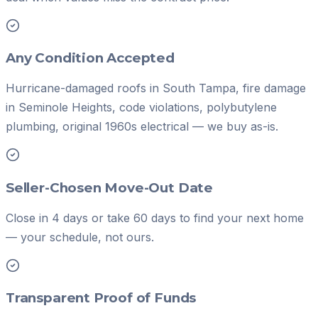
Any Condition Accepted
Hurricane-damaged roofs in South Tampa, fire damage
in Seminole Heights, code violations, polybutylene
plumbing, original 1960s electrical — we buy as-is.
Seller-Chosen Move-Out Date
Close in 4 days or take 60 days to find your next home
— your schedule, not ours.
Transparent Proof of Funds