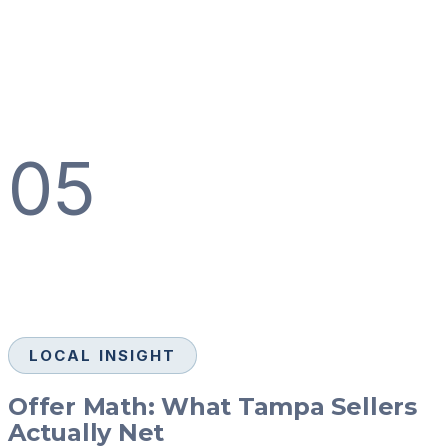
05
LOCAL INSIGHT
Offer Math: What Tampa Sellers
Actually Net