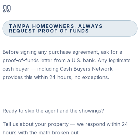
TAMPA HOMEOWNERS: ALWAYS
REQUEST PROOF OF FUNDS
Before signing any purchase agreement, ask for a
proof-of-funds letter from a U.S. bank. Any legitimate
cash buyer — including Cash Buyers Network —
provides this within 24 hours, no exceptions.
Ready to skip the agent and the showings?
Tell us about your property — we respond within 24
hours with the math broken out.