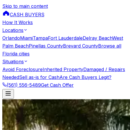
Skip to main content
CASH BUYERS
How It Works
Locations
Orlando
Miami
Tampa
Fort Lauderdale
Delray Beach
West
Palm Beach
Pinellas County
Brevard County
Browse all
Florida cities
Situations
Avoid Foreclosure
Inherited Property
Damaged / Repairs
Needed
Sell as-is for Cash
Are Cash Buyers Legit?
(561) 556-5489
Get Cash Offer