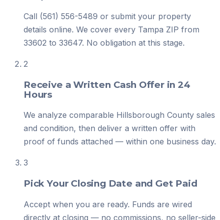
Call (561) 556-5489 or submit your property
details online. We cover every Tampa ZIP from
33602 to 33647. No obligation at this stage.
2
Receive a Written Cash Offer in 24
Hours
We analyze comparable Hillsborough County sales
and condition, then deliver a written offer with
proof of funds attached — within one business day.
3
Pick Your Closing Date and Get Paid
Accept when you are ready. Funds are wired
directly at closing — no commissions, no seller-side