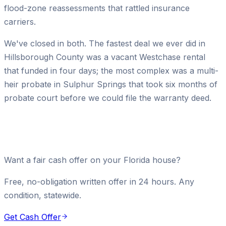
flood-zone reassessments that rattled insurance
carriers.
We've closed in both. The fastest deal we ever did in
Hillsborough County was a vacant Westchase rental
that funded in four days; the most complex was a multi-
heir probate in Sulphur Springs that took six months of
probate court before we could file the warranty deed.
Want a fair cash offer on your Florida house?
Free, no-obligation written offer in 24 hours. Any
condition, statewide.
Get Cash Offer