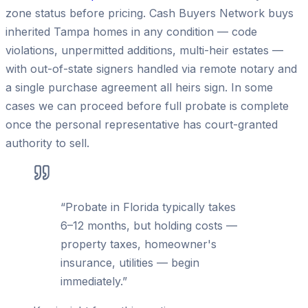
zone status before pricing. Cash Buyers Network buys
inherited Tampa homes in any condition — code
violations, unpermitted additions, multi-heir estates —
with out-of-state signers handled via remote notary and
a single purchase agreement all heirs sign. In some
cases we can proceed before full probate is complete
once the personal representative has court-granted
authority to sell.
“
Probate in Florida typically takes
6–12 months, but holding costs —
property taxes, homeowner's
insurance, utilities — begin
immediately.
”