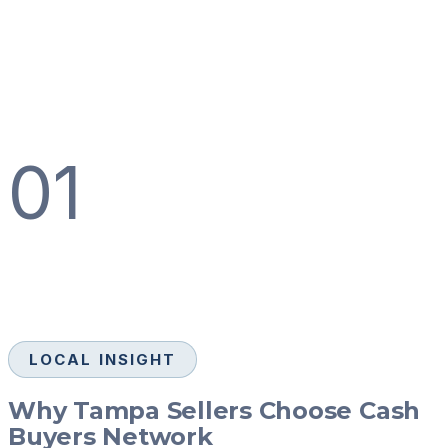
01
LOCAL INSIGHT
Why Tampa Sellers Choose Cash
Buyers Network