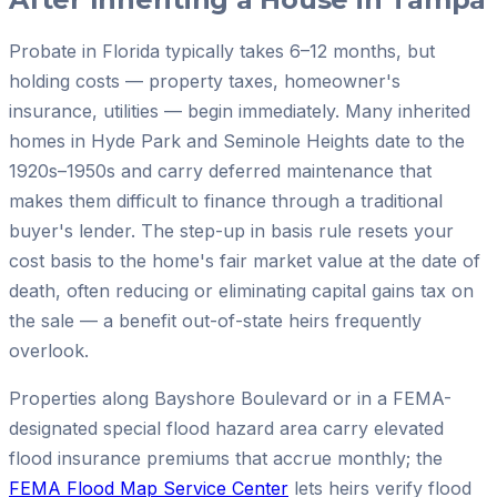
Probate in Florida typically takes 6–12 months, but
holding costs — property taxes, homeowner's
insurance, utilities — begin immediately. Many inherited
homes in Hyde Park and Seminole Heights date to the
1920s–1950s and carry deferred maintenance that
makes them difficult to finance through a traditional
buyer's lender. The step-up in basis rule resets your
cost basis to the home's fair market value at the date of
death, often reducing or eliminating capital gains tax on
the sale — a benefit out-of-state heirs frequently
overlook.
Properties along Bayshore Boulevard or in a FEMA-
designated special flood hazard area carry elevated
flood insurance premiums that accrue monthly; the
FEMA Flood Map Service Center
lets heirs verify flood