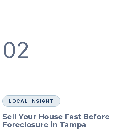
02
LOCAL INSIGHT
Sell Your House Fast Before
Foreclosure in Tampa