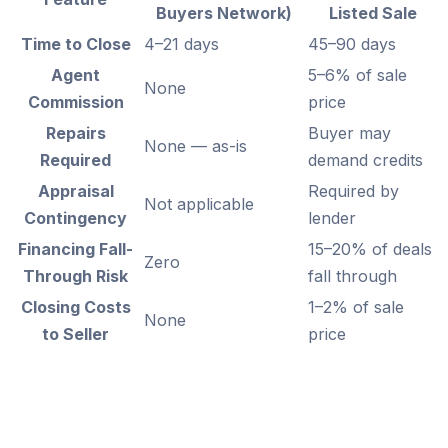
Buyers Network)
Listed Sale
Time to Close
4–21 days
45–90 days
Agent
5–6% of sale
None
Commission
price
Repairs
Buyer may
None — as-is
Required
demand credits
Appraisal
Required by
Not applicable
Contingency
lender
Financing Fall-
15–20% of deals
Zero
Through Risk
fall through
Closing Costs
1–2% of sale
None
to Seller
price