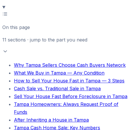
On this page
11
sections · jump to the part you need
Why Tampa Sellers Choose Cash Buyers Network
What We Buy in Tampa — Any Condition
How to Sell Your House Fast in Tampa — 3 Steps
Cash Sale vs. Traditional Sale in Tampa
Sell Your House Fast Before Foreclosure in Tampa
Tampa Homeowners: Always Request Proof of
Funds
After Inheriting a House in Tampa
Tampa Cash Home Sale: Key Numbers