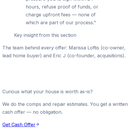
hours, refuse proof of funds, or
charge upfront fees — none of
which are part of our process.
”
Key insight from this section
The team behind every offer: Marissa Loftis (co-owner,
lead home buyer) and Eric J (co-founder, acquisitions).
Curious what your house is worth as-is?
We do the comps and repair estimates. You get a written
cash offer — no obligation.
Get Cash Offer