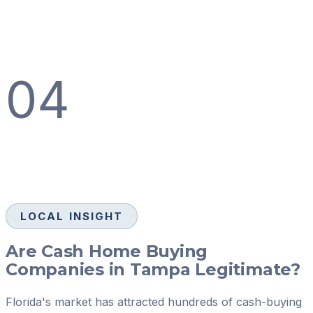
04
LOCAL INSIGHT
Are Cash Home Buying
Companies in Tampa Legitimate?
Florida's market has attracted hundreds of cash-buying