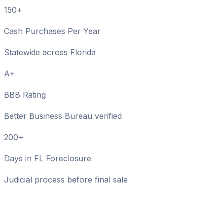
150+
Cash Purchases Per Year
Statewide across Florida
A+
BBB Rating
Better Business Bureau verified
200+
Days in FL Foreclosure
Judicial process before final sale