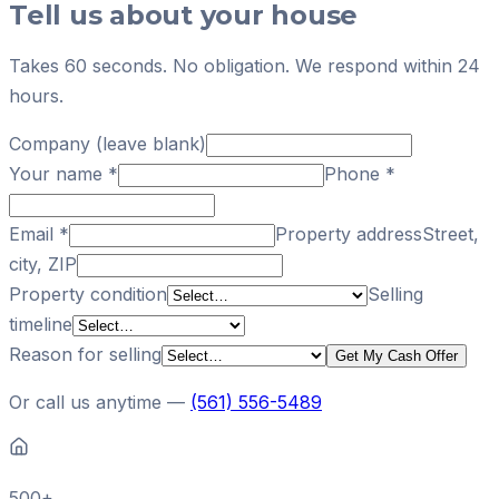
Tell us about your house
Takes 60 seconds. No obligation. We respond within 24
hours.
Company (leave blank)
Your name
*
Phone
*
Email
*
Property address
Street,
city, ZIP
Property condition
Selling
timeline
Reason for selling
Get My Cash Offer
Or call us anytime —
(561) 556-5489
500+