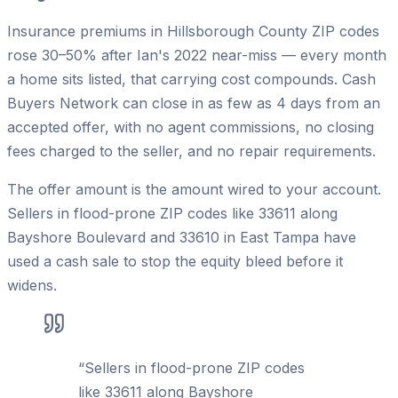
Insurance premiums in Hillsborough County ZIP codes
rose 30–50% after Ian's 2022 near-miss — every month
a home sits listed, that carrying cost compounds. Cash
Buyers Network can close in as few as 4 days from an
accepted offer, with no agent commissions, no closing
fees charged to the seller, and no repair requirements.
The offer amount is the amount wired to your account.
Sellers in flood-prone ZIP codes like 33611 along
Bayshore Boulevard and 33610 in East Tampa have
used a cash sale to stop the equity bleed before it
widens.
“
Sellers in flood-prone ZIP codes
like 33611 along Bayshore