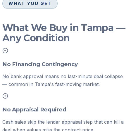
WHAT YOU GET
What We Buy in Tampa —
Any Condition
No Financing Contingency
No bank approval means no last-minute deal collapse
— common in Tampa's fast-moving market.
No Appraisal Required
Cash sales skip the lender appraisal step that can kill a
deal when values miss the contract price.