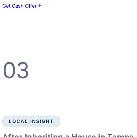
Get Cash Offer
03
LOCAL INSIGHT
After Inheriting a House in Tampa