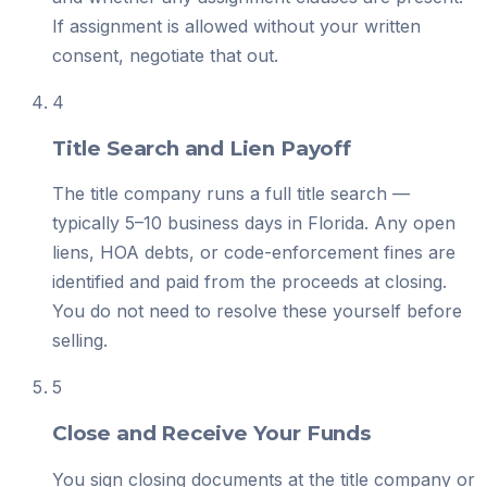
If assignment is allowed without your written
consent, negotiate that out.
4
Title Search and Lien Payoff
The title company runs a full title search —
typically 5–10 business days in Florida. Any open
liens, HOA debts, or code-enforcement fines are
identified and paid from the proceeds at closing.
You do not need to resolve these yourself before
selling.
5
Close and Receive Your Funds
You sign closing documents at the title company or