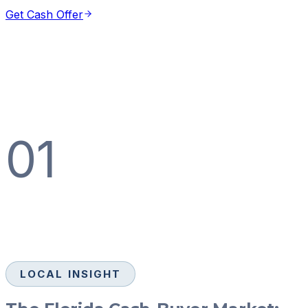
Get Cash Offer
01
LOCAL INSIGHT