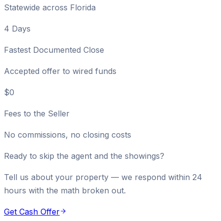
Statewide across Florida
4 Days
Fastest Documented Close
Accepted offer to wired funds
$0
Fees to the Seller
No commissions, no closing costs
Ready to skip the agent and the showings?
Tell us about your property — we respond within 24
hours with the math broken out.
Get Cash Offer