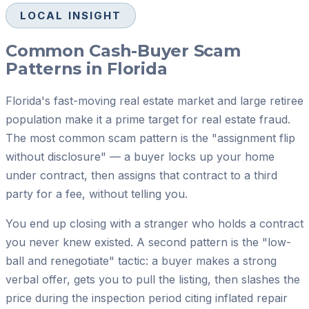
LOCAL INSIGHT
Common Cash-Buyer Scam
Patterns in Florida
Florida's fast-moving real estate market and large retiree
population make it a prime target for real estate fraud.
The most common scam pattern is the "assignment flip
without disclosure" — a buyer locks up your home
under contract, then assigns that contract to a third
party for a fee, without telling you.
You end up closing with a stranger who holds a contract
you never knew existed. A second pattern is the "low-
ball and renegotiate" tactic: a buyer makes a strong
verbal offer, gets you to pull the listing, then slashes the
price during the inspection period citing inflated repair