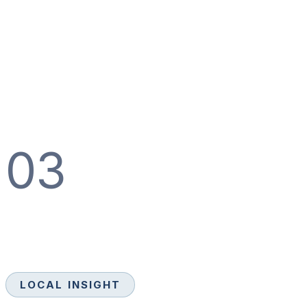
03
LOCAL INSIGHT