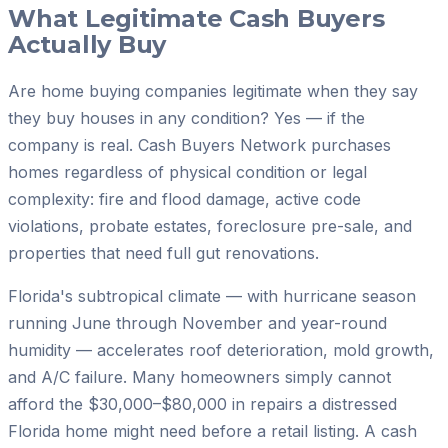
What Legitimate Cash Buyers
Actually Buy
Are home buying companies legitimate when they say
they buy houses in any condition? Yes — if the
company is real. Cash Buyers Network purchases
homes regardless of physical condition or legal
complexity: fire and flood damage, active code
violations, probate estates, foreclosure pre-sale, and
properties that need full gut renovations.
Florida's subtropical climate — with hurricane season
running June through November and year-round
humidity — accelerates roof deterioration, mold growth,
and A/C failure. Many homeowners simply cannot
afford the $30,000–$80,000 in repairs a distressed
Florida home might need before a retail listing. A cash