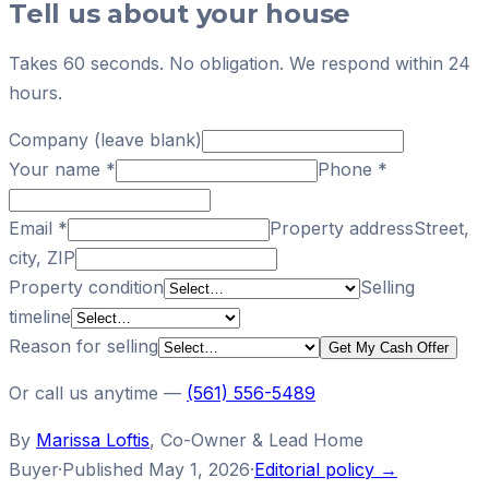
Tell us about your house
Takes 60 seconds. No obligation. We respond within 24
hours.
Company (leave blank)
Your name
*
Phone
*
Email
*
Property address
Street,
city, ZIP
Property condition
Selling
timeline
Reason for selling
Get My Cash Offer
Or call us anytime —
(561) 556-5489
By
Marissa Loftis
,
Co-Owner & Lead Home
Buyer
·
Published
May 1, 2026
·
Editorial policy →