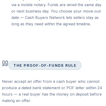
via a mobile notary. Funds are wired the same day
or next business day. You choose your move-out
date — Cash Buyers Network lets sellers stay as
long as they need within the agreed timeline.
THE PROOF-OF-FUNDS RULE
Never accept an offer from a cash buyer who cannot
produce a dated bank statement or POF letter within 24
hours — a real buyer has the money on deposit before
making an offer.