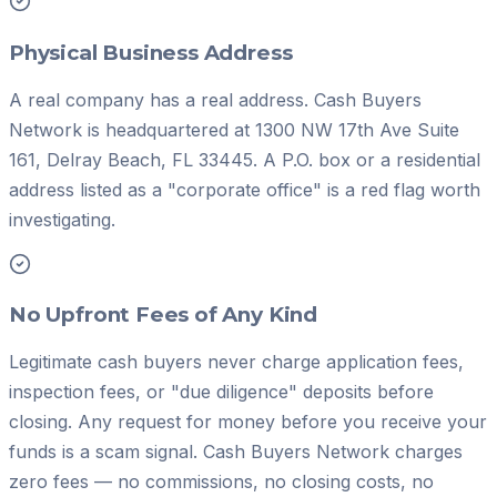
Physical Business Address
A real company has a real address. Cash Buyers
Network is headquartered at 1300 NW 17th Ave Suite
161, Delray Beach, FL 33445. A P.O. box or a residential
address listed as a "corporate office" is a red flag worth
investigating.
No Upfront Fees of Any Kind
Legitimate cash buyers never charge application fees,
inspection fees, or "due diligence" deposits before
closing. Any request for money before you receive your
funds is a scam signal. Cash Buyers Network charges
zero fees — no commissions, no closing costs, no