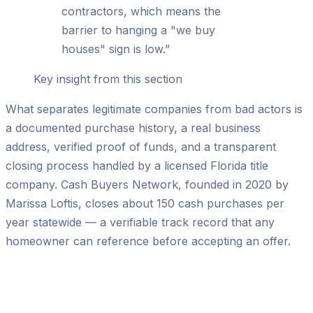
contractors, which means the
barrier to hanging a "we buy
houses" sign is low.
”
Key insight from this section
What separates legitimate companies from bad actors is
a documented purchase history, a real business
address, verified proof of funds, and a transparent
closing process handled by a licensed Florida title
company. Cash Buyers Network, founded in 2020 by
Marissa Loftis, closes about 150 cash purchases per
year statewide — a verifiable track record that any
homeowner can reference before accepting an offer.