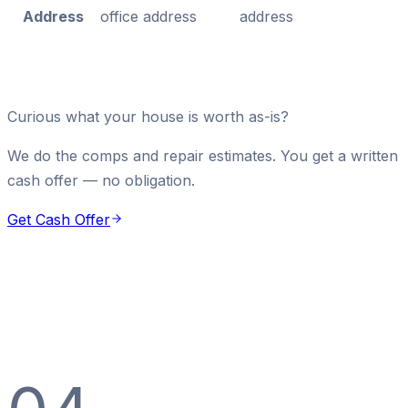
Address
office address
address
Curious what your house is worth as-is?
We do the comps and repair estimates. You get a written
cash offer — no obligation.
Get Cash Offer