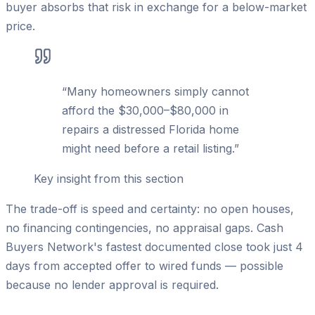
buyer absorbs that risk in exchange for a below-market
price.
“
Many homeowners simply cannot
afford the $30,000–$80,000 in
repairs a distressed Florida home
might need before a retail listing.
”
Key insight from this section
The trade-off is speed and certainty: no open houses,
no financing contingencies, no appraisal gaps. Cash
Buyers Network's fastest documented close took just 4
days from accepted offer to wired funds — possible
because no lender approval is required.