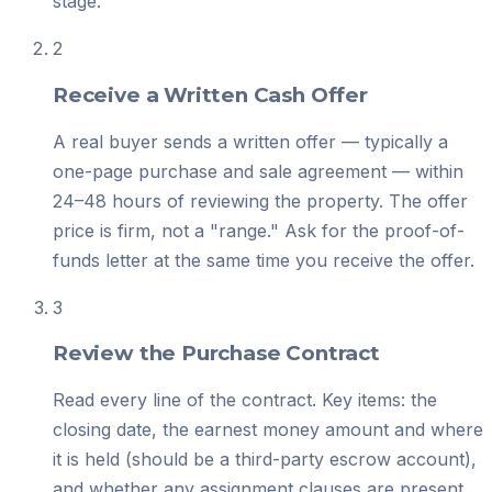
stage.
2
Receive a Written Cash Offer
A real buyer sends a written offer — typically a
one-page purchase and sale agreement — within
24–48 hours of reviewing the property. The offer
price is firm, not a "range." Ask for the proof-of-
funds letter at the same time you receive the offer.
3
Review the Purchase Contract
Read every line of the contract. Key items: the
closing date, the earnest money amount and where
it is held (should be a third-party escrow account),
and whether any assignment clauses are present.