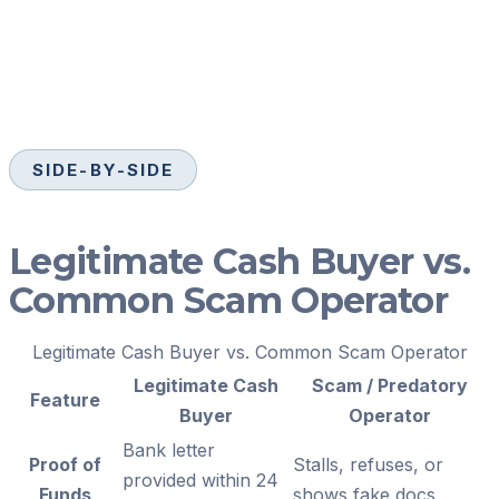
SIDE-BY-SIDE
Legitimate Cash Buyer vs.
Common Scam Operator
Legitimate Cash Buyer vs. Common Scam Operator
Legitimate Cash
Scam / Predatory
Feature
Buyer
Operator
Bank letter
Proof of
Stalls, refuses, or
provided within 24
Funds
shows fake docs