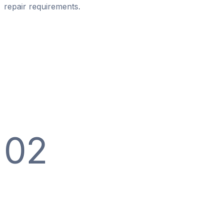
repair requirements.
02