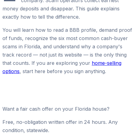
company. Scam operators collect earnest
money deposits and disappear. This guide explains
exactly how to tell the difference.
You will learn how to read a BBB profile, demand proof
of funds, recognize the six most common cash-buyer
scams in Florida, and understand why a company's
track record — not just its website — is the only thing
that counts. If you are exploring your
home-selling
options
, start here before you sign anything.
Want a fair cash offer on your Florida house?
Free, no-obligation written offer in 24 hours. Any
condition, statewide.