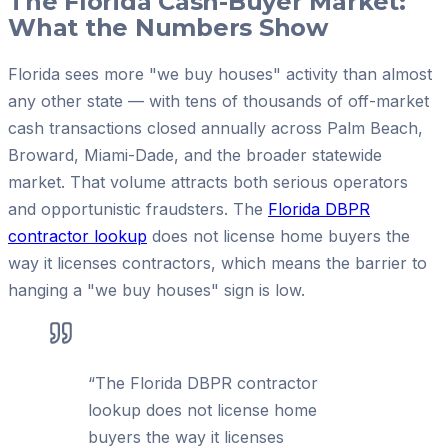
The Florida Cash-Buyer Market:
What the Numbers Show
Florida sees more "we buy houses" activity than almost
any other state — with tens of thousands of off-market
cash transactions closed annually across Palm Beach,
Broward, Miami-Dade, and the broader statewide
market. That volume attracts both serious operators
and opportunistic fraudsters. The
Florida DBPR
contractor lookup
does not license home buyers the
way it licenses contractors, which means the barrier to
hanging a "we buy houses" sign is low.
“
The Florida DBPR contractor
lookup does not license home
buyers the way it licenses