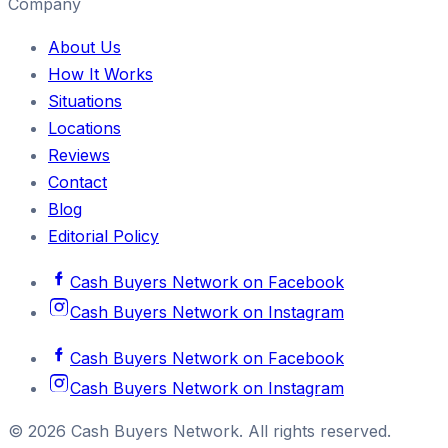
Company
About Us
How It Works
Situations
Locations
Reviews
Contact
Blog
Editorial Policy
Cash Buyers Network
on
Facebook
Cash Buyers Network
on
Instagram
Cash Buyers Network
on
Facebook
Cash Buyers Network
on
Instagram
©
2026
Cash Buyers Network
. All rights reserved.