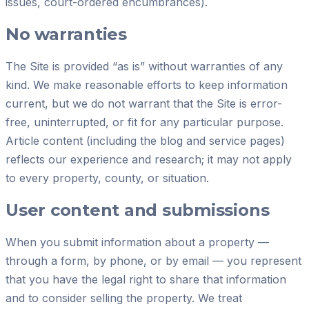
issues, court-ordered encumbrances).
No warranties
The Site is provided “as is” without warranties of any
kind. We make reasonable efforts to keep information
current, but we do not warrant that the Site is error-
free, uninterrupted, or fit for any particular purpose.
Article content (including the blog and service pages)
reflects our experience and research; it may not apply
to every property, county, or situation.
User content and submissions
When you submit information about a property —
through a form, by phone, or by email — you represent
that you have the legal right to share that information
and to consider selling the property. We treat