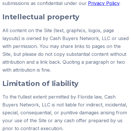
submissions as confidential under our
Privacy Policy
.
Intellectual property
All content on the Site (text, graphics, logos, page
layouts) is owned by
Cash Buyers Network, LLC
or used
with permission. You may share links to pages on the
Site, but please do not copy substantial content without
attribution and a link back. Quoting a paragraph or two
with attribution is fine.
Limitation of liability
To the fullest extent permitted by Florida law,
Cash
Buyers Network, LLC
is not liable for indirect, incidental,
special, consequential, or punitive damages arising from
your use of the Site or any cash offer prepared by us
prior to contract execution.