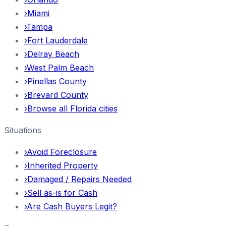
›
Miami
›
Tampa
›
Fort Lauderdale
›
Delray Beach
›
West Palm Beach
›
Pinellas County
›
Brevard County
›
Browse all Florida cities
Situations
›
Avoid Foreclosure
›
Inherited Property
›
Damaged / Repairs Needed
›
Sell as-is for Cash
›
Are Cash Buyers Legit?