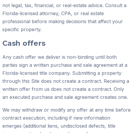
not legal, tax, financial, or real-estate advice. Consult a
Florida-licensed attorney, CPA, or real estate
professional before making decisions that affect your
specific property.
Cash offers
Any cash offer we deliver is non-binding until both
parties sign a written purchase and sale agreement at a
Florida-licensed title company. Submitting a property
through this Site does not create a contract. Receiving a
written offer from us does not create a contract. Only
an executed purchase and sale agreement creates one.
We may withdraw or modify any offer at any time before
contract execution, including if new information
emerges (additional liens, undisclosed defects, title