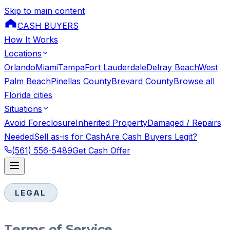
Skip to main content
CASH BUYERS
How It Works
Locations
Orlando
Miami
Tampa
Fort Lauderdale
Delray Beach
West
Palm Beach
Pinellas County
Brevard County
Browse all
Florida cities
Situations
Avoid Foreclosure
Inherited Property
Damaged / Repairs
Needed
Sell as-is for Cash
Are Cash Buyers Legit?
(561) 556-5489
Get Cash Offer
LEGAL
Terms of Service