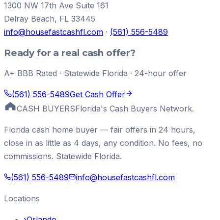
1300 NW 17th Ave Suite 161
Delray Beach
,
FL
33445
info@housefastcashfl.com
·
(561) 556-5489
Ready for a real cash offer?
A+ BBB Rated · Statewide Florida · 24-hour offer
(561) 556-5489
Get Cash Offer
CASH BUYERS
Florida's Cash Buyers Network.
Florida cash home buyer — fair offers in 24 hours,
close in as little as 4 days, any condition. No fees, no
commissions. Statewide Florida.
(561) 556-5489
info@housefastcashfl.com
Locations
›
Orlando