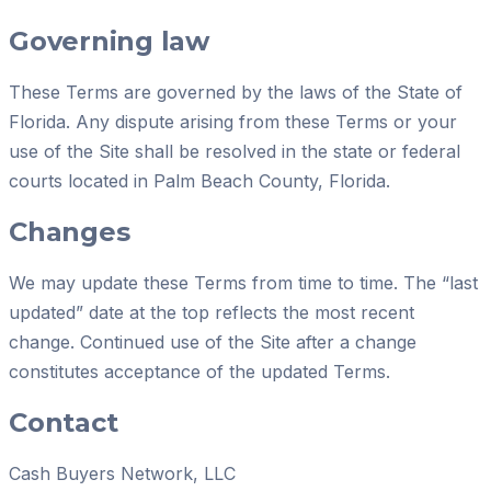
Governing law
These Terms are governed by the laws of the State of
Florida. Any dispute arising from these Terms or your
use of the Site shall be resolved in the state or federal
courts located in Palm Beach County, Florida.
Changes
We may update these Terms from time to time. The “last
updated” date at the top reflects the most recent
change. Continued use of the Site after a change
constitutes acceptance of the updated Terms.
Contact
Cash Buyers Network, LLC