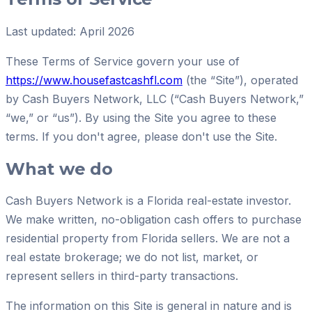
Last updated: April 2026
These Terms of Service govern your use of
https://www.housefastcashfl.com
(the “Site”), operated
by
Cash Buyers Network, LLC
(“
Cash Buyers Network
,”
“we,” or “us”). By using the Site you agree to these
terms. If you don't agree, please don't use the Site.
What we do
Cash Buyers Network
is a Florida real-estate investor.
We make written, no-obligation cash offers to purchase
residential property from Florida sellers. We are not a
real estate brokerage; we do not list, market, or
represent sellers in third-party transactions.
The information on this Site is general in nature and is