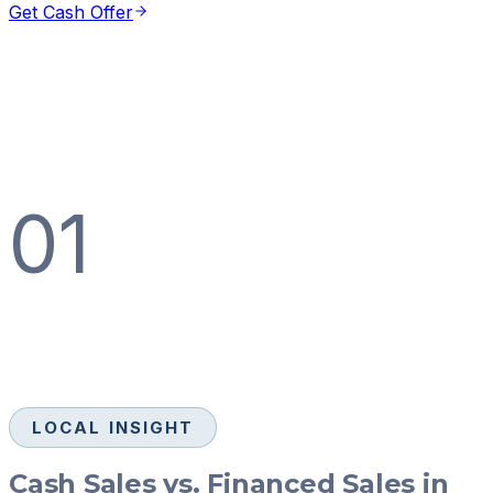
Get Cash Offer
01
LOCAL INSIGHT
Cash Sales vs. Financed Sales in