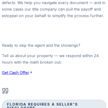
defects. We help you navigate every document — and in
some cases our title company can pull the payoff and
estoppel on your behalf to simplify the process further.
Ready to skip the agent and the showings?
Tell us about your property — we respond within 24
hours with the math broken out.
Get Cash Offer
FLORIDA REQUIRES A SELLER'S
DISCLOSURE