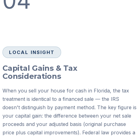
04
LOCAL INSIGHT
Capital Gains & Tax
Considerations
When you sell your house for cash in Florida, the tax
treatment is identical to a financed sale — the IRS
doesn't distinguish by payment method. The key figure is
your capital gain: the difference between your net sale
proceeds and your adjusted basis (original purchase
price plus capital improvements). Federal law provides a