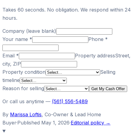
Takes 60 seconds. No obligation. We respond within 24
hours.
Company (leave blank)
Your name
*
Phone
*
Email
*
Property address
Street,
city, ZIP
Property condition
Selling
timeline
Reason for selling
Get My Cash Offer
Or call us anytime —
(561) 556-5489
By
Marissa Loftis
,
Co-Owner & Lead Home
Buyer
·
Published
May 1, 2026
·
Editorial policy →