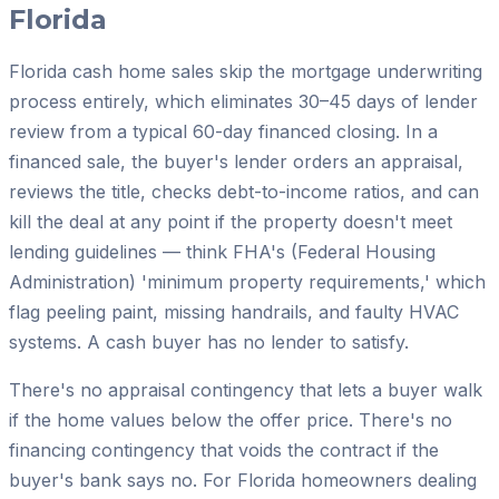
Florida
Florida cash home sales skip the mortgage underwriting
process entirely, which eliminates 30–45 days of lender
review from a typical 60-day financed closing. In a
financed sale, the buyer's lender orders an appraisal,
reviews the title, checks debt-to-income ratios, and can
kill the deal at any point if the property doesn't meet
lending guidelines — think FHA's (Federal Housing
Administration) 'minimum property requirements,' which
flag peeling paint, missing handrails, and faulty HVAC
systems. A cash buyer has no lender to satisfy.
There's no appraisal contingency that lets a buyer walk
if the home values below the offer price. There's no
financing contingency that voids the contract if the
buyer's bank says no. For Florida homeowners dealing