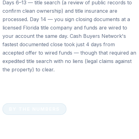
Days 6–13 — title search (a review of public records to
confirm clean ownership) and title insurance are
processed. Day 14 — you sign closing documents at a
licensed Florida title company and funds are wired to
your account the same day. Cash Buyers Network's
fastest documented close took just 4 days from
accepted offer to wired funds — though that required an
expedited title search with no liens (legal claims against
the property) to clear.
BY THE NUMBERS
Cash Sales by the