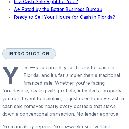
Is a Cash Sale Right for You?
A+ Rated by the Better Business Bureau
Ready to Sell Your House for Cash in Florida?
INTRODUCTION
Y
es — you can sell your house for cash in
Florida, and it's far simpler than a traditional
financed sale. Whether you're facing
foreclosure, dealing with probate, inherited a property
you don't want to maintain, or just need to move fast, a
cash sale removes nearly every obstacle that slows
down a conventional transaction. No lender approval.
No mandatory repairs. No six-week escrow. Cash