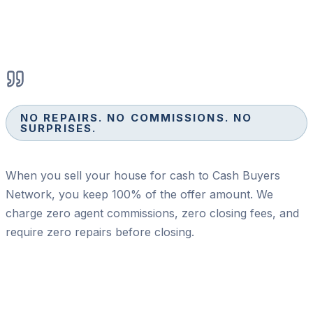
NO REPAIRS. NO COMMISSIONS. NO
SURPRISES.
When you sell your house for cash to Cash Buyers
Network, you keep 100% of the offer amount. We
charge zero agent commissions, zero closing fees, and
require zero repairs before closing.