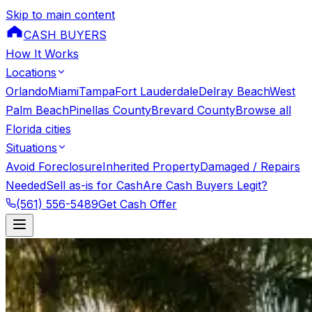
Skip to main content
CASH BUYERS
How It Works
Locations
Orlando
Miami
Tampa
Fort Lauderdale
Delray Beach
West
Palm Beach
Pinellas County
Brevard County
Browse all
Florida cities
Situations
Avoid Foreclosure
Inherited Property
Damaged / Repairs
Needed
Sell as-is for Cash
Are Cash Buyers Legit?
(561) 556-5489
Get Cash Offer