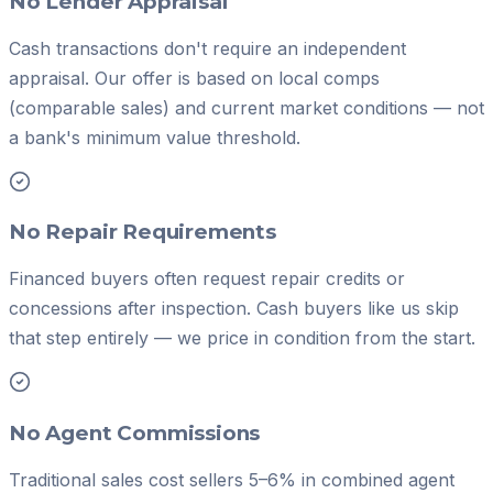
No Lender Appraisal
Cash transactions don't require an independent
appraisal. Our offer is based on local comps
(comparable sales) and current market conditions — not
a bank's minimum value threshold.
No Repair Requirements
Financed buyers often request repair credits or
concessions after inspection. Cash buyers like us skip
that step entirely — we price in condition from the start.
No Agent Commissions
Traditional sales cost sellers 5–6% in combined agent