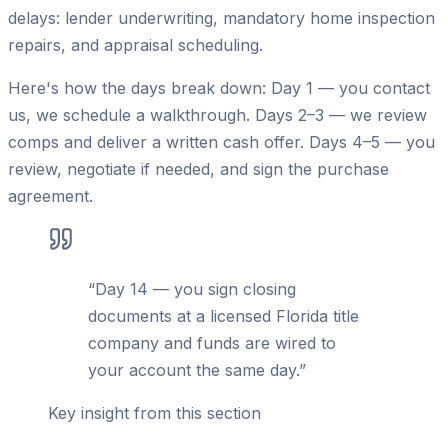
delays: lender underwriting, mandatory home inspection
repairs, and appraisal scheduling.
Here's how the days break down: Day 1 — you contact
us, we schedule a walkthrough. Days 2–3 — we review
comps and deliver a written cash offer. Days 4–5 — you
review, negotiate if needed, and sign the purchase
agreement.
“
Day 14 — you sign closing
documents at a licensed Florida title
company and funds are wired to
your account the same day.
”
Key insight from this section