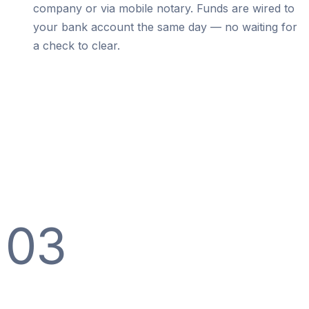
company or via mobile notary. Funds are wired to
your bank account the same day — no waiting for
a check to clear.
03