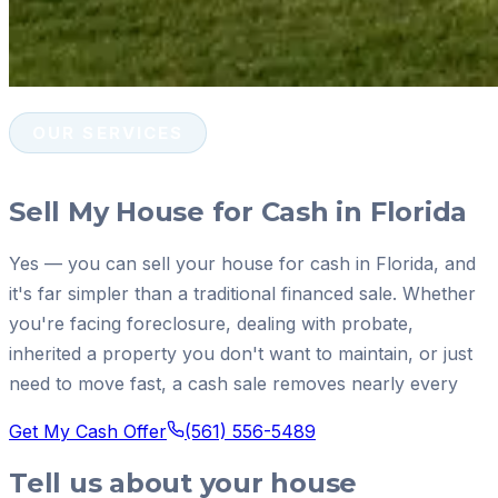
OUR SERVICES
Sell My House for Cash in Florida
Yes — you can sell your house for cash in Florida, and
it's far simpler than a traditional financed sale. Whether
you're facing foreclosure, dealing with probate,
inherited a property you don't want to maintain, or just
need to move fast, a cash sale removes nearly every
Get My Cash Offer
(561) 556-5489
Tell us about your house