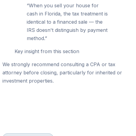
“
When you sell your house for
cash in Florida, the tax treatment is
identical to a financed sale — the
IRS doesn't distinguish by payment
method.
”
Key insight from this section
We strongly recommend consulting a CPA or tax
attorney before closing, particularly for inherited or
investment properties.