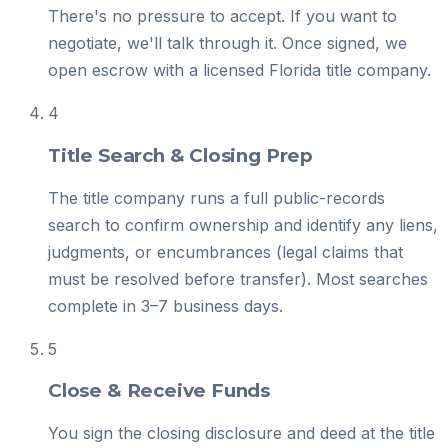
There's no pressure to accept. If you want to
negotiate, we'll talk through it. Once signed, we
open escrow with a licensed Florida title company.
4
Title Search & Closing Prep
The title company runs a full public-records
search to confirm ownership and identify any liens,
judgments, or encumbrances (legal claims that
must be resolved before transfer). Most searches
complete in 3–7 business days.
5
Close & Receive Funds
You sign the closing disclosure and deed at the title