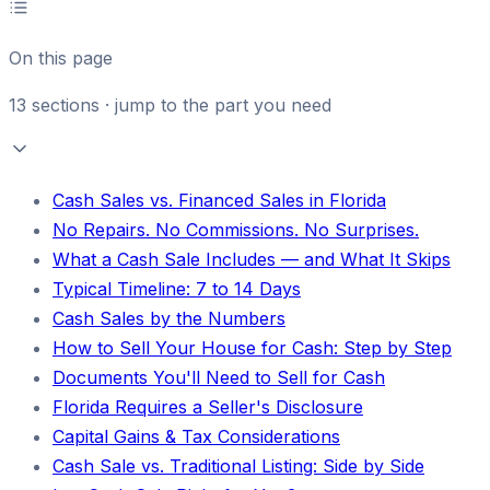
On this page
13
sections · jump to the part you need
Cash Sales vs. Financed Sales in Florida
No Repairs. No Commissions. No Surprises.
What a Cash Sale Includes — and What It Skips
Typical Timeline: 7 to 14 Days
Cash Sales by the Numbers
How to Sell Your House for Cash: Step by Step
Documents You'll Need to Sell for Cash
Florida Requires a Seller's Disclosure
Capital Gains & Tax Considerations
Cash Sale vs. Traditional Listing: Side by Side