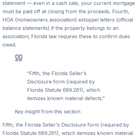
statement — even in a cash sale, your current mortgage
must be paid off at closing from the proceeds. Fourth,
HOA (homeowners association) estoppel letters (official
balance statements) if the property belongs to an
association; Florida law requires these to confirm dues
owed.
“
Fifth, the Florida Seller's
Disclosure form (required by
Florida Statute 689.261), which
itemizes known material defects.
”
Key insight from this section
Fifth, the Florida Seller's Disclosure form (required by
Florida Statute 689.261), which itemizes known material