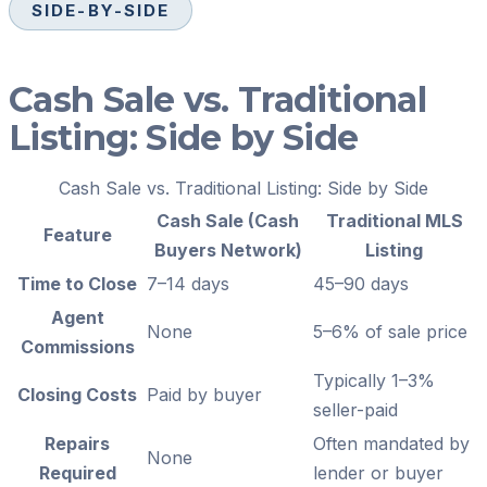
SIDE-BY-SIDE
Cash Sale vs. Traditional
Listing: Side by Side
Cash Sale vs. Traditional Listing: Side by Side
Cash Sale (Cash
Traditional MLS
Feature
Buyers Network)
Listing
Time to Close
7–14 days
45–90 days
Agent
None
5–6% of sale price
Commissions
Typically 1–3%
Closing Costs
Paid by buyer
seller-paid
Repairs
Often mandated by
None
Required
lender or buyer