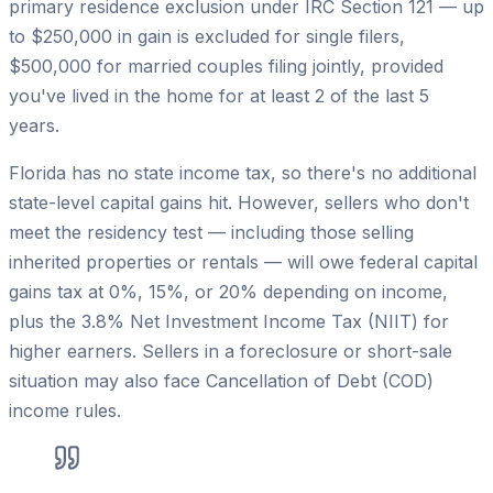
primary residence exclusion under IRC Section 121 — up
to $250,000 in gain is excluded for single filers,
$500,000 for married couples filing jointly, provided
you've lived in the home for at least 2 of the last 5
years.
Florida has no state income tax, so there's no additional
state-level capital gains hit. However, sellers who don't
meet the residency test — including those selling
inherited properties or rentals — will owe federal capital
gains tax at 0%, 15%, or 20% depending on income,
plus the 3.8% Net Investment Income Tax (NIIT) for
higher earners. Sellers in a foreclosure or short-sale
situation may also face Cancellation of Debt (COD)
income rules.