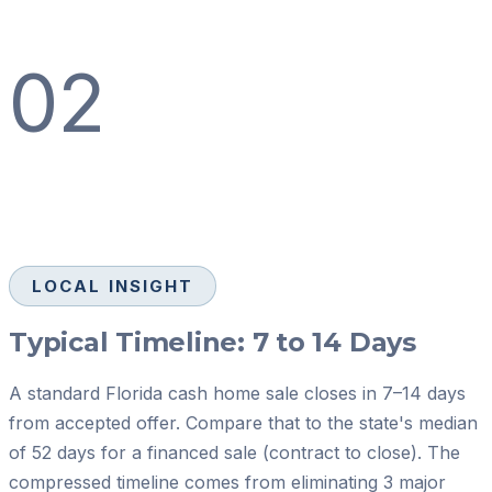
02
LOCAL INSIGHT
Typical Timeline: 7 to 14 Days
A standard Florida cash home sale closes in 7–14 days
from accepted offer. Compare that to the state's median
of 52 days for a financed sale (contract to close). The
compressed timeline comes from eliminating 3 major