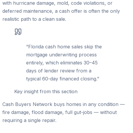
with hurricane damage, mold, code violations, or
deferred maintenance, a cash offer is often the only
realistic path to a clean sale.
“
Florida cash home sales skip the
mortgage underwriting process
entirely, which eliminates 30–45
days of lender review from a
typical 60-day financed closing.
”
Key insight from this section
Cash Buyers Network buys homes in any condition —
fire damage, flood damage, full gut-jobs — without
requiring a single repair.