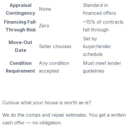
Appraisal
Standard in
None
Contingency
financed offers
Financing Fall-
~15% of contracts
Zero
Through Risk
fall through
Set by
Move-Out
Seller chooses
buyer/lender
Date
schedule
Condition
Any condition
Must meet lender
Requirement
accepted
guidelines
Curious what your house is worth as-is?
We do the comps and repair estimates. You get a written
cash offer — no obligation.