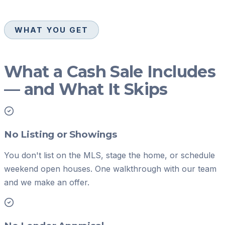
WHAT YOU GET
What a Cash Sale Includes
— and What It Skips
No Listing or Showings
You don't list on the MLS, stage the home, or schedule
weekend open houses. One walkthrough with our team
and we make an offer.