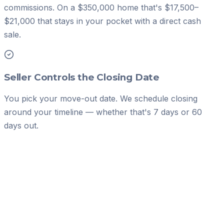
commissions. On a $350,000 home that's $17,500–
$21,000 that stays in your pocket with a direct cash
sale.
Seller Controls the Closing Date
You pick your move-out date. We schedule closing
around your timeline — whether that's 7 days or 60
days out.