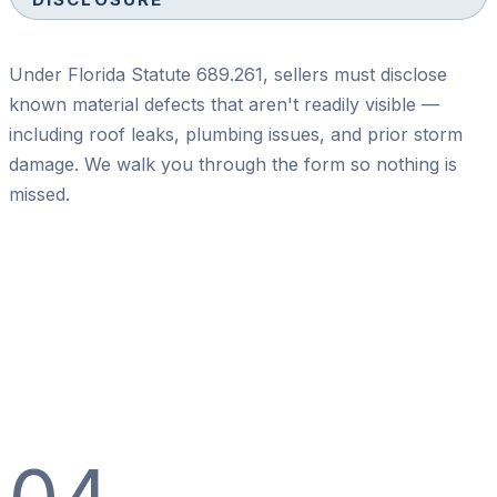
Under Florida Statute 689.261, sellers must disclose
known material defects that aren't readily visible —
including roof leaks, plumbing issues, and prior storm
damage. We walk you through the form so nothing is
missed.