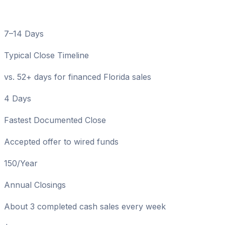
Numbers
7–14 Days
Typical Close Timeline
vs. 52+ days for financed Florida sales
4 Days
Fastest Documented Close
Accepted offer to wired funds
150/Year
Annual Closings
About 3 completed cash sales every week