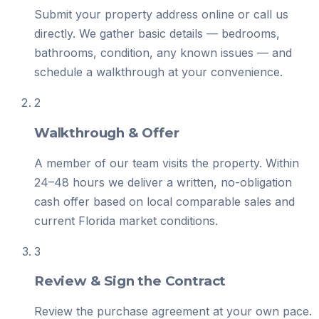
Submit your property address online or call us
directly. We gather basic details — bedrooms,
bathrooms, condition, any known issues — and
schedule a walkthrough at your convenience.
2
Walkthrough & Offer
A member of our team visits the property. Within
24–48 hours we deliver a written, no-obligation
cash offer based on local comparable sales and
current Florida market conditions.
3
Review & Sign the Contract
Review the purchase agreement at your own pace.