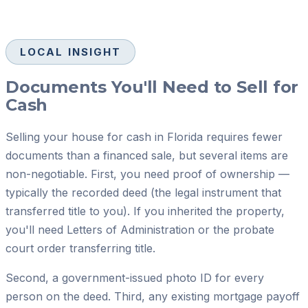
LOCAL INSIGHT
Documents You'll Need to Sell for
Cash
Selling your house for cash in Florida requires fewer
documents than a financed sale, but several items are
non-negotiable. First, you need proof of ownership —
typically the recorded deed (the legal instrument that
transferred title to you). If you inherited the property,
you'll need Letters of Administration or the probate
court order transferring title.
Second, a government-issued photo ID for every
person on the deed. Third, any existing mortgage payoff