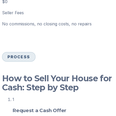
$0
Seller Fees
No commissions, no closing costs, no repairs
PROCESS
How to Sell Your House for
Cash: Step by Step
1
Request a Cash Offer