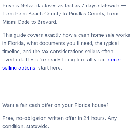
Buyers Network closes as fast as 7 days statewide —
from Palm Beach County to Pinellas County, from
Miami-Dade to Brevard.
This guide covers exactly how a cash home sale works
in Florida, what documents you'll need, the typical
timeline, and the tax considerations sellers often
overlook. If you're ready to explore all your
home-
selling options
, start here.
Want a fair cash offer on your Florida house?
Free, no-obligation written offer in 24 hours. Any
condition, statewide.