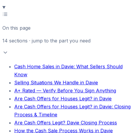
On this page
14
sections · jump to the part you need
Cash Home Sales in Davie: What Sellers Should
Know
Selling Situations We Handle in Davie
A+ Rated — Verify Before You Sign Anything
Are Cash Offers for Houses Legit? in Davie
Are Cash Offers for Houses Legit? in Davie: Closing
Process & Timeline
Are Cash Offers Legit? Davie Closing Process
How the Cash Sale Process Works in Davie