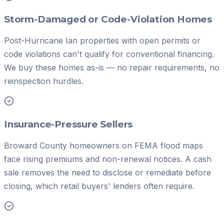
Storm-Damaged or Code-Violation Homes
Post-Hurricane Ian properties with open permits or
code violations can't qualify for conventional financing.
We buy these homes as-is — no repair requirements, no
reinspection hurdles.
Insurance-Pressure Sellers
Broward County homeowners on FEMA flood maps
face rising premiums and non-renewal notices. A cash
sale removes the need to disclose or remediate before
closing, which retail buyers' lenders often require.