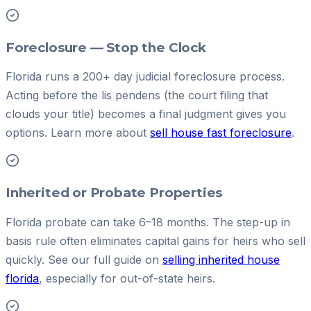
Foreclosure — Stop the Clock
Florida runs a 200+ day judicial foreclosure process.
Acting before the lis pendens (the court filing that
clouds your title) becomes a final judgment gives you
options. Learn more about
sell house fast foreclosure
.
Inherited or Probate Properties
Florida probate can take 6–18 months. The step-up in
basis rule often eliminates capital gains for heirs who sell
quickly. See our full guide on
selling inherited house
florida
, especially for out-of-state heirs.