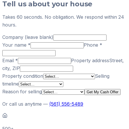
Tell us about your house
Takes 60 seconds. No obligation. We respond within 24
hours.
Company (leave blank)
Your name
*
Phone
*
Email
*
Property address
Street,
city, ZIP
Property condition
Selling
timeline
Reason for selling
Get My Cash Offer
Or call us anytime —
(561) 556-5489
500+