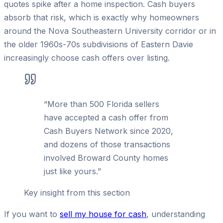
quotes spike after a home inspection. Cash buyers
absorb that risk, which is exactly why homeowners
around the Nova Southeastern University corridor or in
the older 1960s-70s subdivisions of Eastern Davie
increasingly choose cash offers over listing.
“
More than 500 Florida sellers
have accepted a cash offer from
Cash Buyers Network since 2020,
and dozens of those transactions
involved Broward County homes
just like yours.
”
Key insight from this section
If you want to
sell my house for cash
, understanding