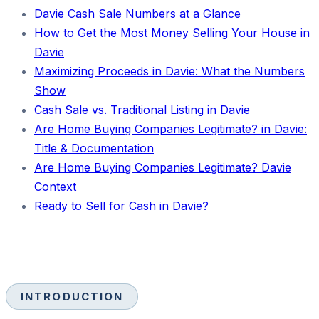
Davie Cash Sale Numbers at a Glance
How to Get the Most Money Selling Your House in
Davie
Maximizing Proceeds in Davie: What the Numbers
Show
Cash Sale vs. Traditional Listing in Davie
Are Home Buying Companies Legitimate? in Davie:
Title & Documentation
Are Home Buying Companies Legitimate? Davie
Context
Ready to Sell for Cash in Davie?
INTRODUCTION