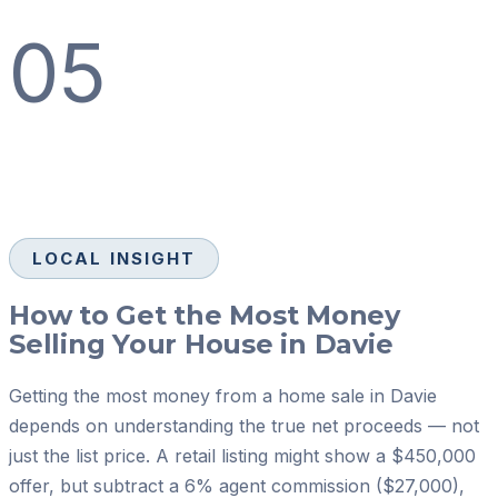
05
LOCAL INSIGHT
How to Get the Most Money
Selling Your House in Davie
Getting the most money from a home sale in Davie
depends on understanding the true net proceeds — not
just the list price. A retail listing might show a $450,000
offer, but subtract a 6% agent commission ($27,000),