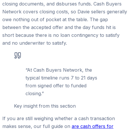
closing documents, and disburses funds. Cash Buyers
Network covers closing costs, so Davie sellers generally
owe nothing out of pocket at the table. The gap
between the accepted offer and the day funds hit is
short because there is no loan contingency to satisfy
and no underwriter to satisfy.
“
At Cash Buyers Network, the
typical timeline runs 7 to 21 days
from signed offer to funded
closing.
”
Key insight from this section
If you are still weighing whether a cash transaction
makes sense, our full guide on
are cash offers for