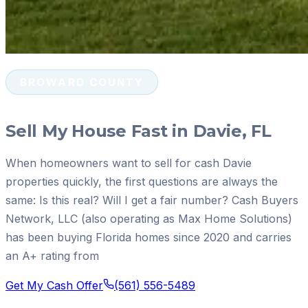
BROWARD COUNTY
Sell My House Fast in Davie, FL
When homeowners want to sell for cash Davie
properties quickly, the first questions are always the
same: Is this real? Will I get a fair number? Cash Buyers
Network, LLC (also operating as Max Home Solutions)
has been buying Florida homes since 2020 and carries
an A+ rating from
Get My Cash Offer
(561) 556-5489