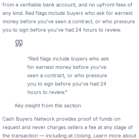
from a verifiable bank account, and no upfront fees of
any kind. Red flags include buyers who ask for earnest
money before you've seen a contract, or who pressure
you to sign before you've had 24 hours to review.
“
Red flags include buyers who ask
for earnest money before you've
seen a contract, or who pressure
you to sign before you've had 24
hours to review.
”
Key insight from this section
Cash Buyers Network provides proof of funds on
request and never charges sellers a fee at any stage of
the transaction — including at closing. Learn more about