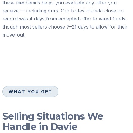
these mechanics helps you evaluate any offer you
receive — including ours. Our fastest Florida close on
record was 4 days from accepted offer to wired funds,
though most sellers choose 7–21 days to allow for their
move-out.
WHAT YOU GET
Selling Situations We
Handle in Davie