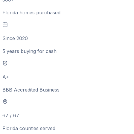
Florida homes purchased
Since 2020
5 years buying for cash
A+
BBB Accredited Business
67 / 67
Florida counties served