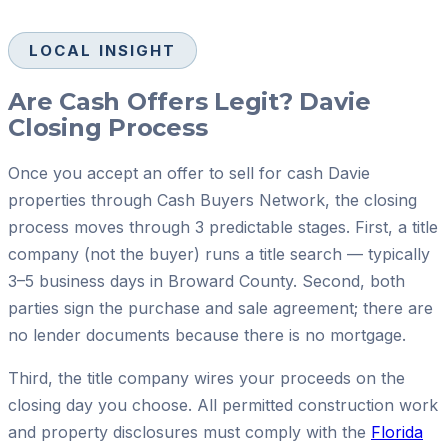
LOCAL INSIGHT
Are Cash Offers Legit? Davie
Closing Process
Once you accept an offer to sell for cash Davie
properties through Cash Buyers Network, the closing
process moves through 3 predictable stages. First, a title
company (not the buyer) runs a title search — typically
3–5 business days in Broward County. Second, both
parties sign the purchase and sale agreement; there are
no lender documents because there is no mortgage.
Third, the title company wires your proceeds on the
closing day you choose. All permitted construction work
and property disclosures must comply with the
Florida