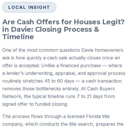
LOCAL INSIGHT
Are Cash Offers for Houses Legit?
in Davie: Closing Process &
Timeline
One of the most common questions Davie homeowners
ask is how quickly a cash sale actually closes once an
offer is accepted. Unlike a financed purchase — where
a lender's underwriting, appraisal, and approval process
routinely stretches 45 to 60 days — a cash transaction
removes those bottlenecks entirely. At Cash Buyers
Network, the typical timeline runs 7 to 21 days from
signed offer to funded closing.
The process flows through a licensed Florida title
company, which conducts the title search, prepares the