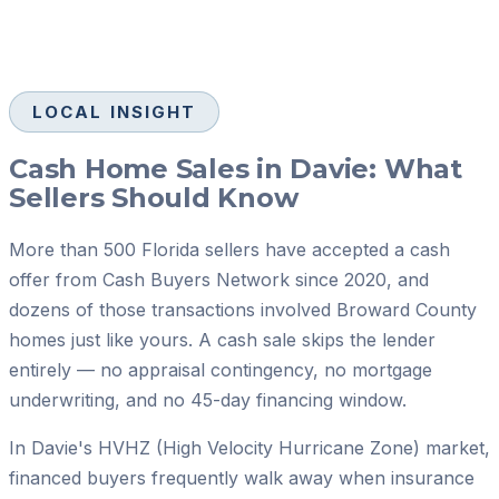
LOCAL INSIGHT
Cash Home Sales in Davie: What
Sellers Should Know
More than 500 Florida sellers have accepted a cash
offer from Cash Buyers Network since 2020, and
dozens of those transactions involved Broward County
homes just like yours. A cash sale skips the lender
entirely — no appraisal contingency, no mortgage
underwriting, and no 45-day financing window.
In Davie's HVHZ (High Velocity Hurricane Zone) market,
financed buyers frequently walk away when insurance