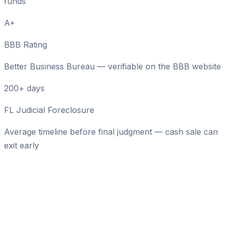
funds
A+
BBB Rating
Better Business Bureau — verifiable on the BBB website
200+ days
FL Judicial Foreclosure
Average timeline before final judgment — cash sale can
exit early