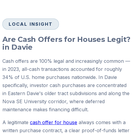
LOCAL INSIGHT
Are Cash Offers for Houses Legit?
in Davie
Cash offers are 100% legal and increasingly common —
in 2023, all-cash transactions accounted for roughly
34% of U.S. home purchases nationwide. In Davie
specifically, investor cash purchases are concentrated
in Eastern Davie's older tract subdivisions and along the
Nova SE University corridor, where deferred
maintenance makes financing difficult.
A legitimate
cash offer for house
always comes with a
written purchase contract, a clear proof-of-funds letter