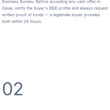
Business Bureau. Before accepting any cash offer in
Davie, verify the buyer's BBB profile and always request
written proof of funds — a legitimate buyer provides
both within 24 hours.
02