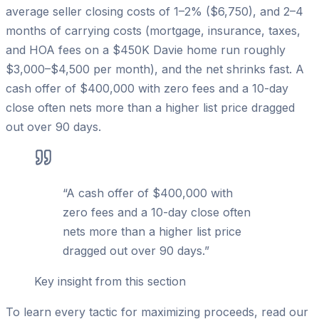
average seller closing costs of 1–2% ($6,750), and 2–4
months of carrying costs (mortgage, insurance, taxes,
and HOA fees on a $450K Davie home run roughly
$3,000–$4,500 per month), and the net shrinks fast. A
cash offer of $400,000 with zero fees and a 10-day
close often nets more than a higher list price dragged
out over 90 days.
“
A cash offer of $400,000 with
zero fees and a 10-day close often
nets more than a higher list price
dragged out over 90 days.
”
Key insight from this section
To learn every tactic for maximizing proceeds, read our