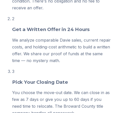
condition. There's no obligation and no fee to
receive an offer.
2
Get a Written Offer in 24 Hours
We analyze comparable Davie sales, current repair
costs, and holding-cost arithmetic to build a written
offer. We share our proof of funds at the same
time — no mystery math.
3
Pick Your Closing Date
You choose the move-out date. We can close in as
few as 7 days or give you up to 60 days if you
need time to relocate. The Broward County title