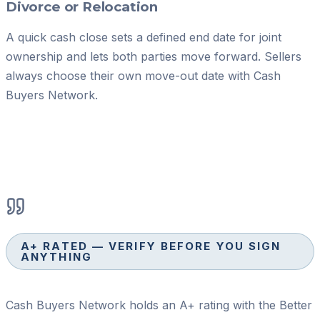
Divorce or Relocation
A quick cash close sets a defined end date for joint
ownership and lets both parties move forward. Sellers
always choose their own move-out date with Cash
Buyers Network.
A+ RATED — VERIFY BEFORE YOU SIGN
ANYTHING
Cash Buyers Network holds an A+ rating with the Better