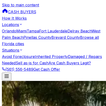
Skip to main content
CASH BUYERS
How It Works
Locations
Orlando
Miami
Tampa
Fort Lauderdale
Delray Beach
West
Palm Beach
Pinellas County
Brevard County
Browse all
Florida cities
Situations
Avoid Foreclosure
Inherited Property
Damaged / Repairs
Needed
Sell as-is for Cash
Are Cash Buyers Legit?
(561) 556-5489
Get Cash Offer