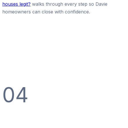
houses legit?
walks through every step so Davie
homeowners can close with confidence.
04