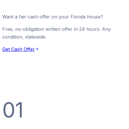
Want a fair cash offer on your Florida house?
Free, no-obligation written offer in 24 hours. Any
condition, statewide.
Get Cash Offer
01