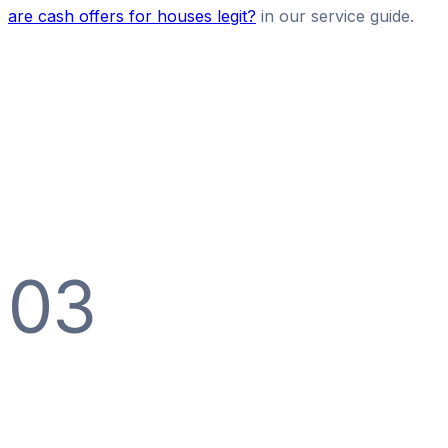
are cash offers for houses legit?
in our service guide.
03