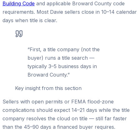
Building Code
and applicable Broward County code
requirements. Most Davie sellers close in 10–14 calendar
days when title is clear.
“
First, a title company (not the
buyer) runs a title search —
typically 3–5 business days in
Broward County.
”
Key insight from this section
Sellers with open permits or FEMA flood-zone
complications should expect 14–21 days while the title
company resolves the cloud on title — still far faster
than the 45–90 days a financed buyer requires.