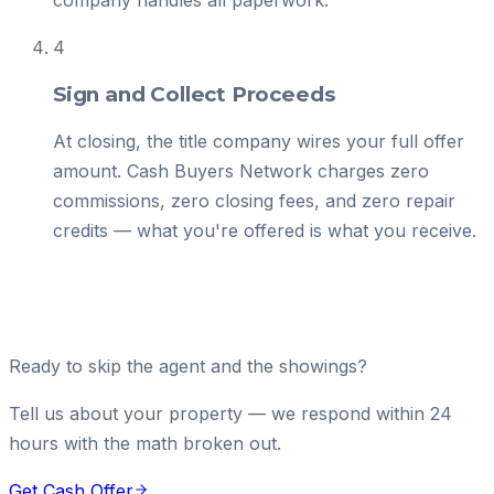
company handles all paperwork.
4
Sign and Collect Proceeds
At closing, the title company wires your full offer
amount. Cash Buyers Network charges zero
commissions, zero closing fees, and zero repair
credits — what you're offered is what you receive.
Ready to skip the agent and the showings?
Tell us about your property — we respond within 24
hours with the math broken out.
Get Cash Offer