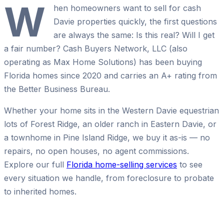
W
hen homeowners want to sell for cash
Davie properties quickly, the first questions
are always the same: Is this real? Will I get
a fair number? Cash Buyers Network, LLC (also
operating as Max Home Solutions) has been buying
Florida homes since 2020 and carries an A+ rating from
the Better Business Bureau.
Whether your home sits in the Western Davie equestrian
lots of Forest Ridge, an older ranch in Eastern Davie, or
a townhome in Pine Island Ridge, we buy it as-is — no
repairs, no open houses, no agent commissions.
Explore our full
Florida home-selling services
to see
every situation we handle, from foreclosure to probate
to inherited homes.