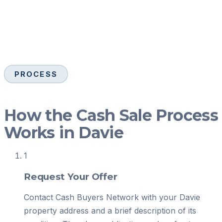
PROCESS
How the Cash Sale Process
Works in Davie
1
Request Your Offer
Contact Cash Buyers Network with your Davie
property address and a brief description of its