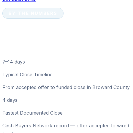
BY THE NUMBERS
Davie Cash Sale Numbers
at a Glance
7–14 days
Typical Close Timeline
From accepted offer to funded close in Broward County
4 days
Fastest Documented Close
Cash Buyers Network record — offer accepted to wired