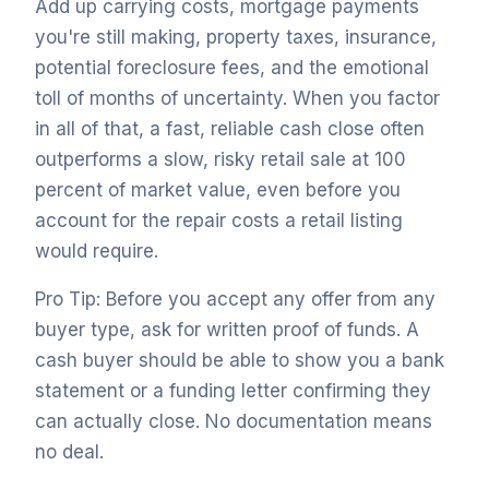
Add up carrying costs, mortgage payments
you're still making, property taxes, insurance,
potential foreclosure fees, and the emotional
toll of months of uncertainty. When you factor
in all of that, a fast, reliable cash close often
outperforms a slow, risky retail sale at 100
percent of market value, even before you
account for the repair costs a retail listing
would require.
Pro Tip: Before you accept any offer from any
buyer type, ask for written proof of funds. A
cash buyer should be able to show you a bank
statement or a funding letter confirming they
can actually close. No documentation means
no deal.