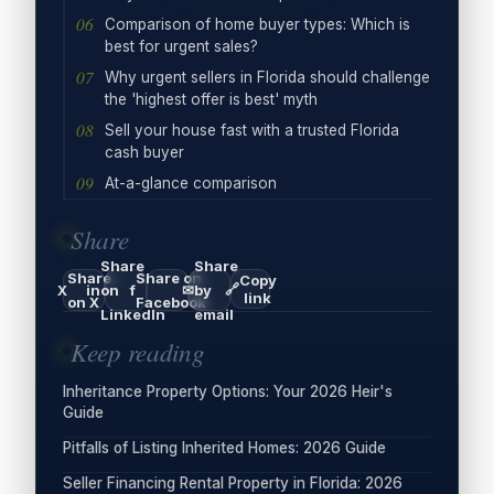
Comparison of home buyer types: Which is
best for urgent sales?
Why urgent sellers in Florida should challenge
the 'highest offer is best' myth
Sell your house fast with a trusted Florida
cash buyer
At-a-glance comparison
Share
Share
Share
Share
Share on
Copy
🔗
X
in
on
f
✉
by
link
on X
Facebook
LinkedIn
email
Keep reading
Inheritance Property Options: Your 2026 Heir's
Guide
Pitfalls of Listing Inherited Homes: 2026 Guide
Seller Financing Rental Property in Florida: 2026