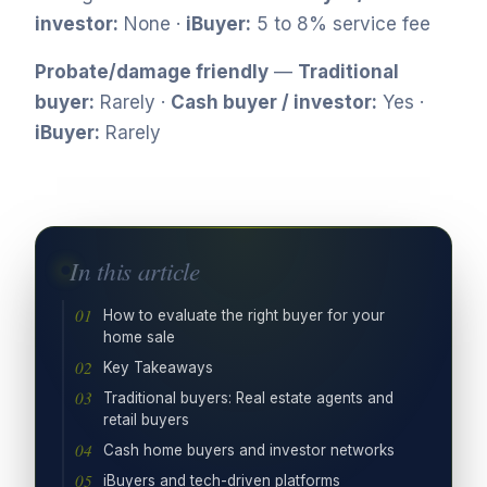
investor:
None ·
iBuyer:
5 to 8% service fee
Probate/damage friendly
—
Traditional
buyer:
Rarely ·
Cash buyer / investor:
Yes ·
iBuyer:
Rarely
In this article
How to evaluate the right buyer for your
home sale
Key Takeaways
Traditional buyers: Real estate agents and
retail buyers
Cash home buyers and investor networks
iBuyers and tech-driven platforms