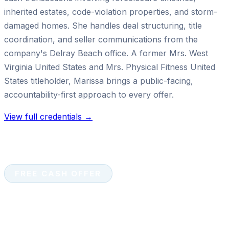
inherited estates, code-violation properties, and storm-
damaged homes. She handles deal structuring, title
coordination, and seller communications from the
company's Delray Beach office. A former Mrs. West
Virginia United States and Mrs. Physical Fitness United
States titleholder, Marissa brings a public-facing,
accountability-first approach to every offer.
View full credentials →
FREE CASH OFFER
Ready to sell your house for
cash?