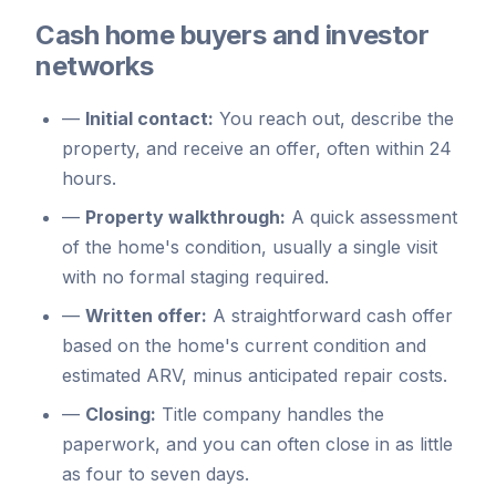
Cash home buyers and investor
networks
—
Initial contact:
You reach out, describe the
property, and receive an offer, often within 24
hours.
—
Property walkthrough:
A quick assessment
of the home's condition, usually a single visit
with no formal staging required.
—
Written offer:
A straightforward cash offer
based on the home's current condition and
estimated ARV, minus anticipated repair costs.
—
Closing:
Title company handles the
paperwork, and you can often close in as little
as four to seven days.