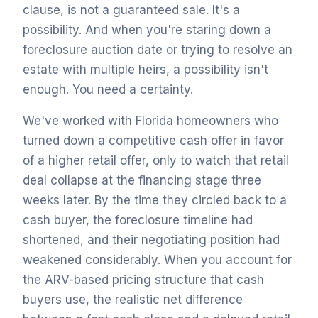
clause, is not a guaranteed sale. It's a
possibility. And when you're staring down a
foreclosure auction date or trying to resolve an
estate with multiple heirs, a possibility isn't
enough. You need a certainty.
We've worked with Florida homeowners who
turned down a competitive cash offer in favor
of a higher retail offer, only to watch that retail
deal collapse at the financing stage three
weeks later. By the time they circled back to a
cash buyer, the foreclosure timeline had
shortened, and their negotiating position had
weakened considerably. When you account for
the ARV-based pricing structure that cash
buyers use, the realistic net difference