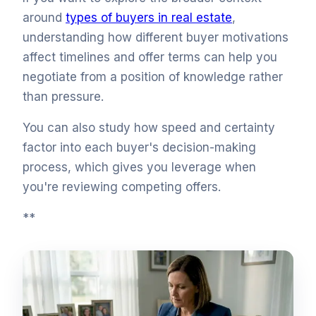
around
types of buyers in real estate
,
understanding how different buyer motivations
affect timelines and offer terms can help you
negotiate from a position of knowledge rather
than pressure.
You can also study how speed and certainty
factor into each buyer's decision-making
process, which gives you leverage when
you're reviewing competing offers.
**