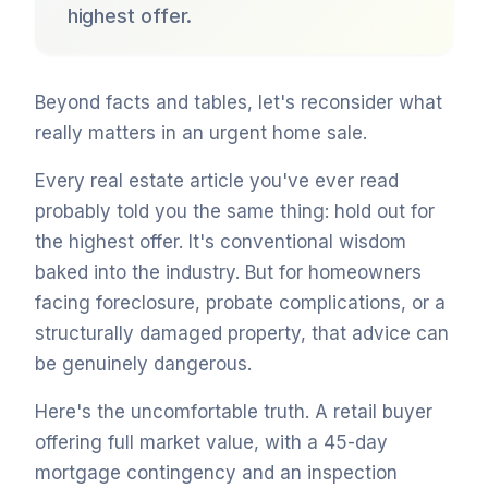
highest offer.
Beyond facts and tables, let's reconsider what
really matters in an urgent home sale.
Every real estate article you've ever read
probably told you the same thing: hold out for
the highest offer. It's conventional wisdom
baked into the industry. But for homeowners
facing foreclosure, probate complications, or a
structurally damaged property, that advice can
be genuinely dangerous.
Here's the uncomfortable truth. A retail buyer
offering full market value, with a 45-day
mortgage contingency and an inspection