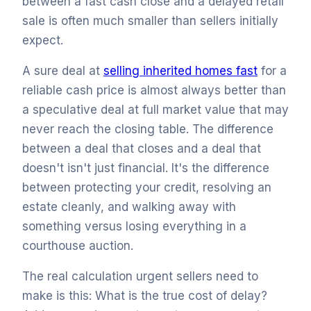
between a fast cash close and a delayed retail
sale is often much smaller than sellers initially
expect.
A sure deal at
selling inherited homes fast
for a
reliable cash price is almost always better than
a speculative deal at full market value that may
never reach the closing table. The difference
between a deal that closes and a deal that
doesn't isn't just financial. It's the difference
between protecting your credit, resolving an
estate cleanly, and walking away with
something versus losing everything in a
courthouse auction.
The real calculation urgent sellers need to
make is this: What is the true cost of delay?