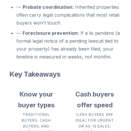
—
Probate coordination:
Inherited properties
often carry legal complications that most retail
buyers won't touch.
—
Foreclosure prevention:
If a lis pendens (a
formal legal notice of a pending lawsuit tied to
your property) has already been filed, your
timeline is measured in weeks, not months.
Key Takeaways
Know your
Cash buyers
buyer types
offer speed
TRADITIONAL
CASH BUYERS ARE
BUYERS, CASH
IDEAL FOR URGENT
BUYERS, AND
OR AS-IS SALES,