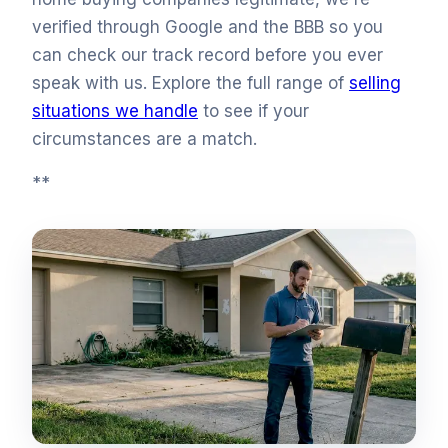
verified through Google and the BBB so you
can check our track record before you ever
speak with us. Explore the full range of
selling
situations we handle
to see if your
circumstances are a match.
**