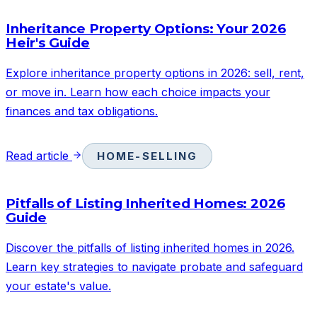
Inheritance Property Options: Your 2026
Heir's Guide
Explore inheritance property options in 2026: sell, rent,
or move in. Learn how each choice impacts your
finances and tax obligations.
Read article
HOME-SELLING
Pitfalls of Listing Inherited Homes: 2026
Guide
Discover the pitfalls of listing inherited homes in 2026.
Learn key strategies to navigate probate and safeguard
your estate's value.