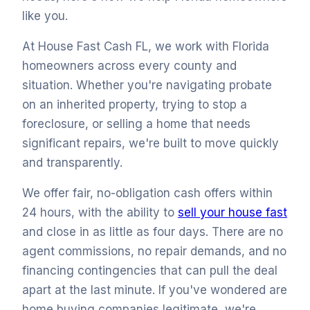
like you.
At House Fast Cash FL, we work with Florida
homeowners across every county and
situation. Whether you're navigating probate
on an inherited property, trying to stop a
foreclosure, or selling a home that needs
significant repairs, we're built to move quickly
and transparently.
We offer fair, no-obligation cash offers within
24 hours, with the ability to
sell your house fast
and close in as little as four days. There are no
agent commissions, no repair demands, and no
financing contingencies that can pull the deal
apart at the last minute. If you've wondered are
home buying companies legitimate, we're