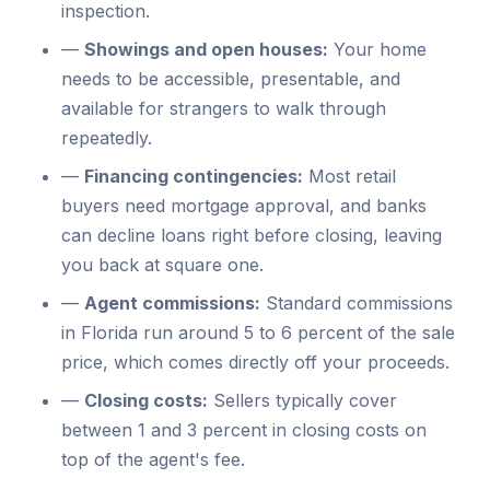
inspection.
—
Showings and open houses:
Your home
needs to be accessible, presentable, and
available for strangers to walk through
repeatedly.
—
Financing contingencies:
Most retail
buyers need mortgage approval, and banks
can decline loans right before closing, leaving
you back at square one.
—
Agent commissions:
Standard commissions
in Florida run around 5 to 6 percent of the sale
price, which comes directly off your proceeds.
—
Closing costs:
Sellers typically cover
between 1 and 3 percent in closing costs on
top of the agent's fee.