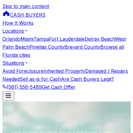
Skip to main content
CASH BUYERS
How It Works
Locations
Orlando
Miami
Tampa
Fort Lauderdale
Delray Beach
West
Palm Beach
Pinellas County
Brevard County
Browse all
Florida cities
Situations
Avoid Foreclosure
Inherited Property
Damaged / Repairs
Needed
Sell as-is for Cash
Are Cash Buyers Legit?
(561) 556-5489
Get Cash Offer
Home
›
Blog
›
Types Of Home Buyers In Florida A Fast Sellers Guide