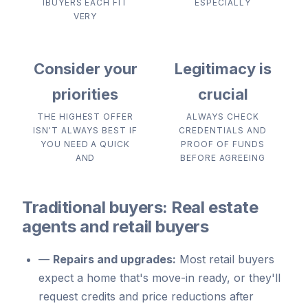
IBUYERS EACH FIT
ESPECIALLY
VERY
Consider your
Legitimacy is
priorities
crucial
THE HIGHEST OFFER
ALWAYS CHECK
ISN'T ALWAYS BEST IF
CREDENTIALS AND
YOU NEED A QUICK
PROOF OF FUNDS
AND
BEFORE AGREEING
Traditional buyers: Real estate
agents and retail buyers
—
Repairs and upgrades:
Most retail buyers
expect a home that's move-in ready, or they'll
request credits and price reductions after