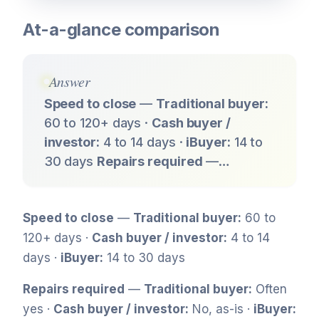
At-a-glance comparison
Answer
Speed to close
—
Traditional buyer:
60 to 120+ days ·
Cash buyer /
investor:
4 to 14 days ·
iBuyer:
14 to
30 days
Repairs required
—…
Speed to close
—
Traditional buyer:
60 to
120+ days ·
Cash buyer / investor:
4 to 14
days ·
iBuyer:
14 to 30 days
Repairs required
—
Traditional buyer:
Often
yes ·
Cash buyer / investor:
No, as-is ·
iBuyer: