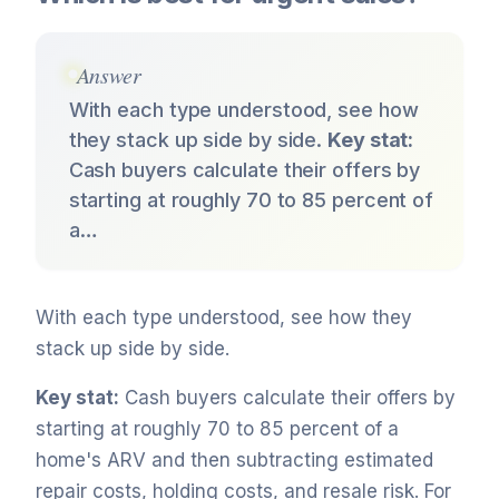
Answer
With each type understood, see how
they stack up side by side.
Key stat:
Cash buyers calculate their offers by
starting at roughly 70 to 85 percent of
a…
With each type understood, see how they
stack up side by side.
Key stat:
Cash buyers calculate their offers by
starting at roughly 70 to 85 percent of a
home's ARV and then subtracting estimated
repair costs, holding costs, and resale risk. For