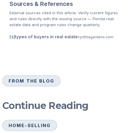
Sources & References
External sources cited
in this article
. Verify current figures
and rules directly with the issuing source — Florida real-
estate data and program rules change quarterly.
types of buyers in real estate
cynthiagardens.com
FROM THE BLOG
Continue Reading
HOME-SELLING