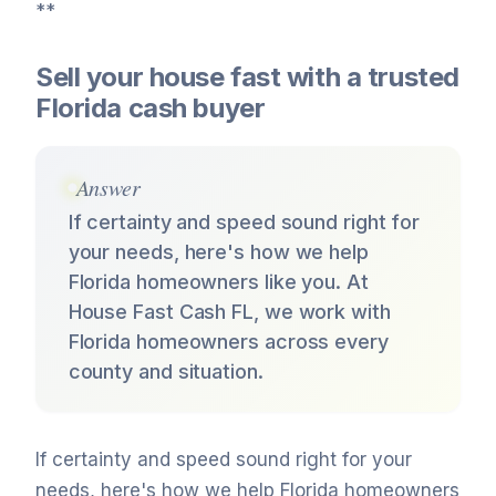
**
Sell your house fast with a trusted
Florida cash buyer
Answer
If certainty and speed sound right for
your needs, here's how we help
Florida homeowners like you. At
House Fast Cash FL, we work with
Florida homeowners across every
county and situation.
If certainty and speed sound right for your
needs, here's how we help Florida homeowners