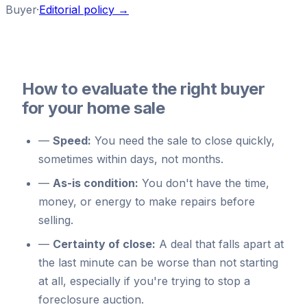
Buyer
·
Editorial policy →
How to evaluate the right buyer
for your home sale
—
Speed:
You need the sale to close quickly,
sometimes within days, not months.
—
As-is condition:
You don't have the time,
money, or energy to make repairs before
selling.
—
Certainty of close:
A deal that falls apart at
the last minute can be worse than not starting
at all, especially if you're trying to stop a
foreclosure auction.