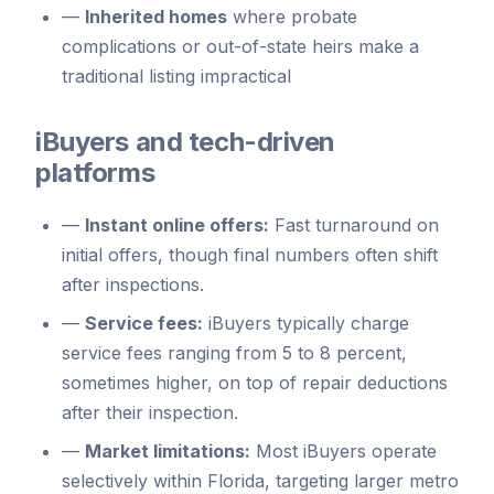
—
Inherited homes
where probate
complications or out-of-state heirs make a
traditional listing impractical
iBuyers and tech-driven
platforms
—
Instant online offers:
Fast turnaround on
initial offers, though final numbers often shift
after inspections.
—
Service fees:
iBuyers typically charge
service fees ranging from 5 to 8 percent,
sometimes higher, on top of repair deductions
after their inspection.
—
Market limitations:
Most iBuyers operate
selectively within Florida, targeting larger metro