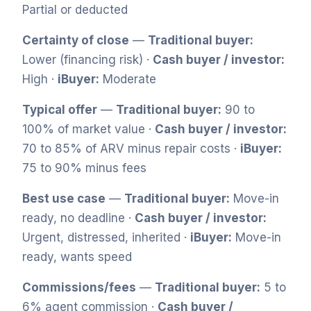
Partial or deducted
Certainty of close
—
Traditional buyer:
Lower (financing risk) ·
Cash buyer / investor:
High ·
iBuyer:
Moderate
Typical offer
—
Traditional buyer:
90 to
100% of market value ·
Cash buyer / investor:
70 to 85% of ARV minus repair costs ·
iBuyer:
75 to 90% minus fees
Best use case
—
Traditional buyer:
Move-in
ready, no deadline ·
Cash buyer / investor:
Urgent, distressed, inherited ·
iBuyer:
Move-in
ready, wants speed
Commissions/fees
—
Traditional buyer:
5 to
6% agent commission ·
Cash buyer /