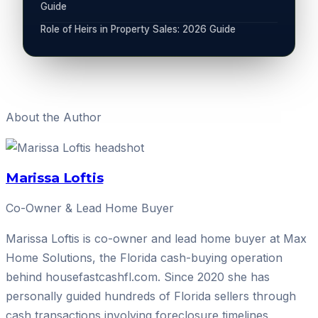
Guide
Role of Heirs in Property Sales: 2026 Guide
About the Author
Marissa Loftis
Co-Owner & Lead Home Buyer
Marissa Loftis is co-owner and lead home buyer at Max
Home Solutions, the Florida cash-buying operation
behind housefastcashfl.com. Since 2020 she has
personally guided hundreds of Florida sellers through
cash transactions involving foreclosure timelines,