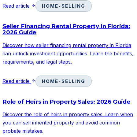
Read article
HOME-SELLING
Seller Financing Rental Property in Florida:
2026 Guide
Discover how seller financing rental property in Florida
can unlock investment opportunities. Learn the benefits,
requirements, and legal steps.
Read article
HOME-SELLING
Role of Heirs in Property Sales: 2026 Guide
Discover the role of heirs in property sales. Learn when
you can sell inherited property and avoid common
probate mistakes.