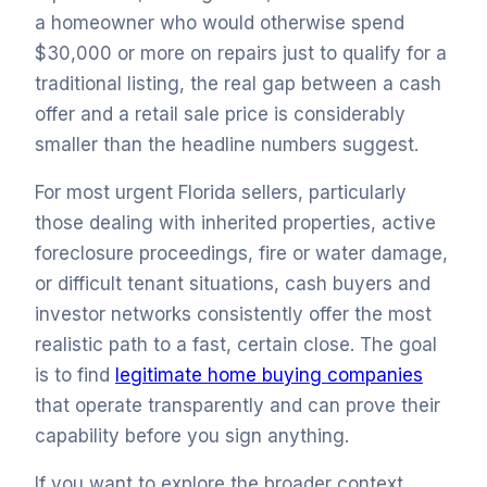
a homeowner who would otherwise spend
$30,000 or more on repairs just to qualify for a
traditional listing, the real gap between a cash
offer and a retail sale price is considerably
smaller than the headline numbers suggest.
For most urgent Florida sellers, particularly
those dealing with inherited properties, active
foreclosure proceedings, fire or water damage,
or difficult tenant situations, cash buyers and
investor networks consistently offer the most
realistic path to a fast, certain close. The goal
is to find
legitimate home buying companies
that operate transparently and can prove their
capability before you sign anything.
If you want to explore the broader context