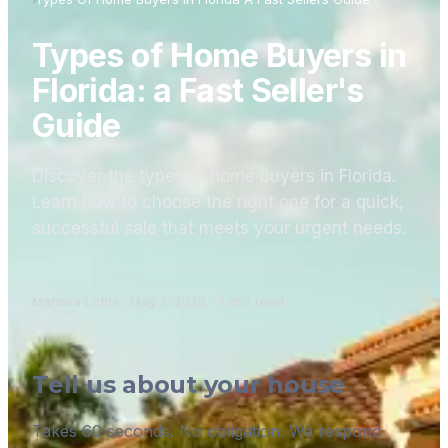
Types of Home Buyers in
Florida: a Fast Seller's
Guide
Discover the types of home buyers in Florida.
Learn how to choose the right one for a quick,
successful sale that meets your urgent needs.
Marissa Loftis
·
May 7, 2026
·
7
min read
Tell us about your house
Takes 60 seconds. No obligation. We respond