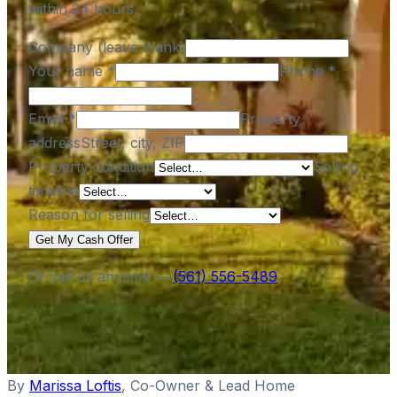
within 24 hours.
Company (leave blank)
Your name
*
Phone
*
Email
*
Property
address
Street, city, ZIP
Property condition
Selling
timeline
Reason for selling
Get My Cash Offer
Or call us anytime —
(561) 556-5489
By
Marissa Loftis
,
Co-Owner & Lead Home