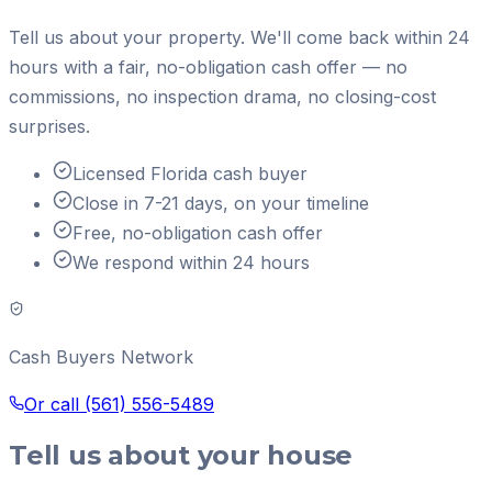
Tell us about your property. We'll come back within 24
hours with a fair, no-obligation cash offer — no
commissions, no inspection drama, no closing-cost
surprises.
Licensed Florida cash buyer
Close in 7-21 days, on your timeline
Free, no-obligation cash offer
We respond within 24 hours
Cash Buyers Network
Or call
(561) 556-5489
Tell us about your house