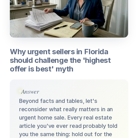
Why urgent sellers in Florida
should challenge the 'highest
offer is best' myth
Answer
Beyond facts and tables, let's
reconsider what really matters in an
urgent home sale. Every real estate
article you've ever read probably told
you the same thing: hold out for the