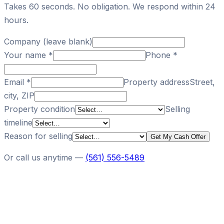
Takes 60 seconds. No obligation. We respond within 24
hours.
Company (leave blank)
Your name
*
Phone
*
Email
*
Property address
Street,
city, ZIP
Property condition
Selling
timeline
Reason for selling
Get My Cash Offer
Or call us anytime —
(561) 556-5489