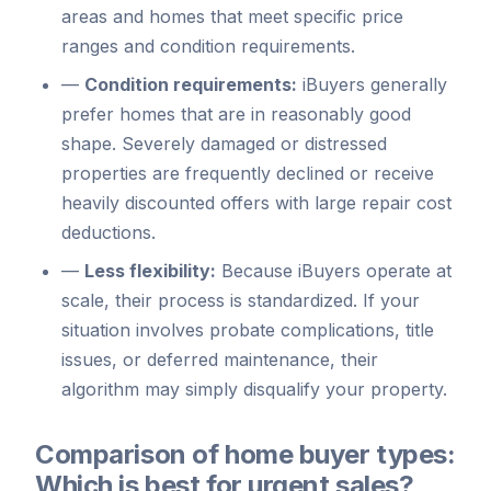
areas and homes that meet specific price
ranges and condition requirements.
—
Condition requirements:
iBuyers generally
prefer homes that are in reasonably good
shape. Severely damaged or distressed
properties are frequently declined or receive
heavily discounted offers with large repair cost
deductions.
—
Less flexibility:
Because iBuyers operate at
scale, their process is standardized. If your
situation involves probate complications, title
issues, or deferred maintenance, their
algorithm may simply disqualify your property.
Comparison of home buyer types:
Which is best for urgent sales?