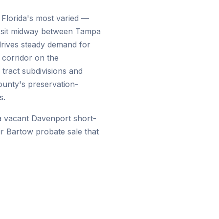
 Florida's most varied —
 sit midway between Tampa
drives steady demand for
 corridor on the
tract subdivisions and
ounty's preservation-
s.
a vacant Davenport short-
eir Bartow probate sale that