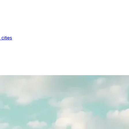
cities