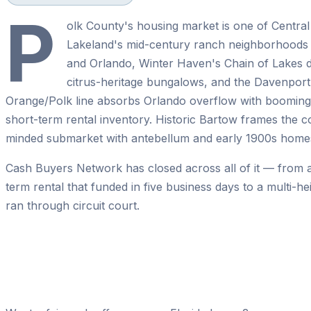
P
olk County's housing market is one of Central
Lakeland's mid-century ranch neighborhoods
and Orlando, Winter Haven's Chain of Lakes 
citrus-heritage bungalows, and the Davenport
Orange/Polk line absorbs Orlando overflow with booming 
short-term rental inventory. Historic Bartow frames the c
minded submarket with antebellum and early 1900s home
Cash Buyers Network has closed across all of it — from 
term rental that funded in five business days to a multi-h
ran through circuit court.