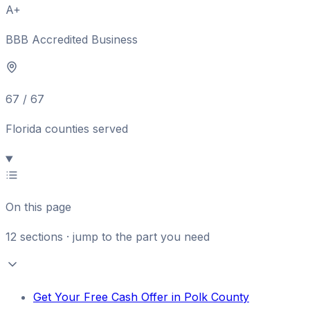
A+
BBB Accredited Business
67 / 67
Florida counties served
On this page
12
sections · jump to the part you need
Get Your Free Cash Offer in Polk County