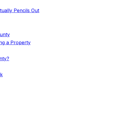
ually Pencils Out
ounty
ing a Property
nty?
rk