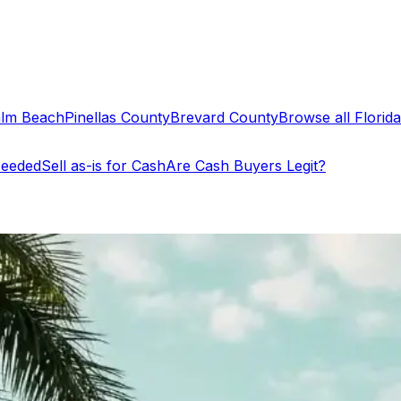
alm Beach
Pinellas County
Brevard County
Browse all Florida 
Needed
Sell as-is for Cash
Are Cash Buyers Legit?