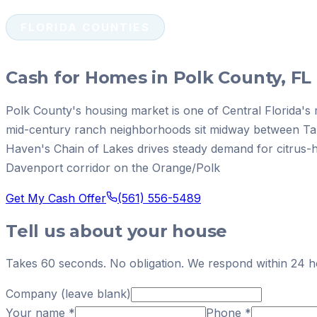
FLORIDA COUNTIES
Cash for Homes in Polk County, FL
Polk County's housing market is one of Central Florida's
mid-century ranch neighborhoods sit midway between T
Haven's Chain of Lakes drives steady demand for citrus-
Davenport corridor on the Orange/Polk
Get My Cash Offer
(561) 556-5489
Tell us about your house
Takes 60 seconds. No obligation. We respond within 24 h
Company (leave blank)
Your name
*
Phone
*