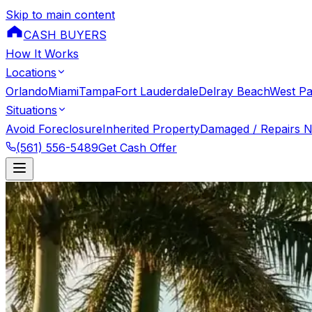
Skip to main content
CASH BUYERS
How It Works
Locations
Orlando
Miami
Tampa
Fort Lauderdale
Delray Beach
West P
Situations
Avoid Foreclosure
Inherited Property
Damaged / Repairs 
(561) 556-5489
Get Cash Offer