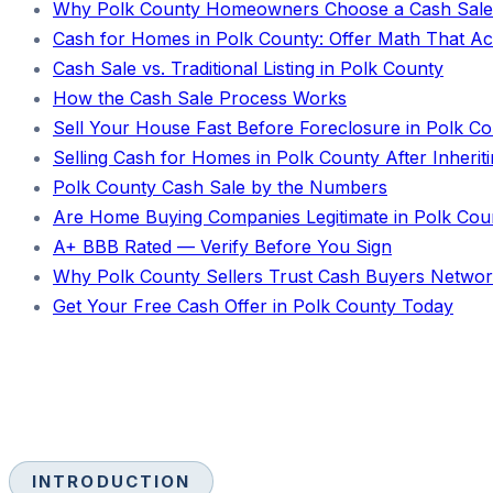
Why Polk County Homeowners Choose a Cash Sale
Cash for Homes in Polk County: Offer Math That Act
Cash Sale vs. Traditional Listing in Polk County
How the Cash Sale Process Works
Sell Your House Fast Before Foreclosure in Polk C
Selling Cash for Homes in Polk County After Inherit
Polk County Cash Sale by the Numbers
Are Home Buying Companies Legitimate in Polk Cou
A+ BBB Rated — Verify Before You Sign
Why Polk County Sellers Trust Cash Buyers Netwo
Get Your Free Cash Offer in Polk County Today
INTRODUCTION