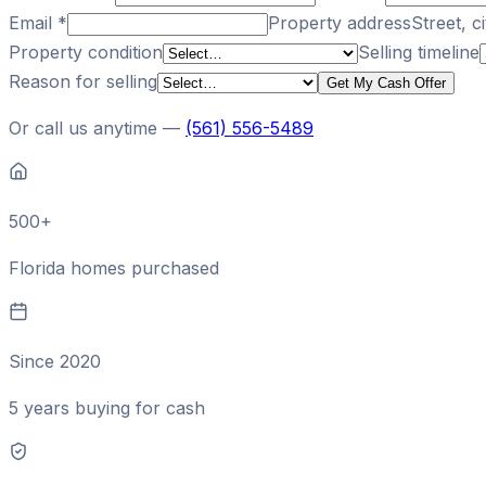
Email
*
Property address
Street, ci
Property condition
Selling timeline
Reason for selling
Get My Cash Offer
Or call us anytime —
(561) 556-5489
500+
Florida homes purchased
Since 2020
5 years buying for cash