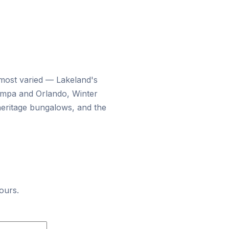
 most varied — Lakeland's
ampa and Orlando, Winter
heritage bungalows, and the
ours.