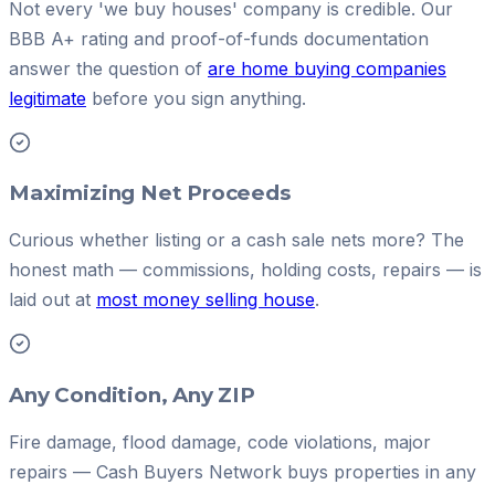
Not every 'we buy houses' company is credible. Our
BBB A+ rating and proof-of-funds documentation
answer the question of
are home buying companies
legitimate
before you sign anything.
Maximizing Net Proceeds
Curious whether listing or a cash sale nets more? The
honest math — commissions, holding costs, repairs — is
laid out at
most money selling house
.
Any Condition, Any ZIP
Fire damage, flood damage, code violations, major
repairs — Cash Buyers Network buys properties in any