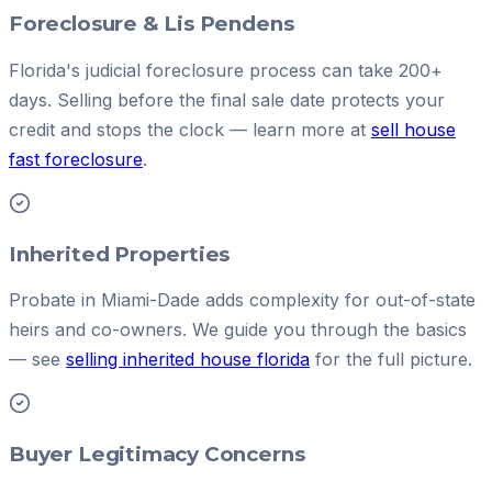
Foreclosure & Lis Pendens
Florida's judicial foreclosure process can take 200+
days. Selling before the final sale date protects your
credit and stops the clock — learn more at
sell house
fast foreclosure
.
Inherited Properties
Probate in Miami-Dade adds complexity for out-of-state
heirs and co-owners. We guide you through the basics
— see
selling inherited house florida
for the full picture.
Buyer Legitimacy Concerns