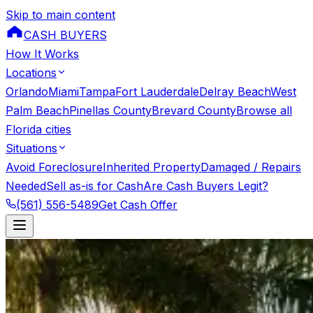
Skip to main content
CASH BUYERS
How It Works
Locations
Orlando
Miami
Tampa
Fort Lauderdale
Delray Beach
West
Palm Beach
Pinellas County
Brevard County
Browse all
Florida cities
Situations
Avoid Foreclosure
Inherited Property
Damaged / Repairs
Needed
Sell as-is for Cash
Are Cash Buyers Legit?
(561) 556-5489
Get Cash Offer