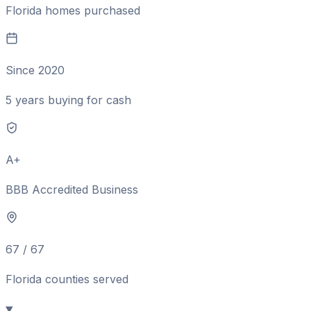
Florida homes purchased
Since 2020
5 years buying for cash
A+
BBB Accredited Business
67 / 67
Florida counties served