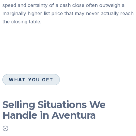
speed and certainty of a cash close often outweigh a
marginally higher list price that may never actually reach
the closing table.
WHAT YOU GET
Selling Situations We
Handle in Aventura