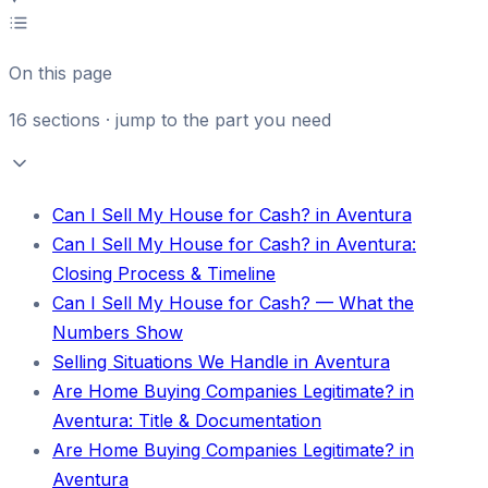
On this page
16
sections · jump to the part you need
Can I Sell My House for Cash? in Aventura
Can I Sell My House for Cash? in Aventura:
Closing Process & Timeline
Can I Sell My House for Cash? — What the
Numbers Show
Selling Situations We Handle in Aventura
Are Home Buying Companies Legitimate? in
Aventura: Title & Documentation
Are Home Buying Companies Legitimate? in
Aventura