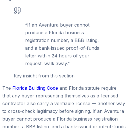
“
If an Aventura buyer cannot
produce a Florida business
registration number, a BBB listing,
and a bank-issued proof-of-funds
letter within 24 hours of your
request, walk away.
”
Key insight from this section
The
Florida Building Code
and Florida statute require
that any buyer representing themselves as a licensed
contractor also carry a verifiable license — another way
to cross-check legitimacy before signing. If an Aventura
buyer cannot produce a Florida business registration
number, a BBB listing, and a bank-issued proof-of-funds