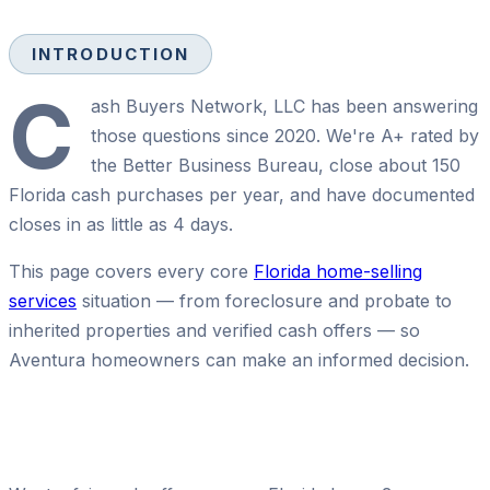
INTRODUCTION
C
ash Buyers Network, LLC has been answering
those questions since 2020. We're A+ rated by
the Better Business Bureau, close about 150
Florida cash purchases per year, and have documented
closes in as little as 4 days.
This page covers every core
Florida home-selling
services
situation — from foreclosure and probate to
inherited properties and verified cash offers — so
Aventura homeowners can make an informed decision.