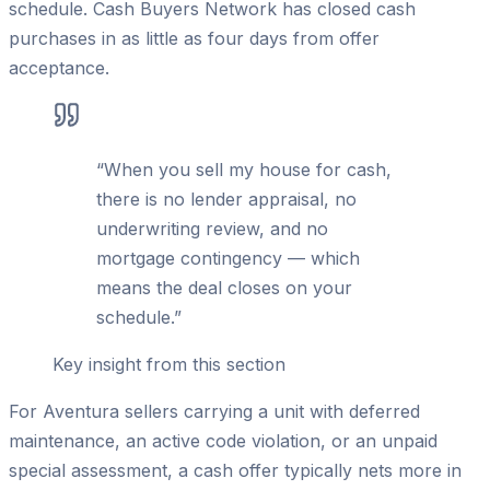
schedule. Cash Buyers Network has closed cash
purchases in as little as four days from offer
acceptance.
“
When you sell my house for cash,
there is no lender appraisal, no
underwriting review, and no
mortgage contingency — which
means the deal closes on your
schedule.
”
Key insight from this section
For Aventura sellers carrying a unit with deferred
maintenance, an active code violation, or an unpaid
special assessment, a cash offer typically nets more in