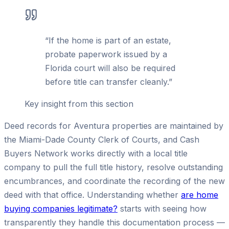
“
If the home is part of an estate,
probate paperwork issued by a
Florida court will also be required
before title can transfer cleanly.
”
Key insight from this section
Deed records for Aventura properties are maintained by
the Miami-Dade County Clerk of Courts, and Cash
Buyers Network works directly with a local title
company to pull the full title history, resolve outstanding
encumbrances, and coordinate the recording of the new
deed with that office. Understanding whether
are home
buying companies legitimate?
starts with seeing how
transparently they handle this documentation process —