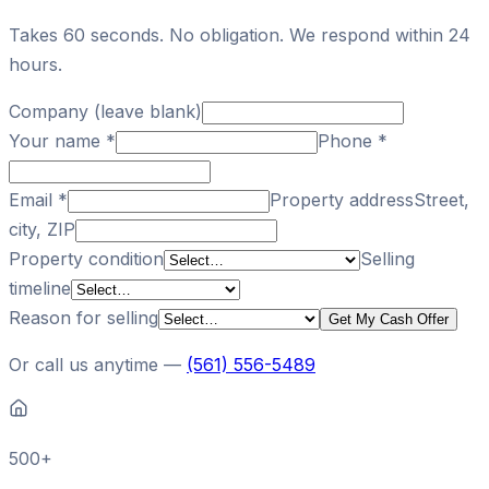
Takes 60 seconds. No obligation. We respond within 24
hours.
Company (leave blank)
Your name
*
Phone
*
Email
*
Property address
Street,
city, ZIP
Property condition
Selling
timeline
Reason for selling
Get My Cash Offer
Or call us anytime —
(561) 556-5489
500+