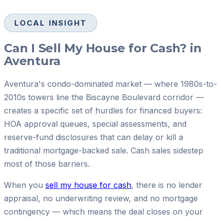
LOCAL INSIGHT
Can I Sell My House for Cash? in
Aventura
Aventura's condo-dominated market — where 1980s-to-
2010s towers line the Biscayne Boulevard corridor —
creates a specific set of hurdles for financed buyers:
HOA approval queues, special assessments, and
reserve-fund disclosures that can delay or kill a
traditional mortgage-backed sale. Cash sales sidestep
most of those barriers.
When you
sell my house for cash
, there is no lender
appraisal, no underwriting review, and no mortgage
contingency — which means the deal closes on your