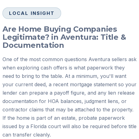
LOCAL INSIGHT
Are Home Buying Companies
Legitimate? in Aventura: Title &
Documentation
One of the most common questions Aventura sellers ask
when exploring cash offers is what paperwork they
need to bring to the table. At a minimum, you'll want
your current deed, a recent mortgage statement so your
lender can prepare a payoff figure, and any lien release
documentation for HOA balances, judgment liens, or
contractor claims that may be attached to the property.
If the home is part of an estate, probate paperwork
issued by a Florida court will also be required before title
can transfer cleanly.