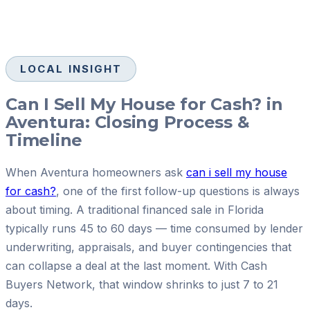
LOCAL INSIGHT
Can I Sell My House for Cash? in
Aventura: Closing Process &
Timeline
When Aventura homeowners ask
can i sell my house
for cash?
, one of the first follow-up questions is always
about timing. A traditional financed sale in Florida
typically runs 45 to 60 days — time consumed by lender
underwriting, appraisals, and buyer contingencies that
can collapse a deal at the last moment. With Cash
Buyers Network, that window shrinks to just 7 to 21
days.