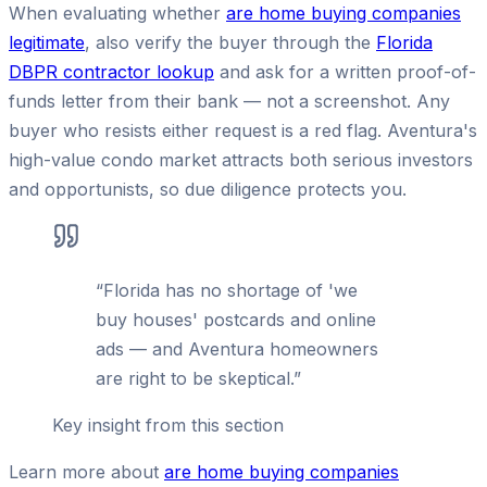
When evaluating whether
are home buying companies
legitimate
, also verify the buyer through the
Florida
DBPR contractor lookup
and ask for a written proof-of-
funds letter from their bank — not a screenshot. Any
buyer who resists either request is a red flag. Aventura's
high-value condo market attracts both serious investors
and opportunists, so due diligence protects you.
“
Florida has no shortage of 'we
buy houses' postcards and online
ads — and Aventura homeowners
are right to be skeptical.
”
Key insight from this section
Learn more about
are home buying companies