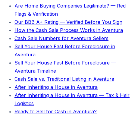
Are Home Buying Companies Legitimate? — Red
Flags & Verification
Our BBB A+ Rating — Verified Before You Sign
How the Cash Sale Process Works in Aventura
Cash Sale Numbers for Aventura Sellers
Sell Your House Fast Before Foreclosure in
Aventura
Sell Your House Fast Before Foreclosure —
Aventura Timeline
Cash Sale vs. Traditional Listing in Aventura
After Inheriting a House in Aventura
After Inheriting a House in Aventura — Tax & Heir
Logistics
Ready to Sell for Cash in Aventura?