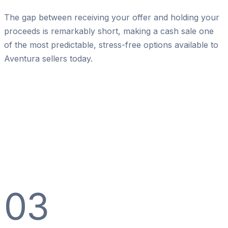
The gap between receiving your offer and holding your
proceeds is remarkably short, making a cash sale one
of the most predictable, stress-free options available to
Aventura sellers today.
03