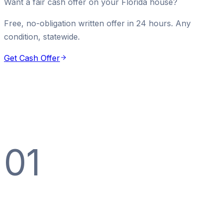
Want a fair cash offer on your Florida house?
Free, no-obligation written offer in 24 hours. Any
condition, statewide.
Get Cash Offer
01