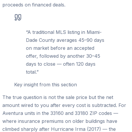
proceeds on financed deals.
“
A traditional MLS listing in Miami-
Dade County averages 45–90 days
on market before an accepted
offer, followed by another 30–45
days to close — often 120 days
total.
”
Key insight from this section
The true question is not the sale price but the net
amount wired to you after every cost is subtracted. For
Aventura units in the 33160 and 33180 ZIP codes —
where insurance premiums on older buildings have
climbed sharply after Hurricane Irma (2017) — the