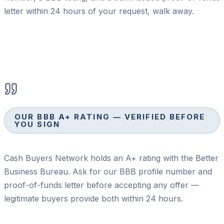
letter within 24 hours of your request, walk away.
OUR BBB A+ RATING — VERIFIED BEFORE
YOU SIGN
Cash Buyers Network holds an A+ rating with the Better
Business Bureau. Ask for our BBB profile number and
proof-of-funds letter before accepting any offer —
legitimate buyers provide both within 24 hours.