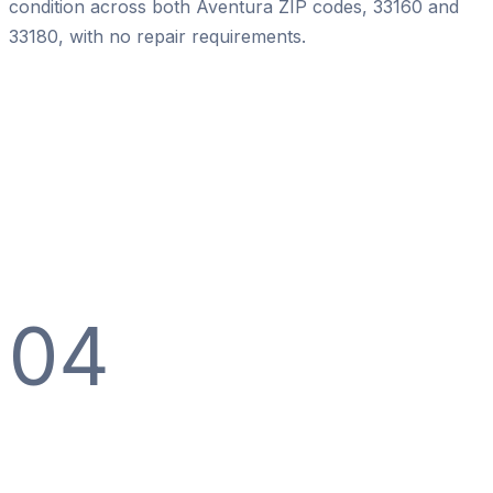
condition across both Aventura ZIP codes, 33160 and
33180, with no repair requirements.
04