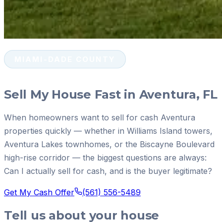
MIAMI-DADE COUNTY
Sell My House Fast in Aventura, FL
When homeowners want to sell for cash Aventura
properties quickly — whether in Williams Island towers,
Aventura Lakes townhomes, or the Biscayne Boulevard
high-rise corridor — the biggest questions are always:
Can I actually sell for cash, and is the buyer legitimate?
Get My Cash Offer
(561) 556-5489
Tell us about your house