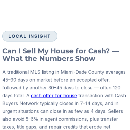
LOCAL INSIGHT
Can I Sell My House for Cash? —
What the Numbers Show
A traditional MLS listing in Miami-Dade County averages
45–90 days on market before an accepted offer,
followed by another 30–45 days to close — often 120
days total. A
cash offer for house
transaction with Cash
Buyers Network typically closes in 7–14 days, and in
urgent situations can close in as few as 4 days. Sellers
also avoid 5–6% in agent commissions, plus transfer
taxes, title gaps, and repair credits that erode net