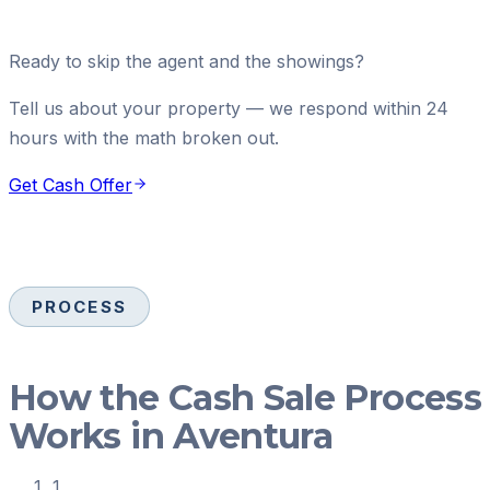
Ready to skip the agent and the showings?
Tell us about your property — we respond within 24
hours with the math broken out.
Get Cash Offer
PROCESS
How the Cash Sale Process
Works in Aventura
1