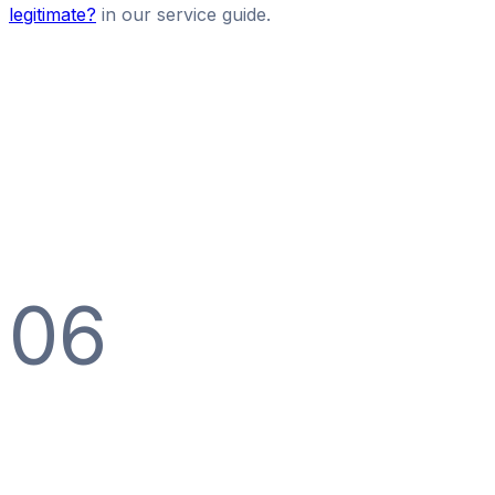
legitimate?
in our service guide.
06