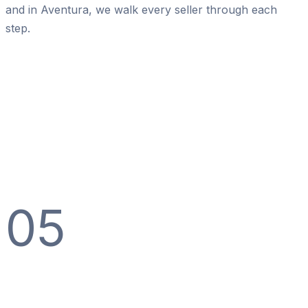
and in Aventura, we walk every seller through each
step.
05