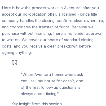
Here is how the process works in Aventura: after you
accept our no-obligation offer, a licensed Florida title
company handles the closing, confirms clear ownership,
and coordinates the transfer of funds. Because we
purchase without financing, there is no lender approval
to wait on. We cover our share of standard closing
costs, and you receive a clear breakdown before
signing anything.
“
When Aventura homeowners ask
can i sell my house for cash?, one
of the first follow-up questions is
always about timing.
”
Key insight from this section