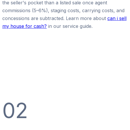
the seller's pocket than a listed sale once agent
commissions (5–6%), staging costs, carrying costs, and
concessions are subtracted. Learn more about
can i sell
my house for cash?
in our service guide.
02