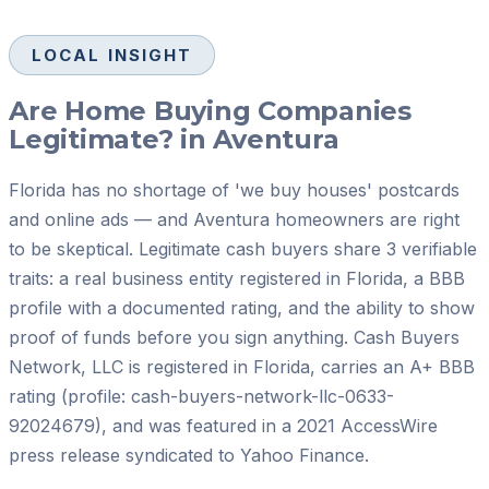
LOCAL INSIGHT
Are Home Buying Companies
Legitimate? in Aventura
Florida has no shortage of 'we buy houses' postcards
and online ads — and Aventura homeowners are right
to be skeptical. Legitimate cash buyers share 3 verifiable
traits: a real business entity registered in Florida, a BBB
profile with a documented rating, and the ability to show
proof of funds before you sign anything. Cash Buyers
Network, LLC is registered in Florida, carries an A+ BBB
rating (profile: cash-buyers-network-llc-0633-
92024679), and was featured in a 2021 AccessWire
press release syndicated to Yahoo Finance.