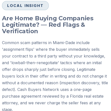
LOCAL INSIGHT
Are Home Buying Companies
Legitimate? — Red Flags &
Verification
Common scam patterns in Miami-Dade include
'assignment flips' where the buyer immediately sells
your contract to a third party without your knowledge,
and 'lowball-then-renegotiate' tactics where an initial
offer drops sharply just before closing. Legitimate
buyers lock in their offer in writing and do not change it
without a documented reason (inspection discovery, title
defect). Cash Buyers Network uses a one-page
purchase agreement reviewed by a Florida real estate
attorney, and we never charge the seller fees at any
stage.