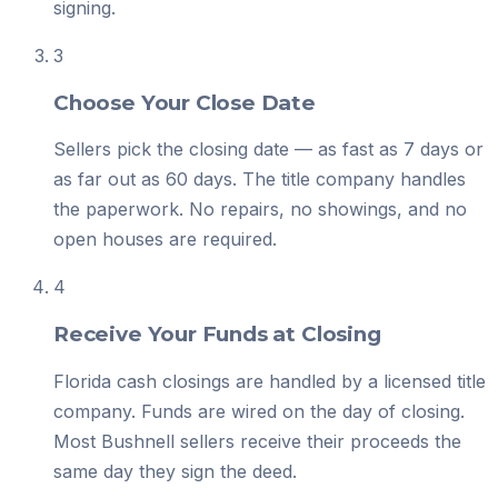
signing.
3
Choose Your Close Date
Sellers pick the closing date — as fast as 7 days or
as far out as 60 days. The title company handles
the paperwork. No repairs, no showings, and no
open houses are required.
4
Receive Your Funds at Closing
Florida cash closings are handled by a licensed title
company. Funds are wired on the day of closing.
Most Bushnell sellers receive their proceeds the
same day they sign the deed.