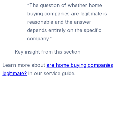
“
The question of whether home
buying companies are legitimate is
reasonable and the answer
depends entirely on the specific
company.
”
Key insight from this section
Learn more about
are home buying companies
legitimate?
in our service guide.