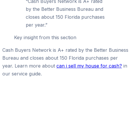
“
Cash Buyers Network is A+ rated
by the Better Business Bureau and
closes about 150 Florida purchases
per year.
”
Key insight from this section
Cash Buyers Network is A+ rated by the Better Business
Bureau and closes about 150 Florida purchases per
year. Learn more about
can i sell my house for cash?
in
our service guide.