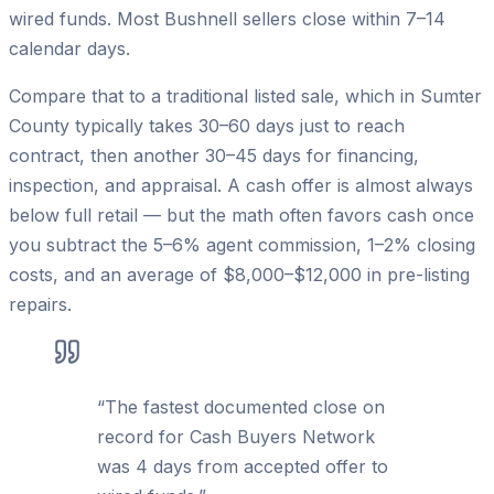
wired funds. Most Bushnell sellers close within 7–14
calendar days.
Compare that to a traditional listed sale, which in Sumter
County typically takes 30–60 days just to reach
contract, then another 30–45 days for financing,
inspection, and appraisal. A cash offer is almost always
below full retail — but the math often favors cash once
you subtract the 5–6% agent commission, 1–2% closing
costs, and an average of $8,000–$12,000 in pre-listing
repairs.
“
The fastest documented close on
record for Cash Buyers Network
was 4 days from accepted offer to