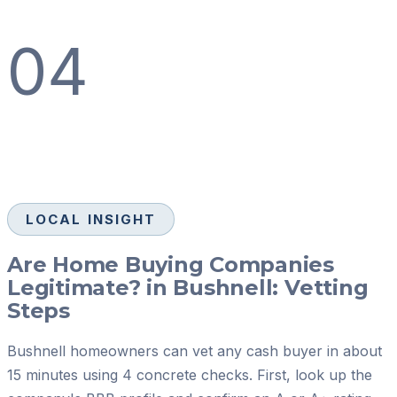
04
LOCAL INSIGHT
Are Home Buying Companies
Legitimate? in Bushnell: Vetting
Steps
Bushnell homeowners can vet any cash buyer in about
15 minutes using 4 concrete checks. First, look up the