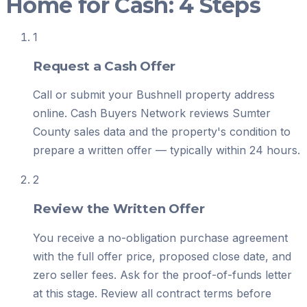
Home for Cash: 4 Steps
1
Request a Cash Offer
Call or submit your Bushnell property address
online. Cash Buyers Network reviews Sumter
County sales data and the property's condition to
prepare a written offer — typically within 24 hours.
2
Review the Written Offer
You receive a no-obligation purchase agreement
with the full offer price, proposed close date, and
zero seller fees. Ask for the proof-of-funds letter
at this stage. Review all contract terms before