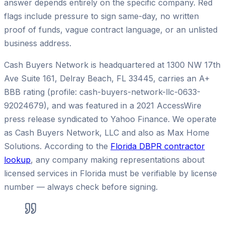
answer depends entirely on the specific company. Red
flags include pressure to sign same-day, no written
proof of funds, vague contract language, or an unlisted
business address.
Cash Buyers Network is headquartered at 1300 NW 17th
Ave Suite 161, Delray Beach, FL 33445, carries an A+
BBB rating (profile: cash-buyers-network-llc-0633-
92024679), and was featured in a 2021 AccessWire
press release syndicated to Yahoo Finance. We operate
as Cash Buyers Network, LLC and also as Max Home
Solutions. According to the
Florida DBPR contractor
lookup
, any company making representations about
licensed services in Florida must be verifiable by license
number — always check before signing.