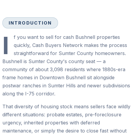
INTRODUCTION
I
f you want to sell for cash Bushnell properties
quickly, Cash Buyers Network makes the process
straightforward for Sumter County homeowners.
Bushnell is Sumter County's county seat — a
community of about 3,098 residents where 1880s-era
frame homes in Downtown Bushnell sit alongside
postwar ranches in Sumter Hills and newer subdivisions
along the I-75 corridor.
That diversity of housing stock means sellers face wildly
different situations: probate estates, pre-foreclosure
urgency, inherited properties with deferred
maintenance, or simply the desire to close fast without