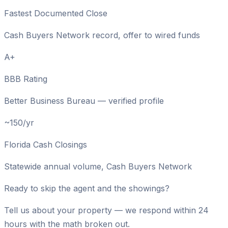
Fastest Documented Close
Cash Buyers Network record, offer to wired funds
A+
BBB Rating
Better Business Bureau — verified profile
~150/yr
Florida Cash Closings
Statewide annual volume, Cash Buyers Network
Ready to skip the agent and the showings?
Tell us about your property — we respond within 24
hours with the math broken out.