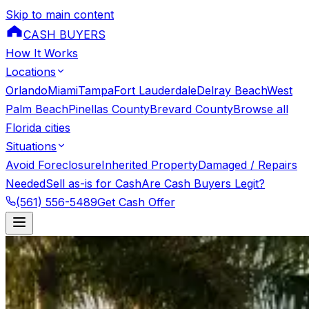
Skip to main content
CASH BUYERS
How It Works
Locations
Orlando
Miami
Tampa
Fort Lauderdale
Delray Beach
West
Palm Beach
Pinellas County
Brevard County
Browse all
Florida cities
Situations
Avoid Foreclosure
Inherited Property
Damaged / Repairs
Needed
Sell as-is for Cash
Are Cash Buyers Legit?
(561) 556-5489
Get Cash Offer