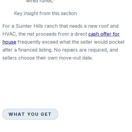
wired funds.
”
Key insight from this section
For a Sumter Hills ranch that needs a new roof and
HVAC, the net proceeds from a direct
cash offer for
house
frequently exceed what the seller would pocket
after a financed listing. No repairs are required, and
sellers choose their own move-out date.
WHAT YOU GET