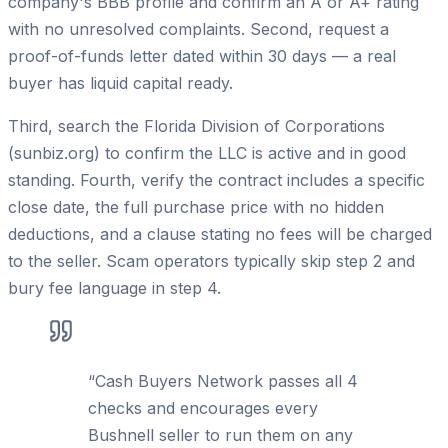
company's BBB profile and confirm an A or A+ rating
with no unresolved complaints. Second, request a
proof-of-funds letter dated within 30 days — a real
buyer has liquid capital ready.
Third, search the Florida Division of Corporations
(sunbiz.org) to confirm the LLC is active and in good
standing. Fourth, verify the contract includes a specific
close date, the full purchase price with no hidden
deductions, and a clause stating no fees will be charged
to the seller. Scam operators typically skip step 2 and
bury fee language in step 4.
“
Cash Buyers Network passes all 4
checks and encourages every
Bushnell seller to run them on any