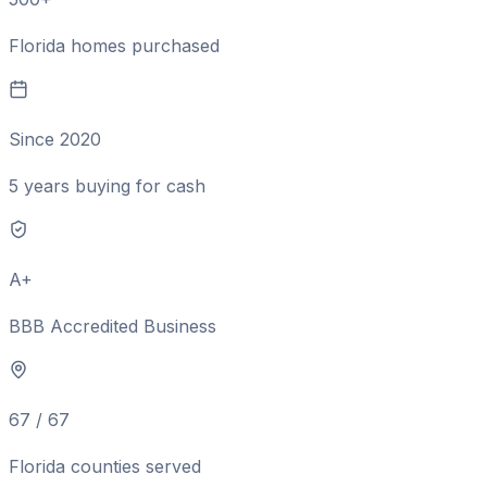
Florida homes purchased
Since 2020
5 years buying for cash
A+
BBB Accredited Business
67 / 67
Florida counties served