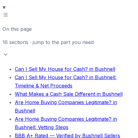
On this page
16
sections · jump to the part you need
Can I Sell My House for Cash? in Bushnell
Can I Sell My House for Cash? in Bushnell:
Timeline & Net Proceeds
What Makes a Cash Sale Different in Bushnell
Are Home Buying Companies Legitimate? in
Bushnell
Are Home Buying Companies Legitimate? in
Bushnell: Vetting Steps
BBB A+ Rated — Verified by Bushnell Sellers