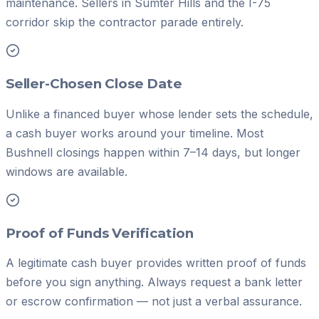
maintenance. Sellers in Sumter Hills and the I-75
corridor skip the contractor parade entirely.
Seller-Chosen Close Date
Unlike a financed buyer whose lender sets the schedule,
a cash buyer works around your timeline. Most
Bushnell closings happen within 7–14 days, but longer
windows are available.
Proof of Funds Verification
A legitimate cash buyer provides written proof of funds
before you sign anything. Always request a bank letter
or escrow confirmation — not just a verbal assurance.