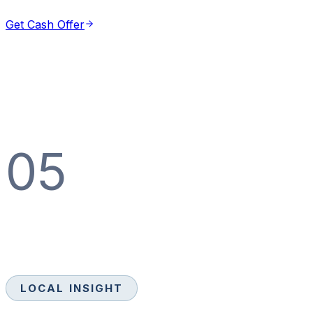
Get Cash Offer
05
LOCAL INSIGHT