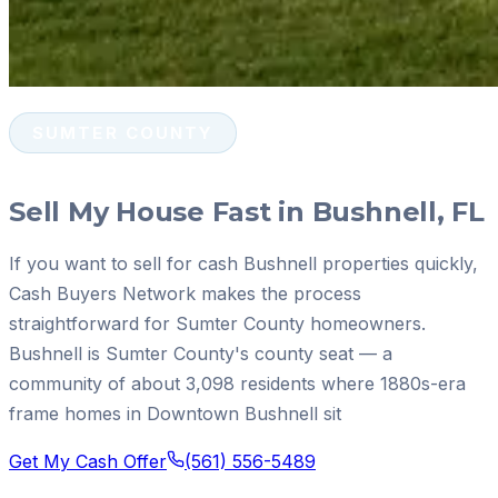
SUMTER COUNTY
Sell My House Fast in Bushnell, FL
If you want to sell for cash Bushnell properties quickly,
Cash Buyers Network makes the process
straightforward for Sumter County homeowners.
Bushnell is Sumter County's county seat — a
community of about 3,098 residents where 1880s-era
frame homes in Downtown Bushnell sit
Get My Cash Offer
(561) 556-5489