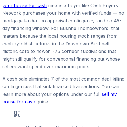
your house for cash
means a buyer like Cash Buyers
Network purchases your home with verified funds — no
mortgage lender, no appraisal contingency, and no 45-
day financing window. For Bushnell homeowners, that
matters because the local housing stock ranges from
century-old structures in the Downtown Bushnell
historic core to newer I-75 corridor subdivisions that
might still qualify for conventional financing but whose
sellers want speed over maximum price.
A cash sale eliminates 7 of the most common deal-killing
contingencies that sink financed transactions. You can
learn more about your options under our full
sell my
house for cash
guide.