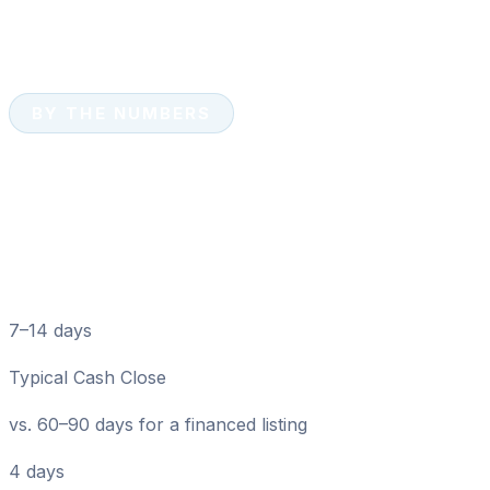
BY THE NUMBERS
Cash Home Sales: Key
Numbers for Bushnell
Sellers
7–14 days
Typical Cash Close
vs. 60–90 days for a financed listing
4 days