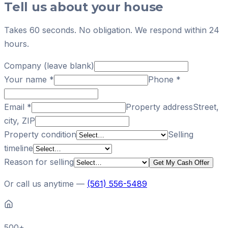
Tell us about your house
Takes 60 seconds. No obligation. We respond within 24
hours.
Company (leave blank)
Your name
*
Phone
*
Email
*
Property address
Street,
city, ZIP
Property condition
Selling
timeline
Reason for selling
Get My Cash Offer
Or call us anytime —
(561) 556-5489
500+