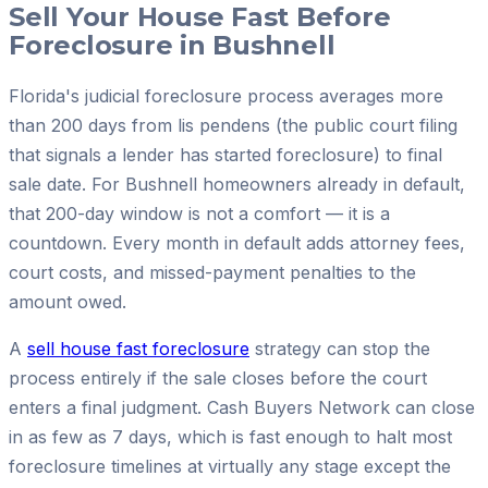
Sell Your House Fast Before
Foreclosure in Bushnell
Florida's judicial foreclosure process averages more
than 200 days from lis pendens (the public court filing
that signals a lender has started foreclosure) to final
sale date. For Bushnell homeowners already in default,
that 200-day window is not a comfort — it is a
countdown. Every month in default adds attorney fees,
court costs, and missed-payment penalties to the
amount owed.
A
sell house fast foreclosure
strategy can stop the
process entirely if the sale closes before the court
enters a final judgment. Cash Buyers Network can close
in as few as 7 days, which is fast enough to halt most
foreclosure timelines at virtually any stage except the