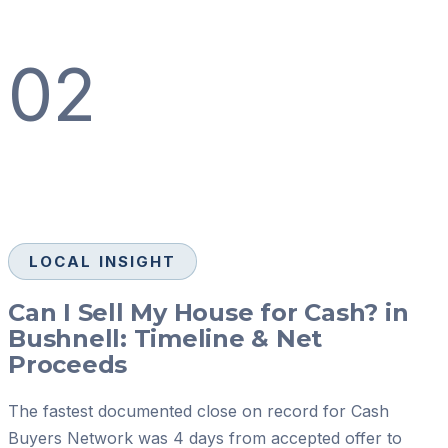
02
LOCAL INSIGHT
Can I Sell My House for Cash? in
Bushnell: Timeline & Net
Proceeds
The fastest documented close on record for Cash
Buyers Network was 4 days from accepted offer to