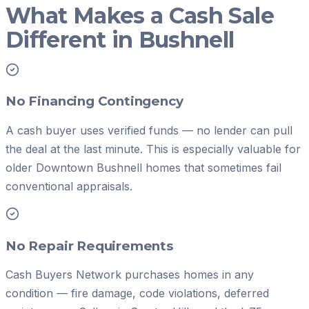
What Makes a Cash Sale
Different in Bushnell
No Financing Contingency
A cash buyer uses verified funds — no lender can pull
the deal at the last minute. This is especially valuable for
older Downtown Bushnell homes that sometimes fail
conventional appraisals.
No Repair Requirements
Cash Buyers Network purchases homes in any
condition — fire damage, code violations, deferred