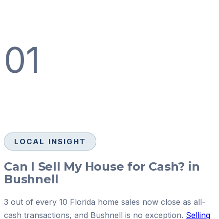
01
LOCAL INSIGHT
Can I Sell My House for Cash? in
Bushnell
3 out of every 10 Florida home sales now close as all-
cash transactions, and Bushnell is no exception.
Selling