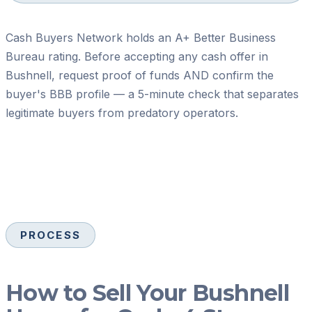
Cash Buyers Network holds an A+ Better Business
Bureau rating. Before accepting any cash offer in
Bushnell, request proof of funds AND confirm the
buyer's BBB profile — a 5-minute check that separates
legitimate buyers from predatory operators.
PROCESS
How to Sell Your Bushnell