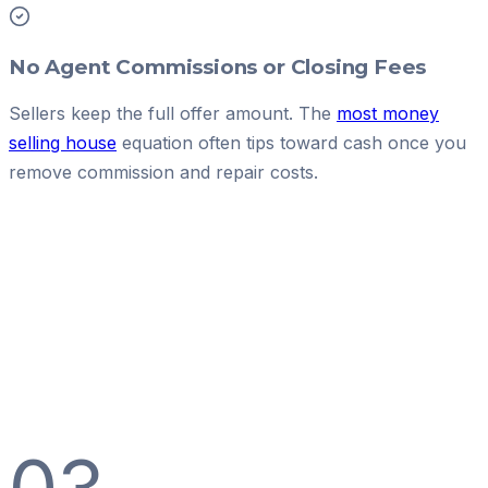
No Agent Commissions or Closing Fees
Sellers keep the full offer amount. The
most money
selling house
equation often tips toward cash once you
remove commission and repair costs.