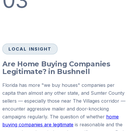
03
LOCAL INSIGHT
Are Home Buying Companies
Legitimate? in Bushnell
Florida has more "we buy houses" companies per
capita than almost any other state, and Sumter County
sellers — especially those near The Villages corridor —
encounter aggressive mailer and door-knocking
campaigns regularly. The question of whether
home
buying companies are legitimate
is reasonable and the