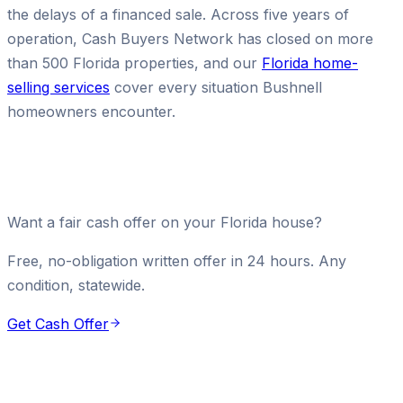
the delays of a financed sale. Across five years of
operation, Cash Buyers Network has closed on more
than 500 Florida properties, and our
Florida home-
selling services
cover every situation Bushnell
homeowners encounter.
Want a fair cash offer on your Florida house?
Free, no-obligation written offer in 24 hours. Any
condition, statewide.
Get Cash Offer