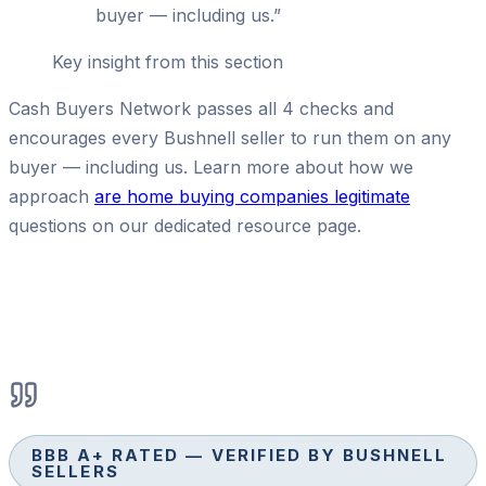
buyer — including us.
”
Key insight from this section
Cash Buyers Network passes all 4 checks and
encourages every Bushnell seller to run them on any
buyer — including us. Learn more about how we
approach
are home buying companies legitimate
questions on our dedicated resource page.
BBB A+ RATED — VERIFIED BY BUSHNELL
SELLERS