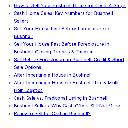
How to Sell Your Bushnell Home for Cash: 4 Steps
Cash Home Sales: Key Numbers for Bushnell
Sellers
Sell Your House Fast Before Foreclosure in
Bushnell
Sell Your House Fast Before Foreclosure in
Bushnell: Closing Process & Timeline
Sell Before Foreclosure in Bushnell: Credit & Short
Sale Options
After Inheriting a House in Bushnell
After Inheriting a House in Bushnell: Tax & Multi-
Heir Logistics
Cash Sale vs. Traditional Listing in Bushnell
Bushnell Sellers: Why Cash Offers Still Net More
Ready to Sell for Cash in Bushnell?