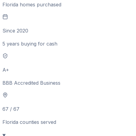
Florida homes purchased
Since 2020
5 years buying for cash
A+
BBB Accredited Business
67 / 67
Florida counties served