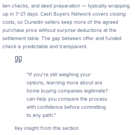
lien checks, and deed preparation — typically wrapping
up in 7–21 days. Cash Buyers Network covers closing
costs, so Dunedin sellers keep more of the agreed
purchase price without surprise deductions at the
settlement table. The gap between offer and funded
check is predictable and transparent.
“
If you're still weighing your
options, learning more about are
home buying companies legitimate?
can help you compare the process
with confidence before committing
to any path.
”
Key insight from this section