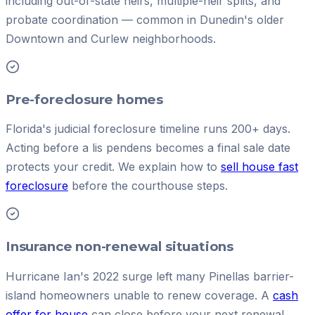
including out-of-state heirs, multiple-heir splits, and
probate coordination — common in Dunedin's older
Downtown and Curlew neighborhoods.
Pre-foreclosure homes
Florida's judicial foreclosure timeline runs 200+ days.
Acting before a lis pendens becomes a final sale date
protects your credit. We explain how to
sell house fast
foreclosure
before the courthouse steps.
Insurance non-renewal situations
Hurricane Ian's 2022 surge left many Pinellas barrier-
island homeowners unable to renew coverage. A
cash
offer for house
can close before your next renewal