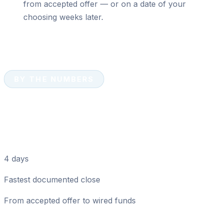
from accepted offer — or on a date of your
choosing weeks later.
BY THE NUMBERS
Cash Sale Numbers That
Matter in Dunedin
4 days
Fastest documented close
From accepted offer to wired funds