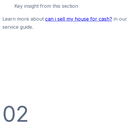
Key insight from this section
Learn more about
can i sell my house for cash?
in our
service guide.
02