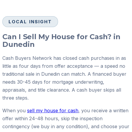
LOCAL INSIGHT
Can I Sell My House for Cash? in
Dunedin
Cash Buyers Network has closed cash purchases in as
little as four days from offer acceptance — a speed no
traditional sale in Dunedin can match. A financed buyer
needs 30-45 days for mortgage underwriting,
appraisals, and title clearance. A cash buyer skips all
three steps.
When you
sell my house for cash
, you receive a written
offer within 24-48 hours, skip the inspection
contingency (we buy in any condition), and choose your