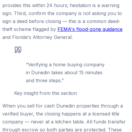
provides this within 24 hours; hesitation is a warning
sign. Third, confirm the company is not asking you to
sign a deed before closing — this is a common deed-
theft scheme flagged by
FEMA's flood-zone guidance
and Florida's Attorney General.
“
Verifying a home buying company
in Dunedin takes about 15 minutes
and three steps.
”
Key insight from this section
When you sell for cash Dunedin properties through a
verified buyer, the closing happens at a licensed title
company — never at a kitchen table. All funds transfer
through escrow so both parties are protected. These