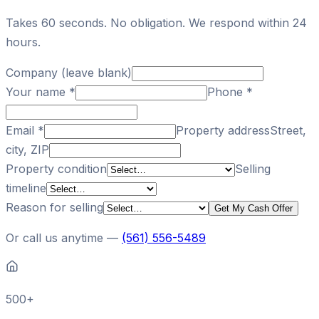
Takes 60 seconds. No obligation. We respond within 24
hours.
Company (leave blank)
Your name
*
Phone
*
Email
*
Property address
Street,
city, ZIP
Property condition
Selling
timeline
Reason for selling
Get My Cash Offer
Or call us anytime —
(561) 556-5489
500+