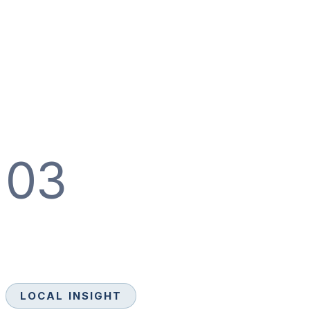
03
LOCAL INSIGHT