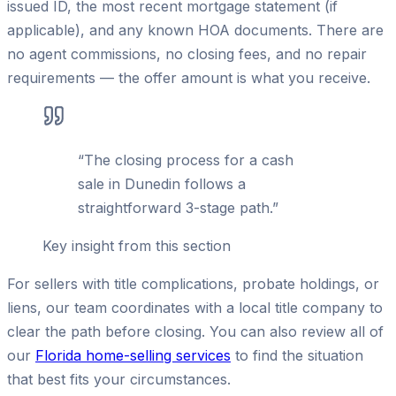
issued ID, the most recent mortgage statement (if
applicable), and any known HOA documents. There are
no agent commissions, no closing fees, and no repair
requirements — the offer amount is what you receive.
“
The closing process for a cash
sale in Dunedin follows a
straightforward 3-stage path.
”
Key insight from this section
For sellers with title complications, probate holdings, or
liens, our team coordinates with a local title company to
clear the path before closing. You can also review all of
our
Florida home-selling services
to find the situation
that best fits your circumstances.