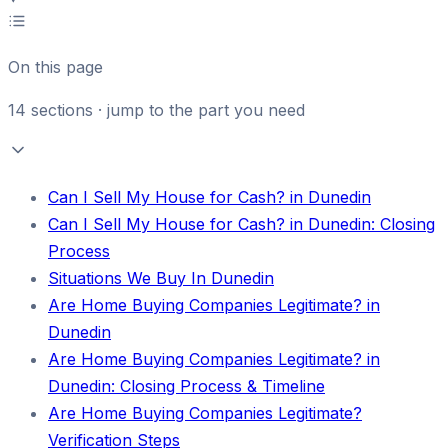
On this page
14
sections · jump to the part you need
Can I Sell My House for Cash? in Dunedin
Can I Sell My House for Cash? in Dunedin: Closing
Process
Situations We Buy In Dunedin
Are Home Buying Companies Legitimate? in
Dunedin
Are Home Buying Companies Legitimate? in
Dunedin: Closing Process & Timeline
Are Home Buying Companies Legitimate?
Verification Steps