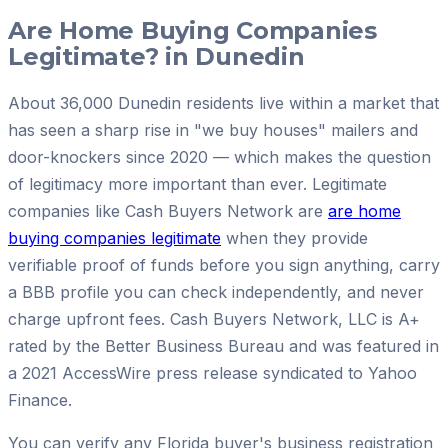
Are Home Buying Companies
Legitimate? in Dunedin
About 36,000 Dunedin residents live within a market that
has seen a sharp rise in "we buy houses" mailers and
door-knockers since 2020 — which makes the question
of legitimacy more important than ever. Legitimate
companies like Cash Buyers Network are
are home
buying companies legitimate
when they provide
verifiable proof of funds before you sign anything, carry
a BBB profile you can check independently, and never
charge upfront fees. Cash Buyers Network, LLC is A+
rated by the Better Business Bureau and was featured in
a 2021 AccessWire press release syndicated to Yahoo
Finance.
You can verify any Florida buyer's business registration