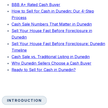
BBB A+ Rated Cash Buyer
How to Sell for Cash in Dunedin: Our 4-Step
Process
Cash Sale Numbers That Matter in Dunedin
Sell Your House Fast Before Foreclosure in
Dunedin
Sell Your House Fast Before Foreclosure: Dunedin
Timeline
Cash Sale vs. Traditional Listing in Dunedin
Why Dunedin Sellers Choose a Cash Buyer
Ready to Sell for Cash in Dunedin?
INTRODUCTION