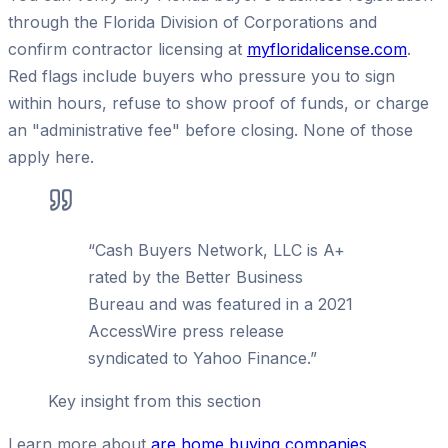
through the Florida Division of Corporations and
confirm contractor licensing at
myfloridalicense.com
.
Red flags include buyers who pressure you to sign
within hours, refuse to show proof of funds, or charge
an "administrative fee" before closing. None of those
apply here.
“
Cash Buyers Network, LLC is A+
rated by the Better Business
Bureau and was featured in a 2021
AccessWire press release
syndicated to Yahoo Finance.
”
Key insight from this section
Learn more about
are home buying companies