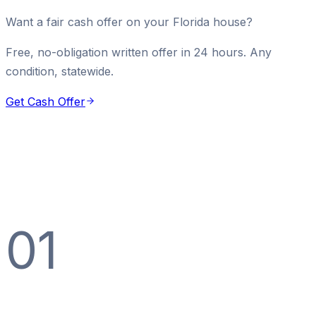
Want a fair cash offer on your Florida house?
Free, no-obligation written offer in 24 hours. Any
condition, statewide.
Get Cash Offer
01