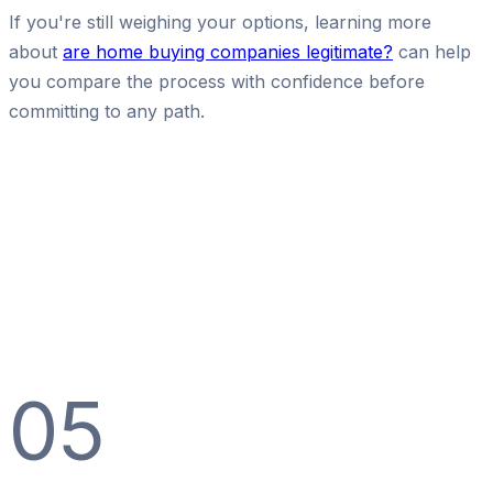
If you're still weighing your options, learning more
about
are home buying companies legitimate?
can help
you compare the process with confidence before
committing to any path.
05