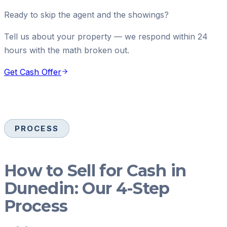
Ready to skip the agent and the showings?
Tell us about your property — we respond within 24
hours with the math broken out.
Get Cash Offer
PROCESS
How to Sell for Cash in
Dunedin: Our 4-Step
Process