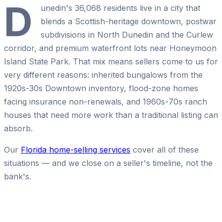
D
unedin's 36,068 residents live in a city that
blends a Scottish-heritage downtown, postwar
subdivisions in North Dunedin and the Curlew
corridor, and premium waterfront lots near Honeymoon
Island State Park. That mix means sellers come to us for
very different reasons: inherited bungalows from the
1920s-30s Downtown inventory, flood-zone homes
facing insurance non-renewals, and 1960s-70s ranch
houses that need more work than a traditional listing can
absorb.
Our
Florida home-selling services
cover all of these
situations — and we close on a seller's timeline, not the
bank's.