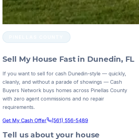
PINELLAS COUNTY
Sell My House Fast in Dunedin, FL
If you want to sell for cash Dunedin-style — quickly,
cleanly, and without a parade of showings — Cash
Buyers Network buys homes across Pinellas County
with zero agent commissions and no repair
requirements.
Get My Cash Offer
(561) 556-5489
Tell us about your house