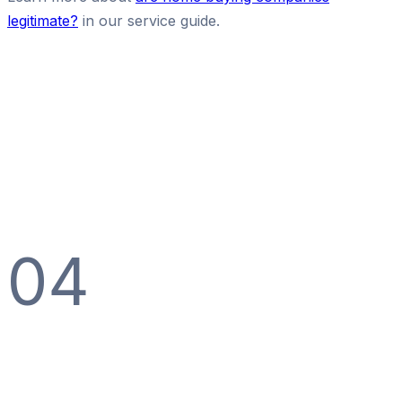
legitimate?
in our service guide.
04