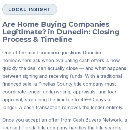
LOCAL INSIGHT
Are Home Buying Companies
Legitimate? in Dunedin: Closing
Process & Timeline
One of the most common questions Dunedin
homeowners ask when evaluating cash offers is how
quickly the deal can actually close — and what happens
between signing and receiving funds. With a traditional
financed sale, a Pinellas County title company must
coordinate lender underwriting, appraisals, and loan
approval, stretching the timeline to 45–60 days or
longer. A cash transaction removes the lender entirely.
Once you accept an offer from Cash Buyers Network, a
licensed Florida title company handles the title search,