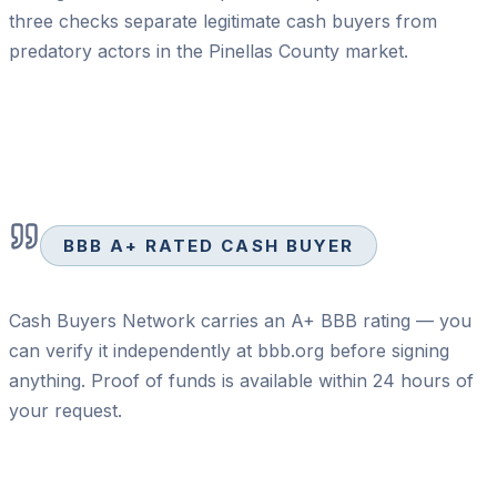
three checks separate legitimate cash buyers from
predatory actors in the Pinellas County market.
BBB A+ RATED CASH BUYER
Cash Buyers Network carries an A+ BBB rating — you
can verify it independently at bbb.org before signing
anything. Proof of funds is available within 24 hours of
your request.