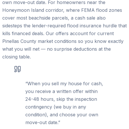
own move-out date. For homeowners near the
Honeymoon Island corridor, where FEMA flood zones
cover most beachside parcels, a cash sale also
sidesteps the lender-required flood insurance hurdle that
kills financed deals. Our offers account for current
Pinellas County market conditions so you know exactly
what you will net — no surprise deductions at the
closing table.
“
When you sell my house for cash,
you receive a written offer within
24-48 hours, skip the inspection
contingency (we buy in any
condition), and choose your own
move-out date.
”