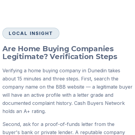
LOCAL INSIGHT
Are Home Buying Companies
Legitimate? Verification Steps
Verifying a home buying company in Dunedin takes
about 15 minutes and three steps. First, search the
company name on the BBB website — a legitimate buyer
will have an active profile with a letter grade and
documented complaint history. Cash Buyers Network
holds an A+ rating.
Second, ask for a proof-of-funds letter from the
buyer's bank or private lender. A reputable company