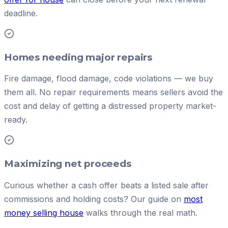
deadline.
Homes needing major repairs
Fire damage, flood damage, code violations — we buy
them all. No repair requirements means sellers avoid the
cost and delay of getting a distressed property market-
ready.
Maximizing net proceeds
Curious whether a cash offer beats a listed sale after
commissions and holding costs? Our guide on
most
money selling house
walks through the real math.