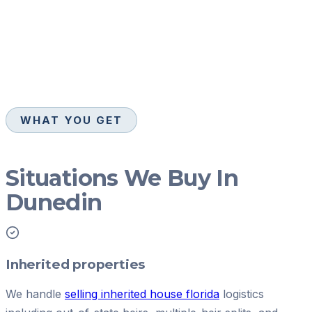
WHAT YOU GET
Situations We Buy In
Dunedin
Inherited properties
We handle
selling inherited house florida
logistics