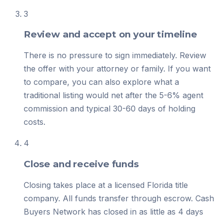
3
Review and accept on your timeline
There is no pressure to sign immediately. Review
the offer with your attorney or family. If you want
to compare, you can also explore what a
traditional listing would net after the 5-6% agent
commission and typical 30-60 days of holding
costs.
4
Close and receive funds
Closing takes place at a licensed Florida title
company. All funds transfer through escrow. Cash
Buyers Network has closed in as little as 4 days