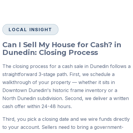
LOCAL INSIGHT
Can I Sell My House for Cash? in
Dunedin: Closing Process
The closing process for a cash sale in Dunedin follows a
straightforward 3-stage path. First, we schedule a
walkthrough of your property — whether it sits in
Downtown Dunedin's historic frame inventory or a
North Dunedin subdivision. Second, we deliver a written
cash offer within 24-48 hours.
Third, you pick a closing date and we wire funds directly
to your account. Sellers need to bring a government-