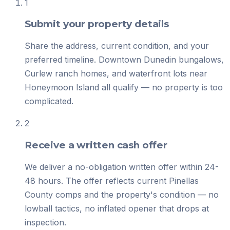
1
Submit your property details
Share the address, current condition, and your
preferred timeline. Downtown Dunedin bungalows,
Curlew ranch homes, and waterfront lots near
Honeymoon Island all qualify — no property is too
complicated.
2
Receive a written cash offer
We deliver a no-obligation written offer within 24-
48 hours. The offer reflects current Pinellas
County comps and the property's condition — no
lowball tactics, no inflated opener that drops at
inspection.