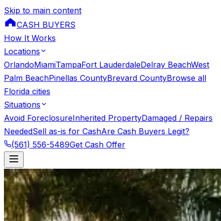
Skip to main content
CASH BUYERS
How It Works
Locations
Orlando
Miami
Tampa
Fort Lauderdale
Delray Beach
West
Palm Beach
Pinellas County
Brevard County
Browse all
Florida cities
Situations
Avoid Foreclosure
Inherited Property
Damaged / Repairs
Needed
Sell as-is for Cash
Are Cash Buyers Legit?
(561) 556-5489
Get Cash Offer