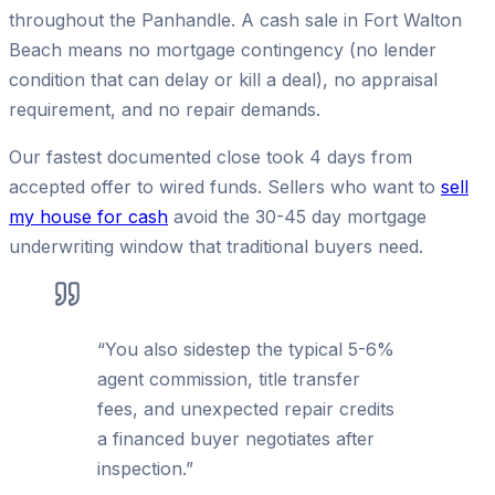
throughout the Panhandle. A cash sale in Fort Walton
Beach means no mortgage contingency (no lender
condition that can delay or kill a deal), no appraisal
requirement, and no repair demands.
Our fastest documented close took 4 days from
accepted offer to wired funds. Sellers who want to
sell
my house for cash
avoid the 30-45 day mortgage
underwriting window that traditional buyers need.
“
You also sidestep the typical 5-6%
agent commission, title transfer
fees, and unexpected repair credits
a financed buyer negotiates after
inspection.
”