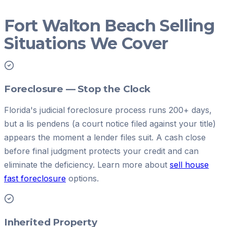
Fort Walton Beach Selling
Situations We Cover
Foreclosure — Stop the Clock
Florida's judicial foreclosure process runs 200+ days,
but a lis pendens (a court notice filed against your title)
appears the moment a lender files suit. A cash close
before final judgment protects your credit and can
eliminate the deficiency. Learn more about
sell house
fast foreclosure
options.
Inherited Property