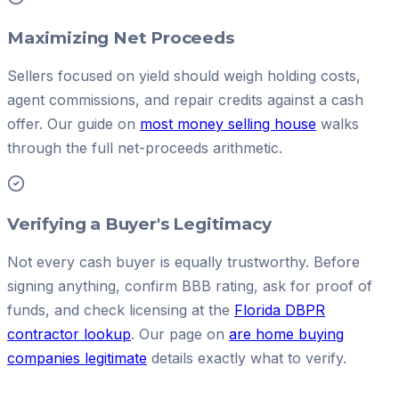
Maximizing Net Proceeds
Sellers focused on yield should weigh holding costs,
agent commissions, and repair credits against a cash
offer. Our guide on
most money selling house
walks
through the full net-proceeds arithmetic.
Verifying a Buyer's Legitimacy
Not every cash buyer is equally trustworthy. Before
signing anything, confirm BBB rating, ask for proof of
funds, and check licensing at the
Florida DBPR
contractor lookup
. Our page on
are home buying
companies legitimate
details exactly what to verify.