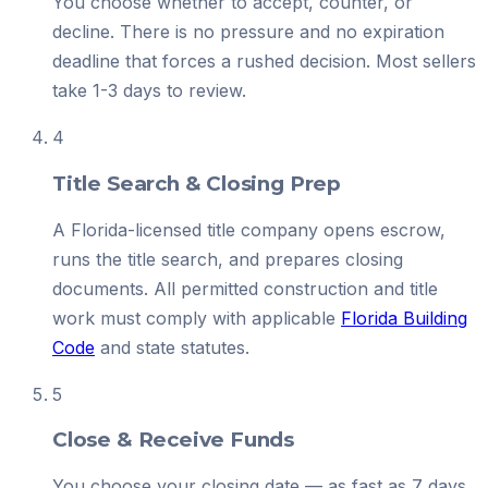
You choose whether to accept, counter, or
decline. There is no pressure and no expiration
deadline that forces a rushed decision. Most sellers
take 1-3 days to review.
4
Title Search & Closing Prep
A Florida-licensed title company opens escrow,
runs the title search, and prepares closing
documents. All permitted construction and title
work must comply with applicable
Florida Building
Code
and state statutes.
5
Close & Receive Funds
You choose your closing date — as fast as 7 days