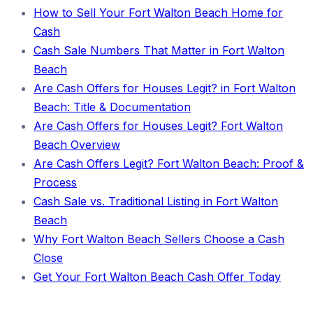
How to Sell Your Fort Walton Beach Home for
Cash
Cash Sale Numbers That Matter in Fort Walton
Beach
Are Cash Offers for Houses Legit? in Fort Walton
Beach: Title & Documentation
Are Cash Offers for Houses Legit? Fort Walton
Beach Overview
Are Cash Offers Legit? Fort Walton Beach: Proof &
Process
Cash Sale vs. Traditional Listing in Fort Walton
Beach
Why Fort Walton Beach Sellers Choose a Cash
Close
Get Your Fort Walton Beach Cash Offer Today