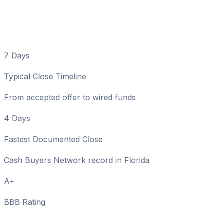
Matter in Fort Walton
Beach
7 Days
Typical Close Timeline
From accepted offer to wired funds
4 Days
Fastest Documented Close
Cash Buyers Network record in Florida
A+
BBB Rating