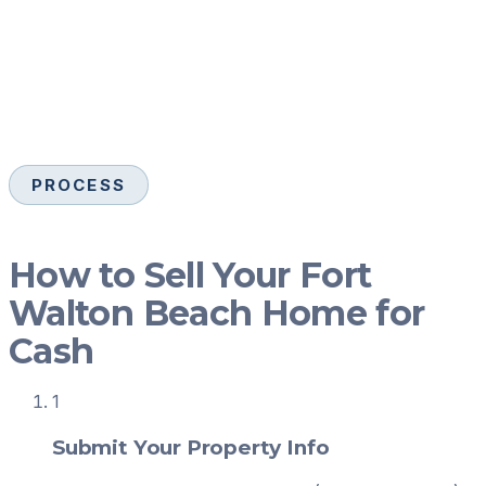
PROCESS
How to Sell Your Fort
Walton Beach Home for
Cash
1
Submit Your Property Info