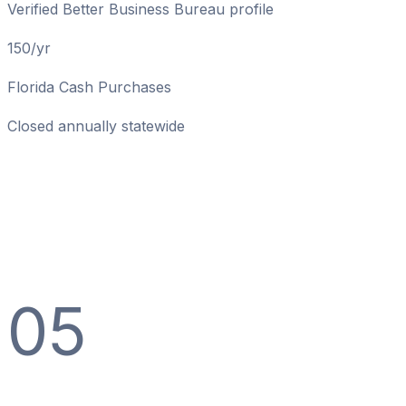
Verified Better Business Bureau profile
150/yr
Florida Cash Purchases
Closed annually statewide
05