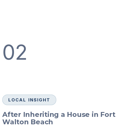
02
LOCAL INSIGHT
After Inheriting a House in Fort
Walton Beach