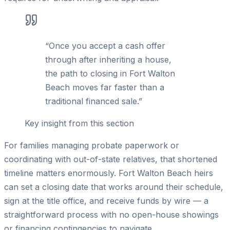
“
Once you accept a cash offer
through after inheriting a house,
the path to closing in Fort Walton
Beach moves far faster than a
traditional financed sale.
”
Key insight from this section
For families managing probate paperwork or
coordinating with out-of-state relatives, that shortened
timeline matters enormously. Fort Walton Beach heirs
can set a closing date that works around their schedule,
sign at the title office, and receive funds by wire — a
straightforward process with no open-house showings
or financing contingencies to navigate.