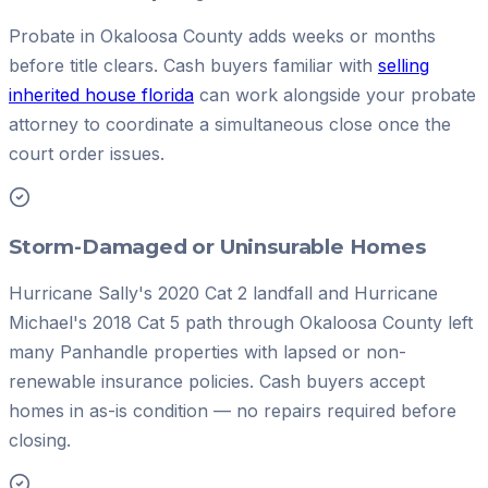
Probate in Okaloosa County adds weeks or months
before title clears. Cash buyers familiar with
selling
inherited house florida
can work alongside your probate
attorney to coordinate a simultaneous close once the
court order issues.
Storm-Damaged or Uninsurable Homes
Hurricane Sally's 2020 Cat 2 landfall and Hurricane
Michael's 2018 Cat 5 path through Okaloosa County left
many Panhandle properties with lapsed or non-
renewable insurance policies. Cash buyers accept
homes in as-is condition — no repairs required before
closing.