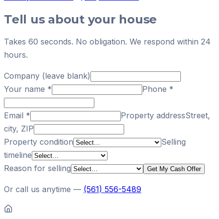
Tell us about your house
Takes 60 seconds. No obligation. We respond within 24
hours.
Company (leave blank)
Your name
*
Phone
*
Email
*
Property address
Street,
city, ZIP
Property condition
Selling
timeline
Reason for selling
Get My Cash Offer
Or call us anytime —
(561) 556-5489