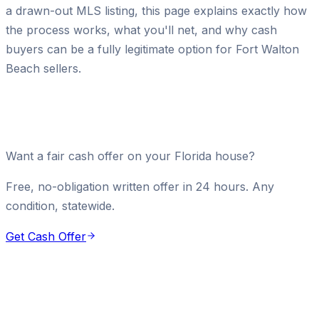
a drawn-out MLS listing, this page explains exactly how
the process works, what you'll net, and why cash
buyers can be a fully legitimate option for Fort Walton
Beach sellers.
Want a fair cash offer on your Florida house?
Free, no-obligation written offer in 24 hours. Any
condition, statewide.
Get Cash Offer