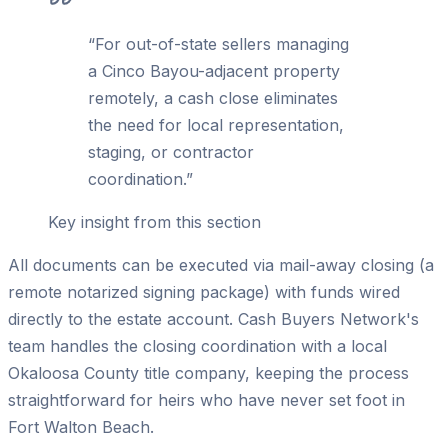
“
For out-of-state sellers managing
a Cinco Bayou-adjacent property
remotely, a cash close eliminates
the need for local representation,
staging, or contractor
coordination.
”
Key insight from this section
All documents can be executed via mail-away closing (a
remote notarized signing package) with funds wired
directly to the estate account. Cash Buyers Network's
team handles the closing coordination with a local
Okaloosa County title company, keeping the process
straightforward for heirs who have never set foot in
Fort Walton Beach.