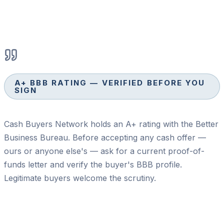
A+ BBB RATING — VERIFIED BEFORE YOU
SIGN
Cash Buyers Network holds an A+ rating with the Better
Business Bureau. Before accepting any cash offer —
ours or anyone else's — ask for a current proof-of-
funds letter and verify the buyer's BBB profile.
Legitimate buyers welcome the scrutiny.