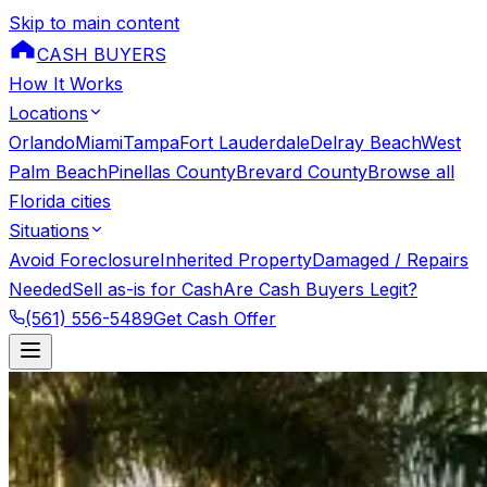
Skip to main content
CASH BUYERS
How It Works
Locations
Orlando
Miami
Tampa
Fort Lauderdale
Delray Beach
West
Palm Beach
Pinellas County
Brevard County
Browse all
Florida cities
Situations
Avoid Foreclosure
Inherited Property
Damaged / Repairs
Needed
Sell as-is for Cash
Are Cash Buyers Legit?
(561) 556-5489
Get Cash Offer