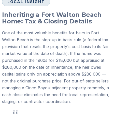
LOCAL INSIGHT
Inheriting a Fort Walton Beach
Home: Tax & Closing Details
One of the most valuable benefits for heirs in Fort
Walton Beach is the step-up in basis rule (a federal tax
provision that resets the property's cost basis to its fair
market value at the date of death). If the home was
purchased in the 1960s for $18,000 but appraised at
$280,000 on the date of inheritance, the heir owes
capital gains only on appreciation above $280,000 —
not the original purchase price. For out-of-state sellers
managing a Cinco Bayou-adjacent property remotely, a
cash close eliminates the need for local representation,
staging, or contractor coordination.