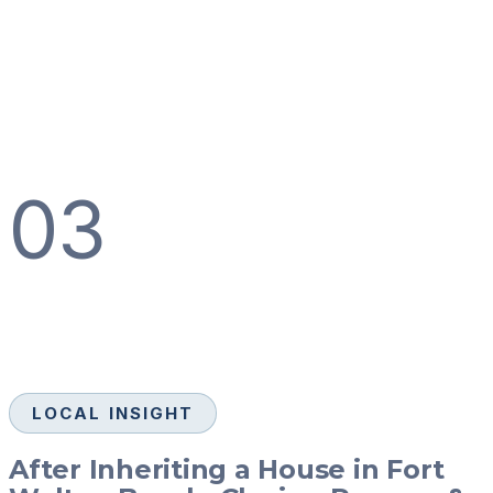
03
LOCAL INSIGHT
After Inheriting a House in Fort