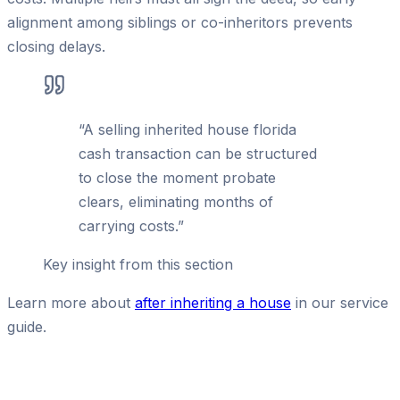
alignment among siblings or co-inheritors prevents
closing delays.
“
A selling inherited house florida
cash transaction can be structured
to close the moment probate
clears, eliminating months of
carrying costs.
”
Key insight from this section
Learn more about
after inheriting a house
in our service
guide.