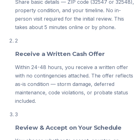
Share basic details — ZIP code (32547 or 32548),
property condition, and your timeline. No in-
person visit required for the initial review. This
takes about 5 minutes online or by phone.
2
Receive a Written Cash Offer
Within 24-48 hours, you receive a written offer
with no contingencies attached. The offer reflects
as-is condition — storm damage, deferred
maintenance, code violations, or probate status
included.
3
Review & Accept on Your Schedule