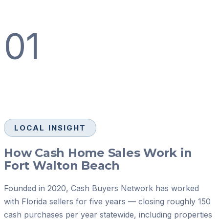
01
LOCAL INSIGHT
How Cash Home Sales Work in
Fort Walton Beach
Founded in 2020, Cash Buyers Network has worked
with Florida sellers for five years — closing roughly 150
cash purchases per year statewide, including properties