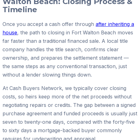
Walton Beach: Closing Process &
Timeline
Once you accept a cash offer through
after inheriting a
house
, the path to closing in Fort Walton Beach moves
far faster than a traditional financed sale. A local title
company handles the title search, confirms clear
ownership, and prepares the settlement statement —
the same steps as any conventional transaction, just
without a lender slowing things down.
At Cash Buyers Network, we typically cover closing
costs, so heirs keep more of the net proceeds without
negotiating repairs or credits. The gap between a signed
purchase agreement and funded proceeds is usually just
seven to twenty-one days, compared with the forty-five
to sixty days a mortgage-backed buyer commonly
requires for underwriting and appraisal.