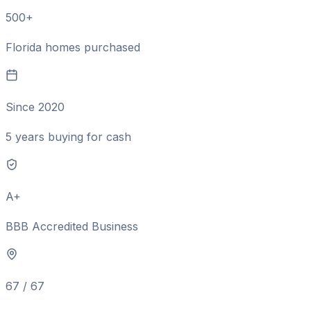
500+
Florida homes purchased
Since 2020
5 years buying for cash
A+
BBB Accredited Business
67 / 67