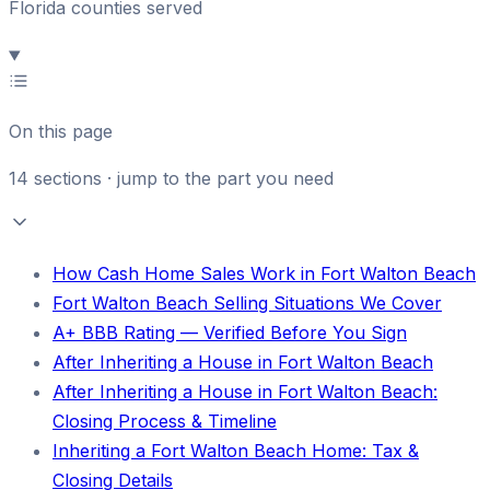
Florida counties served
On this page
14
sections · jump to the part you need
How Cash Home Sales Work in Fort Walton Beach
Fort Walton Beach Selling Situations We Cover
A+ BBB Rating — Verified Before You Sign
After Inheriting a House in Fort Walton Beach
After Inheriting a House in Fort Walton Beach:
Closing Process & Timeline
Inheriting a Fort Walton Beach Home: Tax &
Closing Details