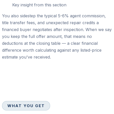
Key insight from this section
You also sidestep the typical 5-6% agent commission,
title transfer fees, and unexpected repair credits a
financed buyer negotiates after inspection. When we say
you keep the full offer amount, that means no
deductions at the closing table — a clear financial
difference worth calculating against any listed-price
estimate you've received.
WHAT YOU GET