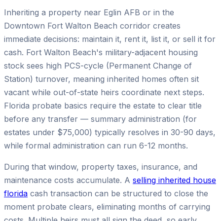
Inheriting a property near Eglin AFB or in the
Downtown Fort Walton Beach corridor creates
immediate decisions: maintain it, rent it, list it, or sell it for
cash. Fort Walton Beach's military-adjacent housing
stock sees high PCS-cycle (Permanent Change of
Station) turnover, meaning inherited homes often sit
vacant while out-of-state heirs coordinate next steps.
Florida probate basics require the estate to clear title
before any transfer — summary administration (for
estates under $75,000) typically resolves in 30-90 days,
while formal administration can run 6-12 months.
During that window, property taxes, insurance, and
maintenance costs accumulate. A
selling inherited house
florida
cash transaction can be structured to close the
moment probate clears, eliminating months of carrying
costs. Multiple heirs must all sign the deed, so early