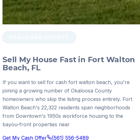
OKALOOSA COUNTY
Sell My House Fast in Fort Walton
Beach, FL
If you want to sell for cash fort walton beach, you're
joining a growing number of Okaloosa County
homeowners who skip the listing process entirely. Fort
Walton Beach's 22,322 residents span neighborhoods
from Downtown's 1950s workforce housing to the
bayou-front properties near
Get My Cash Offer
(561) 556-5489