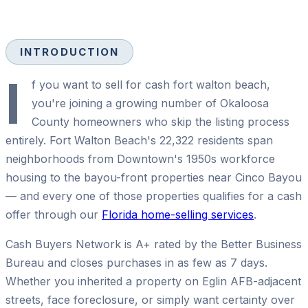
INTRODUCTION
I
f you want to sell for cash fort walton beach,
you're joining a growing number of Okaloosa
County homeowners who skip the listing process
entirely. Fort Walton Beach's 22,322 residents span
neighborhoods from Downtown's 1950s workforce
housing to the bayou-front properties near Cinco Bayou
— and every one of those properties qualifies for a cash
offer through our
Florida home-selling services
.
Cash Buyers Network is A+ rated by the Better Business
Bureau and closes purchases in as few as 7 days.
Whether you inherited a property on Eglin AFB-adjacent
streets, face foreclosure, or simply want certainty over