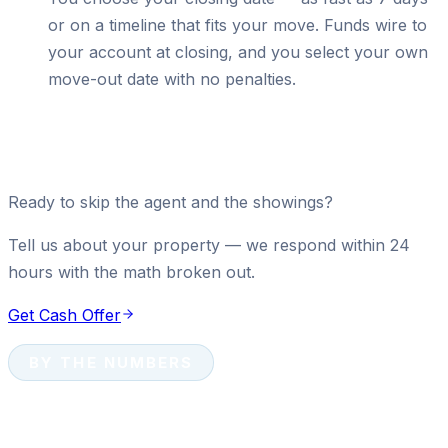
or on a timeline that fits your move. Funds wire to
your account at closing, and you select your own
move-out date with no penalties.
Ready to skip the agent and the showings?
Tell us about your property — we respond within 24
hours with the math broken out.
Get Cash Offer
BY THE NUMBERS
Cash Sale Numbers That