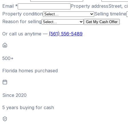
Email
*
Property address
Street, ci
Property condition
Selling timeline
Reason for selling
Get My Cash Offer
Or call us anytime —
(561) 556-5489
500+
Florida homes purchased
Since 2020
5 years buying for cash