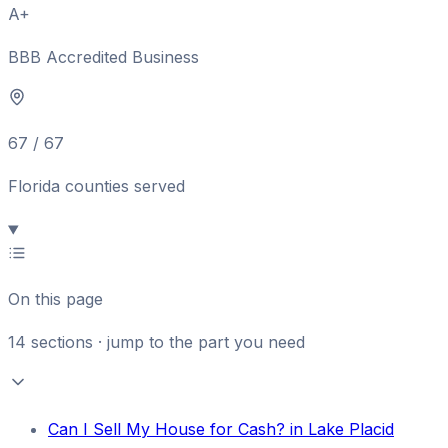
A+
BBB Accredited Business
67 / 67
Florida counties served
On this page
14
sections · jump to the part you need
Can I Sell My House for Cash? in Lake Placid