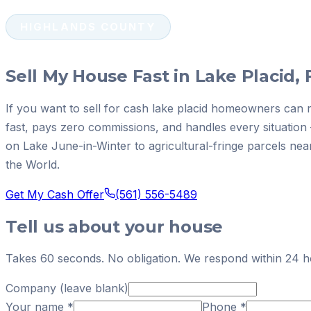
HIGHLANDS COUNTY
Sell My House Fast in Lake Placid, 
If you want to sell for cash lake placid homeowners can 
fast, pays zero commissions, and handles every situatio
on Lake June-in-Winter to agricultural-fringe parcels nea
the World.
Get My Cash Offer
(561) 556-5489
Tell us about your house
Takes 60 seconds. No obligation. We respond within 24 h
Company (leave blank)
Your name
*
Phone
*