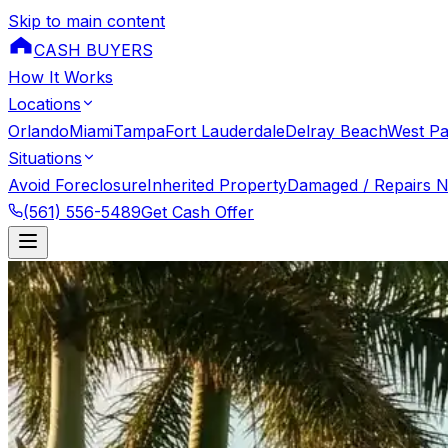
Skip to main content
CASH BUYERS
How It Works
Locations
Orlando
Miami
Tampa
Fort Lauderdale
Delray Beach
West P
Situations
Avoid Foreclosure
Inherited Property
Damaged / Repairs 
(561) 556-5489
Get Cash Offer