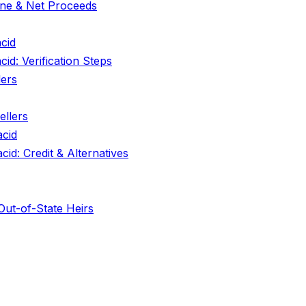
line & Net Proceeds
cid
d: Verification Steps
lers
llers
acid
id: Credit & Alternatives
 Out-of-State Heirs