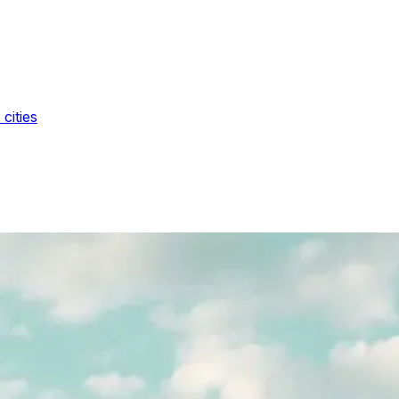
cities