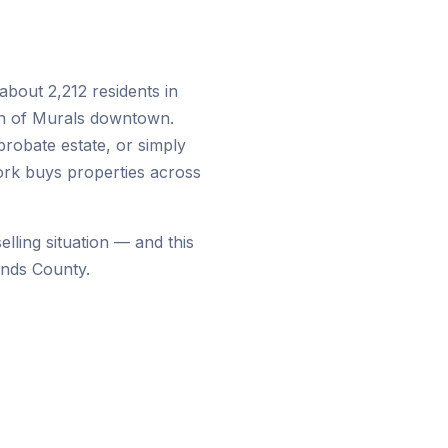
about 2,212 residents in
wn of Murals downtown.
probate estate, or simply
ork buys properties across
lling situation — and this
ands County.