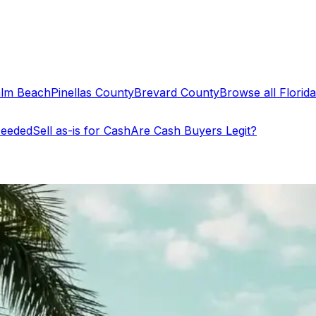
alm Beach
Pinellas County
Brevard County
Browse all Florida 
Needed
Sell as-is for Cash
Are Cash Buyers Legit?