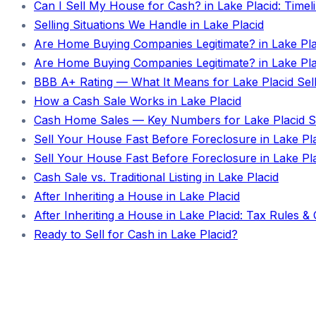
Can I Sell My House for Cash? in Lake Placid: Time
Selling Situations We Handle in Lake Placid
Are Home Buying Companies Legitimate? in Lake Pla
Are Home Buying Companies Legitimate? in Lake Placi
BBB A+ Rating — What It Means for Lake Placid Sel
How a Cash Sale Works in Lake Placid
Cash Home Sales — Key Numbers for Lake Placid Se
Sell Your House Fast Before Foreclosure in Lake Pl
Sell Your House Fast Before Foreclosure in Lake Plac
Cash Sale vs. Traditional Listing in Lake Placid
After Inheriting a House in Lake Placid
After Inheriting a House in Lake Placid: Tax Rules &
Ready to Sell for Cash in Lake Placid?