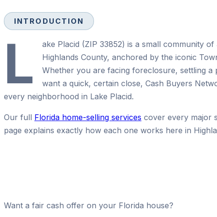
INTRODUCTION
L
ake Placid (ZIP 33852) is a small community of 
Highlands County, anchored by the iconic To
Whether you are facing foreclosure, settling a 
want a quick, certain close, Cash Buyers Netw
every neighborhood in Lake Placid.
Our full
Florida home-selling services
cover every major se
page explains exactly how each one works here in Highl
Want a fair cash offer on your Florida house?