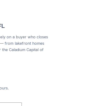
FL
rely on a buyer who closes
n — from lakefront homes
r the Caladium Capital of
ours.