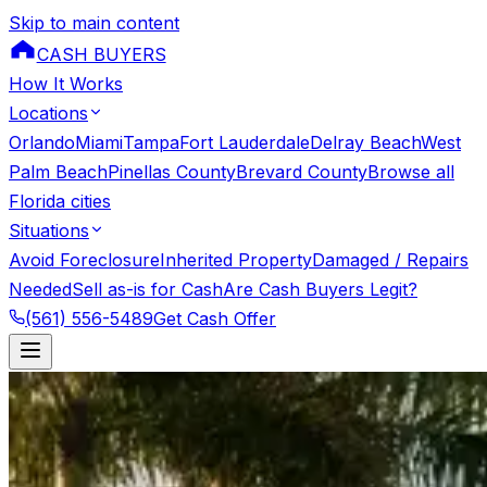
Skip to main content
CASH BUYERS
How It Works
Locations
Orlando
Miami
Tampa
Fort Lauderdale
Delray Beach
West
Palm Beach
Pinellas County
Brevard County
Browse all
Florida cities
Situations
Avoid Foreclosure
Inherited Property
Damaged / Repairs
Needed
Sell as-is for Cash
Are Cash Buyers Legit?
(561) 556-5489
Get Cash Offer