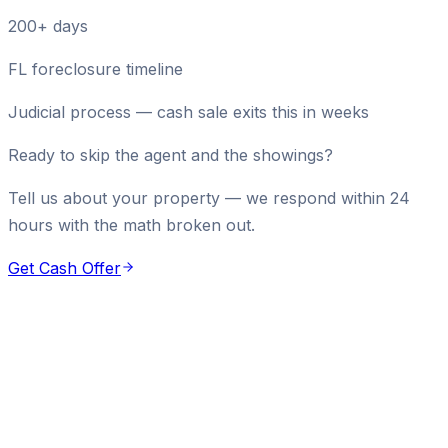
200+ days
FL foreclosure timeline
Judicial process — cash sale exits this in weeks
Ready to skip the agent and the showings?
Tell us about your property — we respond within 24
hours with the math broken out.
Get Cash Offer