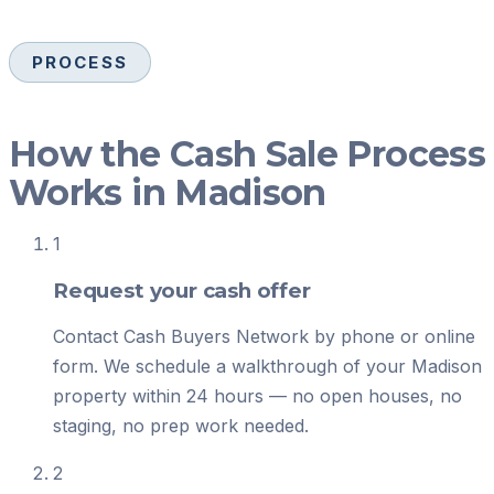
PROCESS
How the Cash Sale Process
Works in Madison
1
Request your cash offer
Contact Cash Buyers Network by phone or online
form. We schedule a walkthrough of your Madison
property within 24 hours — no open houses, no
staging, no prep work needed.
2