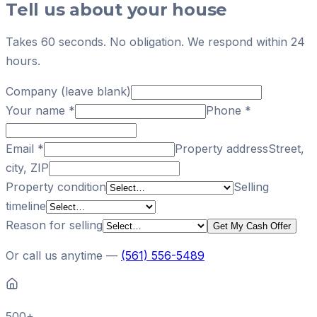
Tell us about your house
Takes 60 seconds. No obligation. We respond within 24
hours.
Company (leave blank)
Your name
*
Phone
*
Email
*
Property address
Street,
city, ZIP
Property condition
Selling
timeline
Reason for selling
Get My Cash Offer
Or call us anytime —
(561) 556-5489
500+