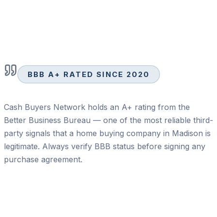
BBB A+ RATED SINCE 2020
Cash Buyers Network holds an A+ rating from the
Better Business Bureau — one of the most reliable third-
party signals that a home buying company in Madison is
legitimate. Always verify BBB status before signing any
purchase agreement.