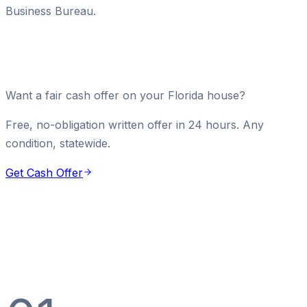
Business Bureau.
Want a fair cash offer on your Florida house?
Free, no-obligation written offer in 24 hours. Any
condition, statewide.
Get Cash Offer