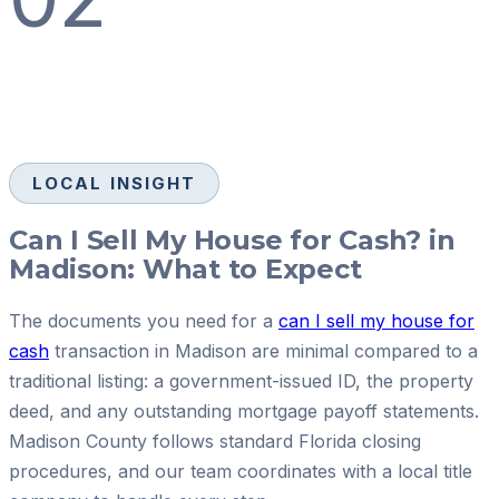
LOCAL INSIGHT
Can I Sell My House for Cash? in
Madison: What to Expect
The documents you need for a
can I sell my house for
cash
transaction in Madison are minimal compared to a
traditional listing: a government-issued ID, the property
deed, and any outstanding mortgage payoff statements.
Madison County follows standard Florida closing
procedures, and our team coordinates with a local title