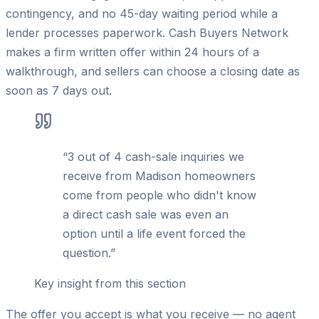
contingency, and no 45-day waiting period while a
lender processes paperwork. Cash Buyers Network
makes a firm written offer within 24 hours of a
walkthrough, and sellers can choose a closing date as
soon as 7 days out.
“
3 out of 4 cash-sale inquiries we
receive from Madison homeowners
come from people who didn't know
a direct cash sale was even an
option until a life event forced the
question.
”
Key insight from this section
The offer you accept is what you receive — no agent