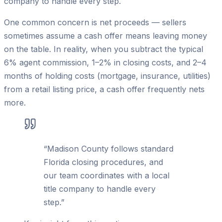
company to handle every step.
One common concern is net proceeds — sellers
sometimes assume a cash offer means leaving money
on the table. In reality, when you subtract the typical
6% agent commission, 1–2% in closing costs, and 2–4
months of holding costs (mortgage, insurance, utilities)
from a retail listing price, a cash offer frequently nets
more.
“
Madison County follows standard
Florida closing procedures, and
our team coordinates with a local
title company to handle every
step.
”