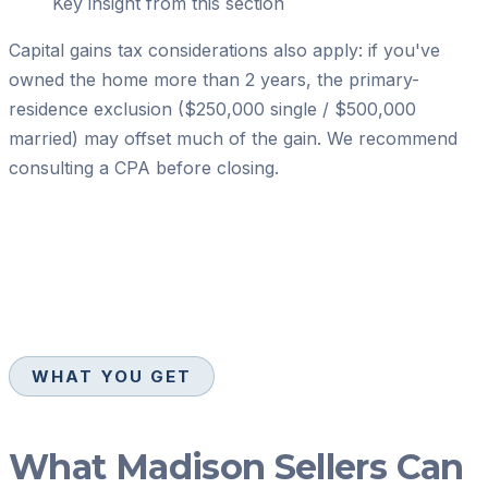
Key insight from this section
Capital gains tax considerations also apply: if you've
owned the home more than 2 years, the primary-
residence exclusion ($250,000 single / $500,000
married) may offset much of the gain. We recommend
consulting a CPA before closing.
WHAT YOU GET
What Madison Sellers Can