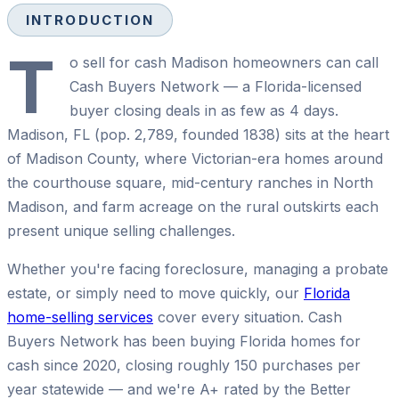
INTRODUCTION
T
o sell for cash Madison homeowners can call
Cash Buyers Network — a Florida-licensed
buyer closing deals in as few as 4 days.
Madison, FL (pop. 2,789, founded 1838) sits at the heart
of Madison County, where Victorian-era homes around
the courthouse square, mid-century ranches in North
Madison, and farm acreage on the rural outskirts each
present unique selling challenges.
Whether you're facing foreclosure, managing a probate
estate, or simply need to move quickly, our
Florida
home-selling services
cover every situation. Cash
Buyers Network has been buying Florida homes for
cash since 2020, closing roughly 150 purchases per
year statewide — and we're A+ rated by the Better