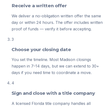
Receive a written offer
We deliver a no-obligation written offer the same
day or within 24 hours. The offer includes written
proof of funds — verify it before accepting.
3
Choose your closing date
You set the timeline. Most Madison closings
happen in 7–14 days, but we can extend to 30+
days if you need time to coordinate a move.
4
Sign and close with a title company
A licensed Florida title company handles all