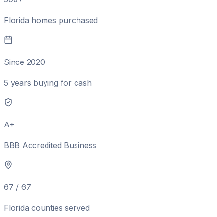
Florida homes purchased
Since 2020
5 years buying for cash
A+
BBB Accredited Business
67 / 67
Florida counties served