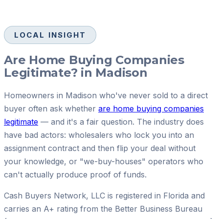
LOCAL INSIGHT
Are Home Buying Companies
Legitimate? in Madison
Homeowners in Madison who've never sold to a direct
buyer often ask whether
are home buying companies
legitimate
— and it's a fair question. The industry does
have bad actors: wholesalers who lock you into an
assignment contract and then flip your deal without
your knowledge, or "we-buy-houses" operators who
can't actually produce proof of funds.
Cash Buyers Network, LLC is registered in Florida and
carries an A+ rating from the Better Business Bureau