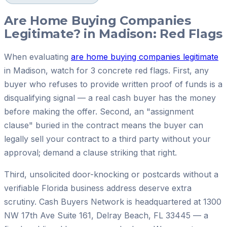
Are Home Buying Companies
Legitimate? in Madison: Red Flags
When evaluating
are home buying companies legitimate
in Madison, watch for 3 concrete red flags. First, any
buyer who refuses to provide written proof of funds is a
disqualifying signal — a real cash buyer has the money
before making the offer. Second, an "assignment
clause" buried in the contract means the buyer can
legally sell your contract to a third party without your
approval; demand a clause striking that right.
Third, unsolicited door-knocking or postcards without a
verifiable Florida business address deserve extra
scrutiny. Cash Buyers Network is headquartered at 1300
NW 17th Ave Suite 161, Delray Beach, FL 33445 — a