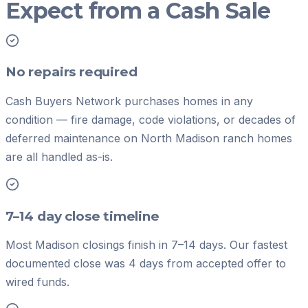
Expect from a Cash Sale
No repairs required
Cash Buyers Network purchases homes in any
condition — fire damage, code violations, or decades of
deferred maintenance on North Madison ranch homes
are all handled as-is.
7–14 day close timeline
Most Madison closings finish in 7–14 days. Our fastest
documented close was 4 days from accepted offer to
wired funds.