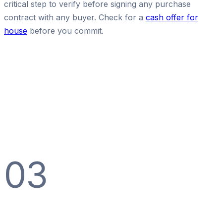
critical step to verify before signing any purchase
contract with any buyer. Check for a
cash offer for
house
before you commit.
03