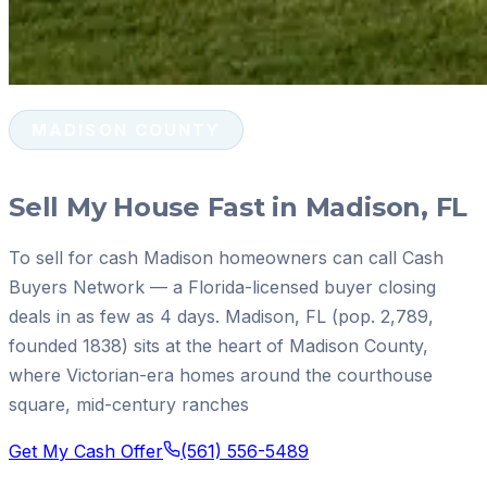
MADISON COUNTY
Sell My House Fast in Madison, FL
To sell for cash Madison homeowners can call Cash
Buyers Network — a Florida-licensed buyer closing
deals in as few as 4 days. Madison, FL (pop. 2,789,
founded 1838) sits at the heart of Madison County,
where Victorian-era homes around the courthouse
square, mid-century ranches
Get My Cash Offer
(561) 556-5489