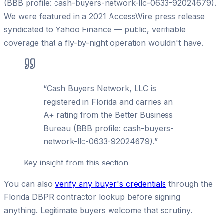
(BBB profile: cash-buyers-network-llc-0633-92024679).
We were featured in a 2021 AccessWire press release
syndicated to Yahoo Finance — public, verifiable
coverage that a fly-by-night operation wouldn't have.
“
Cash Buyers Network, LLC is
registered in Florida and carries an
A+ rating from the Better Business
Bureau (BBB profile: cash-buyers-
network-llc-0633-92024679).
”
Key insight from this section
You can also
verify any buyer's credentials
through the
Florida DBPR contractor lookup before signing
anything. Legitimate buyers welcome that scrutiny.