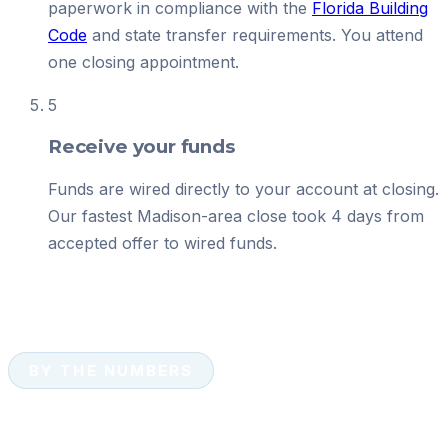
paperwork in compliance with the
Florida Building
Code
and state transfer requirements. You attend
one closing appointment.
5
Receive your funds
Funds are wired directly to your account at closing.
Our fastest Madison-area close took 4 days from
accepted offer to wired funds.
BY THE NUMBERS