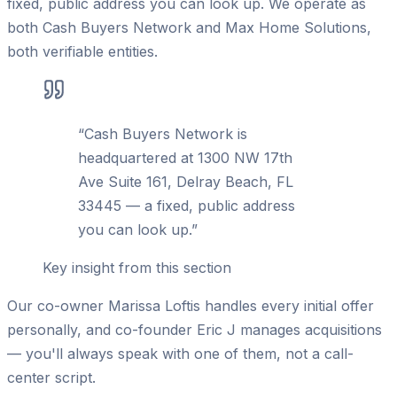
fixed, public address you can look up. We operate as
both Cash Buyers Network and Max Home Solutions,
both verifiable entities.
“
Cash Buyers Network is
headquartered at 1300 NW 17th
Ave Suite 161, Delray Beach, FL
33445 — a fixed, public address
you can look up.
”
Key insight from this section
Our co-owner Marissa Loftis handles every initial offer
personally, and co-founder Eric J manages acquisitions
— you'll always speak with one of them, not a call-
center script.