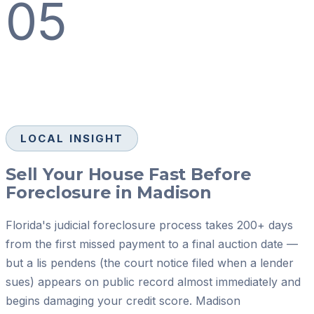
05
LOCAL INSIGHT
Sell Your House Fast Before
Foreclosure in Madison
Florida's judicial foreclosure process takes 200+ days
from the first missed payment to a final auction date —
but a lis pendens (the court notice filed when a lender
sues) appears on public record almost immediately and
begins damaging your credit score. Madison