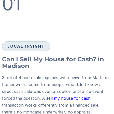
01
LOCAL INSIGHT
Can I Sell My House for Cash? in
Madison
3 out of 4 cash-sale inquiries we receive from Madison
homeowners come from people who didn't know a
direct cash sale was even an option until a life event
forced the question. A
sell my house for cash
transaction works differently from a financed sale:
there's no mortgage underwriter, no appraisal