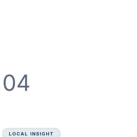
04
LOCAL INSIGHT