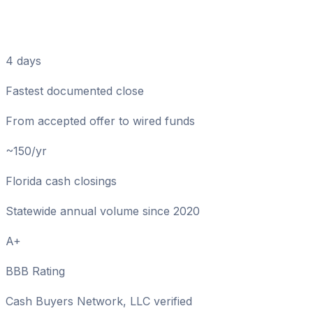
Cash Sale Numbers That
Matter in Madison
4 days
Fastest documented close
From accepted offer to wired funds
~150/yr
Florida cash closings
Statewide annual volume since 2020
A+
BBB Rating
Cash Buyers Network, LLC verified