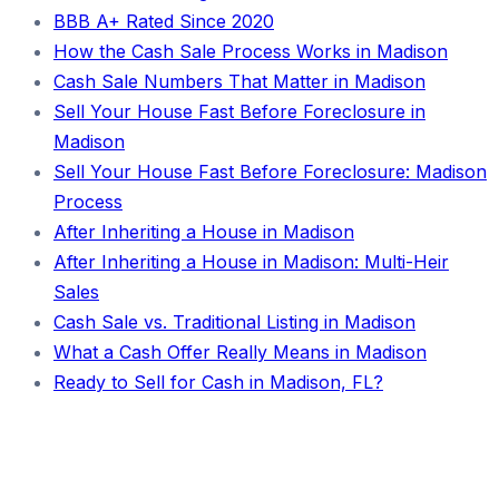
BBB A+ Rated Since 2020
How the Cash Sale Process Works in Madison
Cash Sale Numbers That Matter in Madison
Sell Your House Fast Before Foreclosure in
Madison
Sell Your House Fast Before Foreclosure: Madison
Process
After Inheriting a House in Madison
After Inheriting a House in Madison: Multi-Heir
Sales
Cash Sale vs. Traditional Listing in Madison
What a Cash Offer Really Means in Madison
Ready to Sell for Cash in Madison, FL?