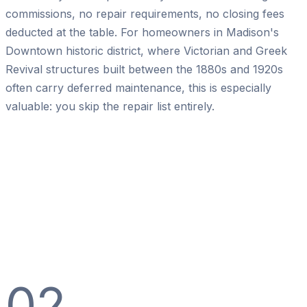
commissions, no repair requirements, no closing fees
deducted at the table. For homeowners in Madison's
Downtown historic district, where Victorian and Greek
Revival structures built between the 1880s and 1920s
often carry deferred maintenance, this is especially
valuable: you skip the repair list entirely.
02