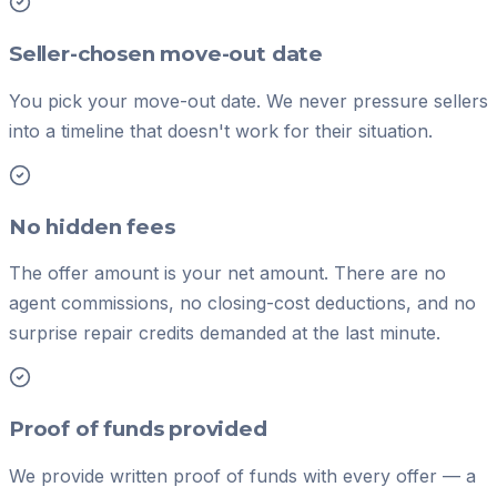
Seller-chosen move-out date
You pick your move-out date. We never pressure sellers
into a timeline that doesn't work for their situation.
No hidden fees
The offer amount is your net amount. There are no
agent commissions, no closing-cost deductions, and no
surprise repair credits demanded at the last minute.
Proof of funds provided
We provide written proof of funds with every offer — a