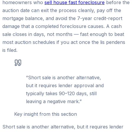
homeowners who
sell house fast foreclosure
before the
auction date can exit the process cleanly, pay off the
mortgage balance, and avoid the 7-year credit-report
damage that a completed foreclosure causes. A cash
sale closes in days, not months — fast enough to beat
most auction schedules if you act once the lis pendens
is filed.
“
Short sale is another alternative,
but it requires lender approval and
typically takes 90–120 days, still
leaving a negative mark.
”
Key insight from this section
Short sale is another alternative, but it requires lender