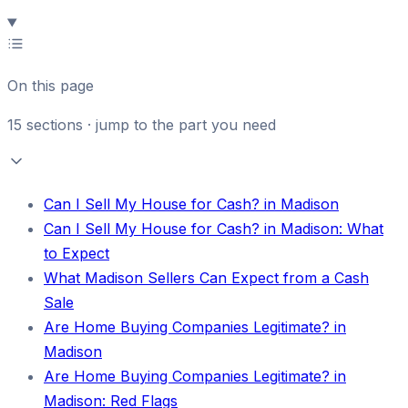
On this page
15
sections · jump to the part you need
Can I Sell My House for Cash? in Madison
Can I Sell My House for Cash? in Madison: What
to Expect
What Madison Sellers Can Expect from a Cash
Sale
Are Home Buying Companies Legitimate? in
Madison
Are Home Buying Companies Legitimate? in
Madison: Red Flags