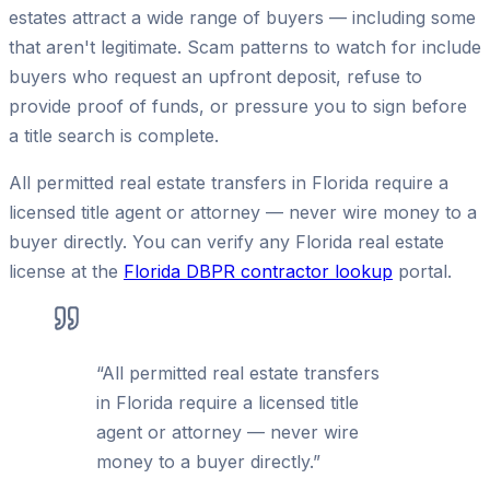
estates attract a wide range of buyers — including some
that aren't legitimate. Scam patterns to watch for include
buyers who request an upfront deposit, refuse to
provide proof of funds, or pressure you to sign before
a title search is complete.
All permitted real estate transfers in Florida require a
licensed title agent or attorney — never wire money to a
buyer directly. You can verify any Florida real estate
license at the
Florida DBPR contractor lookup
portal.
“
All permitted real estate transfers
in Florida require a licensed title
agent or attorney — never wire
money to a buyer directly.
”