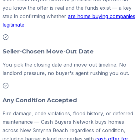
you know the offer is real and the funds exist — a key
step in confirming whether
are home buying companies
legitimate
.
Seller-Chosen Move-Out Date
You pick the closing date and move-out timeline. No
landlord pressure, no buyer's agent rushing you out.
Any Condition Accepted
Fire damage, code violations, flood history, or deferred
maintenance — Cash Buyers Network buys homes
across New Smyrna Beach regardless of condition,
including barrier-island properties with
cash offer for