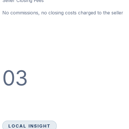
Seller Closing Fees
No commissions, no closing costs charged to the seller
03
LOCAL INSIGHT