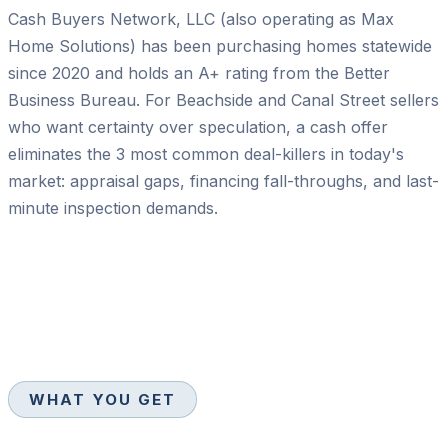
Cash Buyers Network, LLC (also operating as Max
Home Solutions) has been purchasing homes statewide
since 2020 and holds an A+ rating from the Better
Business Bureau. For Beachside and Canal Street sellers
who want certainty over speculation, a cash offer
eliminates the 3 most common deal-killers in today's
market: appraisal gaps, financing fall-throughs, and last-
minute inspection demands.
WHAT YOU GET