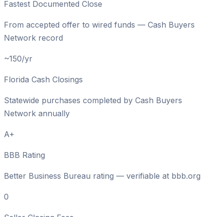
Fastest Documented Close
From accepted offer to wired funds — Cash Buyers
Network record
~150/yr
Florida Cash Closings
Statewide purchases completed by Cash Buyers
Network annually
A+
BBB Rating
Better Business Bureau rating — verifiable at bbb.org
0