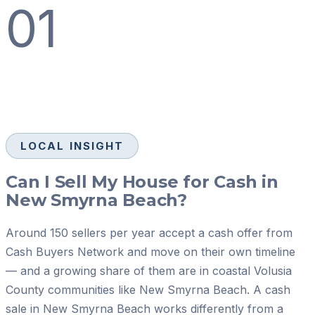
01
LOCAL INSIGHT
Can I Sell My House for Cash in
New Smyrna Beach?
Around 150 sellers per year accept a cash offer from
Cash Buyers Network and move on their own timeline
— and a growing share of them are in coastal Volusia
County communities like New Smyrna Beach. A cash
sale in New Smyrna Beach works differently from a