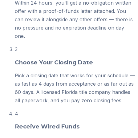
Within 24 hours, you'll get a no-obligation written
offer with a proof-of-funds letter attached. You
can review it alongside any other offers — there is
no pressure and no expiration deadline on day
one.
3
Choose Your Closing Date
Pick a closing date that works for your schedule —
as fast as 4 days from acceptance or as far out as
60 days. A licensed Florida title company handles
all paperwork, and you pay zero closing fees.
4
Receive Wired Funds