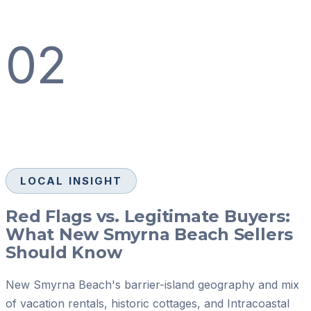
02
LOCAL INSIGHT
Red Flags vs. Legitimate Buyers:
What New Smyrna Beach Sellers
Should Know
New Smyrna Beach's barrier-island geography and mix
of vacation rentals, historic cottages, and Intracoastal