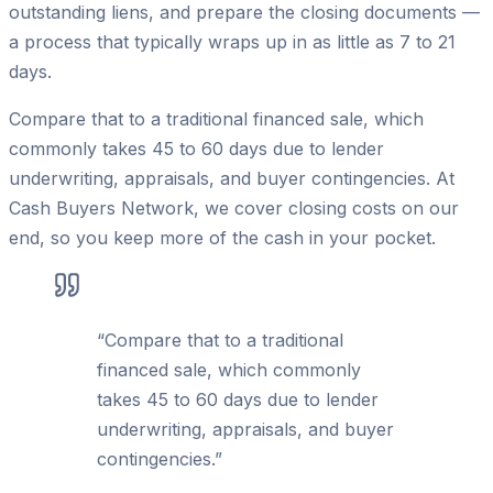
outstanding liens, and prepare the closing documents —
a process that typically wraps up in as little as 7 to 21
days.
Compare that to a traditional financed sale, which
commonly takes 45 to 60 days due to lender
underwriting, appraisals, and buyer contingencies. At
Cash Buyers Network, we cover closing costs on our
end, so you keep more of the cash in your pocket.
“
Compare that to a traditional
financed sale, which commonly
takes 45 to 60 days due to lender
underwriting, appraisals, and buyer
contingencies.
”