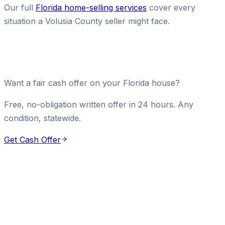
Our full
Florida home-selling services
cover every
situation a Volusia County seller might face.
Want a fair cash offer on your Florida house?
Free, no-obligation written offer in 24 hours. Any
condition, statewide.
Get Cash Offer