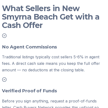
What Sellers in New
Smyrna Beach Get with a
Cash Offer
No Agent Commissions
Traditional listings typically cost sellers 5-6% in agent
fees. A direct cash sale means you keep the full offer
amount — no deductions at the closing table.
Verified Proof of Funds
Before you sign anything, request a proof-of-funds
letter. Cash Buyers Network provides this upfront so