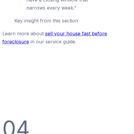
narrows every week.
”
Key insight from this section
Learn more about
sell your house fast before
foreclosure
in our service guide.
04