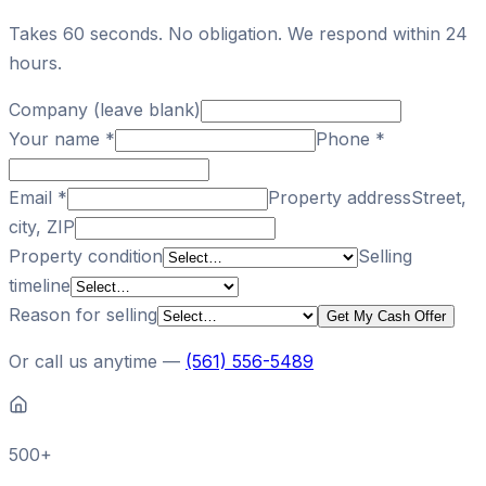
Takes 60 seconds. No obligation. We respond within 24
hours.
Company (leave blank)
Your name
*
Phone
*
Email
*
Property address
Street,
city, ZIP
Property condition
Selling
timeline
Reason for selling
Get My Cash Offer
Or call us anytime —
(561) 556-5489
500+