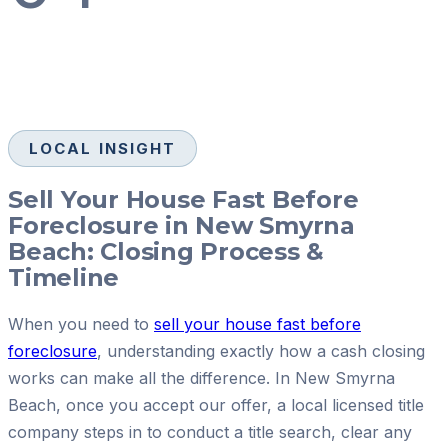
LOCAL INSIGHT
Sell Your House Fast Before
Foreclosure in New Smyrna
Beach: Closing Process &
Timeline
When you need to
sell your house fast before
foreclosure
, understanding exactly how a cash closing
works can make all the difference. In New Smyrna
Beach, once you accept our offer, a local licensed title
company steps in to conduct a title search, clear any