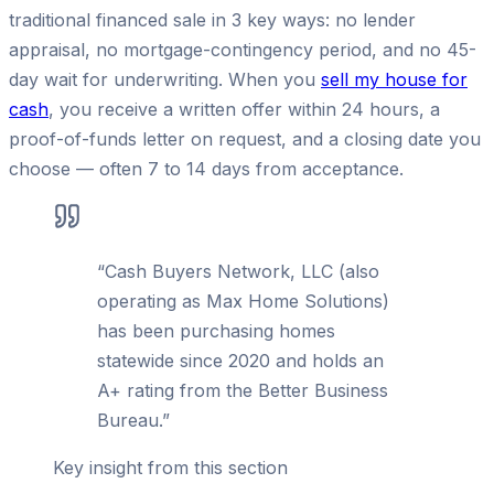
traditional financed sale in 3 key ways: no lender
appraisal, no mortgage-contingency period, and no 45-
day wait for underwriting. When you
sell my house for
cash
, you receive a written offer within 24 hours, a
proof-of-funds letter on request, and a closing date you
choose — often 7 to 14 days from acceptance.
“
Cash Buyers Network, LLC (also
operating as Max Home Solutions)
has been purchasing homes
statewide since 2020 and holds an
A+ rating from the Better Business
Bureau.
”
Key insight from this section