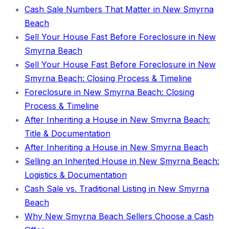
Cash Sale Numbers That Matter in New Smyrna
Beach
Sell Your House Fast Before Foreclosure in New
Smyrna Beach
Sell Your House Fast Before Foreclosure in New
Smyrna Beach: Closing Process & Timeline
Foreclosure in New Smyrna Beach: Closing
Process & Timeline
After Inheriting a House in New Smyrna Beach:
Title & Documentation
After Inheriting a House in New Smyrna Beach
Selling an Inherited House in New Smyrna Beach:
Logistics & Documentation
Cash Sale vs. Traditional Listing in New Smyrna
Beach
Why New Smyrna Beach Sellers Choose a Cash