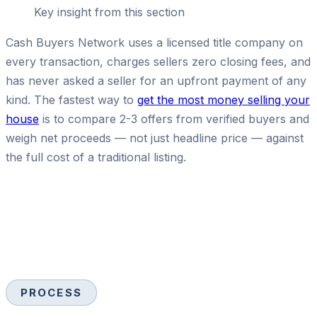
Key insight from this section
Cash Buyers Network uses a licensed title company on
every transaction, charges sellers zero closing fees, and
has never asked a seller for an upfront payment of any
kind. The fastest way to
get the most money selling your
house
is to compare 2-3 offers from verified buyers and
weigh net proceeds — not just headline price — against
the full cost of a traditional listing.
PROCESS