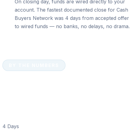
On closing day, funds are wired directly to your
account. The fastest documented close for Cash
Buyers Network was 4 days from accepted offer
to wired funds — no banks, no delays, no drama.
BY THE NUMBERS
Cash Sale Numbers That
Matter in New Smyrna
Beach
4 Days