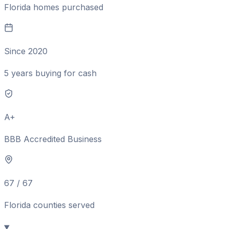
Florida homes purchased
Since 2020
5 years buying for cash
A+
BBB Accredited Business
67 / 67
Florida counties served