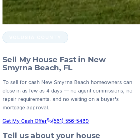
VOLUSIA COUNTY
Sell My House Fast in New
Smyrna Beach, FL
To sell for cash New Smyrna Beach homeowners can
close in as few as 4 days — no agent commissions, no
repair requirements, and no waiting on a buyer's
mortgage approval.
Get My Cash Offer
(561) 556-5489
Tell us about your house