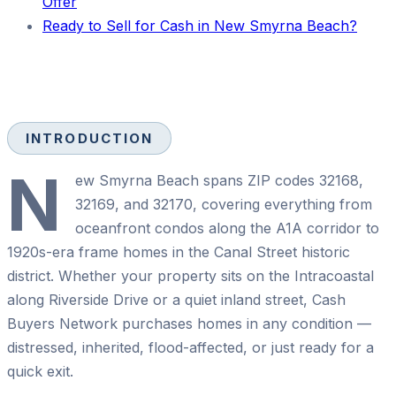
Offer
Ready to Sell for Cash in New Smyrna Beach?
INTRODUCTION
N
ew Smyrna Beach spans ZIP codes 32168,
32169, and 32170, covering everything from
oceanfront condos along the A1A corridor to
1920s-era frame homes in the Canal Street historic
district. Whether your property sits on the Intracoastal
along Riverside Drive or a quiet inland street, Cash
Buyers Network purchases homes in any condition —
distressed, inherited, flood-affected, or just ready for a
quick exit.