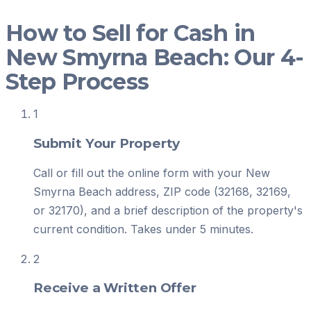
How to Sell for Cash in
New Smyrna Beach: Our 4-
Step Process
1
Submit Your Property
Call or fill out the online form with your New
Smyrna Beach address, ZIP code (32168, 32169,
or 32170), and a brief description of the property's
current condition. Takes under 5 minutes.
2
Receive a Written Offer