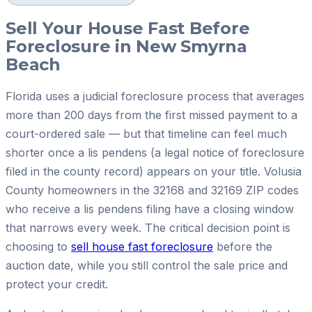
Sell Your House Fast Before
Foreclosure in New Smyrna
Beach
Florida uses a judicial foreclosure process that averages
more than 200 days from the first missed payment to a
court-ordered sale — but that timeline can feel much
shorter once a lis pendens (a legal notice of foreclosure
filed in the county record) appears on your title. Volusia
County homeowners in the 32168 and 32169 ZIP codes
who receive a lis pendens filing have a closing window
that narrows every week. The critical decision point is
choosing to
sell house fast foreclosure
before the
auction date, while you still control the sale price and
protect your credit.