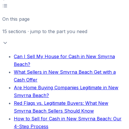
On this page
15
sections · jump to the part you need
Can I Sell My House for Cash in New Smyrna
Beach?
What Sellers in New Smyrna Beach Get with a
Cash Offer
Are Home Buying Companies Legitimate in New
Smyrna Beach?
Red Flags vs. Legitimate Buyers: What New
Smyrna Beach Sellers Should Know
How to Sell for Cash in New Smyrna Beach: Our
4-Step Process