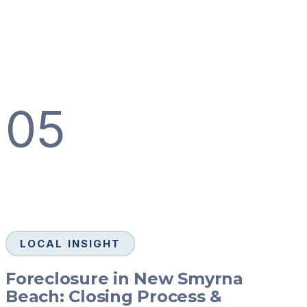
05
LOCAL INSIGHT
Foreclosure in New Smyrna
Beach: Closing Process &