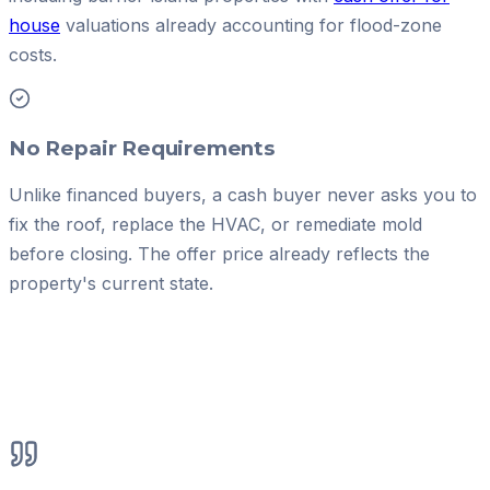
house
valuations already accounting for flood-zone
costs.
No Repair Requirements
Unlike financed buyers, a cash buyer never asks you to
fix the roof, replace the HVAC, or remediate mold
before closing. The offer price already reflects the
property's current state.