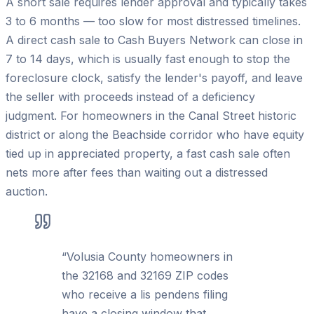
A short sale requires lender approval and typically takes
3 to 6 months — too slow for most distressed timelines.
A direct cash sale to Cash Buyers Network can close in
7 to 14 days, which is usually fast enough to stop the
foreclosure clock, satisfy the lender's payoff, and leave
the seller with proceeds instead of a deficiency
judgment. For homeowners in the Canal Street historic
district or along the Beachside corridor who have equity
tied up in appreciated property, a fast cash sale often
nets more after fees than waiting out a distressed
auction.
“
Volusia County homeowners in
the 32168 and 32169 ZIP codes
who receive a lis pendens filing
have a closing window that