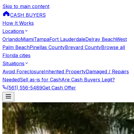
Skip to main content
CASH BUYERS
How It Works
Locations
Orlando
Miami
Tampa
Fort Lauderdale
Delray Beach
West
Palm Beach
Pinellas County
Brevard County
Browse all
Florida cities
Situations
Avoid Foreclosure
Inherited Property
Damaged / Repairs
Needed
Sell as-is for Cash
Are Cash Buyers Legit?
(561) 556-5489
Get Cash Offer