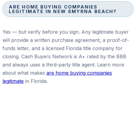
ARE HOME BUYING COMPANIES
LEGITIMATE IN NEW SMYRNA BEACH?
Yes — but verify before you sign. Any legitimate buyer
will provide a written purchase agreement, a proof-of-
funds letter, and a licensed Florida title company for
closing. Cash Buyers Network is A+ rated by the BBB
and always uses a third-party title agent. Learn more
about what makes
are home buying companies
legitimate
in Florida.