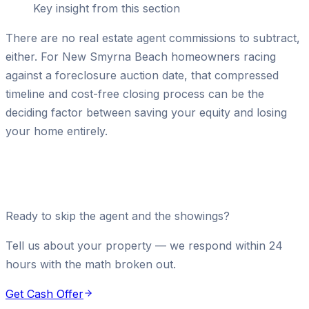
Key insight from this section
There are no real estate agent commissions to subtract,
either. For New Smyrna Beach homeowners racing
against a foreclosure auction date, that compressed
timeline and cost-free closing process can be the
deciding factor between saving your equity and losing
your home entirely.
Ready to skip the agent and the showings?
Tell us about your property — we respond within 24
hours with the math broken out.
Get Cash Offer