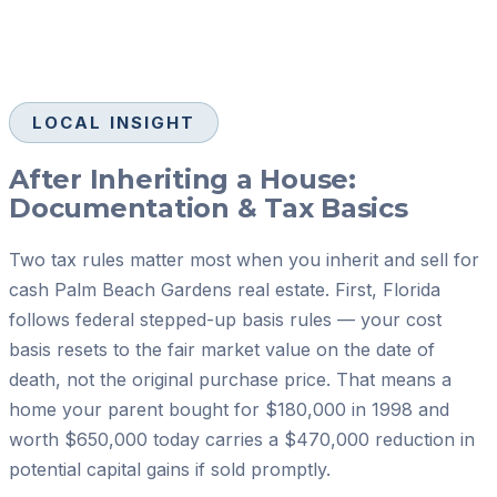
LOCAL INSIGHT
After Inheriting a House:
Documentation & Tax Basics
Two tax rules matter most when you inherit and sell for
cash Palm Beach Gardens real estate. First, Florida
follows federal stepped-up basis rules — your cost
basis resets to the fair market value on the date of
death, not the original purchase price. That means a
home your parent bought for $180,000 in 1998 and
worth $650,000 today carries a $470,000 reduction in
potential capital gains if sold promptly.