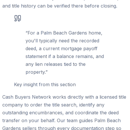
and title history can be verified there before closing.
“
For a Palm Beach Gardens home,
you'll typically need the recorded
deed, a current mortgage payoff
statement if a balance remains, and
any lien releases tied to the
property.
”
Key insight from this section
Cash Buyers Network works directly with a licensed title
company to order the title search, identify any
outstanding encumbrances, and coordinate the deed
transfer on your behalf. Our team guides Palm Beach
Gardens sellers through every documentation step so