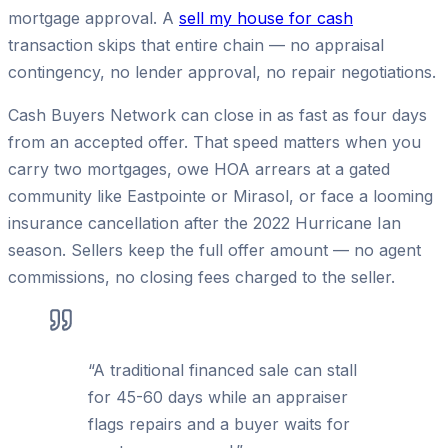
mortgage approval. A
sell my house for cash
transaction skips that entire chain — no appraisal
contingency, no lender approval, no repair negotiations.
Cash Buyers Network can close in as fast as four days
from an accepted offer. That speed matters when you
carry two mortgages, owe HOA arrears at a gated
community like Eastpointe or Mirasol, or face a looming
insurance cancellation after the 2022 Hurricane Ian
season. Sellers keep the full offer amount — no agent
commissions, no closing fees charged to the seller.
“
A traditional financed sale can stall
for 45-60 days while an appraiser
flags repairs and a buyer waits for