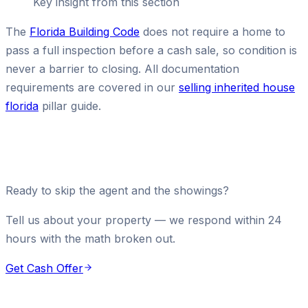
Key insight from this section
The
Florida Building Code
does not require a home to
pass a full inspection before a cash sale, so condition is
never a barrier to closing. All documentation
requirements are covered in our
selling inherited house
florida
pillar guide.
Ready to skip the agent and the showings?
Tell us about your property — we respond within 24
hours with the math broken out.
Get Cash Offer