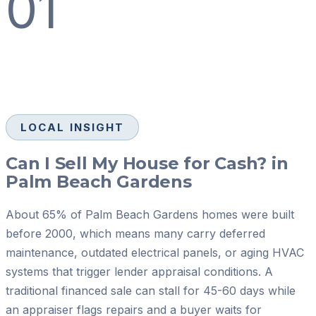
01
LOCAL INSIGHT
Can I Sell My House for Cash? in
Palm Beach Gardens
About 65% of Palm Beach Gardens homes were built
before 2000, which means many carry deferred
maintenance, outdated electrical panels, or aging HVAC
systems that trigger lender appraisal conditions. A
traditional financed sale can stall for 45-60 days while
an appraiser flags repairs and a buyer waits for