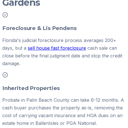
Gardens
Foreclosure & Lis Pendens
Florida's judicial foreclosure process averages 200+
days, but a
sell house fast foreclosure
cash sale can
close before the final judgment date and stop the credit
damage.
Inherited Properties
Probate in Palm Beach County can take 6-12 months. A
cash buyer purchases the property as-is, removing the
cost of carrying vacant insurance and HOA dues on an
estate home in BallenIsles or PGA National.