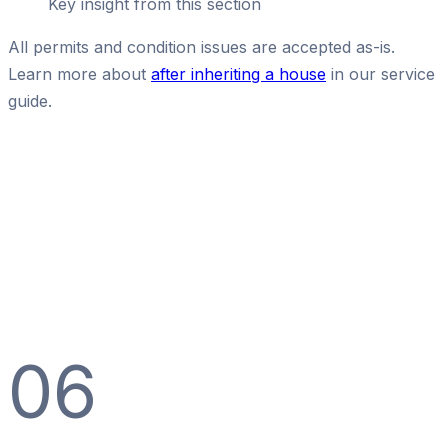
Key insight from this section
All permits and condition issues are accepted as-is.
Learn more about
after inheriting a house
in our service
guide.
06