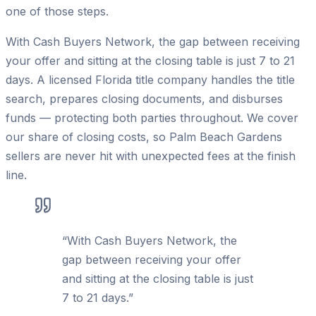
one of those steps.
With Cash Buyers Network, the gap between receiving
your offer and sitting at the closing table is just 7 to 21
days. A licensed Florida title company handles the title
search, prepares closing documents, and disburses
funds — protecting both parties throughout. We cover
our share of closing costs, so Palm Beach Gardens
sellers are never hit with unexpected fees at the finish
line.
“
With Cash Buyers Network, the
gap between receiving your offer
and sitting at the closing table is just
7 to 21 days.
”