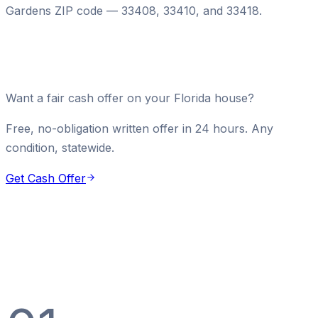
Gardens ZIP code — 33408, 33410, and 33418.
Want a fair cash offer on your Florida house?
Free, no-obligation written offer in 24 hours. Any
condition, statewide.
Get Cash Offer