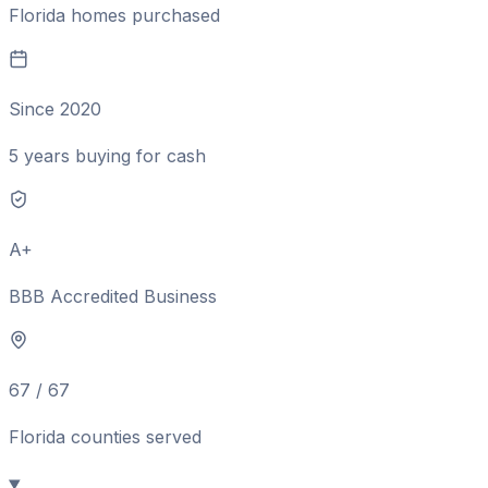
Florida homes purchased
Since 2020
5 years buying for cash
A+
BBB Accredited Business
67 / 67
Florida counties served