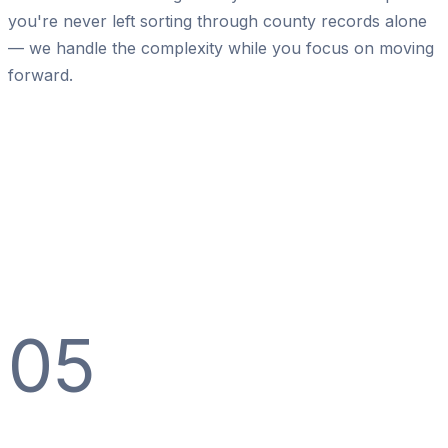
you're never left sorting through county records alone
— we handle the complexity while you focus on moving
forward.
05