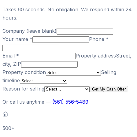
Takes 60 seconds. No obligation. We respond within 24
hours.
Company (leave blank)
Your name
*
Phone
*
Email
*
Property address
Street,
city, ZIP
Property condition
Selling
timeline
Reason for selling
Get My Cash Offer
Or call us anytime —
(561) 556-5489
500+