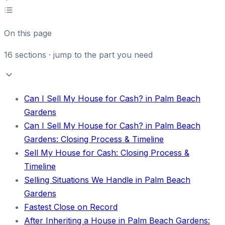
On this page
16
sections · jump to the part you need
Can I Sell My House for Cash? in Palm Beach
Gardens
Can I Sell My House for Cash? in Palm Beach
Gardens: Closing Process & Timeline
Sell My House for Cash: Closing Process &
Timeline
Selling Situations We Handle in Palm Beach
Gardens
Fastest Close on Record
After Inheriting a House in Palm Beach Gardens: