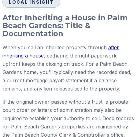
LOCAL INSIGHT
After Inheriting a House in Palm
Beach Gardens: Title &
Documentation
When you sell an inherited property through
after
inheriting a house
, gathering the right paperwork
upfront keeps the closing on track. For a Palm Beach
Gardens home, you'll typically need the recorded deed,
a current mortgage payoff statement if a balance
remains, and any lien releases tied to the property.
If the original owner passed without a trust, a probate
court order or letters of administration may also be
required to establish your authority to sell. Deed records
for Palm Beach Gardens properties are maintained by
the Palm Beach County Clerk & Comptroller's office,