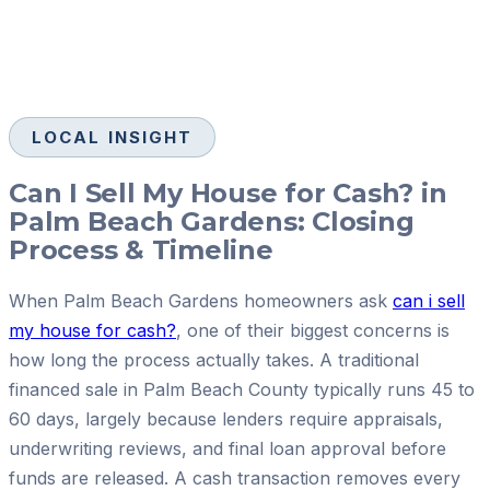
LOCAL INSIGHT
Can I Sell My House for Cash? in
Palm Beach Gardens: Closing
Process & Timeline
When Palm Beach Gardens homeowners ask
can i sell
my house for cash?
, one of their biggest concerns is
how long the process actually takes. A traditional
financed sale in Palm Beach County typically runs 45 to
60 days, largely because lenders require appraisals,
underwriting reviews, and final loan approval before
funds are released. A cash transaction removes every