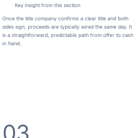
Key insight from this section
Once the title company confirms a clear title and both
sides sign, proceeds are typically wired the same day. It
is a straightforward, predictable path from offer to cash
in hand.
03