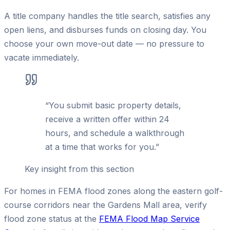
A title company handles the title search, satisfies any
open liens, and disburses funds on closing day. You
choose your own move-out date — no pressure to
vacate immediately.
“
You submit basic property details,
receive a written offer within 24
hours, and schedule a walkthrough
at a time that works for you.
”
Key insight from this section
For homes in FEMA flood zones along the eastern golf-
course corridors near the Gardens Mall area, verify
flood zone status at the
FEMA Flood Map Service