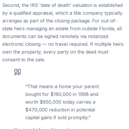
Second, the IRS 'date of death' valuation is established
by a qualified appraisal, which a title company typically
arranges as part of the closing package. For out-of-
state heirs managing an estate from outside Florida, all
documents can be signed remotely via notarized
electronic closing — no travel required. If multiple heirs
own the property, every party on the deed must
consent to the sale.
“
That means a home your parent
bought for $180,000 in 1998 and
worth $650,000 today carries a
$470,000 reduction in potential
capital gains if sold promptly.
”