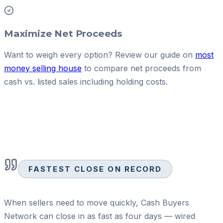
Maximize Net Proceeds
Want to weigh every option? Review our guide on
most
money selling house
to compare net proceeds from
cash vs. listed sales including holding costs.
FASTEST CLOSE ON RECORD
When sellers need to move quickly, Cash Buyers
Network can close in as fast as four days — wired