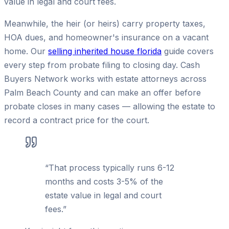
value in legal and court fees.
Meanwhile, the heir (or heirs) carry property taxes,
HOA dues, and homeowner's insurance on a vacant
home. Our
selling inherited house florida
guide covers
every step from probate filing to closing day. Cash
Buyers Network works with estate attorneys across
Palm Beach County and can make an offer before
probate closes in many cases — allowing the estate to
record a contract price for the court.
“
That process typically runs 6-12
months and costs 3-5% of the
estate value in legal and court
fees.
”