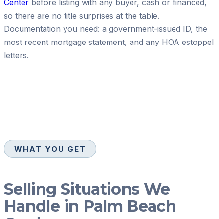
Center
before listing with any buyer, cash or financed,
so there are no title surprises at the table.
Documentation you need: a government-issued ID, the
most recent mortgage statement, and any HOA estoppel
letters.
WHAT YOU GET
Selling Situations We
Handle in Palm Beach