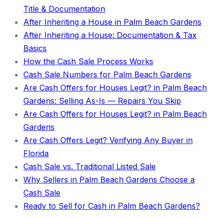
Title & Documentation
After Inheriting a House in Palm Beach Gardens
After Inheriting a House: Documentation & Tax
Basics
How the Cash Sale Process Works
Cash Sale Numbers for Palm Beach Gardens
Are Cash Offers for Houses Legit? in Palm Beach
Gardens: Selling As-Is — Repairs You Skip
Are Cash Offers for Houses Legit? in Palm Beach
Gardens
Are Cash Offers Legit? Verifying Any Buyer in
Florida
Cash Sale vs. Traditional Listed Sale
Why Sellers in Palm Beach Gardens Choose a
Cash Sale
Ready to Sell for Cash in Palm Beach Gardens?