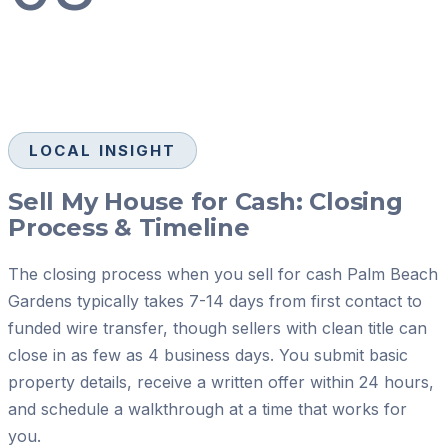
LOCAL INSIGHT
Sell My House for Cash: Closing
Process & Timeline
The closing process when you sell for cash Palm Beach
Gardens typically takes 7-14 days from first contact to
funded wire transfer, though sellers with clean title can
close in as few as 4 business days. You submit basic
property details, receive a written offer within 24 hours,
and schedule a walkthrough at a time that works for
you.