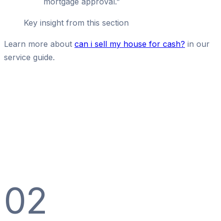
mortgage approval.
”
Key insight from this section
Learn more about
can i sell my house for cash?
in our
service guide.
02