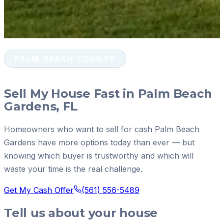
PALM BEACH COUNTY
Sell My House Fast in Palm Beach
Gardens, FL
Homeowners who want to sell for cash Palm Beach
Gardens have more options today than ever — but
knowing which buyer is trustworthy and which will
waste your time is the real challenge.
Get My Cash Offer
(561) 556-5489
Tell us about your house