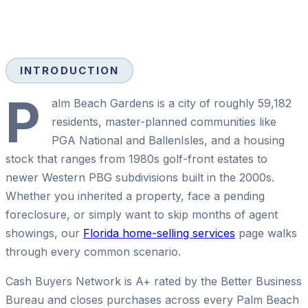
INTRODUCTION
P
alm Beach Gardens is a city of roughly 59,182
residents, master-planned communities like
PGA National and BallenIsles, and a housing
stock that ranges from 1980s golf-front estates to
newer Western PBG subdivisions built in the 2000s.
Whether you inherited a property, face a pending
foreclosure, or simply want to skip months of agent
showings, our
Florida home-selling services
page walks
through every common scenario.
Cash Buyers Network is A+ rated by the Better Business
Bureau and closes purchases across every Palm Beach