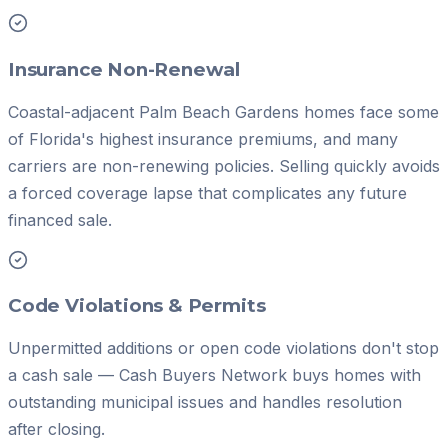
Insurance Non-Renewal
Coastal-adjacent Palm Beach Gardens homes face some
of Florida's highest insurance premiums, and many
carriers are non-renewing policies. Selling quickly avoids
a forced coverage lapse that complicates any future
financed sale.
Code Violations & Permits
Unpermitted additions or open code violations don't stop
a cash sale — Cash Buyers Network buys homes with
outstanding municipal issues and handles resolution
after closing.