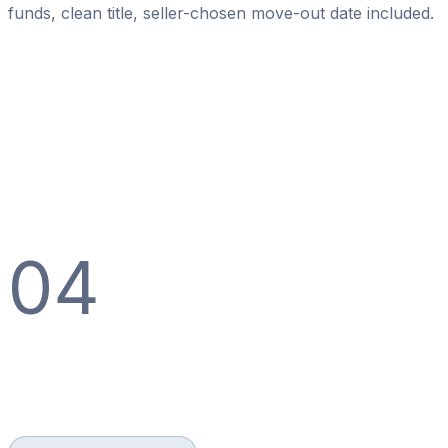
funds, clean title, seller-chosen move-out date included.
04