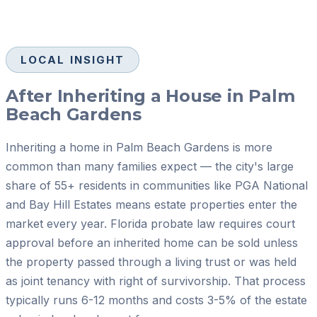
LOCAL INSIGHT
After Inheriting a House in Palm
Beach Gardens
Inheriting a home in Palm Beach Gardens is more
common than many families expect — the city's large
share of 55+ residents in communities like PGA National
and Bay Hill Estates means estate properties enter the
market every year. Florida probate law requires court
approval before an inherited home can be sold unless
the property passed through a living trust or was held
as joint tenancy with right of survivorship. That process
typically runs 6-12 months and costs 3-5% of the estate