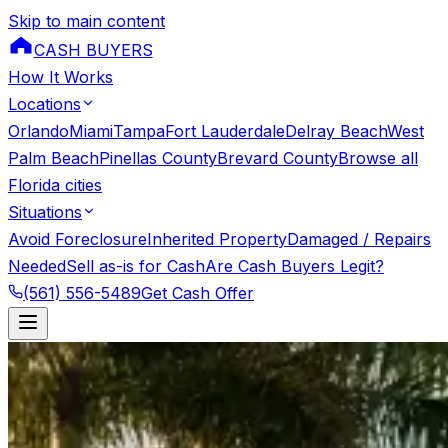
Skip to main content
CASH BUYERS
How It Works
Locations
Orlando
Miami
Tampa
Fort Lauderdale
Delray Beach
West
Palm Beach
Pinellas County
Brevard County
Browse all
Florida cities
Situations
Avoid Foreclosure
Inherited Property
Damaged / Repairs
Needed
Sell as-is for Cash
Are Cash Buyers Legit?
(561) 556-5489
Get Cash Offer