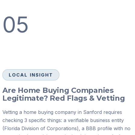
05
LOCAL INSIGHT
Are Home Buying Companies
Legitimate? Red Flags & Vetting
Vetting a home buying company in Sanford requires
checking 3 specific things: a verifiable business entity
(Florida Division of Corporations), a BBB profile with no