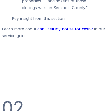
properties — and dozens of those
closings were in Seminole County.
”
Key insight from this section
Learn more about
can i sell my house for cash?
in our
service guide.
02