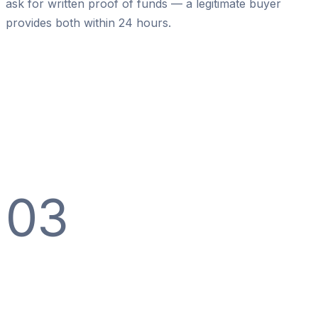
ask for written proof of funds — a legitimate buyer
provides both within 24 hours.
03