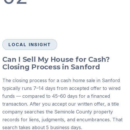
LOCAL INSIGHT
Can I Sell My House for Cash?
Closing Process in Sanford
The closing process for a cash home sale in Sanford
typically runs 7–14 days from accepted offer to wired
funds — compared to 45–60 days for a financed
transaction. After you accept our written offer, a title
company searches the Seminole County property
records for liens, judgments, and encumbrances. That
search takes about 5 business days.