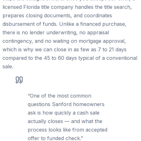
licensed Florida title company handles the title search,
prepares closing documents, and coordinates
disbursement of funds. Unlike a financed purchase,
there is no lender underwriting, no appraisal
contingency, and no waiting on mortgage approval,
which is why we can close in as few as 7 to 21 days
compared to the 45 to 60 days typical of a conventional
sale.
“
One of the most common
questions Sanford homeowners
ask is how quickly a cash sale
actually closes — and what the
process looks like from accepted
offer to funded check.
”