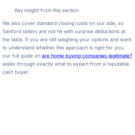
Key insight from this section
We also cover standard closing costs on our side, so
Sanford sellers are not hit with surprise deductions at
the table. If you are still weighing your options and want
to understand whether this approach is right for you,
our full guide on
are home buying companies legitimate?
walks through exactly what to expect from a reputable
cash buyer.