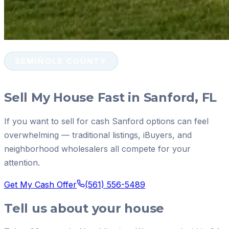
SEMINOLE COUNTY
Sell My House Fast in Sanford, FL
If you want to sell for cash Sanford options can feel
overwhelming — traditional listings, iBuyers, and
neighborhood wholesalers all compete for your
attention.
Get My Cash Offer
(561) 556-5489
Tell us about your house