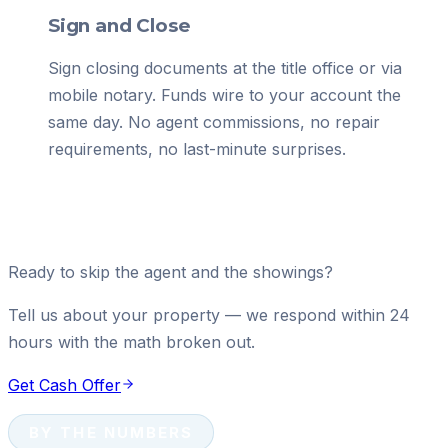
Sign and Close
Sign closing documents at the title office or via
mobile notary. Funds wire to your account the
same day. No agent commissions, no repair
requirements, no last-minute surprises.
Ready to skip the agent and the showings?
Tell us about your property — we respond within 24
hours with the math broken out.
Get Cash Offer
BY THE NUMBERS