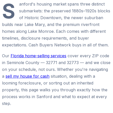
S
anford's housing market spans three distinct
submarkets: the preserved 1880s–1920s blocks
of Historic Downtown, the newer suburban
builds near Lake Mary, and the premium riverfront
homes along Lake Monroe. Each comes with different
timelines, disclosure requirements, and buyer
expectations. Cash Buyers Network buys in all of them.
Our
Florida home-selling services
cover every ZIP code
in Seminole County — 32771 and 32773 — and we close
on your schedule, not ours. Whether you're navigating
a
sell my house for cash
situation, dealing with a
looming foreclosure, or sorting out an inherited
property, this page walks you through exactly how the
process works in Sanford and what to expect at every
step.