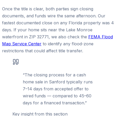
Once the title is clear, both parties sign closing
documents, and funds wire the same afternoon. Our
fastest documented close on any Florida property was 4
days. If your home sits near the Lake Monroe
waterfront in ZIP 32771, we also check the
FEMA Flood
Map Service Center
to identify any flood-zone
restrictions that could affect title transfer.
“
The closing process for a cash
home sale in Sanford typically runs
7–14 days from accepted offer to
wired funds — compared to 45–60
days for a financed transaction.
”
Key insight from this section