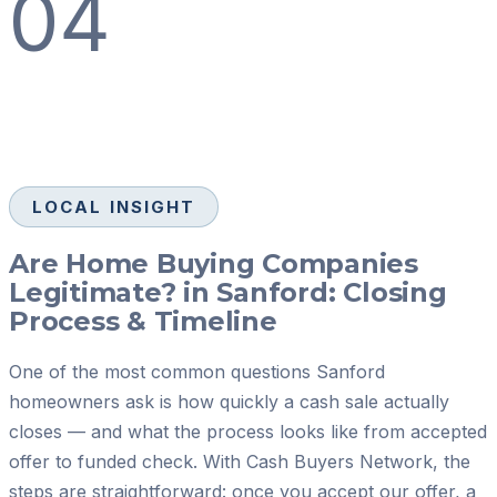
04
LOCAL INSIGHT
Are Home Buying Companies
Legitimate? in Sanford: Closing
Process & Timeline
One of the most common questions Sanford
homeowners ask is how quickly a cash sale actually
closes — and what the process looks like from accepted
offer to funded check. With Cash Buyers Network, the
steps are straightforward: once you accept our offer, a