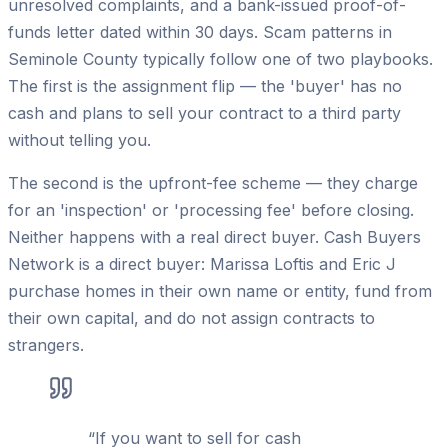
unresolved complaints, and a bank-issued proof-of-
funds letter dated within 30 days. Scam patterns in
Seminole County typically follow one of two playbooks.
The first is the assignment flip — the 'buyer' has no
cash and plans to sell your contract to a third party
without telling you.
The second is the upfront-fee scheme — they charge
for an 'inspection' or 'processing fee' before closing.
Neither happens with a real direct buyer. Cash Buyers
Network is a direct buyer: Marissa Loftis and Eric J
purchase homes in their own name or entity, fund from
their own capital, and do not assign contracts to
strangers.
“
If you want to sell for cash