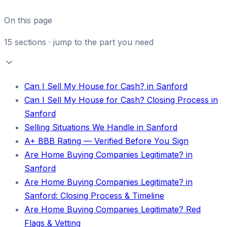
On this page
15
sections · jump to the part you need
Can I Sell My House for Cash? in Sanford
Can I Sell My House for Cash? Closing Process in
Sanford
Selling Situations We Handle in Sanford
A+ BBB Rating — Verified Before You Sign
Are Home Buying Companies Legitimate? in
Sanford
Are Home Buying Companies Legitimate? in
Sanford: Closing Process & Timeline
Are Home Buying Companies Legitimate? Red
Flags & Vetting