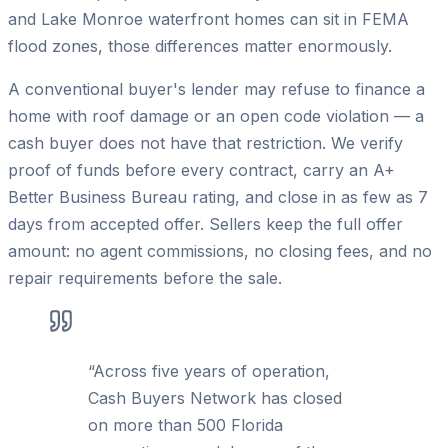
and Lake Monroe waterfront homes can sit in FEMA
flood zones, those differences matter enormously.
A conventional buyer's lender may refuse to finance a
home with roof damage or an open code violation — a
cash buyer does not have that restriction. We verify
proof of funds before every contract, carry an A+
Better Business Bureau rating, and close in as few as 7
days from accepted offer. Sellers keep the full offer
amount: no agent commissions, no closing fees, and no
repair requirements before the sale.
“
Across five years of operation,
Cash Buyers Network has closed
on more than 500 Florida