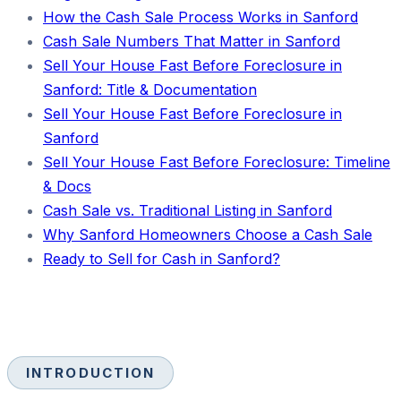
How the Cash Sale Process Works in Sanford
Cash Sale Numbers That Matter in Sanford
Sell Your House Fast Before Foreclosure in
Sanford: Title & Documentation
Sell Your House Fast Before Foreclosure in
Sanford
Sell Your House Fast Before Foreclosure: Timeline
& Docs
Cash Sale vs. Traditional Listing in Sanford
Why Sanford Homeowners Choose a Cash Sale
Ready to Sell for Cash in Sanford?
INTRODUCTION