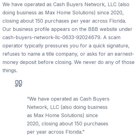
We have operated as Cash Buyers Network, LLC (also
doing business as Max Home Solutions) since 2020,
closing about 150 purchases per year across Florida.
Our business profile appears on the BBB website under
cash-buyers-network-llc-0633-92024679. A scam
operator typically pressures you for a quick signature,
refuses to name a title company, or asks for an earnest-
money deposit before closing. We never do any of those
things.
“
We have operated as Cash Buyers
Network, LLC (also doing business
as Max Home Solutions) since
2020, closing about 150 purchases
per year across Florida.
”