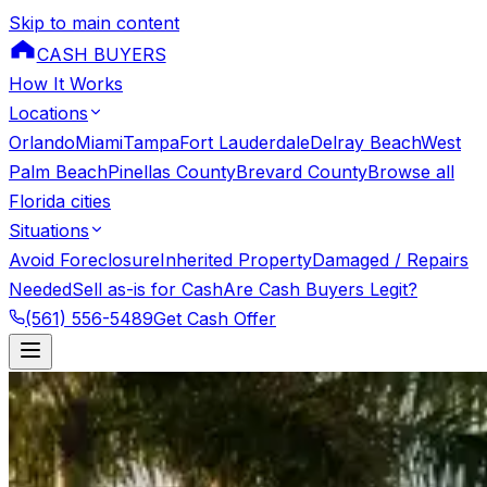
Skip to main content
CASH BUYERS
How It Works
Locations
Orlando
Miami
Tampa
Fort Lauderdale
Delray Beach
West
Palm Beach
Pinellas County
Brevard County
Browse all
Florida cities
Situations
Avoid Foreclosure
Inherited Property
Damaged / Repairs
Needed
Sell as-is for Cash
Are Cash Buyers Legit?
(561) 556-5489
Get Cash Offer