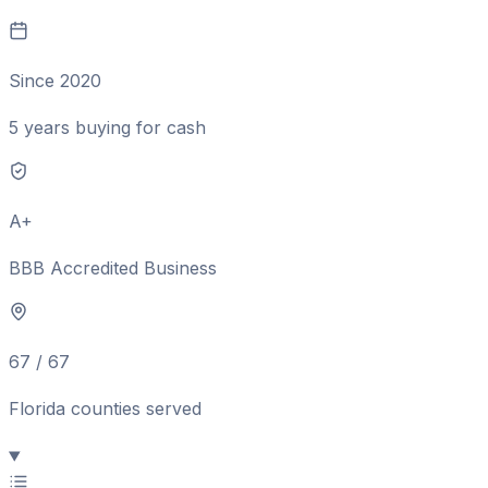
Since 2020
5 years buying for cash
A+
BBB Accredited Business
67 / 67
Florida counties served