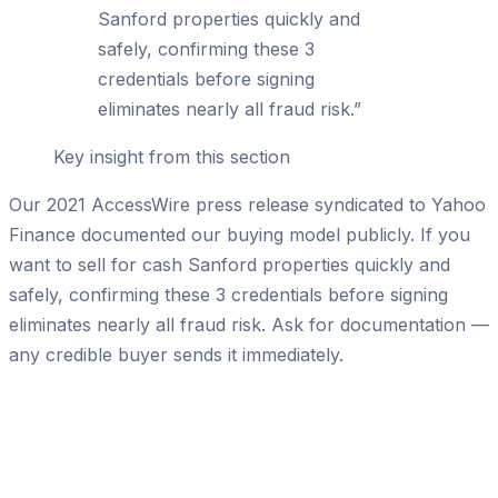
Sanford properties quickly and
safely, confirming these 3
credentials before signing
eliminates nearly all fraud risk.
”
Key insight from this section
Our 2021 AccessWire press release syndicated to Yahoo
Finance documented our buying model publicly. If you
want to sell for cash Sanford properties quickly and
safely, confirming these 3 credentials before signing
eliminates nearly all fraud risk. Ask for documentation —
any credible buyer sends it immediately.