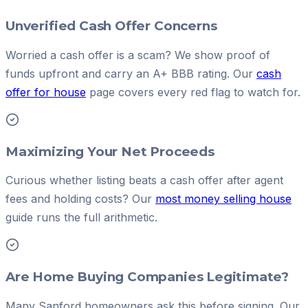
Unverified Cash Offer Concerns
Worried a cash offer is a scam? We show proof of
funds upfront and carry an A+ BBB rating. Our
cash
offer for house
page covers every red flag to watch for.
Maximizing Your Net Proceeds
Curious whether listing beats a cash offer after agent
fees and holding costs? Our
most money selling house
guide runs the full arithmetic.
Are Home Buying Companies Legitimate?
Many Sanford homeowners ask this before signing. Our