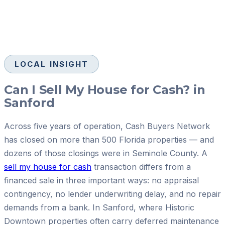
LOCAL INSIGHT
Can I Sell My House for Cash? in
Sanford
Across five years of operation, Cash Buyers Network
has closed on more than 500 Florida properties — and
dozens of those closings were in Seminole County. A
sell my house for cash
transaction differs from a
financed sale in three important ways: no appraisal
contingency, no lender underwriting delay, and no repair
demands from a bank. In Sanford, where Historic
Downtown properties often carry deferred maintenance