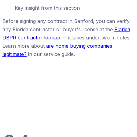
Key insight from this section
Before signing any contract in Sanford, you can verify
any Florida contractor or buyer's license at the
Florida
DBPR contractor lookup
— it takes under two minutes.
Learn more about
are home buying companies
legitimate?
in our service guide.