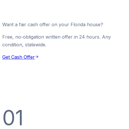
Want a fair cash offer on your Florida house?
Free, no-obligation written offer in 24 hours. Any
condition, statewide.
Get Cash Offer
01