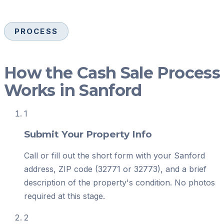
PROCESS
How the Cash Sale Process
Works in Sanford
1
Submit Your Property Info
Call or fill out the short form with your Sanford
address, ZIP code (32771 or 32773), and a brief
description of the property's condition. No photos
required at this stage.
2