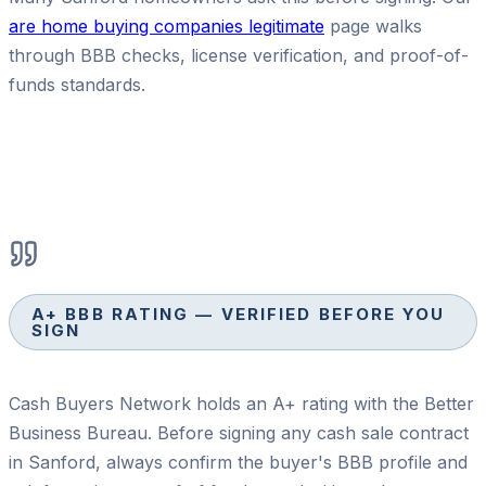
are home buying companies legitimate
page walks
through BBB checks, license verification, and proof-of-
funds standards.
A+ BBB RATING — VERIFIED BEFORE YOU
SIGN
Cash Buyers Network holds an A+ rating with the Better
Business Bureau. Before signing any cash sale contract
in Sanford, always confirm the buyer's BBB profile and