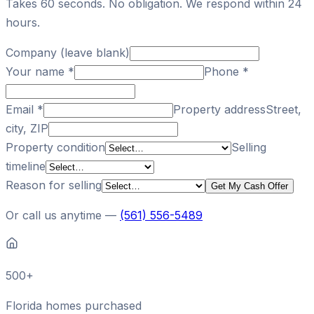
Takes 60 seconds. No obligation. We respond within 24
hours.
Company (leave blank)
Your name
*
Phone
*
Email
*
Property address
Street,
city, ZIP
Property condition
Selling
timeline
Reason for selling
Get My Cash Offer
Or call us anytime —
(561) 556-5489
500+
Florida homes purchased