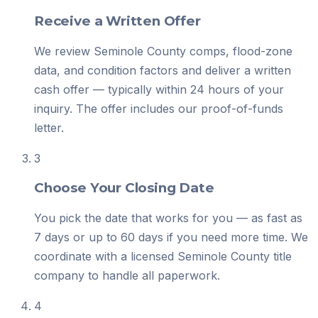
Receive a Written Offer
We review Seminole County comps, flood-zone
data, and condition factors and deliver a written
cash offer — typically within 24 hours of your
inquiry. The offer includes our proof-of-funds
letter.
3
Choose Your Closing Date
You pick the date that works for you — as fast as
7 days or up to 60 days if you need more time. We
coordinate with a licensed Seminole County title
company to handle all paperwork.
4