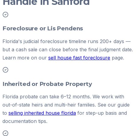
Handle in Sanford
Foreclosure or Lis Pendens
Florida's judicial foreclosure timeline runs 200+ days —
but a cash sale can close before the final judgment date.
Learn more on our
sell house fast foreclosure
page.
Inherited or Probate Property
Florida probate can take 6–12 months. We work with
out-of-state heirs and multi-heir families. See our guide
to
selling inherited house florida
for step-up basis and
documentation tips.