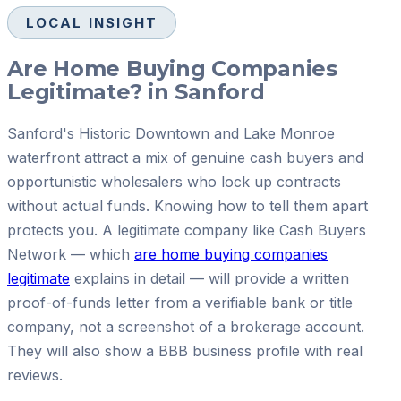
LOCAL INSIGHT
Are Home Buying Companies
Legitimate? in Sanford
Sanford's Historic Downtown and Lake Monroe
waterfront attract a mix of genuine cash buyers and
opportunistic wholesalers who lock up contracts
without actual funds. Knowing how to tell them apart
protects you. A legitimate company like Cash Buyers
Network — which
are home buying companies
legitimate
explains in detail — will provide a written
proof-of-funds letter from a verifiable bank or title
company, not a screenshot of a brokerage account.
They will also show a BBB business profile with real
reviews.