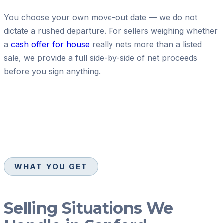
You choose your own move-out date — we do not
dictate a rushed departure. For sellers weighing whether
a
cash offer for house
really nets more than a listed
sale, we provide a full side-by-side of net proceeds
before you sign anything.
WHAT YOU GET
Selling Situations We