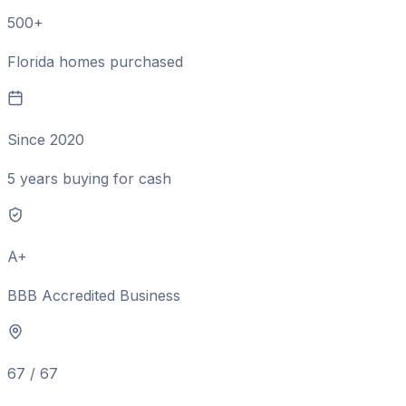
500+
Florida homes purchased
Since 2020
5 years buying for cash
A+
BBB Accredited Business
67 / 67