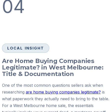
04
LOCAL INSIGHT
Are Home Buying Companies
Legitimate? in West Melbourne:
Title & Documentation
One of the most common questions sellers ask when
researching
are home buying companies legitimate?
is
what paperwork they actually need to bring to the table.
For a West Melbourne home sale, the essentials