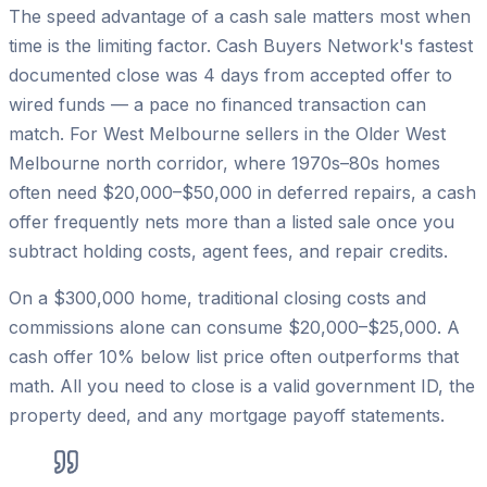
The speed advantage of a cash sale matters most when
time is the limiting factor. Cash Buyers Network's fastest
documented close was 4 days from accepted offer to
wired funds — a pace no financed transaction can
match. For West Melbourne sellers in the Older West
Melbourne north corridor, where 1970s–80s homes
often need $20,000–$50,000 in deferred repairs, a cash
offer frequently nets more than a listed sale once you
subtract holding costs, agent fees, and repair credits.
On a $300,000 home, traditional closing costs and
commissions alone can consume $20,000–$25,000. A
cash offer 10% below list price often outperforms that
math. All you need to close is a valid government ID, the
property deed, and any mortgage payoff statements.