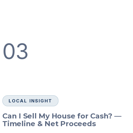
03
LOCAL INSIGHT
Can I Sell My House for Cash? —
Timeline & Net Proceeds