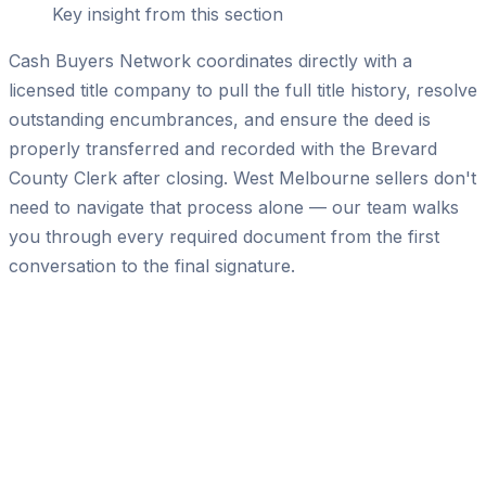
Key insight from this section
Cash Buyers Network coordinates directly with a
licensed title company to pull the full title history, resolve
outstanding encumbrances, and ensure the deed is
properly transferred and recorded with the Brevard
County Clerk after closing. West Melbourne sellers don't
need to navigate that process alone — our team walks
you through every required document from the first
conversation to the final signature.