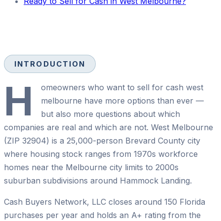
Ready to Sell for Cash in West Melbourne?
INTRODUCTION
H
omeowners who want to sell for cash west
melbourne have more options than ever —
but also more questions about which
companies are real and which are not. West Melbourne
(ZIP 32904) is a 25,000-person Brevard County city
where housing stock ranges from 1970s workforce
homes near the Melbourne city limits to 2000s
suburban subdivisions around Hammock Landing.
Cash Buyers Network, LLC closes around 150 Florida
purchases per year and holds an A+ rating from the