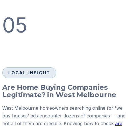
05
LOCAL INSIGHT
Are Home Buying Companies
Legitimate? in West Melbourne
West Melbourne homeowners searching online for 'we
buy houses' ads encounter dozens of companies — and
not all of them are credible. Knowing how to check
are