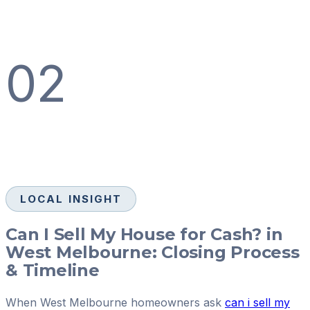
02
LOCAL INSIGHT
Can I Sell My House for Cash? in
West Melbourne: Closing Process
& Timeline
When West Melbourne homeowners ask
can i sell my