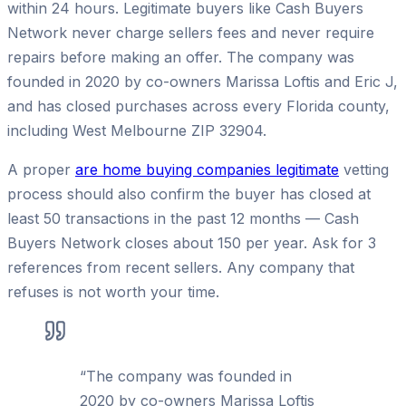
within 24 hours. Legitimate buyers like Cash Buyers
Network never charge sellers fees and never require
repairs before making an offer. The company was
founded in 2020 by co-owners Marissa Loftis and Eric J,
and has closed purchases across every Florida county,
including West Melbourne ZIP 32904.
A proper
are home buying companies legitimate
vetting
process should also confirm the buyer has closed at
least 50 transactions in the past 12 months — Cash
Buyers Network closes about 150 per year. Ask for 3
references from recent sellers. Any company that
refuses is not worth your time.
“
The company was founded in
2020 by co-owners Marissa Loftis