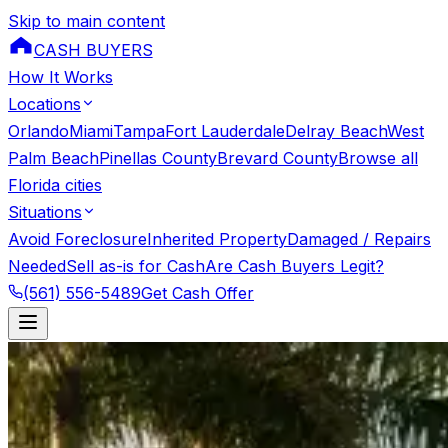
Skip to main content
CASH BUYERS
How It Works
Locations
Orlando
Miami
Tampa
Fort Lauderdale
Delray Beach
West
Palm Beach
Pinellas County
Brevard County
Browse all
Florida cities
Situations
Avoid Foreclosure
Inherited Property
Damaged / Repairs
Needed
Sell as-is for Cash
Are Cash Buyers Legit?
(561) 556-5489
Get Cash Offer