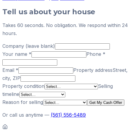
Tell us about your house
Takes 60 seconds. No obligation. We respond within 24
hours.
Company (leave blank)
Your name
*
Phone
*
Email
*
Property address
Street,
city, ZIP
Property condition
Selling
timeline
Reason for selling
Get My Cash Offer
Or call us anytime —
(561) 556-5489