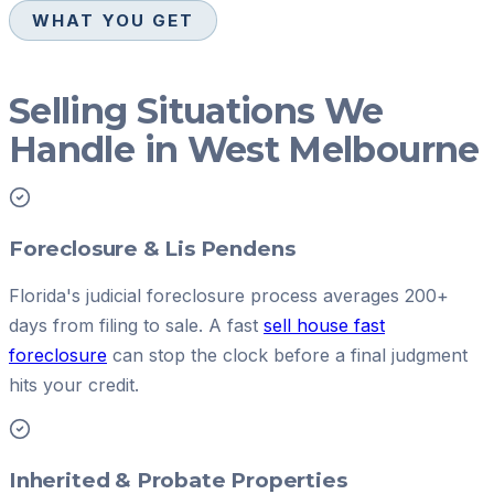
WHAT YOU GET
Selling Situations We
Handle in West Melbourne
Foreclosure & Lis Pendens
Florida's judicial foreclosure process averages 200+
days from filing to sale. A fast
sell house fast
foreclosure
can stop the clock before a final judgment
hits your credit.
Inherited & Probate Properties