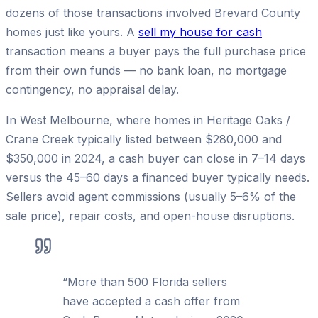
dozens of those transactions involved Brevard County
homes just like yours. A
sell my house for cash
transaction means a buyer pays the full purchase price
from their own funds — no bank loan, no mortgage
contingency, no appraisal delay.
In West Melbourne, where homes in Heritage Oaks /
Crane Creek typically listed between $280,000 and
$350,000 in 2024, a cash buyer can close in 7–14 days
versus the 45–60 days a financed buyer typically needs.
Sellers avoid agent commissions (usually 5–6% of the
sale price), repair costs, and open-house disruptions.
“
More than 500 Florida sellers
have accepted a cash offer from