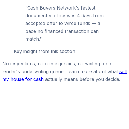
“
Cash Buyers Network's fastest
documented close was 4 days from
accepted offer to wired funds — a
pace no financed transaction can
match.
”
Key insight from this section
No inspections, no contingencies, no waiting on a
lender's underwriting queue. Learn more about what
sell
my house for cash
actually means before you decide.