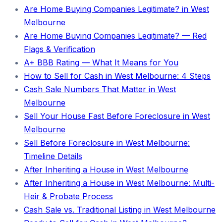
Are Home Buying Companies Legitimate? in West
Melbourne
Are Home Buying Companies Legitimate? — Red
Flags & Verification
A+ BBB Rating — What It Means for You
How to Sell for Cash in West Melbourne: 4 Steps
Cash Sale Numbers That Matter in West
Melbourne
Sell Your House Fast Before Foreclosure in West
Melbourne
Sell Before Foreclosure in West Melbourne:
Timeline Details
After Inheriting a House in West Melbourne
After Inheriting a House in West Melbourne: Multi-
Heir & Probate Process
Cash Sale vs. Traditional Listing in West Melbourne