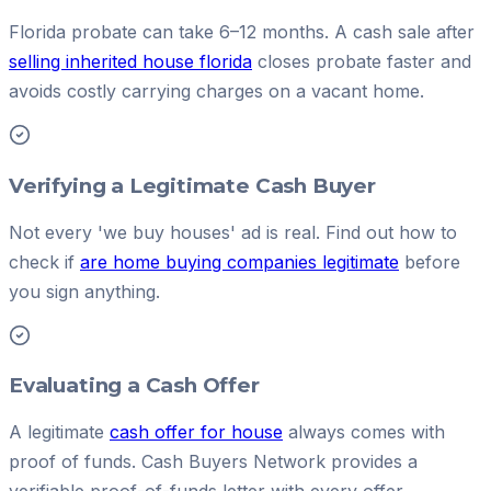
Florida probate can take 6–12 months. A cash sale after
selling inherited house florida
closes probate faster and
avoids costly carrying charges on a vacant home.
Verifying a Legitimate Cash Buyer
Not every 'we buy houses' ad is real. Find out how to
check if
are home buying companies legitimate
before
you sign anything.
Evaluating a Cash Offer
A legitimate
cash offer for house
always comes with
proof of funds. Cash Buyers Network provides a