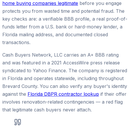
home buying companies legitimate
before you engage
protects you from wasted time and potential fraud. The
key checks are: a verifiable BBB profile, a real proof-of-
funds letter from a U.S. bank or hard-money lender, a
Florida mailing address, and documented closed
transactions.
Cash Buyers Network, LLC carries an A+ BBB rating
and was featured in a 2021 AccessWire press release
syndicated to Yahoo Finance. The company is registered
in Florida and operates statewide, including throughout
Brevard County. You can also verify any buyer's identity
against the
Florida DBPR contractor lookup
if their offer
involves renovation-related contingencies — a red flag
that legitimate cash buyers never attach.