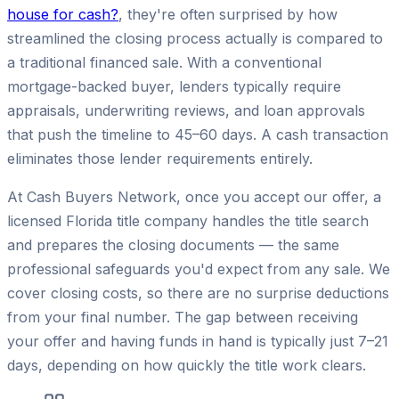
house for cash?
, they're often surprised by how
streamlined the closing process actually is compared to
a traditional financed sale. With a conventional
mortgage-backed buyer, lenders typically require
appraisals, underwriting reviews, and loan approvals
that push the timeline to 45–60 days. A cash transaction
eliminates those lender requirements entirely.
At Cash Buyers Network, once you accept our offer, a
licensed Florida title company handles the title search
and prepares the closing documents — the same
professional safeguards you'd expect from any sale. We
cover closing costs, so there are no surprise deductions
from your final number. The gap between receiving
your offer and having funds in hand is typically just 7–21
days, depending on how quickly the title work clears.