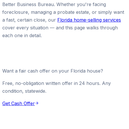
Better Business Bureau. Whether you're facing
foreclosure, managing a probate estate, or simply want
a fast, certain close, our
Florida home-selling services
cover every situation — and this page walks through
each one in detail.
Want a fair cash offer on your Florida house?
Free, no-obligation written offer in 24 hours. Any
condition, statewide.
Get Cash Offer