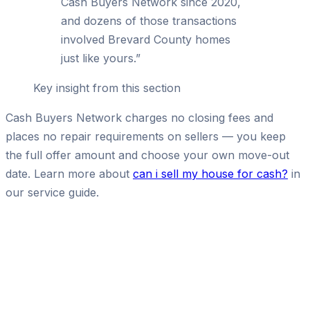
Cash Buyers Network since 2020,
and dozens of those transactions
involved Brevard County homes
just like yours.
”
Key insight from this section
Cash Buyers Network charges no closing fees and
places no repair requirements on sellers — you keep
the full offer amount and choose your own move-out
date. Learn more about
can i sell my house for cash?
in
our service guide.