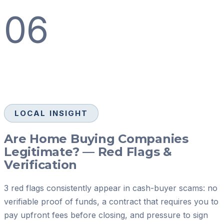
06
LOCAL INSIGHT
Are Home Buying Companies
Legitimate? — Red Flags &
Verification
3 red flags consistently appear in cash-buyer scams: no
verifiable proof of funds, a contract that requires you to
pay upfront fees before closing, and pressure to sign