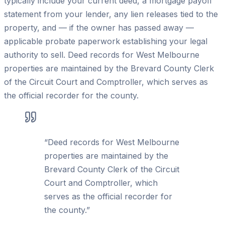
typically include your current deed, a mortgage payoff
statement from your lender, any lien releases tied to the
property, and — if the owner has passed away —
applicable probate paperwork establishing your legal
authority to sell. Deed records for West Melbourne
properties are maintained by the Brevard County Clerk
of the Circuit Court and Comptroller, which serves as
the official recorder for the county.
“
Deed records for West Melbourne
properties are maintained by the
Brevard County Clerk of the Circuit
Court and Comptroller, which
serves as the official recorder for
the county.
”