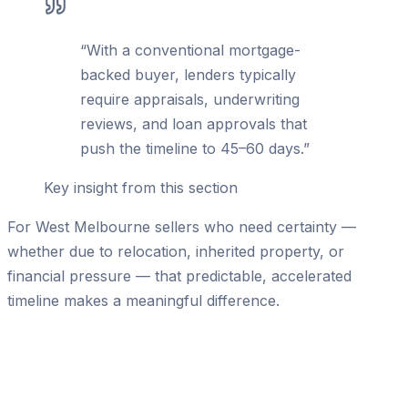
“
With a conventional mortgage-
backed buyer, lenders typically
require appraisals, underwriting
reviews, and loan approvals that
push the timeline to 45–60 days.
”
Key insight from this section
For West Melbourne sellers who need certainty —
whether due to relocation, inherited property, or
financial pressure — that predictable, accelerated
timeline makes a meaningful difference.