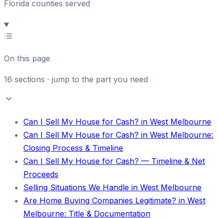
Florida counties served
On this page
16
sections · jump to the part you need
Can I Sell My House for Cash? in West Melbourne
Can I Sell My House for Cash? in West Melbourne:
Closing Process & Timeline
Can I Sell My House for Cash? — Timeline & Net
Proceeds
Selling Situations We Handle in West Melbourne
Are Home Buying Companies Legitimate? in West
Melbourne: Title & Documentation