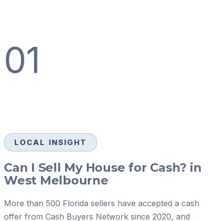
01
LOCAL INSIGHT
Can I Sell My House for Cash? in
West Melbourne
More than 500 Florida sellers have accepted a cash
offer from Cash Buyers Network since 2020, and