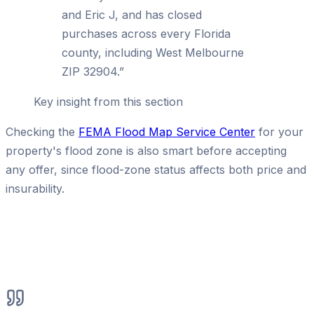
and Eric J, and has closed
purchases across every Florida
county, including West Melbourne
ZIP 32904.
”
Key insight from this section
Checking the
FEMA Flood Map Service Center
for your
property's flood zone is also smart before accepting
any offer, since flood-zone status affects both price and
insurability.