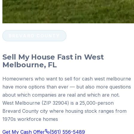
BREVARD COUNTY
Sell My House Fast in West
Melbourne, FL
Homeowners who want to sell for cash west melbourne
have more options than ever — but also more questions
about which companies are real and which are not.
West Melbourne (ZIP 32904) is a 25,000-person
Brevard County city where housing stock ranges from
1970s workforce homes
Get My Cash Offer
(561) 556-5489