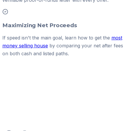
verifiable proof-of-funds letter with every offer.
Maximizing Net Proceeds
If speed isn't the main goal, learn how to get the
most
money selling house
by comparing your net after fees
on both cash and listed paths.