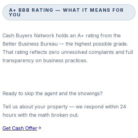
A+ BBB RATING — WHAT IT MEANS FOR
YOU
Cash Buyers Network holds an A+ rating from the
Better Business Bureau — the highest possible grade.
That rating reflects zero unresolved complaints and full
transparency on business practices.
Ready to skip the agent and the showings?
Tell us about your property — we respond within 24
hours with the math broken out.
Get Cash Offer