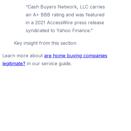
“
Cash Buyers Network, LLC carries
an A+ BBB rating and was featured
in a 2021 AccessWire press release
syndicated to Yahoo Finance.
”
Key insight from this section
Learn more about
are home buying companies
legitimate?
in our service guide.