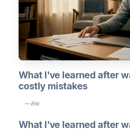
What I've learned after 
costly mistakes
— Eric
What I've learned after 