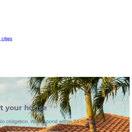
cities
ut your house
o obligation. We respond within 24 hours.