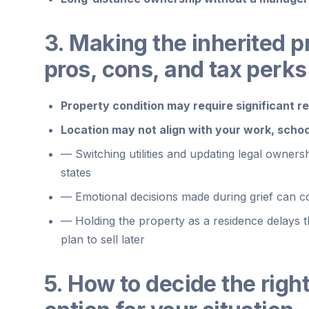
3. Making the inherited 
pros, cons, and tax perks
Property condition may require significant rep
Location may not align with your work, schoo
—
Switching utilities and updating legal owner
states
—
Emotional decisions made during grief can con
—
Holding the property as a residence delays 
plan to sell later
5. How to decide the righ