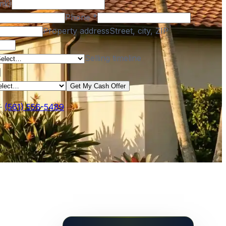
nk)
Phone
*
Property address
Street, city, ZIP
Selling timeline
Get My Cash Offer
—
(561) 556-5489