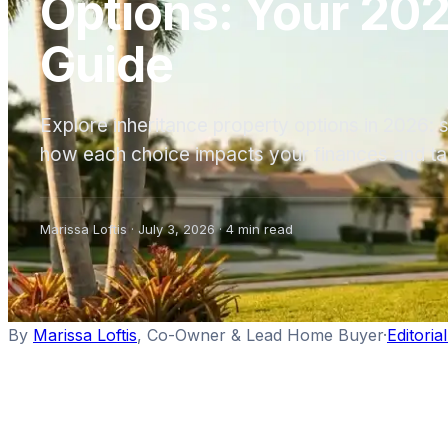
Options: Your 202
Guide
Explore inheritance property options in 2026: se
how each choice impacts your finances and tax
Marissa Loftis
·
July 3, 2026
·
4
min read
By
Marissa Loftis
,
Co-Owner & Lead Home Buyer
·
Editoria