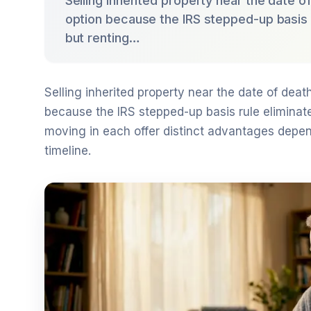
Selling inherited property near the date o
option because the IRS stepped-up basis r
but renting…
Selling inherited property near the date of death
because the IRS stepped-up basis rule eliminate
moving in each offer distinct advantages depend
timeline.