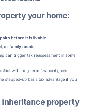
property your home:
airs before it is livable
l, or family needs
ship can trigger tax reassessment in some
flict with long-term financial goals
the stepped-up basis tax advantage if you
t inheritance property