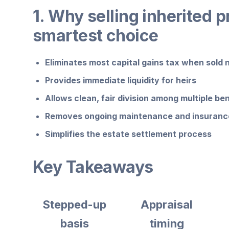
1. Why selling inherited p
smartest choice
Eliminates most capital gains tax when sold 
Provides immediate liquidity for heirs
Allows clean, fair division among multiple ben
Removes ongoing maintenance and insurance
Simplifies the estate settlement process
Key Takeaways
Stepped-up
Appraisal
basis
timing