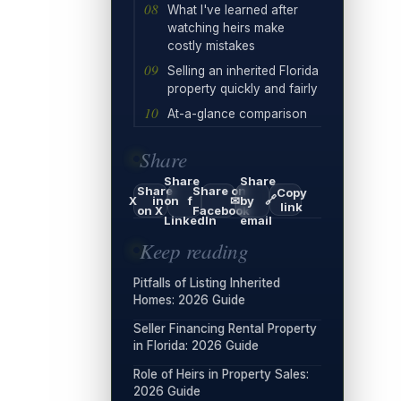
What I've learned after
watching heirs make
costly mistakes
Selling an inherited Florida
property quickly and fairly
At-a-glance comparison
Share
Share
Share
Share
Share on
Copy
🔗
X
in
on
f
✉
by
link
on X
Facebook
LinkedIn
email
Keep reading
Pitfalls of Listing Inherited
Homes: 2026 Guide
Seller Financing Rental Property
in Florida: 2026 Guide
Role of Heirs in Property Sales:
2026 Guide