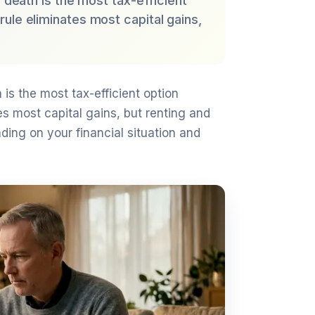
f death is the most tax-efficient
ule eliminates most capital gains,
 is the most tax-efficient option
s most capital gains, but renting and
ing on your financial situation and