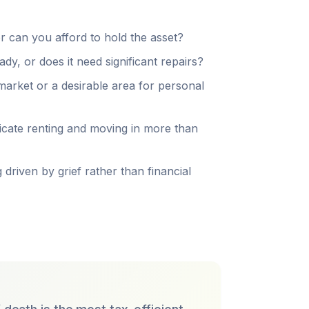
r can you afford to hold the asset?
y, or does it need significant repairs?
 market or a desirable area for personal
cate renting and moving in more than
 driven by grief rather than financial