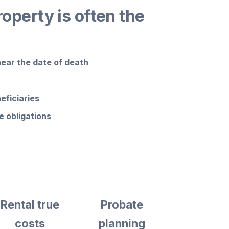
roperty is often the
near the date of death
eficiaries
 obligations
Rental true
Probate
costs
planning