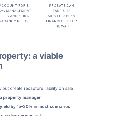
ACCOUNT FOR 8–
PROBATE CAN
12% MANAGEMENT
TAKE 6–18
FEES AND 5–10%
MONTHS; PLAN
VACANCY BEFORE
FINANCIALLY FOR
THE WAIT
roperty: a viable
n
but create recapture liability on sale
 a property manager
ield by 15–20% in most scenarios
creates serious risk