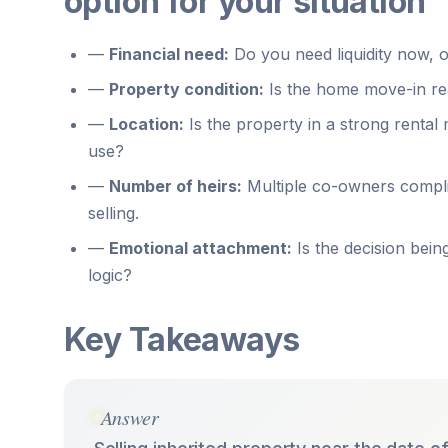
option for your situation
—
Financial need:
Do you need liquidity now, o
—
Property condition:
Is the home move-in read
—
Location:
Is the property in a strong rental
use?
—
Number of heirs:
Multiple co-owners compli
selling.
—
Emotional attachment:
Is the decision being
logic?
Key Takeaways
Answer