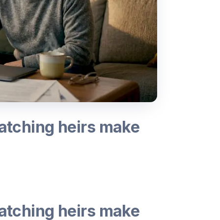
watching heirs make
watching heirs make