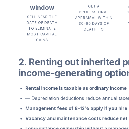
window
GET A
PROFESSIONAL
SELL NEAR THE
APPRAISAL WITHIN
DATE OF DEATH
30–60 DAYS OF
TO ELIMINATE
DEATH TO
MOST CAPITAL
GAINS
2. Renting out inherited p
income-generating optio
Rental income is taxable as ordinary income
—
Depreciation deductions reduce annual taxes 
Management fees of 8–12% apply if you hire
Vacancy and maintenance costs reduce net y
Long-distance ownership without a manager 