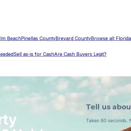
alm Beach
Pinellas County
Brevard County
Browse all Florida 
Needed
Sell as-is for Cash
Are Cash Buyers Legit?
Tell us abo
rty
Takes 60 seconds. N