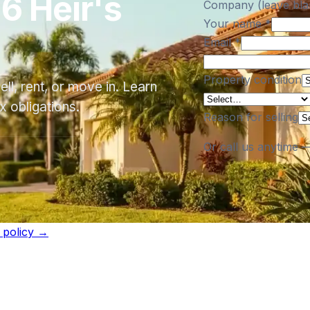
6 Heir's
Company (leave bla
Your name
*
Email
*
Property condition
ll, rent, or move in. Learn
 obligations.
Reason for selling
Or call us anytime 
l policy →