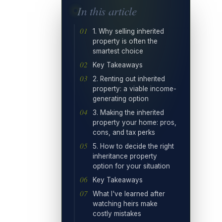
In this article
1. Why selling inherited
property is often the
smartest choice
Key Takeaways
2. Renting out inherited
property: a viable income-
generating option
3. Making the inherited
property your home: pros,
cons, and tax perks
5. How to decide the right
inheritance property
option for your situation
Key Takeaways
What I've learned after
watching heirs make
costly mistakes