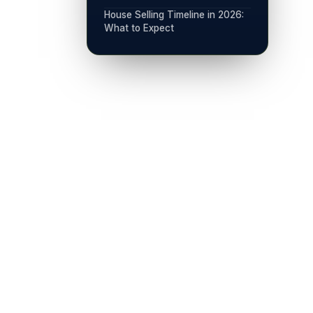
House Selling Timeline in 2026:
What to Expect