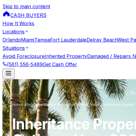
Skip to main content
CASH BUYERS
How It Works
Locations
Orlando
Miami
Tampa
Fort Lauderdale
Delray Beach
West P
Situations
Avoid Foreclosure
Inherited Property
Damaged / Repairs 
(561) 556-5489
Get Cash Offer
Home
›
Blog
›
Inheritance Property Options Your 2026 Heirs Guide
Inheritance Prope