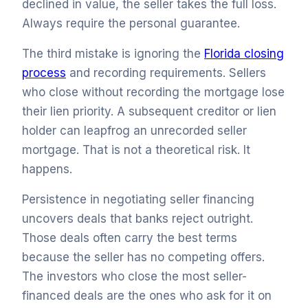
declined in value, the seller takes the full loss.
Always require the personal guarantee.
The third mistake is ignoring the
Florida closing
process
and recording requirements. Sellers
who close without recording the mortgage lose
their lien priority. A subsequent creditor or lien
holder can leapfrog an unrecorded seller
mortgage. That is not a theoretical risk. It
happens.
Persistence in negotiating seller financing
uncovers deals that banks reject outright.
Those deals often carry the best terms
because the seller has no competing offers.
The investors who close the most seller-
financed deals are the ones who ask for it on