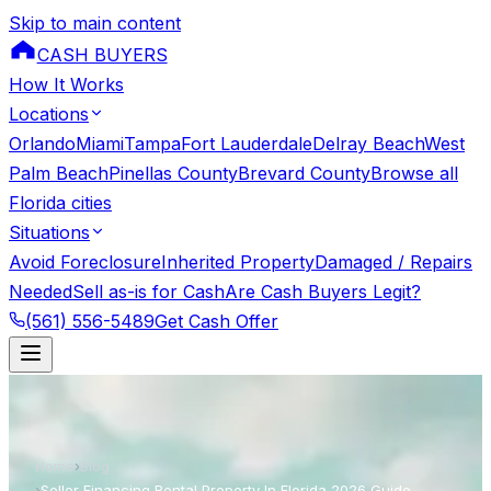
Skip to main content
CASH BUYERS
How It Works
Locations
Orlando
Miami
Tampa
Fort Lauderdale
Delray Beach
West
Palm Beach
Pinellas County
Brevard County
Browse all
Florida cities
Situations
Avoid Foreclosure
Inherited Property
Damaged / Repairs
Needed
Sell as-is for Cash
Are Cash Buyers Legit?
(561) 556-5489
Get Cash Offer
Home
›
Blog
›
Seller Financing Rental Property In Florida 2026 Guide