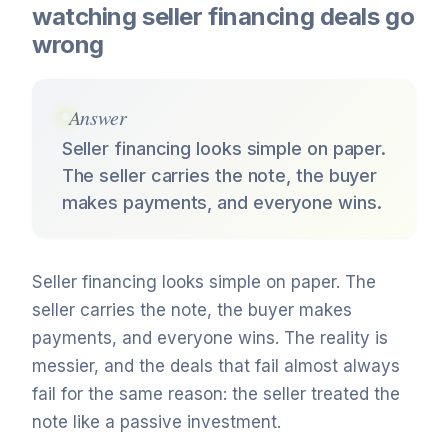
watching seller financing deals go
wrong
Answer
Seller financing looks simple on paper.
The seller carries the note, the buyer
makes payments, and everyone wins.
Seller financing looks simple on paper. The
seller carries the note, the buyer makes
payments, and everyone wins. The reality is
messier, and the deals that fail almost always
fail for the same reason: the seller treated the
note like a passive investment.