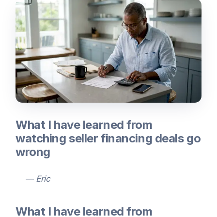
What I have learned from
watching seller financing deals go
wrong
— Eric
What I have learned from