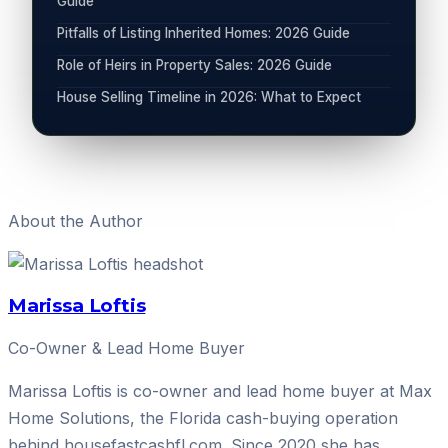
Guide
Pitfalls of Listing Inherited Homes: 2026 Guide
Role of Heirs in Property Sales: 2026 Guide
House Selling Timeline in 2026: What to Expect
About the Author
Marissa Loftis
Co-Owner & Lead Home Buyer
Marissa Loftis is co-owner and lead home buyer at Max
Home Solutions, the Florida cash-buying operation
behind housefastcashfl.com. Since 2020 she has