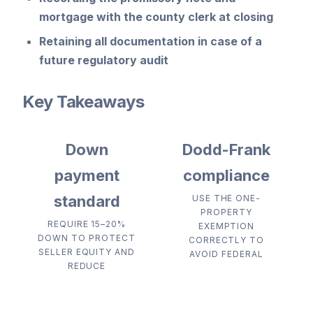
mortgage with the county clerk at closing
Retaining all documentation in case of a
future regulatory audit
Key Takeaways
Down
Dodd-Frank
payment
compliance
standard
USE THE ONE-
PROPERTY
REQUIRE 15–20%
EXEMPTION
DOWN TO PROTECT
CORRECTLY TO
SELLER EQUITY AND
AVOID FEDERAL
REDUCE