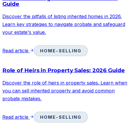
Guide
Discover the pitfalls of listing inherited homes in 2026.
Learn key strategies to navigate probate and safeguard
your estate's value.
Read article
HOME-SELLING
Role of Heirs in Property Sales: 2026 Guide
Discover the role of heirs in property sales. Learn when
you can sell inherited property and avoid common
probate mistakes.
Read article
HOME-SELLING