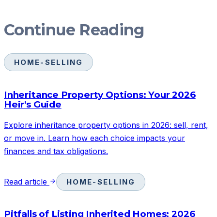
Continue Reading
HOME-SELLING
Inheritance Property Options: Your 2026
Heir's Guide
Explore inheritance property options in 2026: sell, rent,
or move in. Learn how each choice impacts your
finances and tax obligations.
Read article
HOME-SELLING
Pitfalls of Listing Inherited Homes: 2026