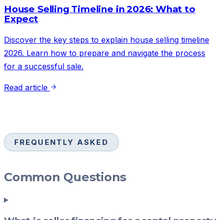
House Selling Timeline in 2026: What to
Expect
Discover the key steps to explain house selling timeline
2026. Learn how to prepare and navigate the process
for a successful sale.
Read article
FREQUENTLY ASKED
Common Questions