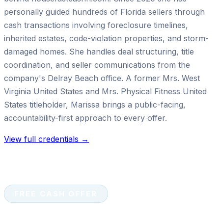
personally guided hundreds of Florida sellers through
cash transactions involving foreclosure timelines,
inherited estates, code-violation properties, and storm-
damaged homes. She handles deal structuring, title
coordination, and seller communications from the
company's Delray Beach office. A former Mrs. West
Virginia United States and Mrs. Physical Fitness United
States titleholder, Marissa brings a public-facing,
accountability-first approach to every offer.
View full credentials →
FREE CASH OFFER