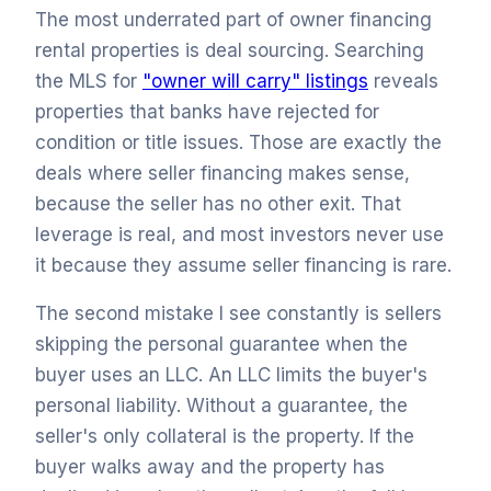
The most underrated part of owner financing
rental properties is deal sourcing. Searching
the MLS for
"owner will carry" listings
reveals
properties that banks have rejected for
condition or title issues. Those are exactly the
deals where seller financing makes sense,
because the seller has no other exit. That
leverage is real, and most investors never use
it because they assume seller financing is rare.
The second mistake I see constantly is sellers
skipping the personal guarantee when the
buyer uses an LLC. An LLC limits the buyer's
personal liability. Without a guarantee, the
seller's only collateral is the property. If the
buyer walks away and the property has