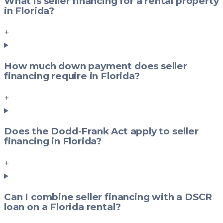
What is seller financing for a rental property
in Florida?
+
How much down payment does seller
financing require in Florida?
+
Does the Dodd-Frank Act apply to seller
financing in Florida?
+
Can I combine seller financing with a DSCR
loan on a Florida rental?