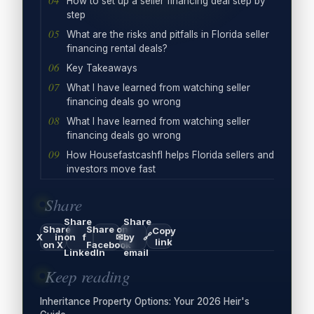
How to set up a seller financing deal step by
step
What are the risks and pitfalls in Florida seller
financing rental deals?
Key Takeaways
What I have learned from watching seller
financing deals go wrong
What I have learned from watching seller
financing deals go wrong
How Housefastcashfl helps Florida sellers and
investors move fast
Share
Share
Share
Share
Share on
Copy
🔗
X
in
on
f
✉
by
link
on X
Facebook
LinkedIn
email
Keep reading
Inheritance Property Options: Your 2026 Heir's