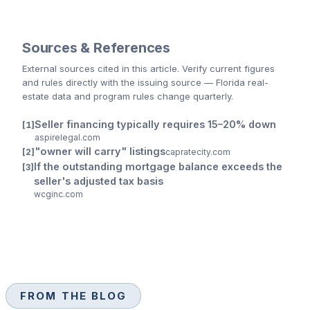
Sources & References
External sources cited
in this article
. Verify current figures
and rules directly with the issuing source — Florida real-
estate data and program rules change quarterly.
Seller financing typically requires 15–20% down
aspirelegal.com
"owner will carry" listings
capratecity.com
If the outstanding mortgage balance exceeds the
seller's adjusted tax basis
wcginc.com
FROM THE BLOG