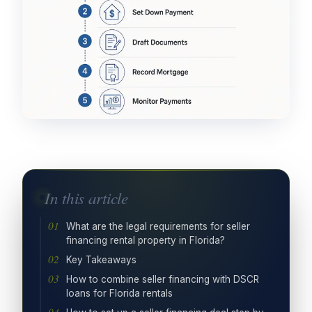
In this article
What are the legal requirements for seller
financing rental property in Florida?
Key Takeaways
How to combine seller financing with DSCR
loans for Florida rentals