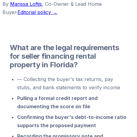
By
Marissa Loftis
,
Co-Owner & Lead Home
Buyer
·
Editorial policy →
What are the legal requirements
for seller financing rental
property in Florida?
—
Collecting the buyer's tax returns, pay
stubs, and bank statements to verify income
Pulling a formal credit report and
documenting the score on file
Confirming the buyer's debt-to-income ratio
supports the proposed payment
Recording the promissory note and