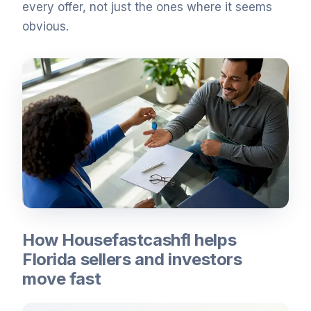
every offer, not just the ones where it seems
obvious.
How Housefastcashfl helps
Florida sellers and investors
move fast