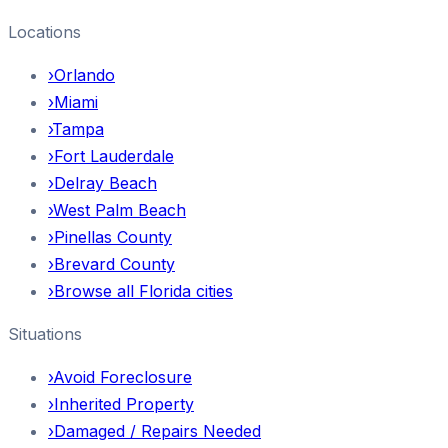
Locations
›
Orlando
›
Miami
›
Tampa
›
Fort Lauderdale
›
Delray Beach
›
West Palm Beach
›
Pinellas County
›
Brevard County
›
Browse all Florida cities
Situations
›
Avoid Foreclosure
›
Inherited Property
›
Damaged / Repairs Needed