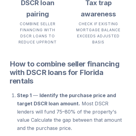
DSCR loan
Tax trap
pairing
awareness
COMBINE SELLER
CHECK IF EXISTING
FINANCING WITH
MORTGAGE BALANCE
DSCR LOANS TO
EXCEEDS ADJUSTED
REDUCE UPFRONT
BASIS
How to combine seller financing
with DSCR loans for Florida
rentals
Step 1
—
Identify the purchase price and
target DSCR loan amount.
Most DSCR
lenders will fund 75–80% of the property's
value Calculate the gap between that amount
and the purchase price.