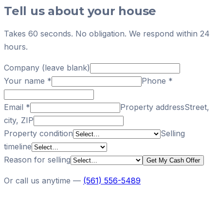
Tell us about your house
Takes 60 seconds. No obligation. We respond within 24
hours.
Company (leave blank)
Your name
*
Phone
*
Email
*
Property address
Street,
city, ZIP
Property condition
Selling
timeline
Reason for selling
Get My Cash Offer
Or call us anytime —
(561) 556-5489