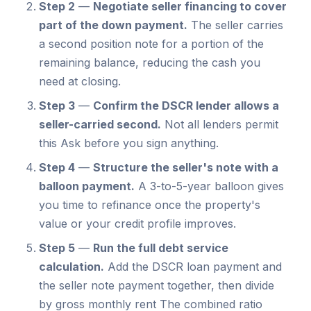
Step 2
—
Negotiate seller financing to cover
part of the down payment.
The seller carries
a second position note for a portion of the
remaining balance, reducing the cash you
need at closing.
Step 3
—
Confirm the DSCR lender allows a
seller-carried second.
Not all lenders permit
this Ask before you sign anything.
Step 4
—
Structure the seller's note with a
balloon payment.
A 3-to-5-year balloon gives
you time to refinance once the property's
value or your credit profile improves.
Step 5
—
Run the full debt service
calculation.
Add the DSCR loan payment and
the seller note payment together, then divide
by gross monthly rent The combined ratio