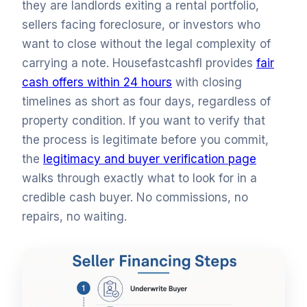
they are landlords exiting a rental portfolio,
sellers facing foreclosure, or investors who
want to close without the legal complexity of
carrying a note. Housefastcashfl provides
fair
cash offers within 24 hours
with closing
timelines as short as four days, regardless of
property condition. If you want to verify that
the process is legitimate before you commit,
the
legitimacy and buyer verification page
walks through exactly what to look for in a
credible cash buyer. No commissions, no
repairs, no waiting.