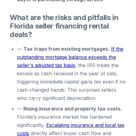
What are the risks and pitfalls in
Florida seller financing rental
deals?
—
Tax traps from existing mortgages.
If the
outstanding mortgage balance exceeds the
seller's adjusted tax basis
, the IRS treats the
excess as cash received in the year of sale,
triggering immediate capital gains tax even if no
cash changed hands. This surprises sellers
who carry significant depreciation.
—
Rising insurance and property tax costs.
Florida's insurance market has hardened
significantly.
Escalating insurance and local tax
costs
directly affect buyer cash flow and