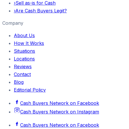
›
Sell as-is for Cash
›
Are Cash Buyers Legit?
Company
About Us
How It Works
Situations
Locations
Reviews
Contact
Blog
Editorial Policy
Cash Buyers Network
on
Facebook
Cash Buyers Network
on
Instagram
Cash Buyers Network
on
Facebook