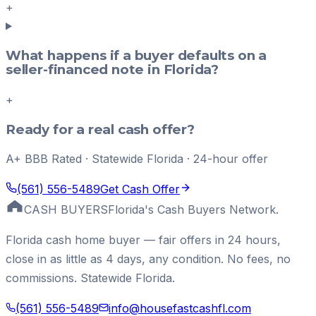
+
What happens if a buyer defaults on a
seller-financed note in Florida?
+
Ready for a real cash offer?
A+ BBB Rated · Statewide Florida · 24-hour offer
(561) 556-5489
Get Cash Offer
CASH BUYERS
Florida's Cash Buyers Network.
Florida cash home buyer — fair offers in 24 hours,
close in as little as 4 days, any condition. No fees, no
commissions. Statewide Florida.
(561) 556-5489
info@housefastcashfl.com