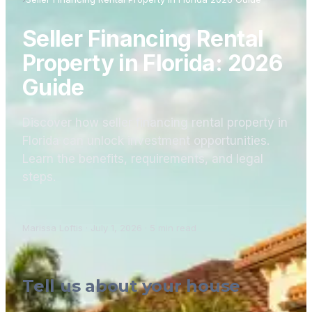
Seller Financing Rental
Property in Florida: 2026
Guide
Discover how seller financing rental property in
Florida can unlock investment opportunities.
Learn the benefits, requirements, and legal
steps.
Marissa Loftis
·
July 1, 2026
·
5
min read
Tell us about your house