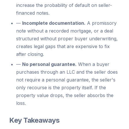
increase the probability of default on seller-
financed notes.
—
Incomplete documentation.
A promissory
note without a recorded mortgage, or a deal
structured without proper buyer underwriting,
creates legal gaps that are expensive to fix
after closing.
—
No personal guarantee.
When a buyer
purchases through an LLC and the seller does
not require a personal guarantee, the seller's
only recourse is the property itself. If the
property value drops, the seller absorbs the
loss.
Key Takeaways