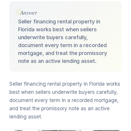
Answer
Seller financing rental property in
Florida works best when sellers
underwrite buyers carefully,
document every term in a recorded
mortgage, and treat the promissory
note as an active lending asset.
Seller financing rental property in Florida works
best when sellers underwrite buyers carefully,
document every term in a recorded mortgage,
and treat the promissory note as an active
lending asset.