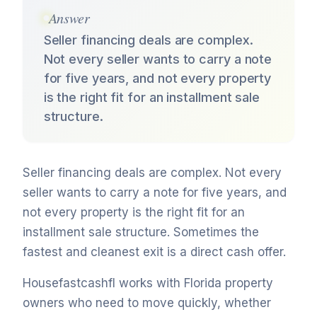
Answer
Seller financing deals are complex.
Not every seller wants to carry a note
for five years, and not every property
is the right fit for an installment sale
structure.
Seller financing deals are complex. Not every
seller wants to carry a note for five years, and
not every property is the right fit for an
installment sale structure. Sometimes the
fastest and cleanest exit is a direct cash offer.
Housefastcashfl works with Florida property
owners who need to move quickly, whether