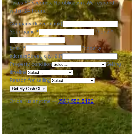
Takes 60 seconds. No obligation. We respond
within 24 hours.
Company (leave blank)
Your name
*
Phone
*
Email
*
Property
address
Street, city, ZIP
Property condition
Selling
timeline
Reason for selling
Get My Cash Offer
Or call us anytime —
(561) 556-5489