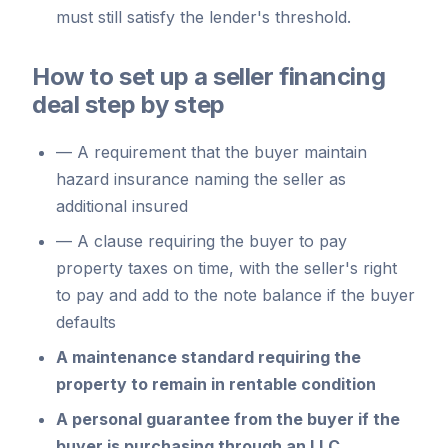
must still satisfy the lender's threshold.
How to set up a seller financing
deal step by step
—
A requirement that the buyer maintain
hazard insurance naming the seller as
additional insured
—
A clause requiring the buyer to pay
property taxes on time, with the seller's right
to pay and add to the note balance if the buyer
defaults
A maintenance standard requiring the
property to remain in rentable condition
A personal guarantee from the buyer if the
buyer is purchasing through an LLC