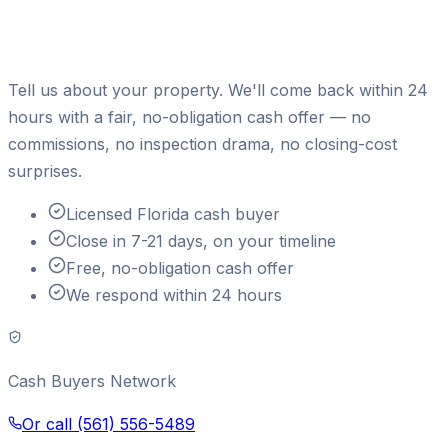
Ready to sell your house for
cash?
Tell us about your property. We'll come back within 24
hours with a fair, no-obligation cash offer — no
commissions, no inspection drama, no closing-cost
surprises.
Licensed Florida cash buyer
Close in 7-21 days, on your timeline
Free, no-obligation cash offer
We respond within 24 hours
Cash Buyers Network
Or call
(561) 556-5489