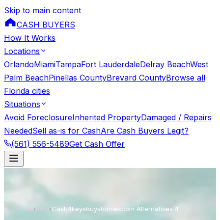
Skip to main content
CASH BUYERS
How It Works
Locations
Orlando
Miami
Tampa
Fort Lauderdale
Delray Beach
West
Palm Beach
Pinellas County
Brevard County
Browse all
Florida cities
Situations
Avoid Foreclosure
Inherited Property
Damaged / Repairs
Needed
Sell as-is for Cash
Are Cash Buyers Legit?
(561) 556-5489
Get Cash Offer
Home
›
Blog
›
Cash4keysbuyshomescom Alternatives 4