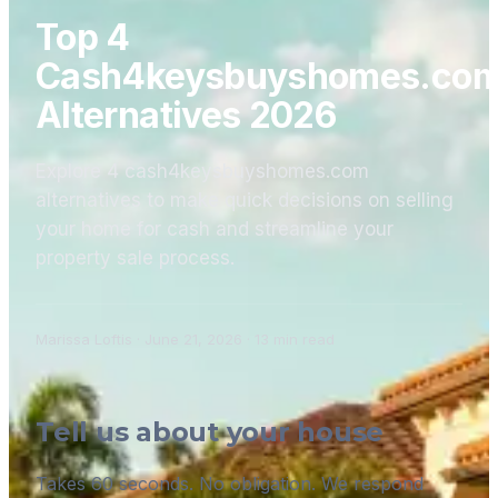
Top 4
Cash4keysbuyshomes.co
Alternatives 2026
Explore 4 cash4keysbuyshomes.com
alternatives to make quick decisions on selling
your home for cash and streamline your
property sale process.
Marissa Loftis
·
June 21, 2026
·
13
min read
Tell us about your house
Takes 60 seconds. No obligation. We respond