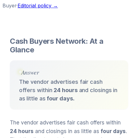
Buyer
·
Editorial policy →
Cash Buyers Network: At a
Glance
Answer
The vendor advertises fair cash
offers within
24 hours
and closings in
as little as
four days
.
The vendor advertises fair cash offers within
24 hours
and closings in as little as
four days
.