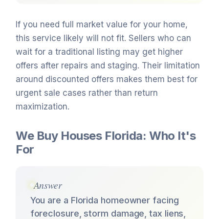
If you need full market value for your home,
this service likely will not fit. Sellers who can
wait for a traditional listing may get higher
offers after repairs and staging. Their limitation
around discounted offers makes them best for
urgent sale cases rather than return
maximization.
We Buy Houses Florida: Who It's
For
Answer
You are a Florida homeowner facing
foreclosure, storm damage, tax liens,