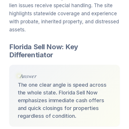
lien issues receive special handling. The site
highlights statewide coverage and experience
with probate, inherited property, and distressed
assets.
Florida Sell Now: Key
Differentiator
Answer
The one clear angle is speed across
the whole state. Florida Sell Now
emphasizes immediate cash offers
and quick closings for properties
regardless of condition.