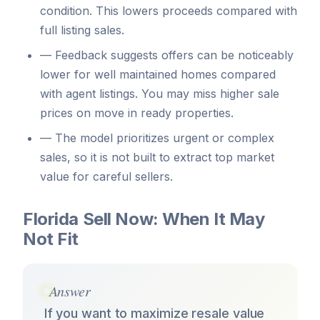
condition. This lowers proceeds compared with
full listing sales.
—
Feedback suggests offers can be noticeably
lower for well maintained homes compared
with agent listings. You may miss higher sale
prices on move in ready properties.
—
The model prioritizes urgent or complex
sales, so it is not built to extract top market
value for careful sellers.
Florida Sell Now: When It May
Not Fit
Answer
If you want to maximize resale value