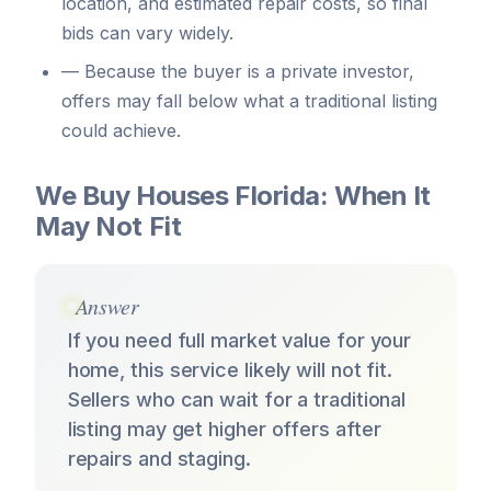
location, and estimated repair costs, so final
bids can vary widely.
—
Because the buyer is a private investor,
offers may fall below what a traditional listing
could achieve.
We Buy Houses Florida: When It
May Not Fit
Answer
If you need full market value for your
home, this service likely will not fit.
Sellers who can wait for a traditional
listing may get higher offers after
repairs and staging.