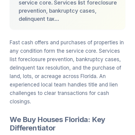
service core. Services list foreclosure
prevention, bankruptcy cases,
delinquent tax…
Fast cash offers and purchases of properties in
any condition form the service core. Services
list foreclosure prevention, bankruptcy cases,
delinquent tax resolution, and the purchase of
land, lots, or acreage across Florida. An
experienced local team handles title and lien
challenges to clear transactions for cash
closings.
We Buy Houses Florida: Key
Differentiator