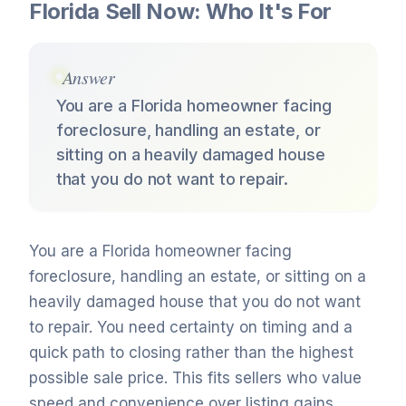
Florida Sell Now: Who It's For
Answer
You are a Florida homeowner facing
foreclosure, handling an estate, or
sitting on a heavily damaged house
that you do not want to repair.
You are a Florida homeowner facing
foreclosure, handling an estate, or sitting on a
heavily damaged house that you do not want
to repair. You need certainty on timing and a
quick path to closing rather than the highest
possible sale price. This fits sellers who value
speed and convenience over listing gains.