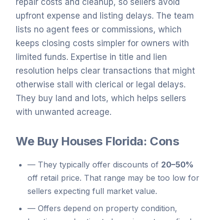
repair costs and cleanup, so sellers avoid
upfront expense and listing delays. The team
lists no agent fees or commissions, which
keeps closing costs simpler for owners with
limited funds. Expertise in title and lien
resolution helps clear transactions that might
otherwise stall with clerical or legal delays.
They buy land and lots, which helps sellers
with unwanted acreage.
We Buy Houses Florida: Cons
—
They typically offer discounts of
20–50%
off retail price. That range may be too low for
sellers expecting full market value.
—
Offers depend on property condition,