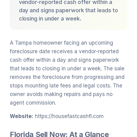
vendor-reported cash offer within a
day and signs paperwork that leads to
closing in under a week.
A Tampa homeowner facing an upcoming
foreclosure date receives a vendor-reported
cash offer within a day and signs paperwork
that leads to closing in under a week. The sale
removes the foreclosure from progressing and
stops mounting late fees and legal costs. The
owner avoids making repairs and pays no
agent commission.
Website:
https://housefastcashfl.com
Florida Sell Now: At a Glance