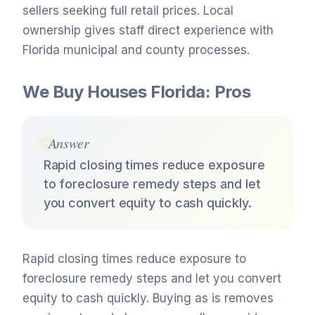
sellers seeking full retail prices. Local
ownership gives staff direct experience with
Florida municipal and county processes.
We Buy Houses Florida: Pros
Answer
Rapid closing times reduce exposure
to foreclosure remedy steps and let
you convert equity to cash quickly.
Rapid closing times reduce exposure to
foreclosure remedy steps and let you convert
equity to cash quickly. Buying as is removes