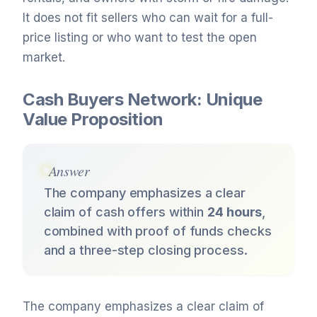
It does not fit sellers who can wait for a full-
price listing or who want to test the open
market.
Cash Buyers Network: Unique
Value Proposition
Answer
The company emphasizes a clear
claim of cash offers within
24 hours
,
combined with proof of funds checks
and a three-step closing process.
The company emphasizes a clear claim of