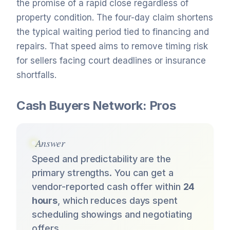
the promise of a rapid close regardless of
property condition. The four-day claim shortens
the typical waiting period tied to financing and
repairs. That speed aims to remove timing risk
for sellers facing court deadlines or insurance
shortfalls.
Cash Buyers Network: Pros
Answer
Speed and predictability are the
primary strengths. You can get a
vendor-reported cash offer within
24
hours
, which reduces days spent
scheduling showings and negotiating
offers.