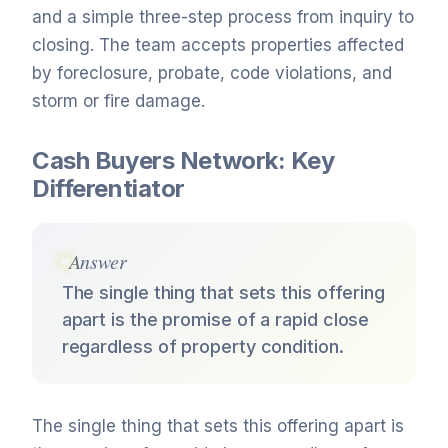
and a simple three-step process from inquiry to
closing. The team accepts properties affected
by foreclosure, probate, code violations, and
storm or fire damage.
Cash Buyers Network: Key
Differentiator
Answer
The single thing that sets this offering
apart is the promise of a rapid close
regardless of property condition.
The single thing that sets this offering apart is