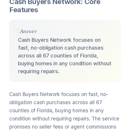
Cash Buyers Network: Core
Features
Answer
Cash Buyers Network focuses on
fast, no-obligation cash purchases
across all 67 counties of Florida,
buying homes in any condition without
requiring repairs.
Cash Buyers Network focuses on fast, no-
obligation cash purchases across all 67
counties of Florida, buying homes in any
condition without requiring repairs. The service
promises no seller fees or agent commissions