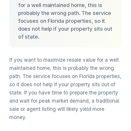
for a well maintained home, this is
probably the wrong path. The service
focuses on Florida properties, so it
does not help if your property sits out
of state.
If you want to maximize resale value for a well
maintained home, this is probably the wrong
path. The service focuses on Florida properties,
so it does not help if your property sits out of
state. If you have time to prepare the property
and wait for peak market demand, a traditional
sale or agent listing will likely yield more
money.