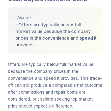
Answer
- Offers are typically below full
market value because the company
prices in the convenience and speed it
provides.
Offers are typically below full market value
because the company prices in the
convenience and speed it provides. This trade-
off can still produce a comparable net outcome
after commissions and repair costs are
considered, but sellers seeking top market
price should expect a difference.