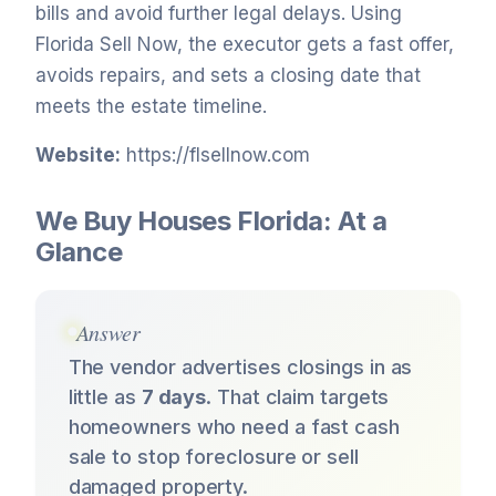
bills and avoid further legal delays. Using
Florida Sell Now, the executor gets a fast offer,
avoids repairs, and sets a closing date that
meets the estate timeline.
Website:
https://flsellnow.com
We Buy Houses Florida: At a
Glance
Answer
The vendor advertises closings in as
little as
7 days
. That claim targets
homeowners who need a fast cash
sale to stop foreclosure or sell
damaged property.