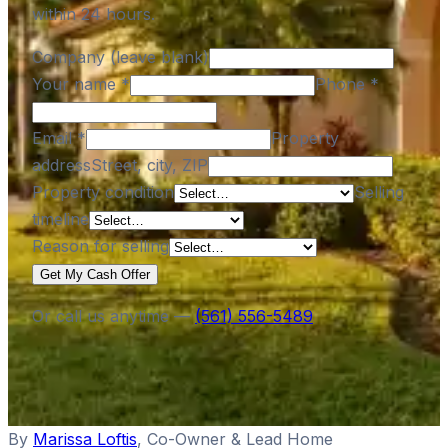
within 24 hours.
Company (leave blank)
Your name
*
Phone
*
Email
*
Property
address
Street, city, ZIP
Property condition
Selling
timeline
Reason for selling
Get My Cash Offer
Or call us anytime —
(561) 556-5489
By
Marissa Loftis
,
Co-Owner & Lead Home