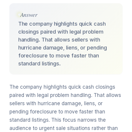
Answer
The company highlights quick cash
closings paired with legal problem
handling. That allows sellers with
hurricane damage, liens, or pending
foreclosure to move faster than
standard listings.
The company highlights quick cash closings
paired with legal problem handling. That allows
sellers with hurricane damage, liens, or
pending foreclosure to move faster than
standard listings. This focus narrows the
audience to urgent sale situations rather than