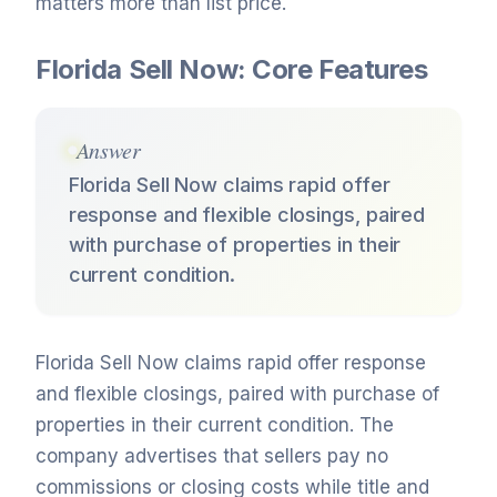
matters more than list price.
Florida Sell Now: Core Features
Answer
Florida Sell Now claims rapid offer
response and flexible closings, paired
with purchase of properties in their
current condition.
Florida Sell Now claims rapid offer response
and flexible closings, paired with purchase of
properties in their current condition. The
company advertises that sellers pay no
commissions or closing costs while title and