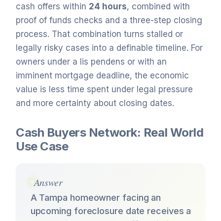
cash offers within
24 hours
, combined with
proof of funds checks and a three-step closing
process. That combination turns stalled or
legally risky cases into a definable timeline. For
owners under a lis pendens or with an
imminent mortgage deadline, the economic
value is less time spent under legal pressure
and more certainty about closing dates.
Cash Buyers Network: Real World
Use Case
Answer
A Tampa homeowner facing an
upcoming foreclosure date receives a