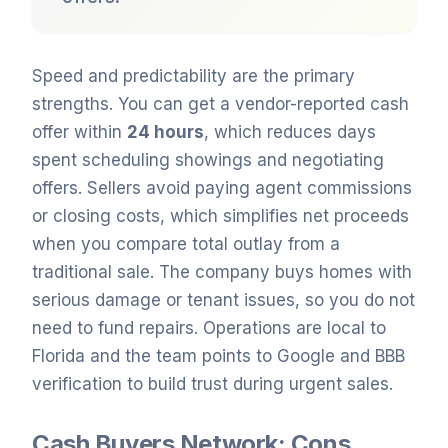
Speed and predictability are the primary
strengths. You can get a vendor-reported cash
offer within
24 hours
, which reduces days
spent scheduling showings and negotiating
offers. Sellers avoid paying agent commissions
or closing costs, which simplifies net proceeds
when you compare total outlay from a
traditional sale. The company buys homes with
serious damage or tenant issues, so you do not
need to fund repairs. Operations are local to
Florida and the team points to Google and BBB
verification to build trust during urgent sales.
Cash Buyers Network: Cons