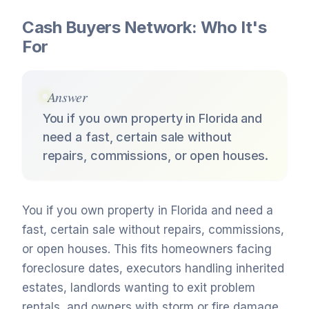
Cash Buyers Network: Who It's
For
Answer
You if you own property in Florida and
need a fast, certain sale without
repairs, commissions, or open houses.
You if you own property in Florida and need a
fast, certain sale without repairs, commissions,
or open houses. This fits homeowners facing
foreclosure dates, executors handling inherited
estates, landlords wanting to exit problem
rentals, and owners with storm or fire damage.