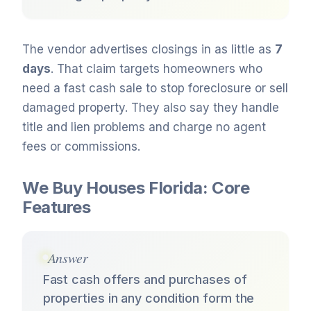
The vendor advertises closings in as little as
7
days
. That claim targets homeowners who
need a fast cash sale to stop foreclosure or sell
damaged property. They also say they handle
title and lien problems and charge no agent
fees or commissions.
We Buy Houses Florida: Core
Features
Answer
Fast cash offers and purchases of
properties in any condition form the