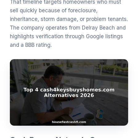
That timeline targets homeowners who must
sell quickly because of foreclosure,
inheritance, storm damage, or problem tenants.
The company operates from Delray Beach and
highlights verification through Google listings
and a BBB rating.