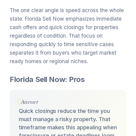
The one clear angle is speed across the whole
state. Florida Sell Now emphasizes immediate
cash offers and quick closings for properties
regardless of condition. That focus on
responding quickly to time sensitive cases
separates it from buyers who target market
ready homes or regional niches.
Florida Sell Now: Pros
Answer
Quick closings reduce the time you
must manage a risky property. That
timeframe makes this appealing when
foreclosure or estate deadlines loom.