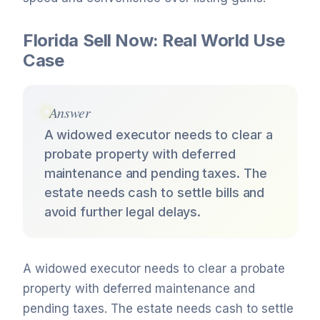
Florida Sell Now: Real World Use
Case
Answer
A widowed executor needs to clear a
probate property with deferred
maintenance and pending taxes. The
estate needs cash to settle bills and
avoid further legal delays.
A widowed executor needs to clear a probate
property with deferred maintenance and
pending taxes. The estate needs cash to settle