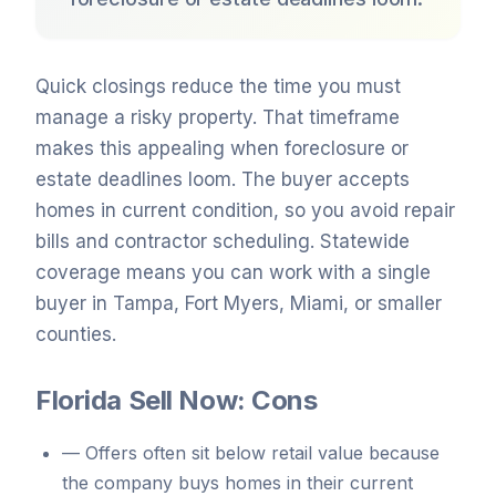
Quick closings reduce the time you must
manage a risky property. That timeframe
makes this appealing when foreclosure or
estate deadlines loom. The buyer accepts
homes in current condition, so you avoid repair
bills and contractor scheduling. Statewide
coverage means you can work with a single
buyer in Tampa, Fort Myers, Miami, or smaller
counties.
Florida Sell Now: Cons
—
Offers often sit below retail value because
the company buys homes in their current