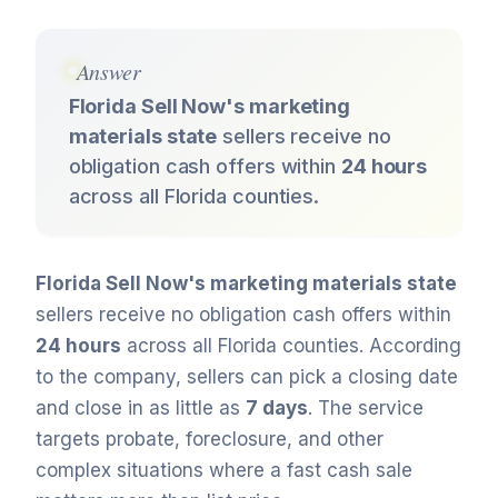
Answer
Florida Sell Now's marketing
materials state
sellers receive no
obligation cash offers within
24 hours
across all Florida counties.
Florida Sell Now's marketing materials state
sellers receive no obligation cash offers within
24 hours
across all Florida counties. According
to the company, sellers can pick a closing date
and close in as little as
7 days
. The service
targets probate, foreclosure, and other
complex situations where a fast cash sale