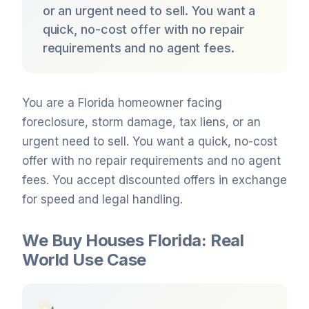
or an urgent need to sell. You want a
quick, no-cost offer with no repair
requirements and no agent fees.
You are a Florida homeowner facing
foreclosure, storm damage, tax liens, or an
urgent need to sell. You want a quick, no-cost
offer with no repair requirements and no agent
fees. You accept discounted offers in exchange
for speed and legal handling.
We Buy Houses Florida: Real
World Use Case