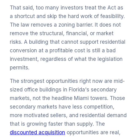
That said, too many investors treat the Act as
a shortcut and skip the hard work of feasibility.
The law removes a zoning barrier. It does not
remove the structural, financial, or market
risks. A building that cannot support residential
conversion at a profitable cost is still a bad
investment, regardless of what the legislation
permits.
The strongest opportunities right now are mid-
sized office buildings in Florida's secondary
markets, not the headline Miami towers. Those
secondary markets have less competition,
more motivated sellers, and residential demand
that is growing faster than supply. The
discounted acquisition
opportunities are real,