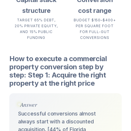
structure
cost range
TARGET 65% DEBT,
BUDGET $150–$400+
20% PRIVATE EQUITY,
PER SQUARE FOOT
AND 15% PUBLIC
FOR FULL-GUT
FUNDING
CONVERSIONS
How to execute a commercial
property conversion step by
step: Step 1: Acquire the right
property at the right price
Answer
Successful conversions almost
always start with a discounted
acquisition. [44% of Florida