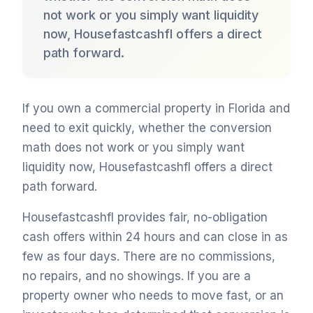
not work or you simply want liquidity
now, Housefastcashfl offers a direct
path forward.
If you own a commercial property in Florida and
need to exit quickly, whether the conversion
math does not work or you simply want
liquidity now, Housefastcashfl offers a direct
path forward.
Housefastcashfl provides fair, no-obligation
cash offers within 24 hours and can close in as
few as four days. There are no commissions,
no repairs, and no showings. If you are a
property owner who needs to move fast, or an