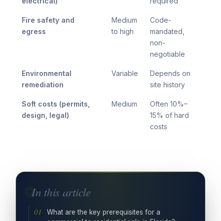
electrical)
required
Fire safety and
Medium
Code-
egress
to high
mandated,
non-
negotiable
Environmental
Variable
Depends on
remediation
site history
Soft costs (permits,
Medium
Often 10%–
design, legal)
15% of hard
costs
In this article
What are the key prerequisites for a