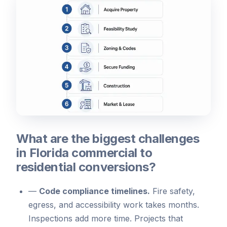
What are the biggest challenges
in Florida commercial to
residential conversions?
—
Code compliance timelines.
Fire safety,
egress, and accessibility work takes months.
Inspections add more time. Projects that