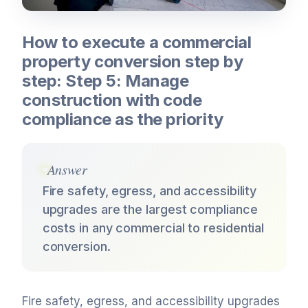
How to execute a commercial
property conversion step by
step: Step 5: Manage
construction with code
compliance as the priority
Answer
Fire safety, egress, and accessibility
upgrades are the largest compliance
costs in any commercial to residential
conversion.
Fire safety, egress, and accessibility upgrades