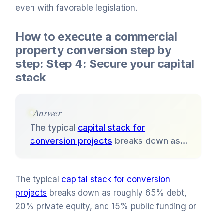
even with favorable legislation.
How to execute a commercial
property conversion step by
step: Step 4: Secure your capital
stack
Answer
The typical
capital stack for
conversion projects
breaks down as…
The typical
capital stack for conversion
projects
breaks down as roughly 65% debt,
20% private equity, and 15% public funding or