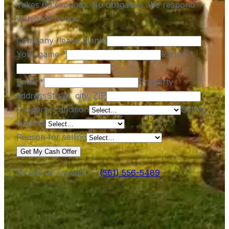
Takes 60 seconds. No obligation. We respond
within 24 hours.
Company (leave blank)
Your name
*
Phone
*
Email
*
Property
address
Street, city, ZIP
Property condition
Selling
timeline
Reason for selling
Get My Cash Offer
Or call us anytime —
(561) 556-5489