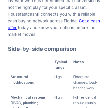
investor who has determined that conversion is
not the right play for your specific asset,
Housefastcashfl connects you with a reliable
cash buying network across Florida.
Get a cash
offer
today and know your options before the
market moves.
Side-by-side comparison
Typical
Notes
range
Structural
High
Floorplate
modifications
changes, load-
bearing work
Mechanical systems
High
Full residential
(HVAC, plumbing,
rebuild usually