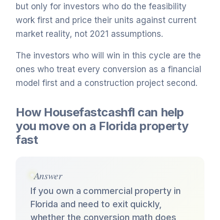
but only for investors who do the feasibility
work first and price their units against current
market reality, not 2021 assumptions.
The investors who will win in this cycle are the
ones who treat every conversion as a financial
model first and a construction project second.
How Housefastcashfl can help
you move on a Florida property
fast
Answer
If you own a commercial property in
Florida and need to exit quickly,
whether the conversion math does