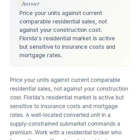
Answer
Price your units against current
comparable residential sales, not
against your construction cost.
Florida's residential market is active
but sensitive to insurance costs and
mortgage rates.
Price your units against current comparable
residential sales, not against your construction
cost. Florida's residential market is active but
sensitive to insurance costs and mortgage
rates. A well-located converted unit in a
supply-constrained submarket commands a
premium. Work with a residential broker who