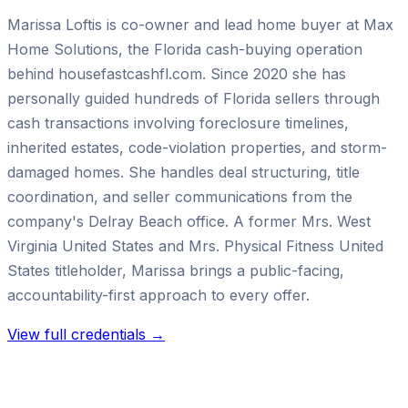
Marissa Loftis is co-owner and lead home buyer at Max
Home Solutions, the Florida cash-buying operation
behind housefastcashfl.com. Since 2020 she has
personally guided hundreds of Florida sellers through
cash transactions involving foreclosure timelines,
inherited estates, code-violation properties, and storm-
damaged homes. She handles deal structuring, title
coordination, and seller communications from the
company's Delray Beach office. A former Mrs. West
Virginia United States and Mrs. Physical Fitness United
States titleholder, Marissa brings a public-facing,
accountability-first approach to every offer.
View full credentials →