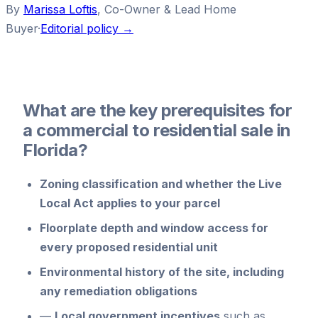
By
Marissa Loftis
,
Co-Owner & Lead Home
Buyer
·
Editorial policy →
What are the key prerequisites for
a commercial to residential sale in
Florida?
Zoning classification
and whether the Live
Local Act applies to your parcel
Floorplate depth and window access
for
every proposed residential unit
Environmental history
of the site, including
any remediation obligations
—
Local government incentives
such as