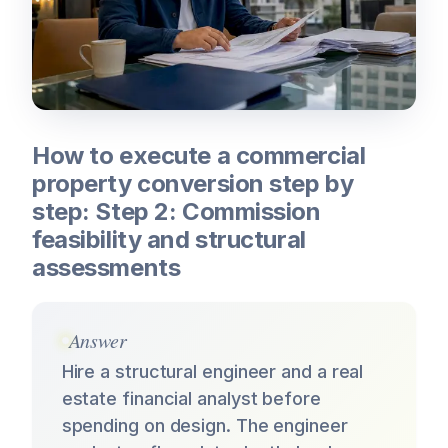
How to execute a commercial
property conversion step by
step: Step 2: Commission
feasibility and structural
assessments
Answer
Hire a structural engineer and a real
estate financial analyst before
spending on design. The engineer