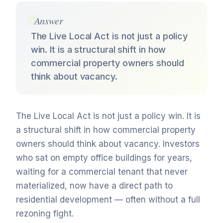
Answer
The Live Local Act is not just a policy
win. It is a structural shift in how
commercial property owners should
think about vacancy.
The Live Local Act is not just a policy win. It is
a structural shift in how commercial property
owners should think about vacancy. Investors
who sat on empty office buildings for years,
waiting for a commercial tenant that never
materialized, now have a direct path to
residential development — often without a full
rezoning fight.