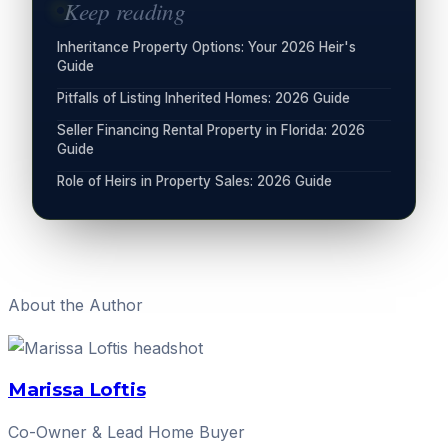
Keep reading
Inheritance Property Options: Your 2026 Heir's
Guide
Pitfalls of Listing Inherited Homes: 2026 Guide
Seller Financing Rental Property in Florida: 2026
Guide
Role of Heirs in Property Sales: 2026 Guide
About the Author
Marissa Loftis
Co-Owner & Lead Home Buyer