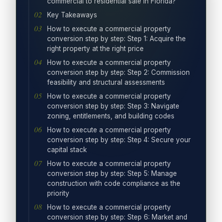
commercial to residential sale in Florida?
Key Takeaways
How to execute a commercial property
conversion step by step: Step 1: Acquire the
right property at the right price
How to execute a commercial property
conversion step by step: Step 2: Commission
feasibility and structural assessments
How to execute a commercial property
conversion step by step: Step 3: Navigate
zoning, entitlements, and building codes
How to execute a commercial property
conversion step by step: Step 4: Secure your
capital stack
How to execute a commercial property
conversion step by step: Step 5: Manage
construction with code compliance as the
priority
How to execute a commercial property
conversion step by step: Step 6: Market and