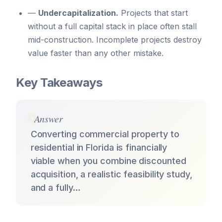
—
Undercapitalization.
Projects that start
without a full capital stack in place often stall
mid-construction. Incomplete projects destroy
value faster than any other mistake.
Key Takeaways
Answer
Converting commercial property to
residential in Florida is financially
viable when you combine discounted
acquisition, a realistic feasibility study,
and a fully…