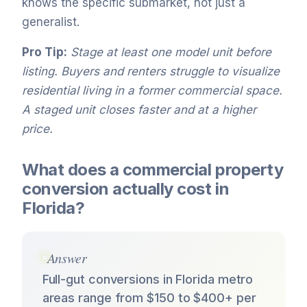
knows the specific submarket, not just a
generalist.
Pro Tip:
Stage at least one model unit before
listing. Buyers and renters struggle to visualize
residential living in a former commercial space.
A staged unit closes faster and at a higher
price.
What does a commercial property
conversion actually cost in
Florida?
Answer
Full-gut conversions in Florida metro
areas range from $150 to $400+ per