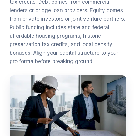
tax credits. Debt comes from commercial
lenders or bridge loan providers. Equity comes
from private investors or joint venture partners.
Public funding includes state and federal
affordable housing programs, historic
preservation tax credits, and local density
bonuses. Align your capital structure to your
pro forma before breaking ground.