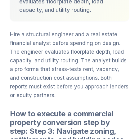
evaluates floorplate depth, load
capacity, and utility routing.
Hire a structural engineer and a real estate
financial analyst before spending on design.
The engineer evaluates floorplate depth, load
capacity, and utility routing. The analyst builds
a pro forma that stress-tests rent, vacancy,
and construction cost assumptions. Both
reports must exist before you approach lenders
or equity partners.
How to execute a commercial
property conversion step by
step: Step 3: Navigate zoning,