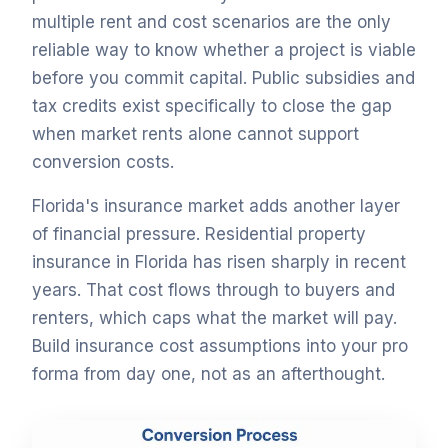
multiple rent and cost scenarios are the only
reliable way to know whether a project is viable
before you commit capital. Public subsidies and
tax credits exist specifically to close the gap
when market rents alone cannot support
conversion costs.
Florida's insurance market adds another layer
of financial pressure. Residential property
insurance in Florida has risen sharply in recent
years. That cost flows through to buyers and
renters, which caps what the market will pay.
Build insurance cost assumptions into your pro
forma from day one, not as an afterthought.