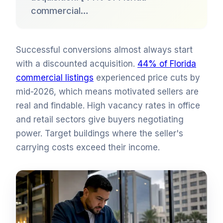
commercial…
Successful conversions almost always start
with a discounted acquisition.
44% of Florida
commercial listings
experienced price cuts by
mid-2026, which means motivated sellers are
real and findable. High vacancy rates in office
and retail sectors give buyers negotiating
power. Target buildings where the seller's
carrying costs exceed their income.