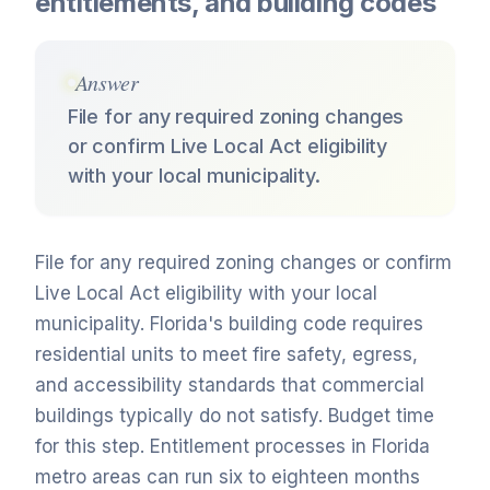
entitlements, and building codes
Answer
File for any required zoning changes
or confirm Live Local Act eligibility
with your local municipality.
File for any required zoning changes or confirm
Live Local Act eligibility with your local
municipality. Florida's building code requires
residential units to meet fire safety, egress,
and accessibility standards that commercial
buildings typically do not satisfy. Budget time
for this step. Entitlement processes in Florida
metro areas can run six to eighteen months