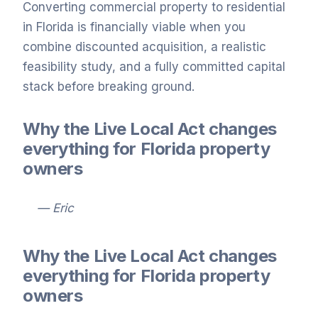
Converting commercial property to residential
in Florida is financially viable when you
combine discounted acquisition, a realistic
feasibility study, and a fully committed capital
stack before breaking ground.
Why the Live Local Act changes
everything for Florida property
owners
— Eric
Why the Live Local Act changes
everything for Florida property
owners