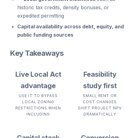
historic tax credits, density bonuses, or
expedited permitting
Capital availability
across debt, equity, and
public funding sources
Key Takeaways
Live Local Act
Feasibility
advantage
study first
USE IT TO BYPASS
SMALL RENT OR
LOCAL ZONING
COST CHANGES
RESTRICTIONS WHEN
SHIFT PROJECT NPV
INCLUDING
DRAMATICALLY
Capital stack
Conversion