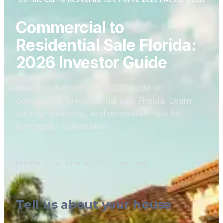
Commercial to
Residential Sale Florida:
2026 Investor Guide
Unlock value with our 2026 guide on
commercial to residential sale Florida. Learn
zoning, financing, and renovation tips for
successful conversion.
Marissa Loftis
·
June 18, 2026
·
7
min read
Tell us about your house