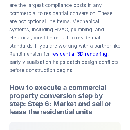
are the largest compliance costs in any
commercial to residential conversion. These
are not optional line items. Mechanical
systems, including HVAC, plumbing, and
electrical, must be rebuilt to residential
standards. If you are working with a partner like
Rendimension for
residential 3D rendering
,
early visualization helps catch design conflicts
before construction begins.
How to execute a commercial
property conversion step by
step: Step 6: Market and sell or
lease the residential units