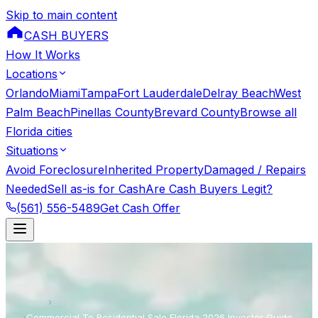
Skip to main content
CASH BUYERS
How It Works
Locations
Orlando
Miami
Tampa
Fort Lauderdale
Delray Beach
West
Palm Beach
Pinellas County
Brevard County
Browse all
Florida cities
Situations
Avoid Foreclosure
Inherited Property
Damaged / Repairs
Needed
Sell as-is for Cash
Are Cash Buyers Legit?
(561) 556-5489
Get Cash Offer
Home
›
Blog
›
Commercial To Residential Sale Florida 2026 Investor Guide