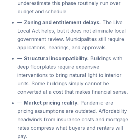
underestimate this phase routinely run over
budget and schedule.
—
Zoning and entitlement delays.
The Live
Local Act helps, but it does not eliminate local
government review. Municipalities still require
applications, hearings, and approvals.
—
Structural incompatibility.
Buildings with
deep floorplates require expensive
interventions to bring natural light to interior
units. Some buildings simply cannot be
converted at a cost that makes financial sense.
—
Market pricing reality.
Pandemic-era
pricing assumptions are outdated. Affordability
headwinds from insurance costs and mortgage
rates compress what buyers and renters will
pay.