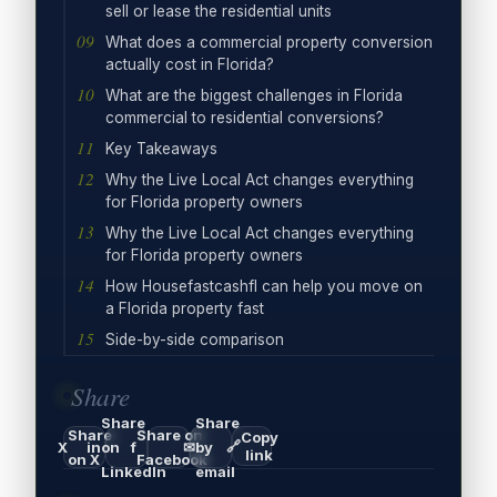
sell or lease the residential units
What does a commercial property conversion
actually cost in Florida?
What are the biggest challenges in Florida
commercial to residential conversions?
Key Takeaways
Why the Live Local Act changes everything
for Florida property owners
Why the Live Local Act changes everything
for Florida property owners
How Housefastcashfl can help you move on
a Florida property fast
Side-by-side comparison
Share
Share
Share
Share
Share on
Copy
🔗
X
in
on
f
✉
by
link
on X
Facebook
LinkedIn
email