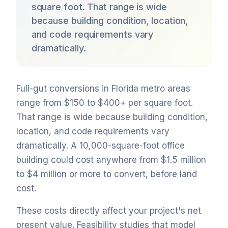
square foot. That range is wide
because building condition, location,
and code requirements vary
dramatically.
Full-gut conversions in Florida metro areas
range from $150 to $400+ per square foot.
That range is wide because building condition,
location, and code requirements vary
dramatically. A 10,000-square-foot office
building could cost anywhere from $1.5 million
to $4 million or more to convert, before land
cost.
These costs directly affect your project's net
present value. Feasibility studies that model