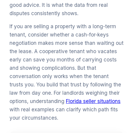
good advice. It is what the data from real
disputes consistently shows.
If you are selling a property with a long-term
tenant, consider whether a cash-for-keys
negotiation makes more sense than waiting out
the lease. A cooperative tenant who vacates
early can save you months of carrying costs
and showing complications. But that
conversation only works when the tenant
trusts you. You build that trust by following the
law from day one. For landlords weighing their
options, understanding
Florida seller situations
with real examples can clarify which path fits
your circumstances.