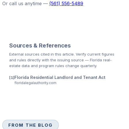
Or call us anytime —
(561) 556-5489
Sources & References
External sources cited
in this article
. Verify current figures
and rules directly with the issuing source — Florida real-
estate data and program rules change quarterly.
Florida Residential Landlord and Tenant Act
floridalegalauthority.com
FROM THE BLOG