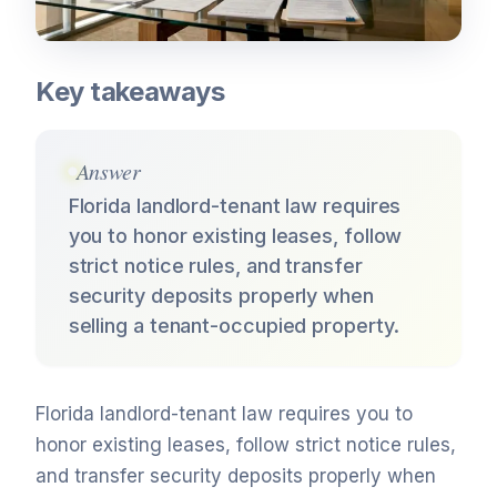
Key takeaways
Answer
Florida landlord-tenant law requires
you to honor existing leases, follow
strict notice rules, and transfer
security deposits properly when
selling a tenant-occupied property.
Florida landlord-tenant law requires you to
honor existing leases, follow strict notice rules,
and transfer security deposits properly when