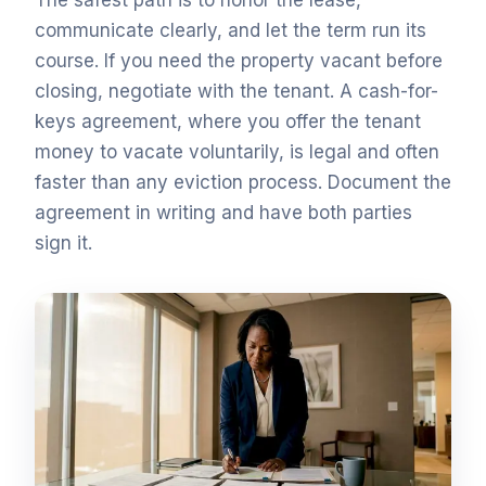
The safest path is to honor the lease,
communicate clearly, and let the term run its
course. If you need the property vacant before
closing, negotiate with the tenant. A cash-for-
keys agreement, where you offer the tenant
money to vacate voluntarily, is legal and often
faster than any eviction process. Document the
agreement in writing and have both parties
sign it.