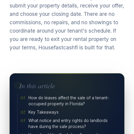
submit your property details, receive your offer,
and choose your closing date. There are no
commissions, no repairs, and no showings to
coordinate around your tenant's schedule. If
you are ready to exit your rental property on
your terms, Housefastcashfl is built for that.
In this article
How do leases affect the sale of a tenant-
occupied property in Florida?
Key Takeaways
What notice and entry rights do landlords
have during the sale process?