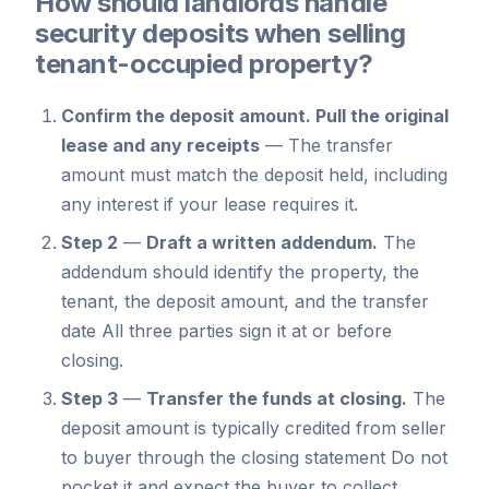
How should landlords handle
security deposits when selling
tenant-occupied property?
Confirm the deposit amount.
Pull the original
lease and any receipts
—
The transfer
amount must match the deposit held, including
any interest if your lease requires it.
Step 2
—
Draft a written addendum.
The
addendum should identify the property, the
tenant, the deposit amount, and the transfer
date All three parties sign it at or before
closing.
Step 3
—
Transfer the funds at closing.
The
deposit amount is typically credited from seller
to buyer through the closing statement Do not
pocket it and expect the buyer to collect