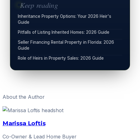
Keep reading
Inheritance Property Options: Your 2026 Heir's
Guide
Pitfalls of Listing Inherited Homes: 2026 Guide
Seller Financing Rental Property in Florida: 2026
Guide
Role of Heirs in Property Sales: 2026 Guide
About the Author
Marissa Loftis
Co-Owner & Lead Home Buyer