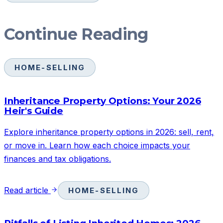
Continue Reading
HOME-SELLING
Inheritance Property Options: Your 2026
Heir's Guide
Explore inheritance property options in 2026: sell, rent,
or move in. Learn how each choice impacts your
finances and tax obligations.
Read article
HOME-SELLING