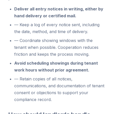
Deliver all entry notices in writing, either by
hand delivery or certified mail.
—
Keep a log of every notice sent, including
the date, method, and time of delivery.
—
Coordinate showing windows with the
tenant when possible. Cooperation reduces
friction and keeps the process moving.
Avoid scheduling showings during tenant
work hours without prior agreement.
—
Retain copies of all notices,
communications, and documentation of tenant
consent or objections to support your
compliance record.