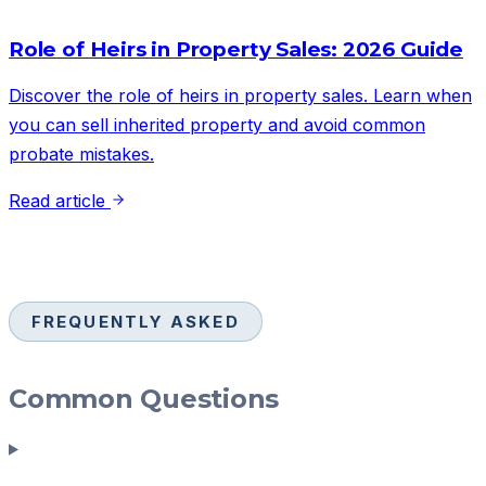
Role of Heirs in Property Sales: 2026 Guide
Discover the role of heirs in property sales. Learn when
you can sell inherited property and avoid common
probate mistakes.
Read article
FREQUENTLY ASKED
Common Questions