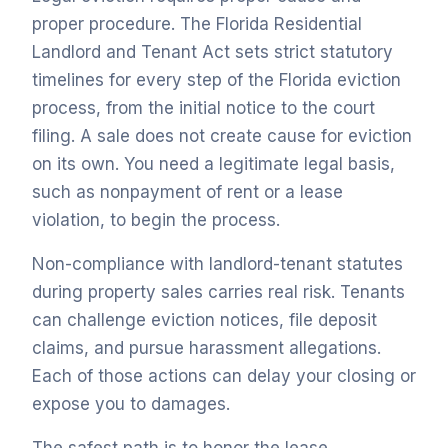
proper procedure. The Florida Residential
Landlord and Tenant Act sets strict statutory
timelines for every step of the Florida eviction
process, from the initial notice to the court
filing. A sale does not create cause for eviction
on its own. You need a legitimate legal basis,
such as nonpayment of rent or a lease
violation, to begin the process.
Non-compliance with landlord-tenant statutes
during property sales carries real risk. Tenants
can challenge eviction notices, file deposit
claims, and pursue harassment allegations.
Each of those actions can delay your closing or
expose you to damages.