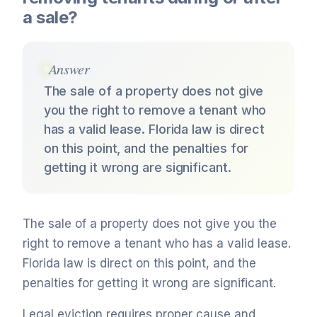
a sale?
Answer
The sale of a property does not give
you the right to remove a tenant who
has a valid lease. Florida law is direct
on this point, and the penalties for
getting it wrong are significant.
The sale of a property does not give you the
right to remove a tenant who has a valid lease.
Florida law is direct on this point, and the
penalties for getting it wrong are significant.
Legal eviction requires proper cause and