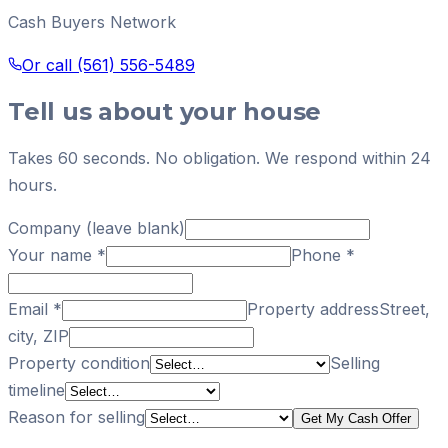
Cash Buyers Network
Or call
(561) 556-5489
Tell us about your house
Takes 60 seconds. No obligation. We respond within 24
hours.
Company (leave blank)
Your name
*
Phone
*
Email
*
Property address
Street,
city, ZIP
Property condition
Selling
timeline
Reason for selling
Get My Cash Offer