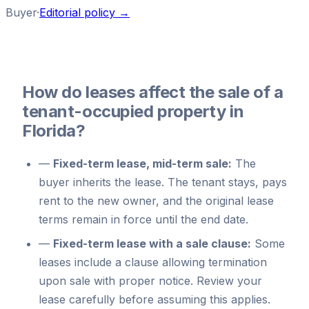
Buyer
·
Editorial policy →
How do leases affect the sale of a
tenant-occupied property in
Florida?
—
Fixed-term lease, mid-term sale:
The
buyer inherits the lease. The tenant stays, pays
rent to the new owner, and the original lease
terms remain in force until the end date.
—
Fixed-term lease with a sale clause:
Some
leases include a clause allowing termination
upon sale with proper notice. Review your
lease carefully before assuming this applies.