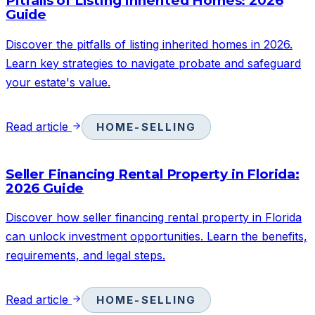
Pitfalls of Listing Inherited Homes: 2026
Guide
Discover the pitfalls of listing inherited homes in 2026.
Learn key strategies to navigate probate and safeguard
your estate's value.
Read article
HOME-SELLING
Seller Financing Rental Property in Florida:
2026 Guide
Discover how seller financing rental property in Florida
can unlock investment opportunities. Learn the benefits,
requirements, and legal steps.
Read article
HOME-SELLING