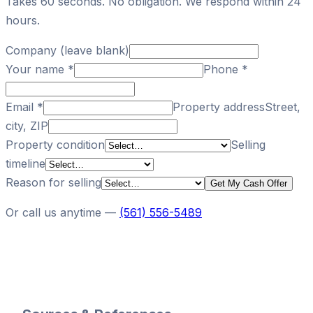
Takes 60 seconds. No obligation. We respond within 24
hours.
Company (leave blank)
Your name
*
Phone
*
Email
*
Property address
Street,
city, ZIP
Property condition
Selling
timeline
Reason for selling
Get My Cash Offer
Or call us anytime —
(561) 556-5489