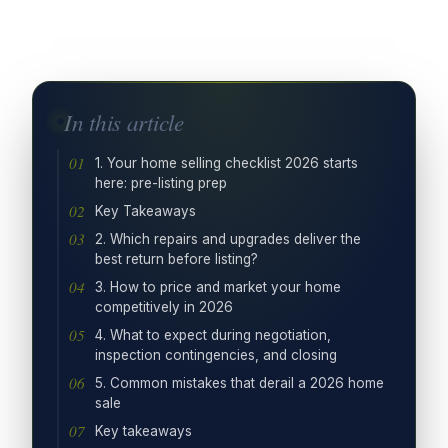
In this article
1. Your home selling checklist 2026 starts
here: pre-listing prep
Key Takeaways
2. Which repairs and upgrades deliver the
best return before listing?
3. How to price and market your home
competitively in 2026
4. What to expect during negotiation,
inspection contingencies, and closing
5. Common mistakes that derail a 2026 home
sale
Key takeaways