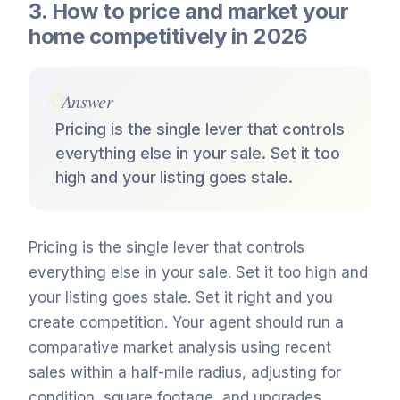
3. How to price and market your
home competitively in 2026
Answer
Pricing is the single lever that controls
everything else in your sale. Set it too
high and your listing goes stale.
Pricing is the single lever that controls
everything else in your sale. Set it too high and
your listing goes stale. Set it right and you
create competition. Your agent should run a
comparative market analysis using recent
sales within a half-mile radius, adjusting for
condition, square footage, and upgrades.