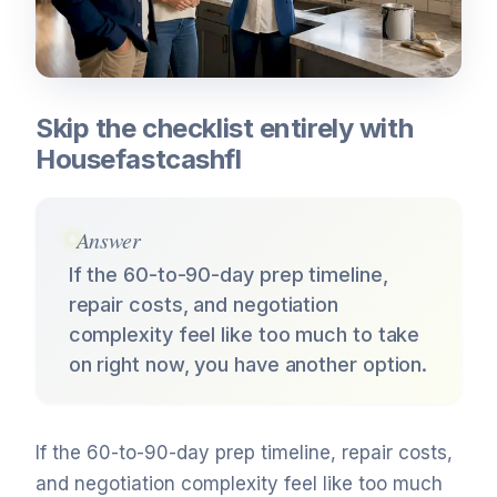
Skip the checklist entirely with
Housefastcashfl
Answer
If the 60-to-90-day prep timeline,
repair costs, and negotiation
complexity feel like too much to take
on right now, you have another option.
If the 60-to-90-day prep timeline, repair costs,
and negotiation complexity feel like too much