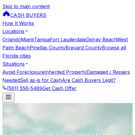
Skip to main content
CASH BUYERS
How It Works
Locations
Orlando
Miami
Tampa
Fort Lauderdale
Delray Beach
West
Palm Beach
Pinellas County
Brevard County
Browse all
Florida cities
Situations
Avoid Foreclosure
Inherited Property
Damaged / Repairs
Needed
Sell as-is for Cash
Are Cash Buyers Legit?
(561) 556-5489
Get Cash Offer
Home
›
Blog
›
Home Selling Checklist 2026 Sell Faster And For More