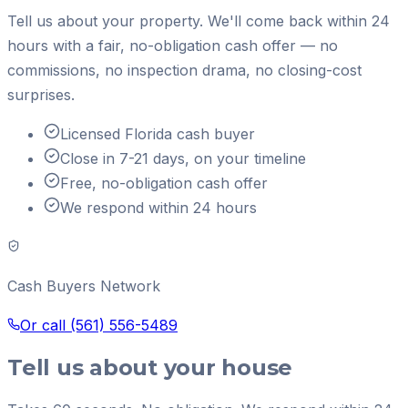
Tell us about your property. We'll come back within 24
hours with a fair, no-obligation cash offer — no
commissions, no inspection drama, no closing-cost
surprises.
Licensed Florida cash buyer
Close in 7-21 days, on your timeline
Free, no-obligation cash offer
We respond within 24 hours
Cash Buyers Network
Or call
(561) 556-5489
Tell us about your house