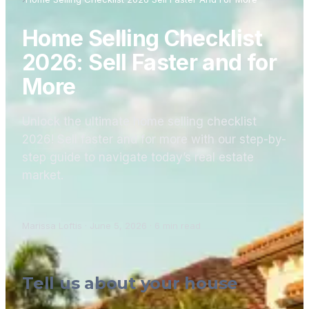
Home Selling Checklist
2026: Sell Faster and for
More
Unlock the ultimate home selling checklist
2026! Sell faster and for more with our step-by-
step guide to navigate today’s real estate
market.
Marissa Loftis
·
June 5, 2026
·
6
min read
Tell us about your house