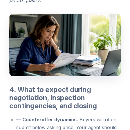
photo quality.
4. What to expect during
negotiation, inspection
contingencies, and closing
—
Counteroffer dynamics.
Buyers will often
submit below asking price. Your agent should