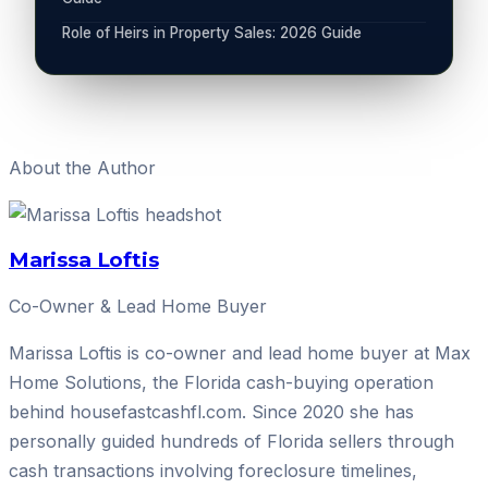
Role of Heirs in Property Sales: 2026 Guide
About the Author
Marissa Loftis
Co-Owner & Lead Home Buyer
Marissa Loftis is co-owner and lead home buyer at Max
Home Solutions, the Florida cash-buying operation
behind housefastcashfl.com. Since 2020 she has
personally guided hundreds of Florida sellers through
cash transactions involving foreclosure timelines,