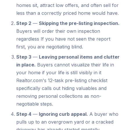
homes sit, attract low offers, and often sell for
less than a correctly priced home would have.
Step 2
—
Skipping the pre-listing inspection.
Buyers will order their own inspection
regardless If you have not seen the report
first, you are negotiating blind.
Step 3
—
Leaving personal items and clutter
in place.
Buyers cannot visualize their life in
your home if your life is still visibly in it
Realtor.com's 12-task pre-listing checklist
specifically calls out hiding valuables and
removing personal collections as non-
negotiable steps.
Step 4
—
Ignoring curb appeal.
A buyer who
pulls up to an overgrown yard or a cracked
driveway has already started mentally