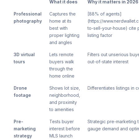
What it does
Why it matters in 2026
Professional
Captures the
[88% of agents]
photography
home at its
(https://www.nerdwallet
best with
to-sell-your-house) cite p
proper lighting
listing factor
and angles
3D virtual
Lets remote
Filters out unserious buye
tours
buyers walk
out-of-state interest
through the
home online
Drone
Shows lot size,
Differentiates listings in
footage
neighborhood,
and proximity
to amenities
Pre-
Tests buyer
Strategic pre-marketing 
marketing
interest before
gauge demand and optimiz
strategy
MLS launch