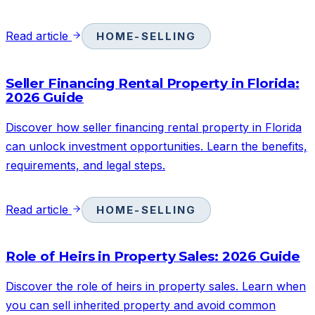
Read article
HOME-SELLING
Seller Financing Rental Property in Florida:
2026 Guide
Discover how seller financing rental property in Florida
can unlock investment opportunities. Learn the benefits,
requirements, and legal steps.
Read article
HOME-SELLING
Role of Heirs in Property Sales: 2026 Guide
Discover the role of heirs in property sales. Learn when
you can sell inherited property and avoid common