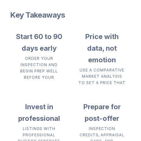
Key Takeaways
Start 60 to 90
Price with
days early
data, not
emotion
ORDER YOUR
INSPECTION AND
USE A COMPARATIVE
BEGIN PREP WELL
MARKET ANALYSIS
BEFORE YOUR
TO SET A PRICE THAT
Invest in
Prepare for
professional
post-offer
LISTINGS WITH
INSPECTION
PROFESSIONAL
CREDITS, APPRAISAL