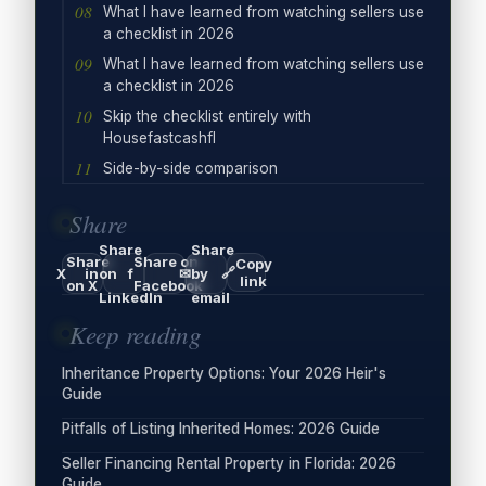
What I have learned from watching sellers use
a checklist in 2026
What I have learned from watching sellers use
a checklist in 2026
Skip the checklist entirely with
Housefastcashfl
Side-by-side comparison
Share
Share
Share
Share
Share on
Copy
🔗
X
in
on
f
✉
by
link
on X
Facebook
LinkedIn
email
Keep reading
Inheritance Property Options: Your 2026 Heir's
Guide
Pitfalls of Listing Inherited Homes: 2026 Guide
Seller Financing Rental Property in Florida: 2026
Guide