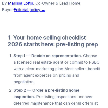
By
Marissa Loftis
,
Co-Owner & Lead Home
Buyer
·
Editorial policy →
1. Your home selling checklist
2026 starts here: pre-listing prep
Step 1
—
Decide on representation.
Choose
a licensed real estate agent or commit to FSBO
with a clear marketing plan Most sellers benefit
from agent expertise on pricing and
negotiation.
Step 2
—
Order a pre-listing home
inspection.
Pre-listing inspections uncover
deferred maintenance that can derail offers at