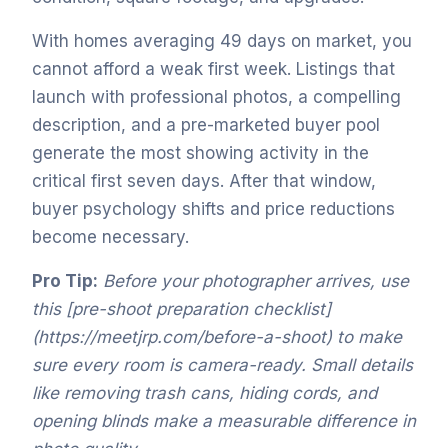
With homes averaging 49 days on market, you
cannot afford a weak first week. Listings that
launch with professional photos, a compelling
description, and a pre-marketed buyer pool
generate the most showing activity in the
critical first seven days. After that window,
buyer psychology shifts and price reductions
become necessary.
Pro Tip:
Before your photographer arrives, use
this [pre-shoot preparation checklist]
(https://meetjrp.com/before-a-shoot) to make
sure every room is camera-ready. Small details
like removing trash cans, hiding cords, and
opening blinds make a measurable difference in