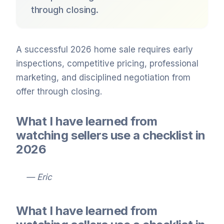
through closing.
A successful 2026 home sale requires early
inspections, competitive pricing, professional
marketing, and disciplined negotiation from
offer through closing.
What I have learned from
watching sellers use a checklist in
2026
— Eric
What I have learned from