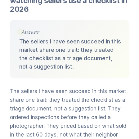
watching sellers use a checklist in
2026
Answer
The sellers I have seen succeed in this
market share one trait: they treated
the checklist as a triage document,
not a suggestion list.
The sellers I have seen succeed in this market
share one trait: they treated the checklist as a
triage document, not a suggestion list. They
ordered inspections before they called a
photographer. They priced based on what sold
in the last 60 days, not what their neighbor