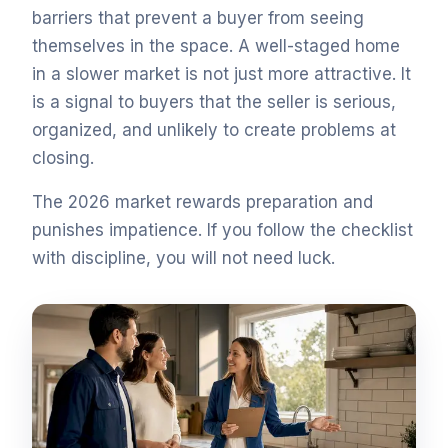
barriers that prevent a buyer from seeing
themselves in the space. A well-staged home
in a slower market is not just more attractive. It
is a signal to buyers that the seller is serious,
organized, and unlikely to create problems at
closing.
The 2026 market rewards preparation and
punishes impatience. If you follow the checklist
with discipline, you will not need luck.