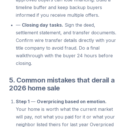
timeline buffer and keep backup buyers
informed if you receive multiple offers.
—
Closing day tasks.
Sign the deed,
settlement statement, and transfer documents.
Confirm wire transfer details directly with your
title company to avoid fraud. Do a final
walkthrough with the buyer 24 hours before
closing.
5. Common mistakes that derail a
2026 home sale
Step 1
—
Overpricing based on emotion.
Your home is worth what the current market
will pay, not what you paid for it or what your
neighbor listed theirs for last year Overpriced