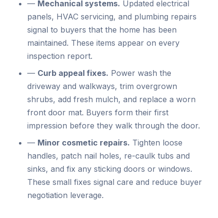
—
Mechanical systems.
Updated electrical
panels, HVAC servicing, and plumbing repairs
signal to buyers that the home has been
maintained. These items appear on every
inspection report.
—
Curb appeal fixes.
Power wash the
driveway and walkways, trim overgrown
shrubs, add fresh mulch, and replace a worn
front door mat. Buyers form their first
impression before they walk through the door.
—
Minor cosmetic repairs.
Tighten loose
handles, patch nail holes, re-caulk tubs and
sinks, and fix any sticking doors or windows.
These small fixes signal care and reduce buyer
negotiation leverage.