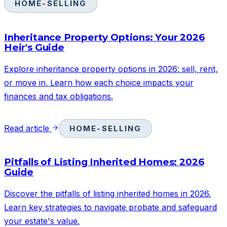
HOME-SELLING
Inheritance Property Options: Your 2026
Heir's Guide
Explore inheritance property options in 2026: sell, rent,
or move in. Learn how each choice impacts your
finances and tax obligations.
Read article
HOME-SELLING
Pitfalls of Listing Inherited Homes: 2026
Guide
Discover the pitfalls of listing inherited homes in 2026.
Learn key strategies to navigate probate and safeguard
your estate's value.