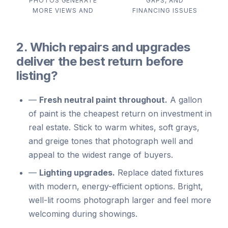
PHOTOS GENERATE
GAPS, AND
MORE VIEWS AND
FINANCING ISSUES
2. Which repairs and upgrades
deliver the best return before
listing?
—
Fresh neutral paint throughout.
A gallon
of paint is the cheapest return on investment in
real estate. Stick to warm whites, soft grays,
and greige tones that photograph well and
appeal to the widest range of buyers.
—
Lighting upgrades.
Replace dated fixtures
with modern, energy-efficient options. Bright,
well-lit rooms photograph larger and feel more
welcoming during showings.