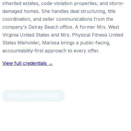
inherited estates, code-violation properties, and storm-
damaged homes. She handles deal structuring, title
coordination, and seller communications from the
company's Delray Beach office. A former Mrs. West
Virginia United States and Mrs. Physical Fitness United
States titleholder, Marissa brings a public-facing,
accountability-first approach to every offer.
View full credentials →
FREE CASH OFFER
Ready to sell your house for
cash?