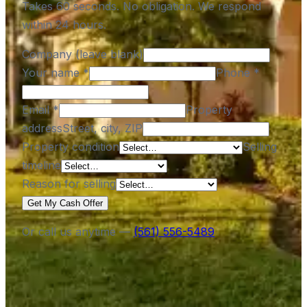
Takes 60 seconds. No obligation. We respond
within 24 hours.
Company (leave blank)
Your name
*
Phone
*
Email
*
Property
address
Street, city, ZIP
Property condition
Selling
timeline
Reason for selling
Get My Cash Offer
Or call us anytime —
(561) 556-5489