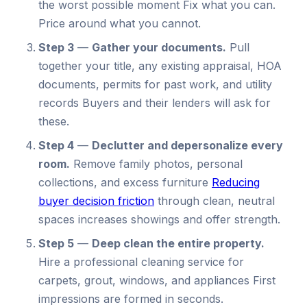
the worst possible moment Fix what you can.
Price around what you cannot.
Step 3
—
Gather your documents.
Pull
together your title, any existing appraisal, HOA
documents, permits for past work, and utility
records Buyers and their lenders will ask for
these.
Step 4
—
Declutter and depersonalize every
room.
Remove family photos, personal
collections, and excess furniture
Reducing
buyer decision friction
through clean, neutral
spaces increases showings and offer strength.
Step 5
—
Deep clean the entire property.
Hire a professional cleaning service for
carpets, grout, windows, and appliances First
impressions are formed in seconds.