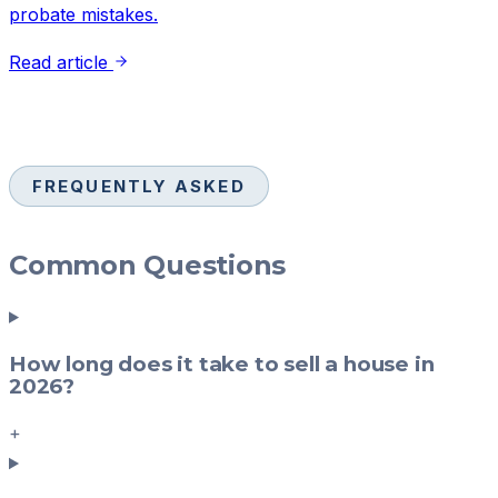
probate mistakes.
Read article
FREQUENTLY ASKED
Common Questions
How long does it take to sell a house in
2026?
+