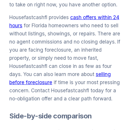
to take on right now, you have another option.
Housefastcashfl provides
cash offers within 24
hours
for Florida homeowners who need to sell
without listings, showings, or repairs. There are
no agent commissions and no closing delays. If
you are facing foreclosure, an inherited
property, or simply need to move fast,
Housefastcashfl can close in as few as four
days. You can also learn more about
selling
before foreclosure
if time is your most pressing
concern. Contact Housefastcashfl today for a
no-obligation offer and a clear path forward.
Side-by-side comparison