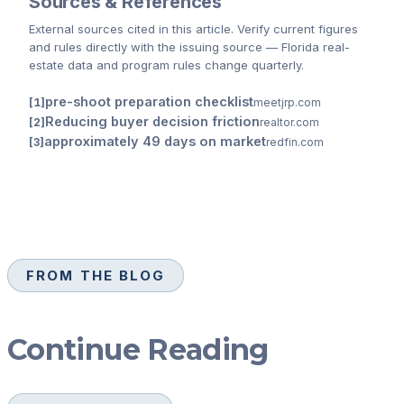
Sources & References
External sources cited
in this article
. Verify current figures
and rules directly with the issuing source — Florida real-
estate data and program rules change quarterly.
pre-shoot preparation checklist
meetjrp.com
Reducing buyer decision friction
realtor.com
approximately 49 days on market
redfin.com
FROM THE BLOG
Continue Reading