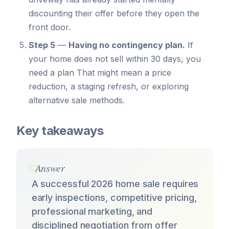
discounting their offer before they open the
front door.
Step 5
—
Having no contingency plan.
If
your home does not sell within 30 days, you
need a plan That might mean a price
reduction, a staging refresh, or exploring
alternative sale methods.
Key takeaways
Answer
A successful 2026 home sale requires
early inspections, competitive pricing,
professional marketing, and
disciplined negotiation from offer