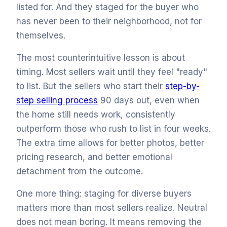
listed for. And they staged for the buyer who
has never been to their neighborhood, not for
themselves.
The most counterintuitive lesson is about
timing. Most sellers wait until they feel "ready"
to list. But the sellers who start their
step-by-
step selling process
90 days out, even when
the home still needs work, consistently
outperform those who rush to list in four weeks.
The extra time allows for better photos, better
pricing research, and better emotional
detachment from the outcome.
One more thing: staging for diverse buyers
matters more than most sellers realize. Neutral
does not mean boring. It means removing the