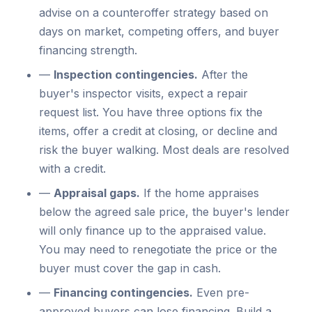
advise on a counteroffer strategy based on
days on market, competing offers, and buyer
financing strength.
—
Inspection contingencies.
After the
buyer's inspector visits, expect a repair
request list. You have three options fix the
items, offer a credit at closing, or decline and
risk the buyer walking. Most deals are resolved
with a credit.
—
Appraisal gaps.
If the home appraises
below the agreed sale price, the buyer's lender
will only finance up to the appraised value.
You may need to renegotiate the price or the
buyer must cover the gap in cash.
—
Financing contingencies.
Even pre-
approved buyers can lose financing. Build a