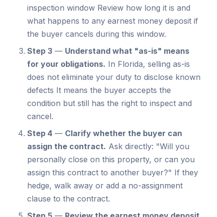
inspection window Review how long it is and
what happens to any earnest money deposit if
the buyer cancels during this window.
Step 3
—
Understand what "as-is" means
for your obligations.
In Florida, selling as-is
does not eliminate your duty to disclose known
defects It means the buyer accepts the
condition but still has the right to inspect and
cancel.
Step 4
—
Clarify whether the buyer can
assign the contract.
Ask directly: "Will you
personally close on this property, or can you
assign this contract to another buyer?" If they
hedge, walk away or add a no-assignment
clause to the contract.
Step 5
—
Review the earnest money deposit