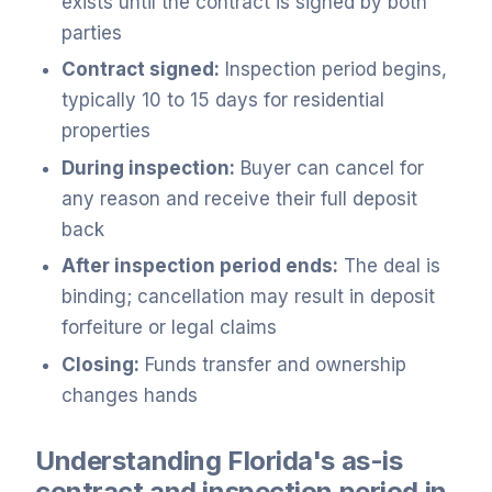
exists until the contract is signed by both
parties
Contract signed:
Inspection period begins,
typically 10 to 15 days for residential
properties
During inspection:
Buyer can cancel for
any reason and receive their full deposit
back
After inspection period ends:
The deal is
binding; cancellation may result in deposit
forfeiture or legal claims
Closing:
Funds transfer and ownership
changes hands
Understanding Florida's as-is
contract and inspection period in