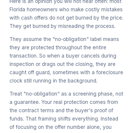
Here is an opinion you will not hear often: most
Florida homeowners who make costly mistakes
with cash offers do not get burned by the price.
They get burned by misreading the process.
They assume the "no-obligation" label means
they are protected throughout the entire
transaction. So when a buyer cancels during
inspection or drags out the closing, they are
caught off guard, sometimes with a foreclosure
clock still running in the background.
Treat "no-obligation" as a screening phase, not
a guarantee. Your real protection comes from
the contract terms and the buyer's proof of
funds. That framing shifts everything. Instead
of focusing on the offer number alone, you