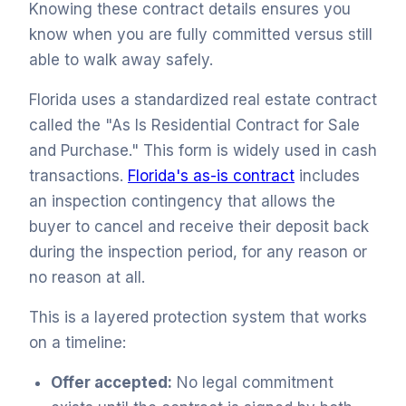
Knowing these contract details ensures you
know when you are fully committed versus still
able to walk away safely.
Florida uses a standardized real estate contract
called the "As Is Residential Contract for Sale
and Purchase." This form is widely used in cash
transactions.
Florida's as-is contract
includes
an inspection contingency that allows the
buyer to cancel and receive their deposit back
during the inspection period, for any reason or
no reason at all.
This is a layered protection system that works
on a timeline:
Offer accepted:
No legal commitment