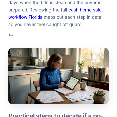
days when the title is clean and the buyer is
prepared. Reviewing the full
cash home sale
workflow Florida
maps out each step in detail
so you never feel caught off guard.
**
Practical steps to decide if a no-