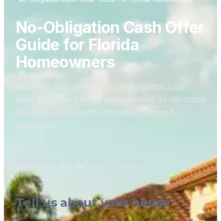
No-Obligation Cash Offer
Guide for Florida
Homeowners
Discover how to explain no-obligation cash
offer terms for Florida homeowners. Understand
the risks and benefits to make informed
decisions.
Marissa Loftis
·
May 14, 2026
·
7
min read
Tell us about your house