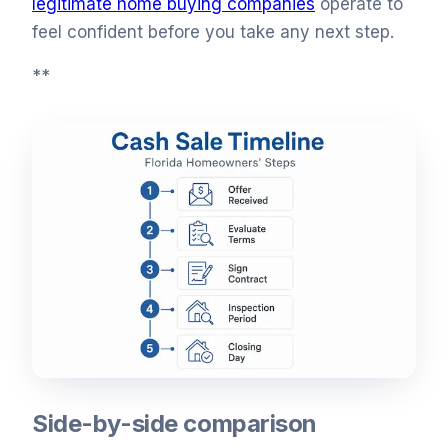
legitimate home buying companies
operate to
feel confident before you take any next step.
**
Side-by-side comparison