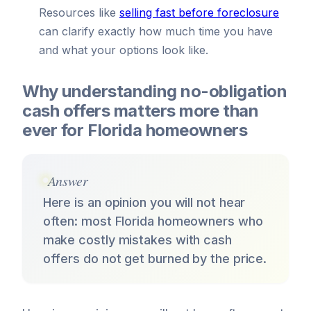
Resources like
selling fast before foreclosure
can clarify exactly how much time you have
and what your options look like.
Why understanding no-obligation
cash offers matters more than
ever for Florida homeowners
Answer
Here is an opinion you will not hear
often: most Florida homeowners who
make costly mistakes with cash
offers do not get burned by the price.