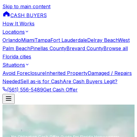
Skip to main content
CASH BUYERS
How It Works
Locations
Orlando
Miami
Tampa
Fort Lauderdale
Delray Beach
West
Palm Beach
Pinellas County
Brevard County
Browse all
Florida cities
Situations
Avoid Foreclosure
Inherited Property
Damaged / Repairs
Needed
Sell as-is for Cash
Are Cash Buyers Legit?
(561) 556-5489
Get Cash Offer
Home
›
Blog
›
No Obligation Cash Offer Guide For Florida Homeowners