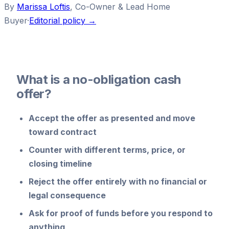
By
Marissa Loftis
,
Co-Owner & Lead Home
Buyer
·
Editorial policy →
What is a no-obligation cash
offer?
Accept
the offer as presented and move
toward contract
Counter
with different terms, price, or
closing timeline
Reject
the offer entirely with no financial or
legal consequence
Ask for proof of funds
before you respond to
anything