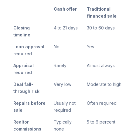
Cash offer
Traditional
financed sale
Closing
4 to 21 days
30 to 60 days
timeline
Loan approval
No
Yes
required
Appraisal
Rarely
Almost always
required
Deal fall-
Very low
Moderate to high
through risk
Repairs before
Usually not
Often required
sale
required
Realtor
Typically
5 to 6 percent
commissions
none