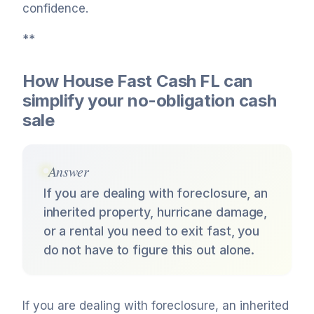
confidence.
**
How House Fast Cash FL can
simplify your no-obligation cash
sale
Answer
If you are dealing with foreclosure, an
inherited property, hurricane damage,
or a rental you need to exit fast, you
do not have to figure this out alone.
If you are dealing with foreclosure, an inherited