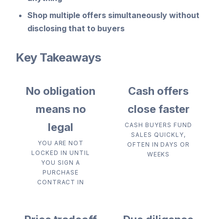
Shop multiple offers
simultaneously without
disclosing that to buyers
Key Takeaways
No obligation
Cash offers
means no
close faster
legal
CASH BUYERS FUND
SALES QUICKLY,
YOU ARE NOT
OFTEN IN DAYS OR
LOCKED IN UNTIL
WEEKS
YOU SIGN A
PURCHASE
CONTRACT IN