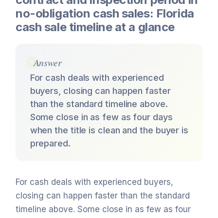
no-obligation cash sales: Florida
cash sale timeline at a glance
Answer
For cash deals with experienced
buyers, closing can happen faster
than the standard timeline above.
Some close in as few as four days
when the title is clean and the buyer is
prepared.
For cash deals with experienced buyers,
closing can happen faster than the standard
timeline above. Some close in as few as four