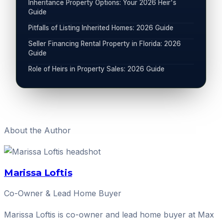
Inheritance Property Options: Your 2026 Heir's
Guide
Pitfalls of Listing Inherited Homes: 2026 Guide
Seller Financing Rental Property in Florida: 2026
Guide
Role of Heirs in Property Sales: 2026 Guide
About the Author
Marissa Loftis
Co-Owner & Lead Home Buyer
Marissa Loftis is co-owner and lead home buyer at Max