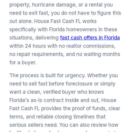
property, hurricane damage, or a rental you
need to exit fast, you do not have to figure this
out alone. House Fast Cash FL works
specifically with Florida homeowners in these
situations, delivering
fast cash offers in Florida
within 24 hours with no realtor commissions,
no repair requirements, and no waiting months
for a buyer.
The process is built for urgency. Whether you
need to sell fast before foreclosure or simply
want a clean, verified buyer who knows
Florida's as-is contract inside and out, House
Fast Cash FL provides the proof of funds, clear
terms, and reliable closing timelines that
serious sellers need. You can also review how