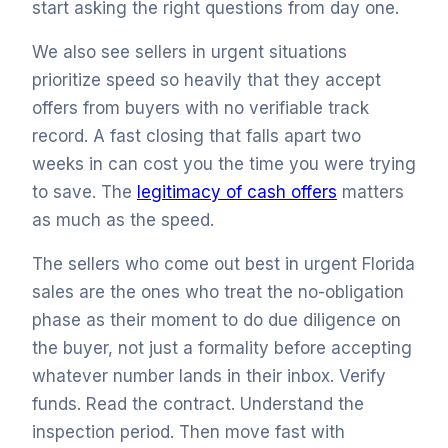
start asking the right questions from day one.
We also see sellers in urgent situations
prioritize speed so heavily that they accept
offers from buyers with no verifiable track
record. A fast closing that falls apart two
weeks in can cost you the time you were trying
to save. The
legitimacy of cash offers
matters
as much as the speed.
The sellers who come out best in urgent Florida
sales are the ones who treat the no-obligation
phase as their moment to do due diligence on
the buyer, not just a formality before accepting
whatever number lands in their inbox. Verify
funds. Read the contract. Understand the
inspection period. Then move fast with