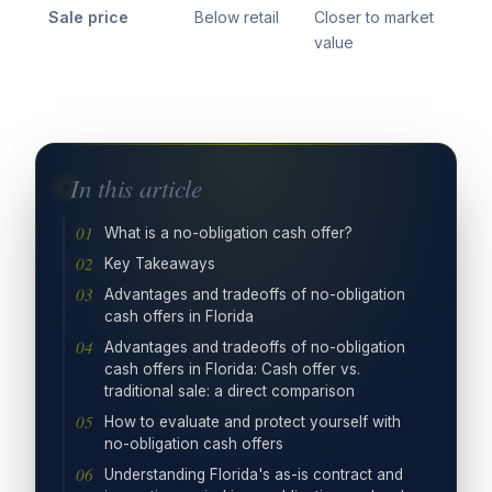
Sale price
Below retail
Closer to market
value
In this article
What is a no-obligation cash offer?
Key Takeaways
Advantages and tradeoffs of no-obligation
cash offers in Florida
Advantages and tradeoffs of no-obligation
cash offers in Florida: Cash offer vs.
traditional sale: a direct comparison
How to evaluate and protect yourself with
no-obligation cash offers
Understanding Florida's as-is contract and