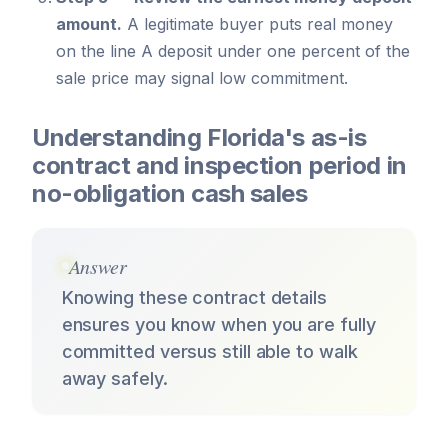
amount.
A legitimate buyer puts real money
on the line A deposit under one percent of the
sale price may signal low commitment.
Understanding Florida's as-is
contract and inspection period in
no-obligation cash sales
Answer
Knowing these contract details
ensures you know when you are fully
committed versus still able to walk
away safely.