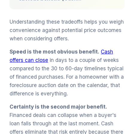
Understanding these tradeoffs helps you weigh
convenience against potential price outcomes
when considering offers.
Speed is the most obvious benefit.
Cash
offers can close
in days to a couple of weeks
compared to the 30 to 60-day timelines typical
of financed purchases. For a homeowner with a
foreclosure auction date on the calendar, that
difference is everything.
Certainty is the second major benefit.
Financed deals can collapse when a buyer's
loan falls through at the last moment. Cash
offers eliminate that risk entirely because there