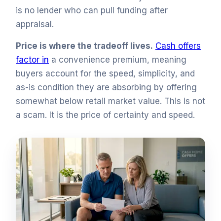
is no lender who can pull funding after
appraisal.
Price is where the tradeoff lives.
Cash offers
factor in
a convenience premium, meaning
buyers account for the speed, simplicity, and
as-is condition they are absorbing by offering
somewhat below retail market value. This is not
a scam. It is the price of certainty and speed.