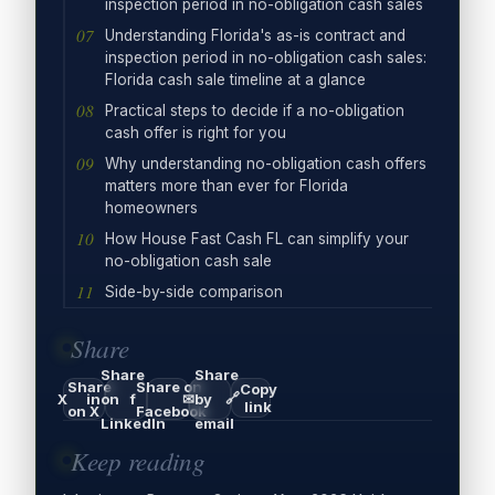
inspection period in no-obligation cash sales
Understanding Florida's as-is contract and
inspection period in no-obligation cash sales:
Florida cash sale timeline at a glance
Practical steps to decide if a no-obligation
cash offer is right for you
Why understanding no-obligation cash offers
matters more than ever for Florida
homeowners
How House Fast Cash FL can simplify your
no-obligation cash sale
Side-by-side comparison
Share
Share
Share
Share
Share on
Copy
🔗
X
in
on
f
✉
by
link
on X
Facebook
LinkedIn
email
Keep reading