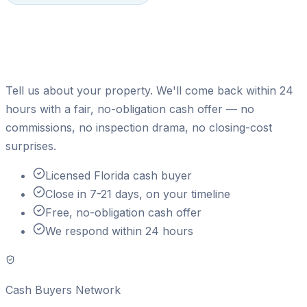
Ready to sell your house for
cash?
Tell us about your property. We'll come back within 24
hours with a fair, no-obligation cash offer — no
commissions, no inspection drama, no closing-cost
surprises.
Licensed Florida cash buyer
Close in 7-21 days, on your timeline
Free, no-obligation cash offer
We respond within 24 hours
Cash Buyers Network