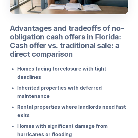
Advantages and tradeoffs of no-
obligation cash offers in Florida:
Cash offer vs. traditional sale: a
direct comparison
Homes facing foreclosure with tight
deadlines
Inherited properties with deferred
maintenance
Rental properties where landlords need fast
exits
Homes with significant damage from
hurricanes or flooding