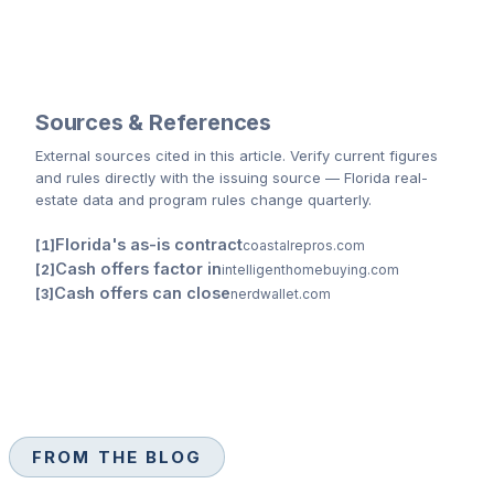
Sources & References
External sources cited
in this article
. Verify current figures
and rules directly with the issuing source — Florida real-
estate data and program rules change quarterly.
Florida's as-is contract
coastalrepros.com
Cash offers factor in
intelligenthomebuying.com
Cash offers can close
nerdwallet.com
FROM THE BLOG