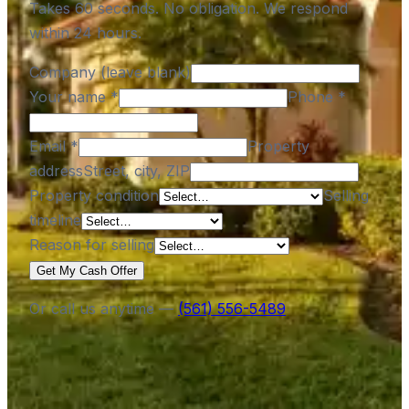
Takes 60 seconds. No obligation. We respond
within 24 hours.
Company (leave blank)
Your name
*
Phone
*
Email
*
Property
address
Street, city, ZIP
Property condition
Selling
timeline
Reason for selling
Get My Cash Offer
Or call us anytime —
(561) 556-5489