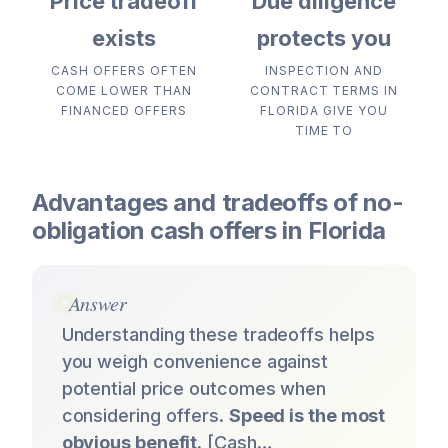
Price tradeoff
Due diligence
exists
protects you
CASH OFFERS OFTEN
INSPECTION AND
COME LOWER THAN
CONTRACT TERMS IN
FINANCED OFFERS
FLORIDA GIVE YOU
TIME TO
Advantages and tradeoffs of no-
obligation cash offers in Florida
Answer
Understanding these tradeoffs helps
you weigh convenience against
potential price outcomes when
considering offers.
Speed is the most
obvious benefit.
[Cash…