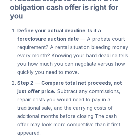
obligation cash offer is right for
you
Define your actual deadline.
Is it a
foreclosure auction date
—
A probate court
requirement? A rental situation bleeding money
every month? Knowing your hard deadline tells
you how much you can negotiate versus how
quickly you need to move.
Step 2
—
Compare total net proceeds, not
just offer price.
Subtract any commissions,
repair costs you would need to pay in a
traditional sale, and the carrying costs of
additional months before closing The cash
offer may look more competitive than it first
appeared.