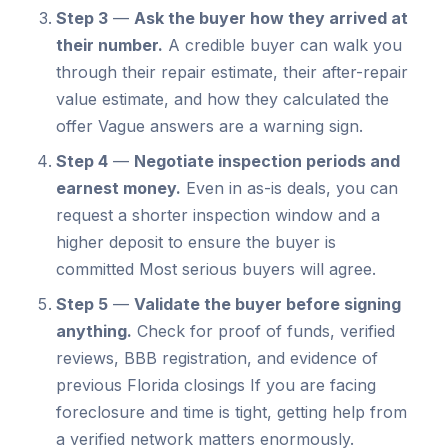
Step 3
—
Ask the buyer how they arrived at
their number.
A credible buyer can walk you
through their repair estimate, their after-repair
value estimate, and how they calculated the
offer Vague answers are a warning sign.
Step 4
—
Negotiate inspection periods and
earnest money.
Even in as-is deals, you can
request a shorter inspection window and a
higher deposit to ensure the buyer is
committed Most serious buyers will agree.
Step 5
—
Validate the buyer before signing
anything.
Check for proof of funds, verified
reviews, BBB registration, and evidence of
previous Florida closings If you are facing
foreclosure and time is tight, getting help from
a verified network matters enormously.