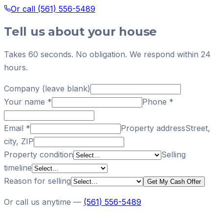
Or call
(561) 556-5489
Tell us about your house
Takes 60 seconds. No obligation. We respond within 24
hours.
Company (leave blank)
Your name
*
Phone
*
Email
*
Property address
Street,
city, ZIP
Property condition
Selling
timeline
Reason for selling
Get My Cash Offer
Or call us anytime —
(561) 556-5489