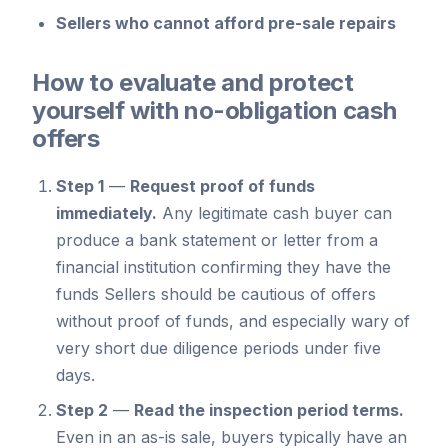
Sellers who cannot afford pre-sale repairs
How to evaluate and protect
yourself with no-obligation cash
offers
Step 1
—
Request proof of funds
immediately.
Any legitimate cash buyer can
produce a bank statement or letter from a
financial institution confirming they have the
funds Sellers should be cautious of offers
without proof of funds, and especially wary of
very short due diligence periods under five
days.
Step 2
—
Read the inspection period terms.
Even in an as-is sale, buyers typically have an