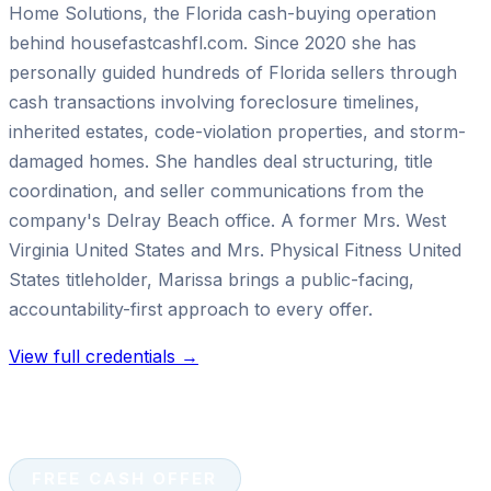
Home Solutions, the Florida cash-buying operation
behind housefastcashfl.com. Since 2020 she has
personally guided hundreds of Florida sellers through
cash transactions involving foreclosure timelines,
inherited estates, code-violation properties, and storm-
damaged homes. She handles deal structuring, title
coordination, and seller communications from the
company's Delray Beach office. A former Mrs. West
Virginia United States and Mrs. Physical Fitness United
States titleholder, Marissa brings a public-facing,
accountability-first approach to every offer.
View full credentials →
FREE CASH OFFER