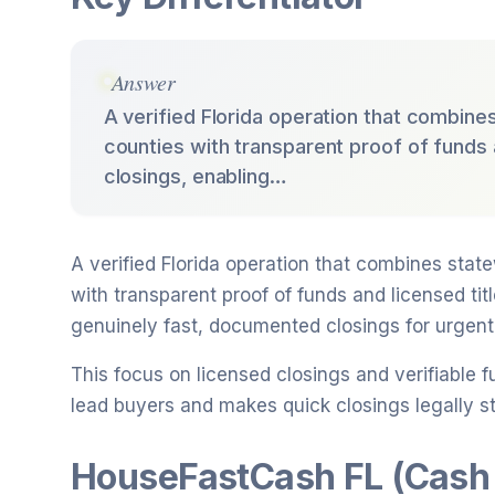
Answer
A verified Florida operation that combine
counties with transparent proof of funds
closings, enabling…
A verified Florida operation that combines stat
with transparent proof of funds and licensed ti
genuinely fast, documented closings for urgent 
This focus on licensed closings and verifiabl
lead buyers and makes quick closings legally str
HouseFastCash FL (Cash