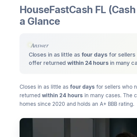
HouseFastCash FL (Cash 
a Glance
Answer
Closes in as little as
four days
for sellers
offer returned
within 24 hours
in many c
Closes in as little as
four days
for sellers who n
returned
within 24 hours
in many cases. The 
homes since 2020 and holds an A+ BBB rating.