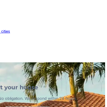
cities
ut your house
o obligation. We respond within 24 hours.