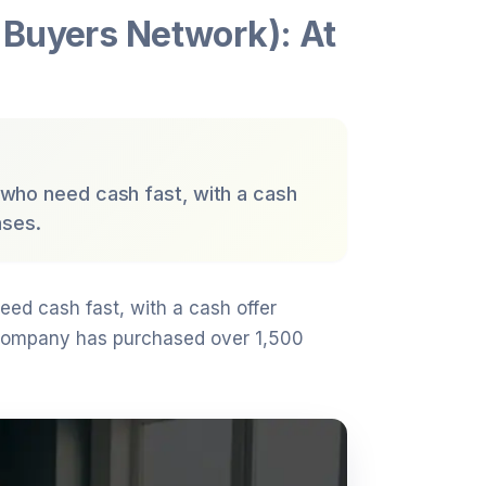
Buyers Network): At
 who need cash fast, with a cash
ases.
eed cash fast, with a cash offer
company has purchased over 1,500