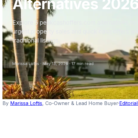
Alternatives 202
Explore 5 peakcashoffers.com alternatives to f
urgent property sales and quick cash offers wi
traditional listings.
Marissa Loftis
·
May 13, 2026
·
17
min read
By
Marissa Loftis
,
Co-Owner & Lead Home Buyer
·
Editoria