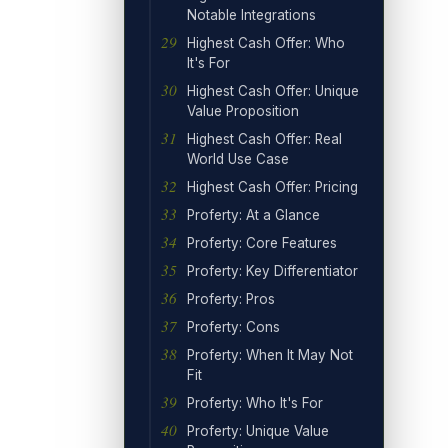
Notable Integrations
Highest Cash Offer: Who
It's For
Highest Cash Offer: Unique
Value Proposition
Highest Cash Offer: Real
World Use Case
Highest Cash Offer: Pricing
Proferty: At a Glance
Proferty: Core Features
Proferty: Key Differentiator
Proferty: Pros
Proferty: Cons
Proferty: When It May Not
Fit
Proferty: Who It's For
Proferty: Unique Value