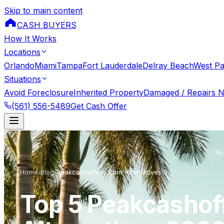
Skip to main content
CASH BUYERS
How It Works
Locations
Orlando
Miami
Tampa
Fort Lauderdale
Delray Beach
West P
Situations
Avoid Foreclosure
Inherited Property
Damaged / Repairs 
(561) 556-5489
Get Cash Offer
Home
›
Blog
›
Peakcashoffers Com Alternatives 5
Top 5 Peakcashof