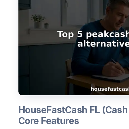
HouseFastCash FL (Cash
Core Features