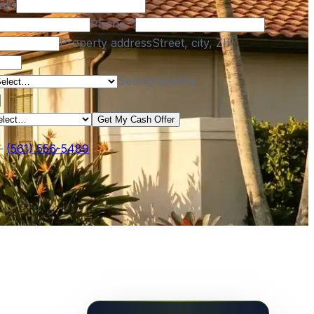
nk)
Phone
*
Property address
Street, city, ZIP
Selling timeline
Get My Cash Offer
—
(561) 556-5489