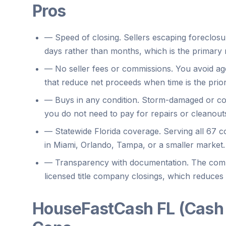
Pros
—
Speed of closing. Sellers escaping foreclosu
days rather than months, which is the primary
—
No seller fees or commissions. You avoid ag
that reduce net proceeds when time is the priori
—
Buys in any condition. Storm-damaged or cod
you do not need to pay for repairs or cleanout
—
Statewide Florida coverage. Serving all 67
in Miami, Orlando, Tampa, or a smaller market.
—
Transparency with documentation. The comp
licensed title company closings, which reduces
HouseFastCash FL (Cash