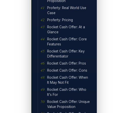
Proposition
Proferty: Real World Use
Case
Proferty: Pricing
Rocket Cash Offer: At a
Glance
Rocket Cash Offer: Core
Features
Rocket Cash Offer: Key
Differentiator
Rocket Cash Offer: Pros
Rocket Cash Offer: Cons
Rocket Cash Offer: When
It May Not Fit
Rocket Cash Offer: Who
It's For
Rocket Cash Offer: Unique
Value Proposition