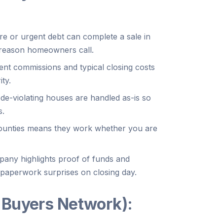
re or urgent debt can complete a sale in
 reason homeowners call.
ent commissions and typical closing costs
ty.
e-violating houses are handled as-is so
s.
 counties means they work whether you are
any highlights proof of funds and
 paperwork surprises on closing day.
 Buyers Network):