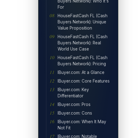
Buyers Network): Who It's
For
HouseFastCash FL (Cash
Buyers Network): Unique
Value Proposition
HouseFastCash FL (Cash
Buyers Network): Real
World Use Case
HouseFastCash FL (Cash
Buyers Network): Pricing
IBuyer.com: At a Glance
IBuyer.com: Core Features
IBuyer.com: Key
Differentiator
IBuyer.com: Pros
IBuyer.com: Cons
IBuyer.com: When It May
Not Fit
IBuyer.com: Notable