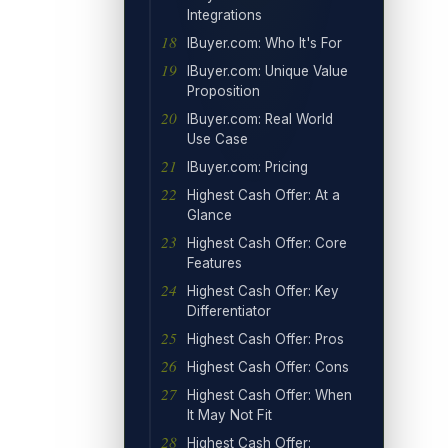
Integrations
IBuyer.com: Who It's For
IBuyer.com: Unique Value
Proposition
IBuyer.com: Real World
Use Case
IBuyer.com: Pricing
Highest Cash Offer: At a
Glance
Highest Cash Offer: Core
Features
Highest Cash Offer: Key
Differentiator
Highest Cash Offer: Pros
Highest Cash Offer: Cons
Highest Cash Offer: When
It May Not Fit
Highest Cash Offer: