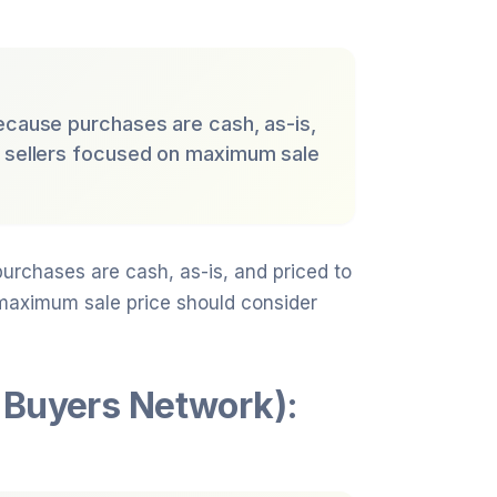
ecause purchases are cash, as-is,
; sellers focused on maximum sale
urchases are cash, as-is, and priced to
 maximum sale price should consider
 Buyers Network):