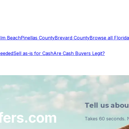
alm Beach
Pinellas County
Brevard County
Browse all Florida 
Needed
Sell as-is for Cash
Are Cash Buyers Legit?
Tell us abo
fers.com
Takes 60 seconds. N