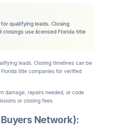
for qualifying leads. Closing
 closings use licensed Florida title
alifying leads. Closing timelines can be
Florida title companies for verified
rm damage, repairs needed, or code
ssions or closing fees.
 Buyers Network):