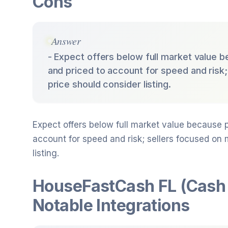
Cons
Answer
- Expect offers below full market value b
and priced to account for speed and risk
price should consider listing.
Expect offers below full market value because p
account for speed and risk; sellers focused on
listing.
HouseFastCash FL (Cash
Notable Integrations