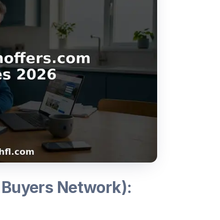
 Buyers Network):