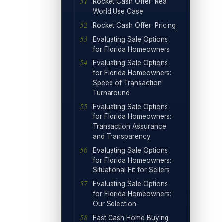
Rocket Cash Offer: Real
World Use Case
Rocket Cash Offer: Pricing
Evaluating Sale Options
for Florida Homeowners
Evaluating Sale Options
for Florida Homeowners:
Speed of Transaction
Turnaround
Evaluating Sale Options
for Florida Homeowners:
Transaction Assurance
and Transparency
Evaluating Sale Options
for Florida Homeowners:
Situational Fit for Sellers
Evaluating Sale Options
for Florida Homeowners:
Our Selection
Fast Cash Home Buying