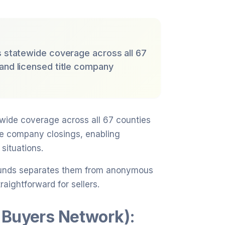
s statewide coverage across all 67
 and licensed title company
ewide coverage across all 67 counties
tle company closings, enabling
situations.
e funds separates them from anonymous
aightforward for sellers.
 Buyers Network):