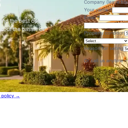
6
Company (leave bla
Your name
*
Email
*
ind the best options for
thout the hassle of
Property condition
Reason for selling
Or call us anytime 
l policy →