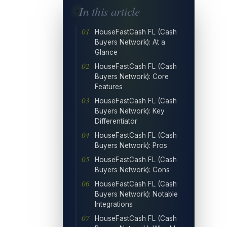
In this article
HouseFastCash FL (Cash
Buyers Network): At a
Glance
HouseFastCash FL (Cash
Buyers Network): Core
Features
HouseFastCash FL (Cash
Buyers Network): Key
Differentiator
HouseFastCash FL (Cash
Buyers Network): Pros
HouseFastCash FL (Cash
Buyers Network): Cons
HouseFastCash FL (Cash
Buyers Network): Notable
Integrations
HouseFastCash FL (Cash