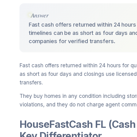
Answer
Fast cash offers returned within 24 hours 
timelines can be as short as four days and
companies for verified transfers.
Fast cash offers returned within 24 hours for qu
as short as four days and closings use licensed 
transfers.
They buy homes in any condition including sto
violations, and they do not charge agent commi
HouseFastCash FL (Cash
Key Differentiator