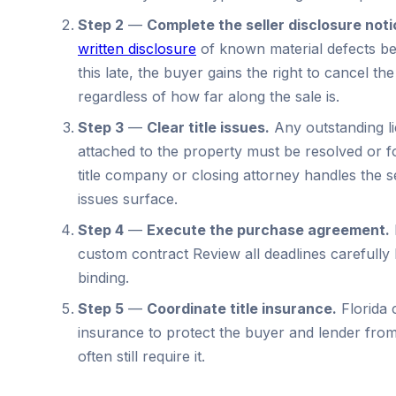
Step 2
—
Complete the seller disclosure noti
written disclosure
of known material defects bef
this late, the buyer gains the right to cancel the
regardless of how far along the sale is.
Step 3
—
Clear title issues.
Any outstanding li
attached to the property must be resolved or 
title company or closing attorney handles the 
issues surface.
Step 4
—
Execute the purchase agreement.
custom contract Review all deadlines carefully
binding.
Step 5
—
Coordinate title insurance.
Florida c
insurance to protect the buyer and lender fro
often still require it.