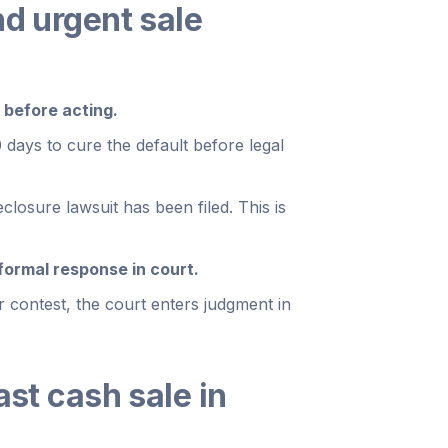
nd urgent sale
 before acting.
 days to cure the default before legal
closure lawsuit has been filed. This is
formal response in court.
 contest, the court enters judgment in
ast cash sale in