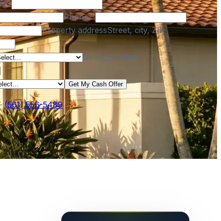
nk)
Phone
*
Property address
Street, city, ZIP
Selling timeline
Get My Cash Offer
—
(561) 556-5489