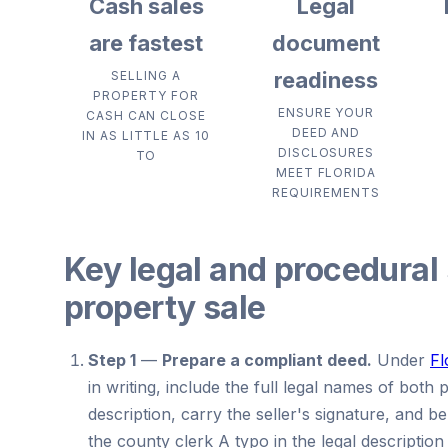
Cash sales
Legal
are fastest
document
readiness
SELLING A
PROPERTY FOR
ENSURE YOUR
CASH CAN CLOSE
DEED AND
IN AS LITTLE AS 10
DISCLOSURES
TO
MEET FLORIDA
REQUIREMENTS
Key legal and procedural 
property sale
Step 1
—
Prepare a compliant deed.
Under
Fl
in writing, include the full legal names of both 
description, carry the seller's signature, and b
the county clerk A typo in the legal description 