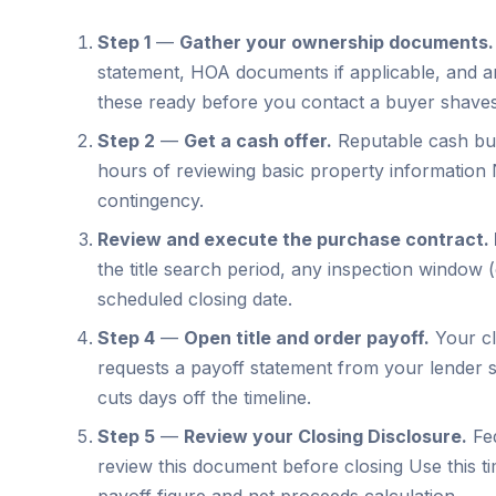
Step 1
—
Gather your ownership documents.
statement, HOA documents if applicable, and a
these ready before you contact a buyer shaves
Step 2
—
Get a cash offer.
Reputable cash buye
hours of reviewing basic property information 
contingency.
Review and execute the purchase contract.
the title search period, any inspection window 
scheduled closing date.
Step 4
—
Open title and order payoff.
Your cl
requests a payoff statement from your lender s
cuts days off the timeline.
Step 5
—
Review your Closing Disclosure.
Fed
review this document before closing Use this ti
payoff figure and net proceeds calculation.