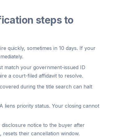
ication steps to
re quickly, sometimes in 10 days. If your
mediately.
t match your government-issued ID
re a court-filed affidavit to resolve.
overed during the title search can halt
 liens priority status. Your closing cannot
 disclosure notice to the buyer after
 resets their cancellation window.