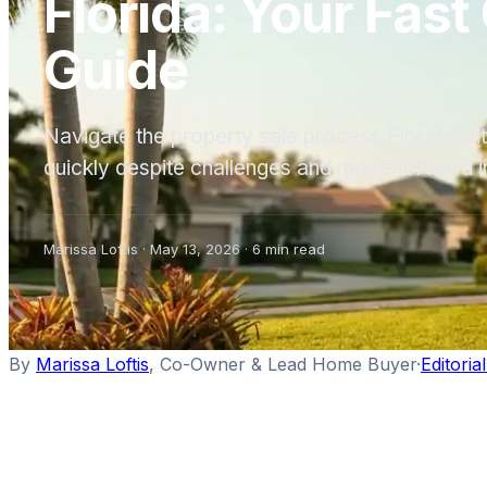
Florida: Your Fast
Guide
Navigate the property sale process Florida with
quickly despite challenges and move forward i
Marissa Loftis
·
May 13, 2026
·
6
min read
By
Marissa Loftis
,
Co-Owner & Lead Home Buyer
·
Editoria