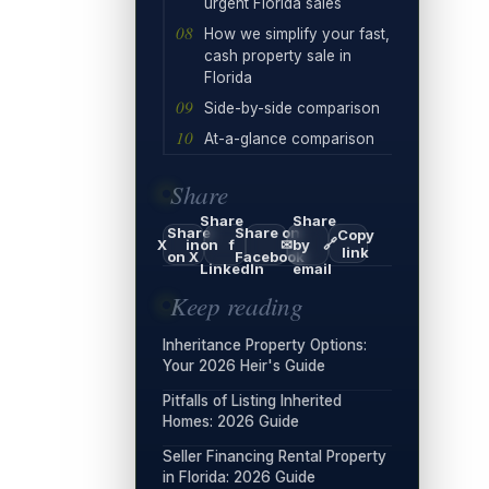
urgent Florida sales
How we simplify your fast,
cash property sale in
Florida
Side-by-side comparison
At-a-glance comparison
Share
Share
Share
Share
Share on
Copy
🔗
X
in
on
f
✉
by
link
on X
Facebook
LinkedIn
email
Keep reading
Inheritance Property Options:
Your 2026 Heir's Guide
Pitfalls of Listing Inherited
Homes: 2026 Guide
Seller Financing Rental Property
in Florida: 2026 Guide