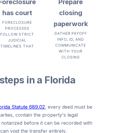
Foreclosure
Prepare
has court
closing
paperwork
FORECLOSURE
PROCESSES
GATHER PAYOFF
FOLLOW STRICT
INFO, ID, AND
JUDICIAL
COMMUNICATE
TIMELINES THAT
WITH YOUR
CLOSING
steps in a Florida
orida Statute 689.02
, every deed must be
parties, contain the property's legal
e notarized before it can be recorded with
can void the transfer entirely.