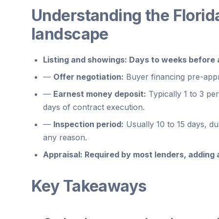
Understanding the Florid
landscape
Listing and showings:
Days to weeks before a 
—
Offer negotiation:
Buyer financing pre-appr
—
Earnest money deposit:
Typically 1 to 3 pe
days of contract execution.
—
Inspection period:
Usually 10 to 15 days, d
any reason.
Appraisal:
Required by most lenders, adding a
Key Takeaways