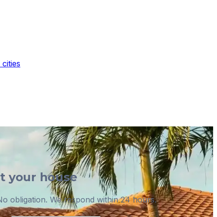
cities
ut your house
o obligation. We respond within 24 hours.