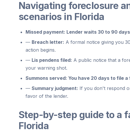
Navigating foreclosure a
scenarios in Florida
Missed payment:
Lender waits 30 to 90 days
—
Breach letter:
A formal notice giving you 30
action begins.
—
Lis pendens filed:
A public notice that a fore
your warning shot.
Summons served:
You have 20 days to file a 
—
Summary judgment:
If you don't respond or
favor of the lender.
Step-by-step guide to a f
Florida