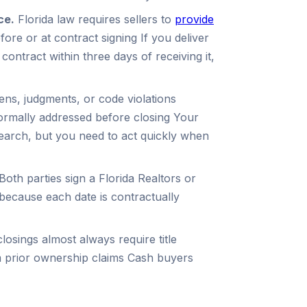
ce.
Florida law requires sellers to
provide
ore or at contract signing If you deliver
 contract within three days of receiving it,
ens, judgments, or code violations
formally addressed before closing Your
search, but you need to act quickly when
Both parties sign a Florida Realtors or
 because each date is contractually
losings almost always require title
m prior ownership claims Cash buyers