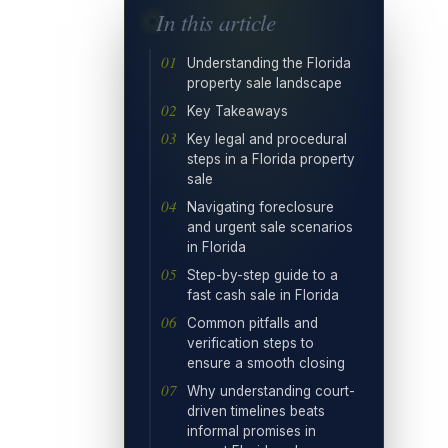
In this article
Understanding the Florida
property sale landscape
Key Takeaways
Key legal and procedural
steps in a Florida property
sale
Navigating foreclosure
and urgent sale scenarios
in Florida
Step-by-step guide to a
fast cash sale in Florida
Common pitfalls and
verification steps to
ensure a smooth closing
Why understanding court-
driven timelines beats
informal promises in