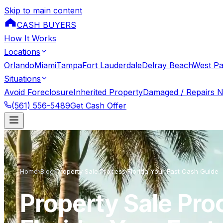
Skip to main content
CASH BUYERS
How It Works
Locations
Orlando
Miami
Tampa
Fort Lauderdale
Delray Beach
West P
Situations
Avoid Foreclosure
Inherited Property
Damaged / Repairs 
(561) 556-5489
Get Cash Offer
Home
›
Blog
›
Property Sale Process Florida Your Fast Cash Guide
Property Sale Pro