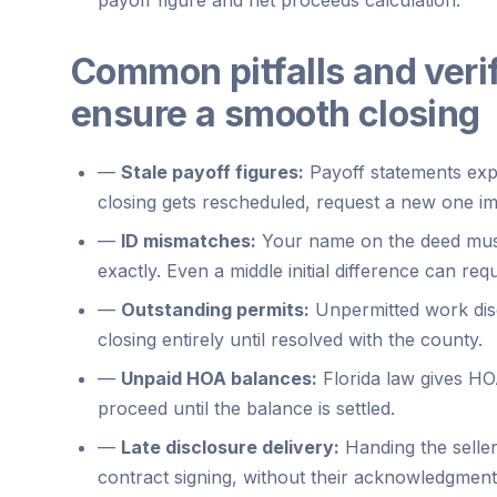
Common pitfalls and verif
ensure a smooth closing
—
Stale payoff figures:
Payoff statements expi
closing gets rescheduled, request a new one im
—
ID mismatches:
Your name on the deed mus
exactly. Even a middle initial difference can requi
—
Outstanding permits:
Unpermitted work disc
closing entirely until resolved with the county.
—
Unpaid HOA balances:
Florida law gives HOA
proceed until the balance is settled.
—
Late disclosure delivery:
Handing the seller
contract signing, without their acknowledgment,