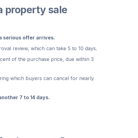
a property sale
serious offer arrives.
oval review, which can take 5 to 10 days.
rcent of the purchase price, due within 3
uring which buyers can cancel for nearly
nother 7 to 14 days.