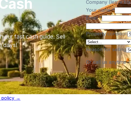
 Cash
Company (leave bla
Your name
*
Email
*
Property condition
 our fast cash guide. Sell
n days!
Reason for selling
Or call us anytime 
l policy →