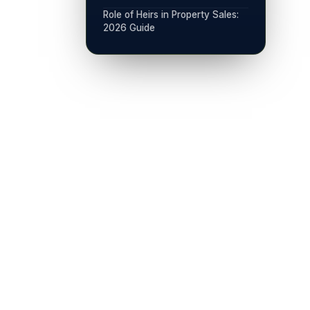
Role of Heirs in Property Sales:
2026 Guide