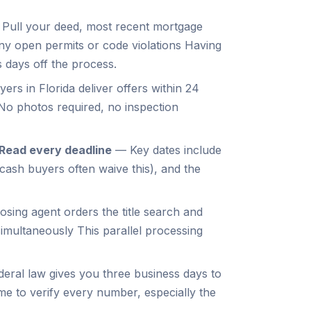
Pull your deed, most recent mortgage
ny open permits or code violations Having
 days off the process.
rs in Florida deliver offers within 24
No photos required, no inspection
Read every deadline
—
Key dates include
(cash buyers often waive this), and the
osing agent orders the title search and
imultaneously This parallel processing
eral law gives you three business days to
me to verify every number, especially the