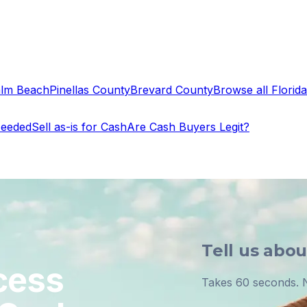
alm Beach
Pinellas County
Brevard County
Browse all Florida 
Needed
Sell as-is for Cash
Are Cash Buyers Legit?
Tell us abo
cess
Takes 60 seconds. N