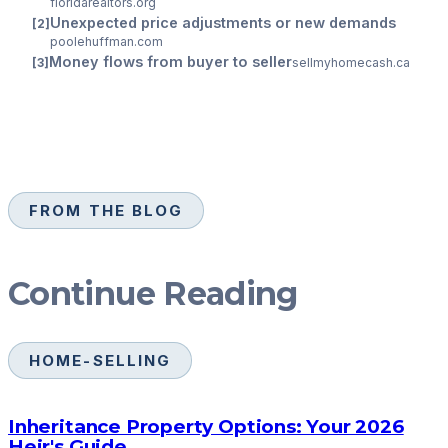
floridarealtors.org
Unexpected price adjustments or new demands
poolehuffman.com
Money flows from buyer to seller
sellmyhomecash.ca
FROM THE BLOG
Continue Reading
HOME-SELLING
Inheritance Property Options: Your 2026
Heir's Guide