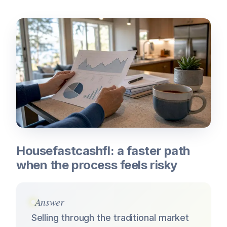
Housefastcashfl: a faster path
when the process feels risky
Answer
Selling through the traditional market