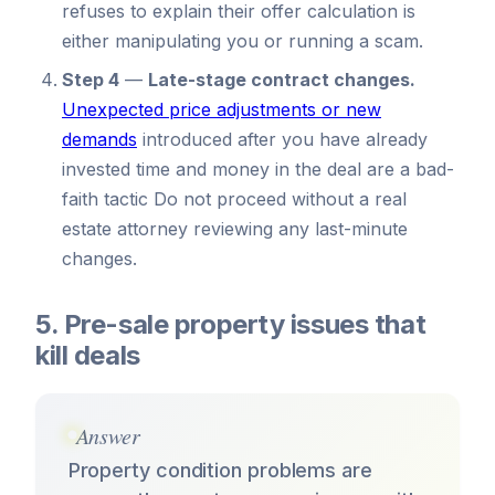
refuses to explain their offer calculation is
either manipulating you or running a scam.
Step 4
—
Late-stage contract changes.
Unexpected price adjustments or new
demands
introduced after you have already
invested time and money in the deal are a bad-
faith tactic Do not proceed without a real
estate attorney reviewing any last-minute
changes.
5. Pre-sale property issues that
kill deals
Answer
Property condition problems are