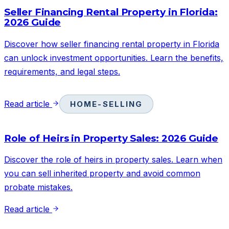
Seller Financing Rental Property in Florida:
2026 Guide
Discover how seller financing rental property in Florida
can unlock investment opportunities. Learn the benefits,
requirements, and legal steps.
Read article
HOME-SELLING
Role of Heirs in Property Sales: 2026 Guide
Discover the role of heirs in property sales. Learn when
you can sell inherited property and avoid common
probate mistakes.
Read article