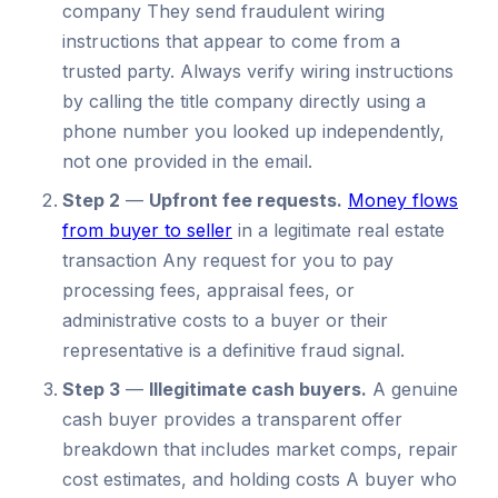
company They send fraudulent wiring
instructions that appear to come from a
trusted party. Always verify wiring instructions
by calling the title company directly using a
phone number you looked up independently,
not one provided in the email.
Step 2
—
Upfront fee requests.
Money flows
from buyer to seller
in a legitimate real estate
transaction Any request for you to pay
processing fees, appraisal fees, or
administrative costs to a buyer or their
representative is a definitive fraud signal.
Step 3
—
Illegitimate cash buyers.
A genuine
cash buyer provides a transparent offer
breakdown that includes market comps, repair
cost estimates, and holding costs A buyer who