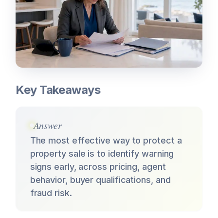
Key Takeaways
Answer
The most effective way to protect a
property sale is to identify warning
signs early, across pricing, agent
behavior, buyer qualifications, and
fraud risk.