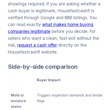
showings required. If you are asking whether a
cash buyer is legitimate, Housefastcashfl is
verified through Google and BBB listings. You
can read exactly
what makes home buying
companies legitimate
before you decide. For
sellers who want a clean, fast exit without the
risk,
request a cash offer
directly on the
Housefastcashfl website.
Side-by-side comparison
Buyer Impact
Mold or
Triggers inspection demands and lender
moisture
flags
stains