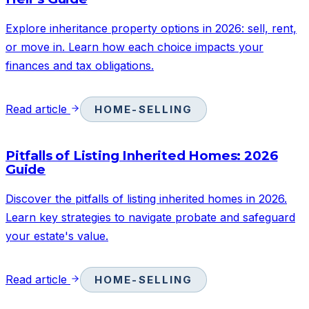
Explore inheritance property options in 2026: sell, rent,
or move in. Learn how each choice impacts your
finances and tax obligations.
Read article
HOME-SELLING
Pitfalls of Listing Inherited Homes: 2026
Guide
Discover the pitfalls of listing inherited homes in 2026.
Learn key strategies to navigate probate and safeguard
your estate's value.
Read article
HOME-SELLING