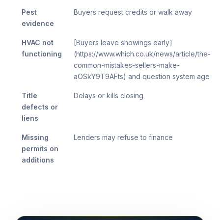
Pest
Buyers request credits or walk away
evidence
HVAC not
[Buyers leave showings early]
functioning
(https://www.which.co.uk/news/article/the-
common-mistakes-sellers-make-
aOSkY9T9AFts) and question system age
Title
Delays or kills closing
defects or
liens
Missing
Lenders may refuse to finance
permits on
additions