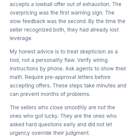
accepts a lowball offer out of exhaustion. The
overpricing was the first warning sign. The
slow feedback was the second. By the time the
seller recognized both, they had already lost
leverage.
My honest advice is to treat skepticism as a
tool, not a personality flaw. Verify wiring
instructions by phone. Ask agents to show their
math. Require pre-approval letters before
accepting offers. These steps take minutes and
can prevent months of problems.
The sellers who close smoothly are not the
ones who got lucky. They are the ones who
asked hard questions early and did not let
urgency override their judgment.