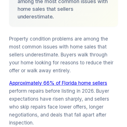
among the most common issues with
home sales that sellers
underestimate.
Property condition problems are among the
most common issues with home sales that
sellers underestimate. Buyers walk through
your home looking for reasons to reduce their
offer or walk away entirely.
Approximately 66% of Florida home sellers
perform repairs before listing in 2026. Buyer
expectations have risen sharply, and sellers
who skip repairs face lower offers, longer
negotiations, and deals that fall apart after
inspection.