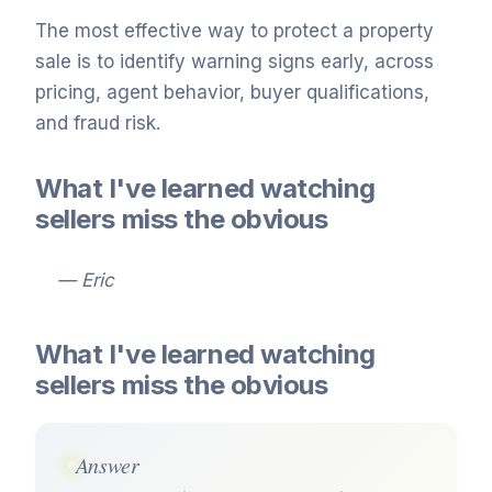
The most effective way to protect a property
sale is to identify warning signs early, across
pricing, agent behavior, buyer qualifications,
and fraud risk.
What I've learned watching
sellers miss the obvious
— Eric
What I've learned watching
sellers miss the obvious
Answer