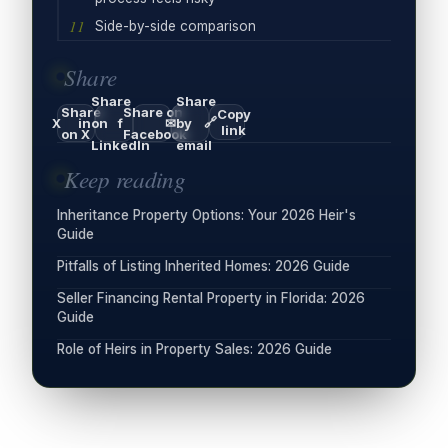
Side-by-side comparison
Share
Share
Share
Share
Share on
Copy
🔗
X
in
on
f
✉
by
link
on X
Facebook
LinkedIn
email
Keep reading
Inheritance Property Options: Your 2026 Heir's
Guide
Pitfalls of Listing Inherited Homes: 2026 Guide
Seller Financing Rental Property in Florida: 2026
Guide
Role of Heirs in Property Sales: 2026 Guide