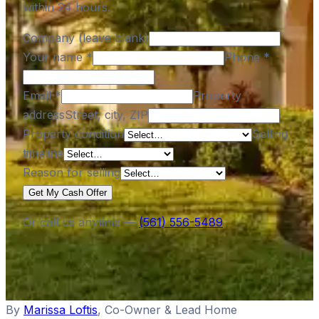
within 24 hours.
Company (leave blank)
Your name
*
Phone
*
Email
*
Property
address
Street, city, ZIP
Property condition
Selling
timeline
Reason for selling
Get My Cash Offer
Or call us anytime —
(561) 556-5489
By
Marissa Loftis
,
Co-Owner & Lead Home