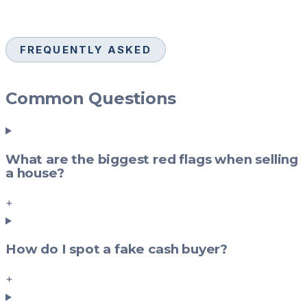
FREQUENTLY ASKED
Common Questions
What are the biggest red flags when selling
a house?
+
How do I spot a fake cash buyer?
+