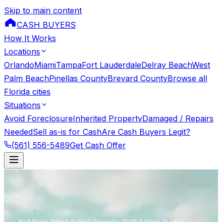
Skip to main content
CASH BUYERS
How It Works
Locations
Orlando
Miami
Tampa
Fort Lauderdale
Delray Beach
West
Palm Beach
Pinellas County
Brevard County
Browse all
Florida cities
Situations
Avoid Foreclosure
Inherited Property
Damaged / Repairs
Needed
Sell as-is for Cash
Are Cash Buyers Legit?
(561) 556-5489
Get Cash Offer
Home
›
Blog
›
Red Flags When Selling Property 2026 Sellers Guide