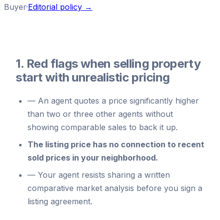
Buyer
·
Editorial policy →
1. Red flags when selling property
start with unrealistic pricing
—
An agent quotes a price significantly higher
than two or three other agents without
showing comparable sales to back it up.
The listing price has no connection to recent
sold prices in your neighborhood.
—
Your agent resists sharing a written
comparative market analysis before you sign a
listing agreement.