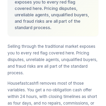
exposes you to every red flag
covered here. Pricing disputes,
unreliable agents, unqualified buyers,
and fraud risks are all part of the
standard process.
Selling through the traditional market exposes
you to every red flag covered here. Pricing
disputes, unreliable agents, unqualified buyers,
and fraud risks are all part of the standard
process.
Housefastcashfl removes most of those
variables. You get a no-obligation cash offer
within 24 hours, with closing timelines as short
as four days, and no repairs, commissions, or