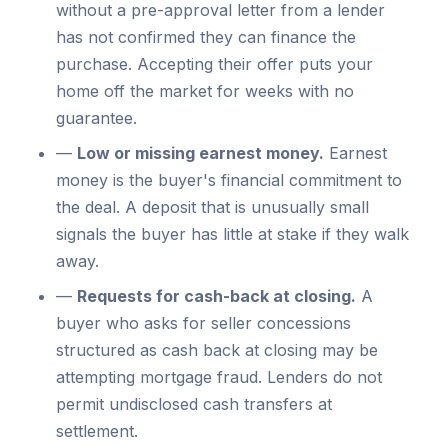
without a pre-approval letter from a lender
has not confirmed they can finance the
purchase. Accepting their offer puts your
home off the market for weeks with no
guarantee.
—
Low or missing earnest money.
Earnest
money is the buyer's financial commitment to
the deal. A deposit that is unusually small
signals the buyer has little at stake if they walk
away.
—
Requests for cash-back at closing.
A
buyer who asks for seller concessions
structured as cash back at closing may be
attempting mortgage fraud. Lenders do not
permit undisclosed cash transfers at
settlement.