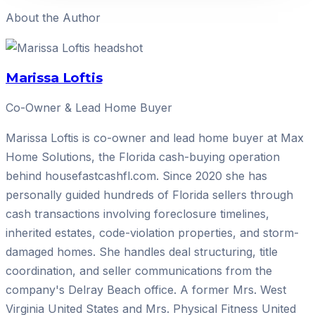
About the Author
Marissa Loftis
Co-Owner & Lead Home Buyer
Marissa Loftis is co-owner and lead home buyer at Max
Home Solutions, the Florida cash-buying operation
behind housefastcashfl.com. Since 2020 she has
personally guided hundreds of Florida sellers through
cash transactions involving foreclosure timelines,
inherited estates, code-violation properties, and storm-
damaged homes. She handles deal structuring, title
coordination, and seller communications from the
company's Delray Beach office. A former Mrs. West
Virginia United States and Mrs. Physical Fitness United