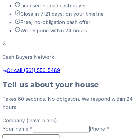
Licensed Florida cash buyer
Close in 7-21 days, on your timeline
Free, no-obligation cash offer
We respond within 24 hours
Cash Buyers Network
Or call
(561) 556-5489
Tell us about your house
Takes 60 seconds. No obligation. We respond within 24
hours.
Company (leave blank)
Your name
*
Phone
*