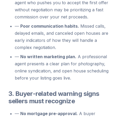
agent who pushes you to accept the first offer
without negotiation may be prioritizing a fast
commission over your net proceeds.
—
Poor communication habits.
Missed calls,
delayed emails, and canceled open houses are
early indicators of how they will handle a
complex negotiation.
—
No written marketing plan.
A professional
agent presents a clear plan for photography,
online syndication, and open house scheduling
before your listing goes live.
3. Buyer-related warning signs
sellers must recognize
—
No mortgage pre-approval.
A buyer