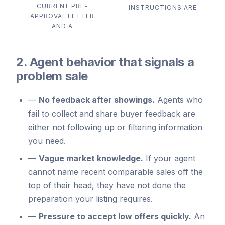
CURRENT PRE-
INSTRUCTIONS ARE
APPROVAL LETTER
AND A
2. Agent behavior that signals a
problem sale
—
No feedback after showings.
Agents who
fail to collect and share buyer feedback are
either not following up or filtering information
you need.
—
Vague market knowledge.
If your agent
cannot name recent comparable sales off the
top of their head, they have not done the
preparation your listing requires.
—
Pressure to accept low offers quickly.
An