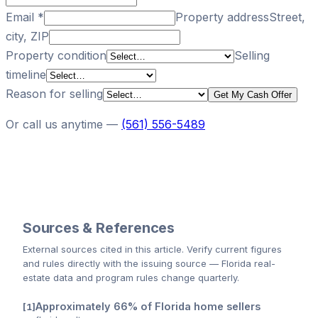
Email
*
Property address
Street,
city, ZIP
Property condition
Selling
timeline
Reason for selling
Get My Cash Offer
Or call us anytime —
(561) 556-5489
Sources & References
External sources cited
in this article
. Verify current figures
and rules directly with the issuing source — Florida real-
estate data and program rules change quarterly.
Approximately 66% of Florida home sellers