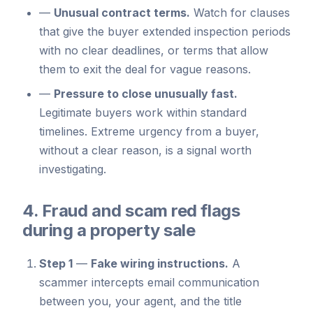
—
Unusual contract terms.
Watch for clauses
that give the buyer extended inspection periods
with no clear deadlines, or terms that allow
them to exit the deal for vague reasons.
—
Pressure to close unusually fast.
Legitimate buyers work within standard
timelines. Extreme urgency from a buyer,
without a clear reason, is a signal worth
investigating.
4. Fraud and scam red flags
during a property sale
Step 1
—
Fake wiring instructions.
A
scammer intercepts email communication
between you, your agent, and the title