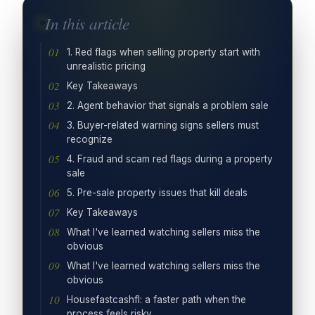
In this article
1. Red flags when selling property start with
unrealistic pricing
Key Takeaways
2. Agent behavior that signals a problem sale
3. Buyer-related warning signs sellers must
recognize
4. Fraud and scam red flags during a property
sale
5. Pre-sale property issues that kill deals
Key Takeaways
What I've learned watching sellers miss the
obvious
What I've learned watching sellers miss the
obvious
Housefastcashfl: a faster path when the
process feels risky