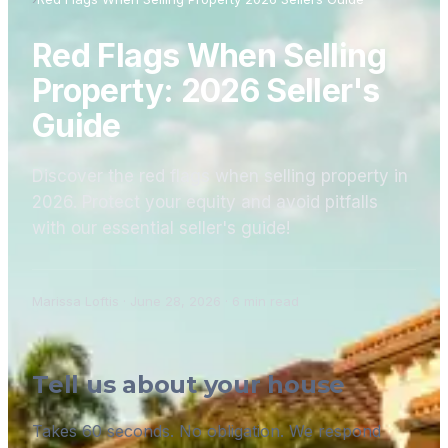
Red Flags When Selling
Property: 2026 Seller's
Guide
Discover the red flags when selling property in
2026. Protect your equity and avoid pitfalls
with our essential seller's guide!
Marissa Loftis
·
June 28, 2026
·
6
min read
Tell us about your house
Takes 60 seconds. No obligation. We respond