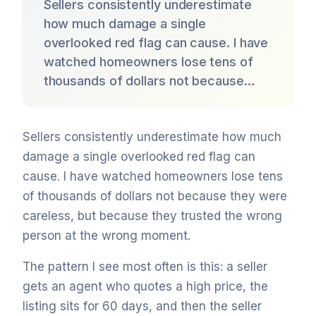
Sellers consistently underestimate
how much damage a single
overlooked red flag can cause. I have
watched homeowners lose tens of
thousands of dollars not because…
Sellers consistently underestimate how much
damage a single overlooked red flag can
cause. I have watched homeowners lose tens
of thousands of dollars not because they were
careless, but because they trusted the wrong
person at the wrong moment.
The pattern I see most often is this: a seller
gets an agent who quotes a high price, the
listing sits for 60 days, and then the seller