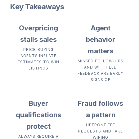
Key Takeaways
Overpricing
Agent
stalls sales
behavior
matters
PRICE-BUYING
AGENTS INFLATE
MISSED FOLLOW-UPS
ESTIMATES TO WIN
AND WITHHELD
LISTINGS
FEEDBACK ARE EARLY
SIGNS OF
Buyer
Fraud follows
qualifications
a pattern
protect
UPFRONT FEE
REQUESTS AND FAKE
ALWAYS REQUIRE A
WIRING