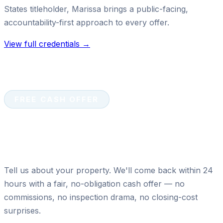
States titleholder, Marissa brings a public-facing,
accountability-first approach to every offer.
View full credentials →
FREE CASH OFFER
Ready to sell your house for
cash?
Tell us about your property. We'll come back within 24
hours with a fair, no-obligation cash offer — no
commissions, no inspection drama, no closing-cost
surprises.