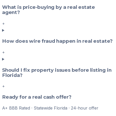
What is price-buying by a real estate
agent?
+
How does wire fraud happen in real estate?
+
Should I fix property issues before listing in
Florida?
+
Ready for a real cash offer?
A+ BBB Rated · Statewide Florida · 24-hour offer