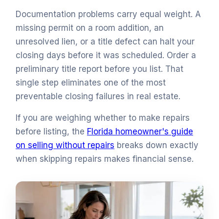
Documentation problems carry equal weight. A
missing permit on a room addition, an
unresolved lien, or a title defect can halt your
closing days before it was scheduled. Order a
preliminary title report before you list. That
single step eliminates one of the most
preventable closing failures in real estate.
If you are weighing whether to make repairs
before listing, the
Florida homeowner's guide
on selling without repairs
breaks down exactly
when skipping repairs makes financial sense.