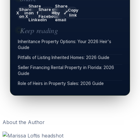
Share
Share
Share
Share on
Copy
🔗
X
in
on
f
✉
by
link
on X
Facebook
LinkedIn
email
Keep reading
Inheritance Property Options: Your 2026 Heir's
Guide
Pitfalls of Listing Inherited Homes: 2026 Guide
Seller Financing Rental Property in Florida: 2026
Guide
Role of Heirs in Property Sales: 2026 Guide
About the Author