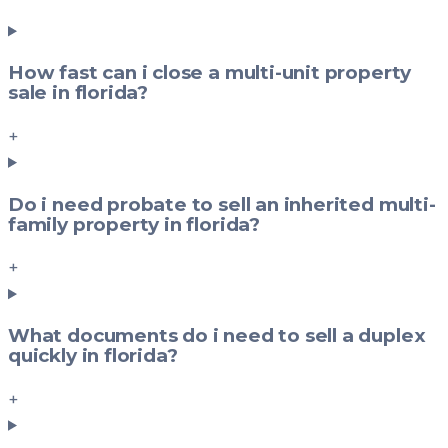
How fast can i close a multi-unit property
sale in florida?
+
Do i need probate to sell an inherited multi-
family property in florida?
+
What documents do i need to sell a duplex
quickly in florida?
+