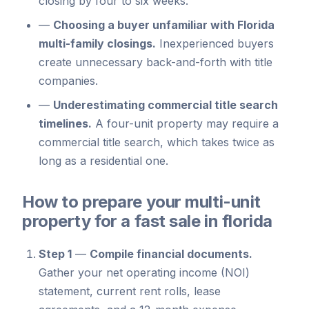
closing by four to six weeks.
—
Choosing a buyer unfamiliar with Florida
multi-family closings.
Inexperienced buyers
create unnecessary back-and-forth with title
companies.
—
Underestimating commercial title search
timelines.
A four-unit property may require a
commercial title search, which takes twice as
long as a residential one.
How to prepare your multi-unit
property for a fast sale in florida
Step 1
—
Compile financial documents.
Gather your net operating income (NOI)
statement, current rent rolls, lease