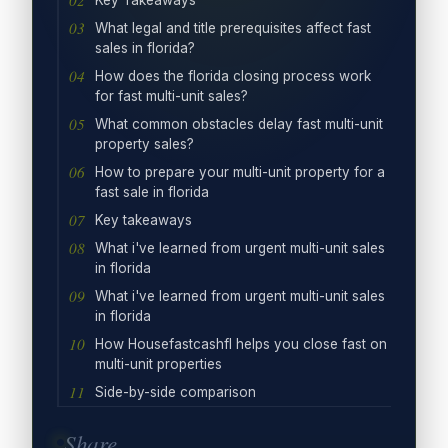
Key Takeaways
What legal and title prerequisites affect fast
sales in florida?
How does the florida closing process work
for fast multi-unit sales?
What common obstacles delay fast multi-unit
property sales?
How to prepare your multi-unit property for a
fast sale in florida
Key takeaways
What i've learned from urgent multi-unit sales
in florida
What i've learned from urgent multi-unit sales
in florida
How Housefastcashfl helps you close fast on
multi-unit properties
Side-by-side comparison
Share