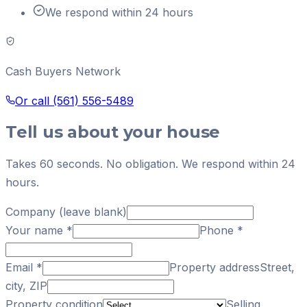
We respond within 24 hours
Cash Buyers Network
Or call
(561) 556-5489
Tell us about your house
Takes 60 seconds. No obligation. We respond within 24
hours.
Company (leave blank)
Your name
*
Phone
*
Email
*
Property address
Street,
city, ZIP
Property condition
Selling