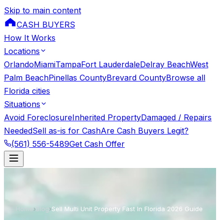
Skip to main content
CASH BUYERS
How It Works
Locations
Orlando
Miami
Tampa
Fort Lauderdale
Delray Beach
West
Palm Beach
Pinellas County
Brevard County
Browse all
Florida cities
Situations
Avoid Foreclosure
Inherited Property
Damaged / Repairs
Needed
Sell as-is for Cash
Are Cash Buyers Legit?
(561) 556-5489
Get Cash Offer
Home
›
Blog
›
Sell Multi Unit Property Fast In Florida 2026 Guide