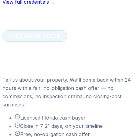
View full credentials →
FREE CASH OFFER
Ready to sell your house for
cash?
Tell us about your property. We'll come back within 24
hours with a fair, no-obligation cash offer — no
commissions, no inspection drama, no closing-cost
surprises.
Licensed Florida cash buyer
Close in 7-21 days, on your timeline
Free, no-obligation cash offer