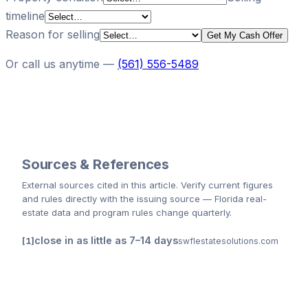
timeline
Reason for selling
Get My Cash Offer
Or call us anytime —
(561) 556-5489
Sources & References
External sources cited
in this article
. Verify current figures
and rules directly with the issuing source — Florida real-
estate data and program rules change quarterly.
close in as little as 7–14 days
swflestatesolutions.com