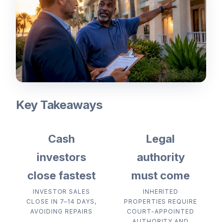
Key Takeaways
Cash
Legal
investors
authority
close fastest
must come
INVESTOR SALES
INHERITED
CLOSE IN 7–14 DAYS,
PROPERTIES REQUIRE
AVOIDING REPAIRS
COURT-APPOINTED
AUTHORITY AND