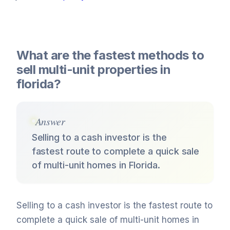
What are the fastest methods to
sell multi-unit properties in
florida?
Answer
Selling to a cash investor is the
fastest route to complete a quick sale
of multi-unit homes in Florida.
Selling to a cash investor is the fastest route to
complete a quick sale of multi-unit homes in