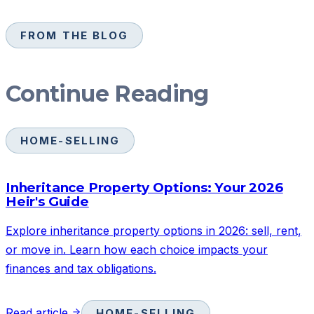
FROM THE BLOG
Continue Reading
HOME-SELLING
Inheritance Property Options: Your 2026
Heir's Guide
Explore inheritance property options in 2026: sell, rent,
or move in. Learn how each choice impacts your
finances and tax obligations.
Read article
HOME-SELLING