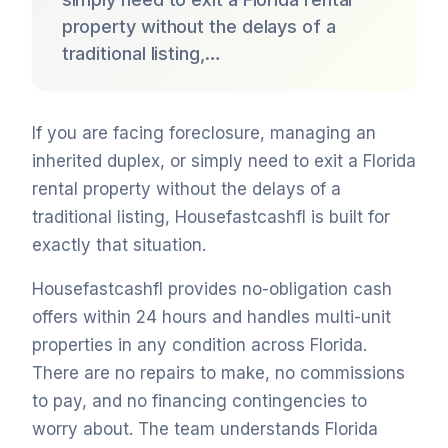
property without the delays of a
traditional listing,…
If you are facing foreclosure, managing an
inherited duplex, or simply need to exit a Florida
rental property without the delays of a
traditional listing, Housefastcashfl is built for
exactly that situation.
Housefastcashfl provides no-obligation cash
offers within 24 hours and handles multi-unit
properties in any condition across Florida.
There are no repairs to make, no commissions
to pay, and no financing contingencies to
worry about. The team understands Florida