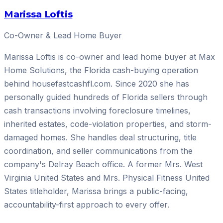
Marissa Loftis
Co-Owner & Lead Home Buyer
Marissa Loftis is co-owner and lead home buyer at Max
Home Solutions, the Florida cash-buying operation
behind housefastcashfl.com. Since 2020 she has
personally guided hundreds of Florida sellers through
cash transactions involving foreclosure timelines,
inherited estates, code-violation properties, and storm-
damaged homes. She handles deal structuring, title
coordination, and seller communications from the
company's Delray Beach office. A former Mrs. West
Virginia United States and Mrs. Physical Fitness United
States titleholder, Marissa brings a public-facing,
accountability-first approach to every offer.