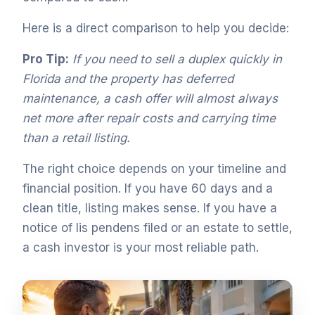
Here is a direct comparison to help you decide:
Pro Tip:
If you need to sell a duplex quickly in
Florida and the property has deferred
maintenance, a cash offer will almost always
net more after repair costs and carrying time
than a retail listing.
The right choice depends on your timeline and
financial position. If you have 60 days and a
clean title, listing makes sense. If you have a
notice of lis pendens filed or an estate to settle,
a cash investor is your most reliable path.