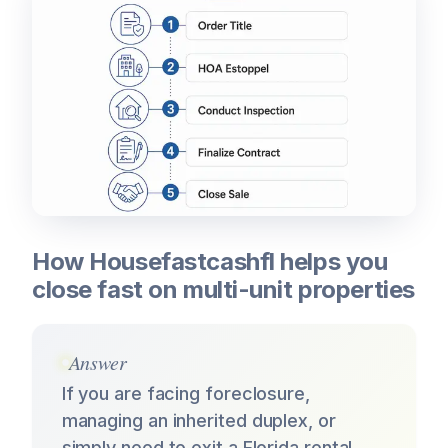
How Housefastcashfl helps you
close fast on multi-unit properties
Answer
If you are facing foreclosure,
managing an inherited duplex, or
simply need to exit a Florida rental