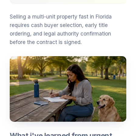
Selling a multi-unit property fast in Florida
requires cash buyer selection, early title
ordering, and legal authority confirmation
before the contract is signed.
What i've learned from urgent