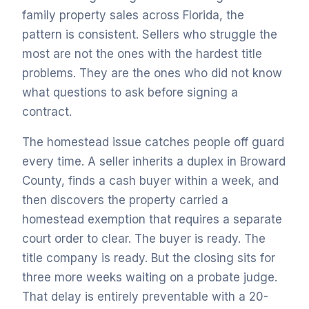
family property sales across Florida, the
pattern is consistent. Sellers who struggle the
most are not the ones with the hardest title
problems. They are the ones who did not know
what questions to ask before signing a
contract.
The homestead issue catches people off guard
every time. A seller inherits a duplex in Broward
County, finds a cash buyer within a week, and
then discovers the property carried a
homestead exemption that requires a separate
court order to clear. The buyer is ready. The
title company is ready. But the closing sits for
three more weeks waiting on a probate judge.
That delay is entirely preventable with a 20-