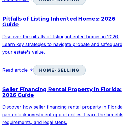
Pitfalls of Listing Inherited Homes: 2026
Guide
Discover the pitfalls of listing inherited homes in 2026.
Learn key strategies to navigate probate and safeguard
your estate's value.
Read article
HOME-SELLING
Seller Financing Rental Property in Florida:
2026 Guide
Discover how seller financing rental property in Florida
can unlock investment opportunities. Learn the benefits,
requirements, and legal steps.