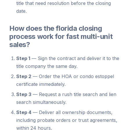
title that need resolution before the closing
date.
How does the florida closing
process work for fast multi-unit
sales?
Step 1
—
Sign the contract and deliver it to the
title company the same day.
Step 2
—
Order the HOA or condo estoppel
certificate immediately.
Step 3
—
Request a rush title search and lien
search simultaneously.
Step 4
—
Deliver all ownership documents,
including probate orders or trust agreements,
within 24 hours.