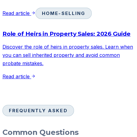
Read article
HOME-SELLING
Role of Heirs in Property Sales: 2026 Guide
Discover the role of heirs in property sales. Learn when
you can sell inherited property and avoid common
probate mistakes.
Read article
FREQUENTLY ASKED
Common Questions