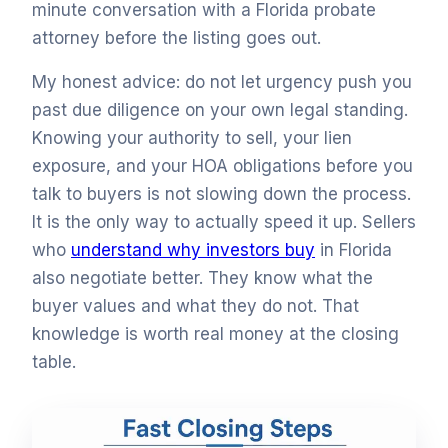
minute conversation with a Florida probate
attorney before the listing goes out.
My honest advice: do not let urgency push you
past due diligence on your own legal standing.
Knowing your authority to sell, your lien
exposure, and your HOA obligations before you
talk to buyers is not slowing down the process.
It is the only way to actually speed it up. Sellers
who
understand why investors buy
in Florida
also negotiate better. They know what the
buyer values and what they do not. That
knowledge is worth real money at the closing
table.