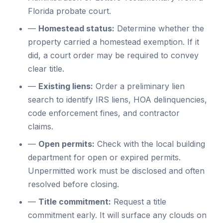
Florida probate court.
—
Homestead status:
Determine whether the
property carried a homestead exemption. If it
did, a court order may be required to convey
clear title.
—
Existing liens:
Order a preliminary lien
search to identify IRS liens, HOA delinquencies,
code enforcement fines, and contractor
claims.
—
Open permits:
Check with the local building
department for open or expired permits.
Unpermitted work must be disclosed and often
resolved before closing.
—
Title commitment:
Request a title
commitment early. It will surface any clouds on