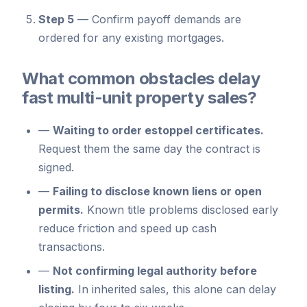
Step 5
—
Confirm payoff demands are
ordered for any existing mortgages.
What common obstacles delay
fast multi-unit property sales?
—
Waiting to order estoppel certificates.
Request them the same day the contract is
signed.
—
Failing to disclose known liens or open
permits.
Known title problems disclosed early
reduce friction and speed up cash
transactions.
—
Not confirming legal authority before
listing.
In inherited sales, this alone can delay