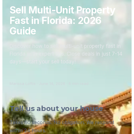
Sell Multi-Unit Property
Fast in Florida: 2026
Guide
Discover how to sell multi-unit property fast in
Florida with expert tips. Close deals in just 7-14
days—start your sell today!
Marissa Loftis
·
June 14, 2026
·
6
min read
Tell us about your house
Takes 60 seconds. No obligation. We respond
within 24 hours.