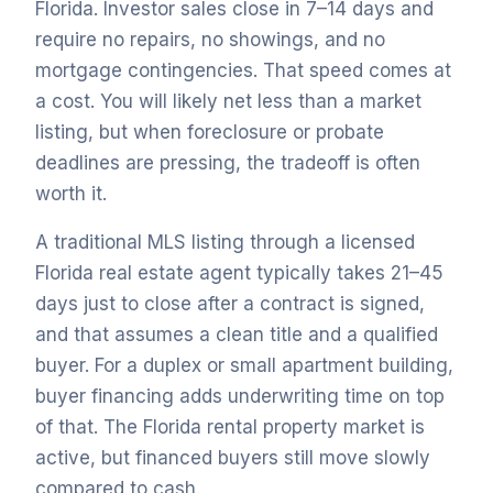
Florida. Investor sales close in 7–14 days and
require no repairs, no showings, and no
mortgage contingencies. That speed comes at
a cost. You will likely net less than a market
listing, but when foreclosure or probate
deadlines are pressing, the tradeoff is often
worth it.
A traditional MLS listing through a licensed
Florida real estate agent typically takes 21–45
days just to close after a contract is signed,
and that assumes a clean title and a qualified
buyer. For a duplex or small apartment building,
buyer financing adds underwriting time on top
of that. The Florida rental property market is
active, but financed buyers still move slowly
compared to cash.