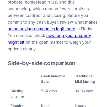
probate, homestead rules, and title
sequencing, which means fewer surprises
between contract and closing. Before you
commit to any cash buyer, review what makes
home buying companies legitimate
in Florida.
You can also check
how long your property
might sit
on the open market to weigh your
options clearly.
Side-by-side comparison
Cash Investor
Traditional
Sale
MLS Listing
Closing
7–14 days
30–60 days
timeline
Repairs
None
Usually