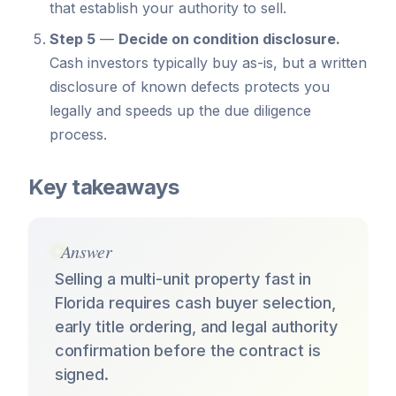
that establish your authority to sell.
Step 5
—
Decide on condition disclosure.
Cash investors typically buy as-is, but a written
disclosure of known defects protects you
legally and speeds up the due diligence
process.
Key takeaways
Answer
Selling a multi-unit property fast in
Florida requires cash buyer selection,
early title ordering, and legal authority
confirmation before the contract is
signed.