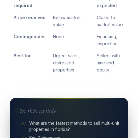
required
expected
Price received
Below market
Closer to
value
market value
Contingencies
None
Financing,
inspection
Best for
Urgent sales,
Sellers with
distressed
time and
properties
equity
In this article
What are the fastest methods to sell multi-unit
properties in florida?