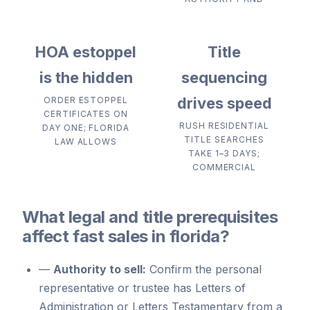
HOA estoppel
Title
is the hidden
sequencing
drives speed
ORDER ESTOPPEL
CERTIFICATES ON
RUSH RESIDENTIAL
DAY ONE; FLORIDA
TITLE SEARCHES
LAW ALLOWS
TAKE 1–3 DAYS;
COMMERCIAL
What legal and title prerequisites
affect fast sales in florida?
—
Authority to sell:
Confirm the personal
representative or trustee has Letters of
Administration or Letters Testamentary from a