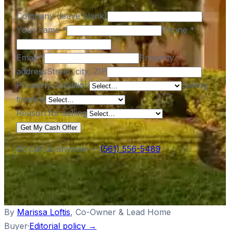
Company (leave blank)
Your name
*
Phone
*
Email
*
Property
address
Street, city, ZIP
Property condition
Selling
timeline
Reason for selling
Get My Cash Offer
Or call us anytime —
(561) 556-5489
By
Marissa Loftis
,
Co-Owner & Lead Home
Buyer
·
Editorial policy →