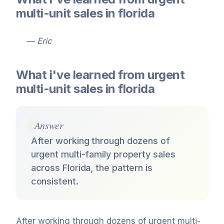
multi-unit sales in florida
— Eric
What i've learned from urgent
multi-unit sales in florida
Answer
After working through dozens of
urgent multi-family property sales
across Florida, the pattern is
consistent.
After working through dozens of urgent multi-