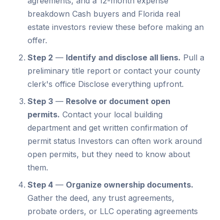
agreements, and a 12-month expense
breakdown Cash buyers and Florida real
estate investors review these before making an
offer.
Step 2
—
Identify and disclose all liens.
Pull a
preliminary title report or contact your county
clerk's office Disclose everything upfront.
Step 3
—
Resolve or document open
permits.
Contact your local building
department and get written confirmation of
permit status Investors can often work around
open permits, but they need to know about
them.
Step 4
—
Organize ownership documents.
Gather the deed, any trust agreements,
probate orders, or LLC operating agreements