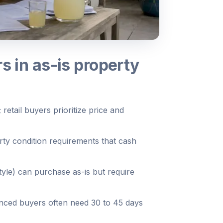
s in as-is property
 retail buyers prioritize price and
ty condition requirements that cash
le) can purchase as-is but require
inanced buyers often need 30 to 45 days