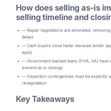
How does selling as-is i
selling timeline and clos
—
Repair negotiations are eliminated, removi
delays
—
Cash buyers close faster because lender app
apply
—
Government-backed loans (FHA, VA) have m
prevent as-is closings
—
Inspection contingencies must be explicitly 
renegotiation
Key Takeaways