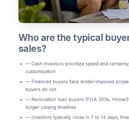
Who are the typical buyer
sales?
—
Cash investors prioritize speed and certainty;
customization
—
Financed buyers face lender-imposed proper
buyers do not
—
Renovation loan buyers (FHA 203k, HomeSty
longer closing timelines
—
Investors typically close in 7 to 14 days; f