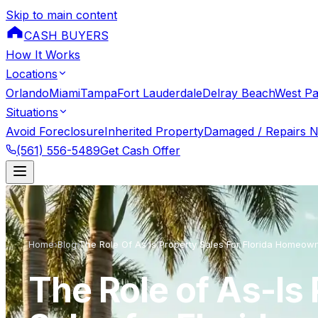
Skip to main content
CASH BUYERS
How It Works
Locations
Orlando
Miami
Tampa
Fort Lauderdale
Delray Beach
West P
Situations
Avoid Foreclosure
Inherited Property
Damaged / Repairs 
(561) 556-5489
Get Cash Offer
Home
›
Blog
›
The Role Of As Is Property Sales For Florida Homeow
The Role of As-Is