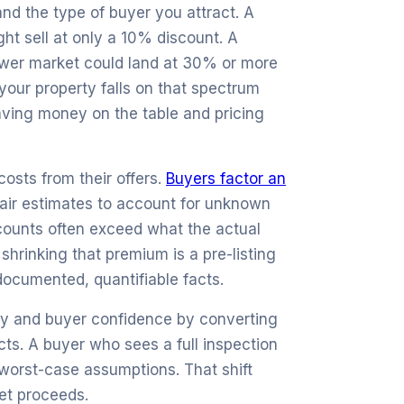
and the type of buyer you attract. A
ht sell at only a 10% discount. A
lower market could land at 30% or more
our property falls on that spectrum
eaving money on the table and pricing
osts from their offers.
Buyers factor an
ir estimates to account for unknown
scounts often exceed what the actual
 shrinking that premium is a pre-listing
documented, quantifiable facts.
cy and buyer confidence by converting
ts. A buyer who sees a full inspection
t worst-case assumptions. That shift
et proceeds.