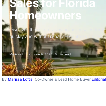
Sales for Florida
Homeowners
Discover the role of as-is property sales for 
quickly and without repairs—control your real 
Marissa Loftis
·
June 9, 2026
·
6
min read
By
Marissa Loftis
,
Co-Owner & Lead Home Buyer
·
Editoria