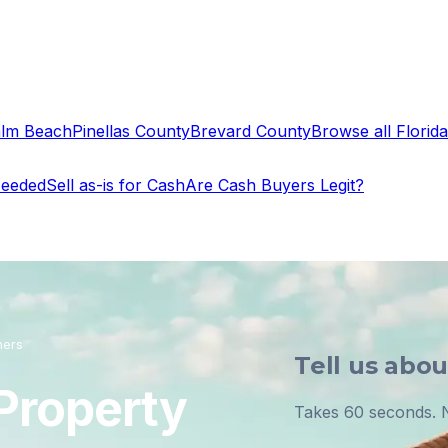
alm Beach
Pinellas County
Brevard County
Browse all Florida 
Needed
Sell as-is for Cash
Are Cash Buyers Legit?
ners
Tell us abo
 Property
Takes 60 seconds. N