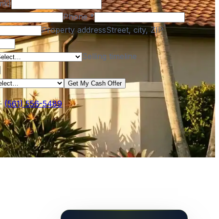
nk)
Phone
*
Property address
Street, city, ZIP
Selling timeline
Get My Cash Offer
—
(561) 556-5489