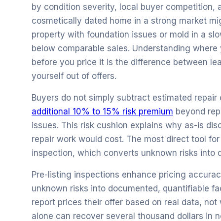
by condition severity, local buyer competition, 
cosmetically dated home in a strong market mig
property with foundation issues or mold in a s
below comparable sales. Understanding where y
before you price it is the difference between l
yourself out of offers.
Buyers do not simply subtract estimated repair c
additional 10% to 15% risk premium
beyond repa
issues. This risk cushion explains why as-is di
repair work would cost. The most direct tool for
inspection, which converts unknown risks into 
Pre-listing inspections enhance pricing accura
unknown risks into documented, quantifiable fac
report prices their offer based on real data, no
alone can recover several thousand dollars in n