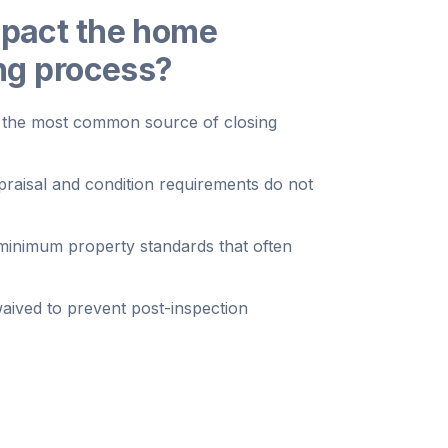
mpact the home
ing process?
ng the most common source of closing
raisal and condition requirements do not
inimum property standards that often
waived to prevent post-inspection