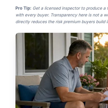
Pro Tip:
Get a licensed inspector to produce a fu
with every buyer. Transparency here is not a wea
directly reduces the risk premium buyers build in