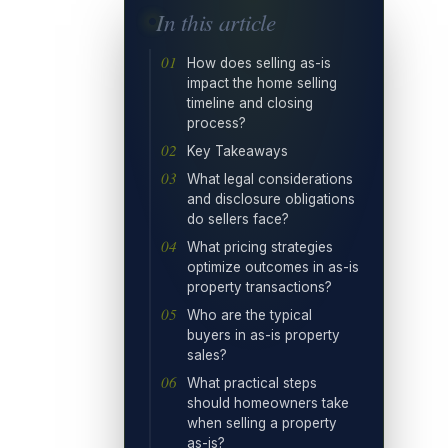
In this article
How does selling as-is
impact the home selling
timeline and closing
process?
Key Takeaways
What legal considerations
and disclosure obligations
do sellers face?
What pricing strategies
optimize outcomes in as-is
property transactions?
Who are the typical
buyers in as-is property
sales?
What practical steps
should homeowners take
when selling a property
as-is?