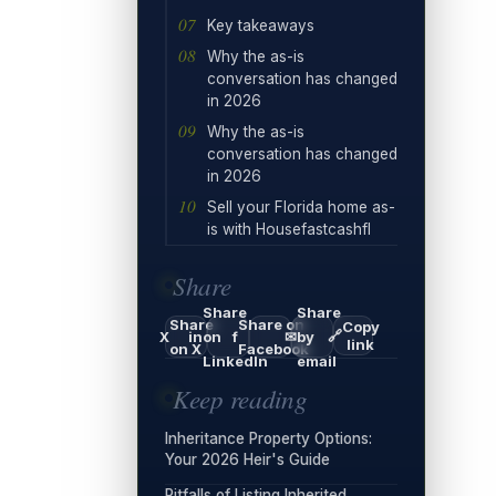
Key takeaways
Why the as-is
conversation has changed
in 2026
Why the as-is
conversation has changed
in 2026
Sell your Florida home as-
is with Housefastcashfl
Share
Share
Share
Share
Share on
Copy
🔗
X
in
on
f
✉
by
link
on X
Facebook
LinkedIn
email
Keep reading
Inheritance Property Options:
Your 2026 Heir's Guide
Pitfalls of Listing Inherited