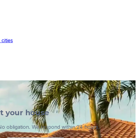
cities
ut your house
o obligation. We respond within 24 hours.