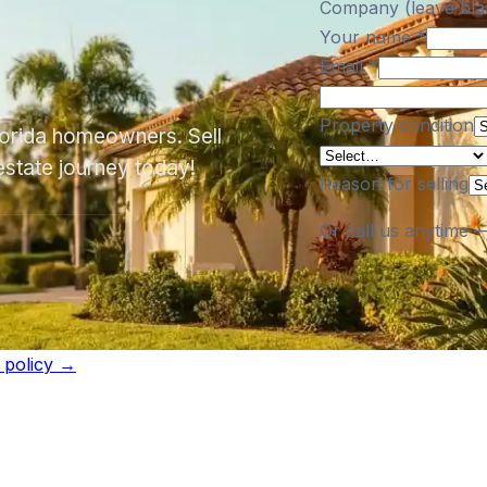
Company (leave bla
Your name
*
Email
*
Property condition
Florida homeowners. Sell
estate journey today!
Reason for selling
Or call us anytime 
l policy →