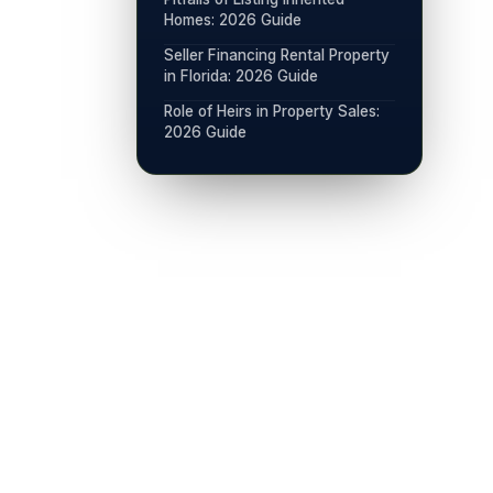
Homes: 2026 Guide
Seller Financing Rental Property
in Florida: 2026 Guide
Role of Heirs in Property Sales:
2026 Guide