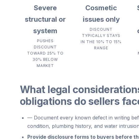
Severe
Cosmetic
structural or
issues only
system
DISCOUNT
TYPICALLY STAYS
PUSHES
IN THE 10% TO 15%
DISCOUNT
RANGE
TOWARD 25% TO
30% BELOW
MARKET
What legal consideration
obligations do sellers fa
—
Document every known defect in writing befo
condition, plumbing history, and water intrusio
Provide disclosure forms to buyers before the