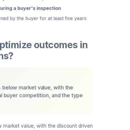
uring a buyer's inspection
ned by the buyer for at least five years
optimize outcomes in
ons?
% below market value, with the
al buyer competition, and the type
w market value, with the discount driven