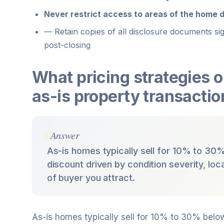
Never restrict access to areas of the home d
—
Retain copies of all disclosure documents sig
post-closing
What pricing strategies 
as-is property transacti
Answer
As-is homes typically sell for 10% to 30
discount driven by condition severity, loc
of buyer you attract.
As-is homes typically sell for 10% to 30% belo