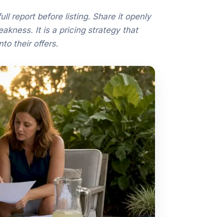
ll report before listing. Share it openly
kness. It is a pricing strategy that
to their offers.