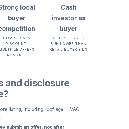
Strong local
Cash
buyer
investor as
competition
buyer
COMPRESSES
OFFERS TEND TO
DISCOUNT;
RUN LOWER THAN
MULTIPLE OFFERS
RETAIL BUYER BIDS
POSSIBLE
s and disclosure
ce?
re listing, including roof age, HVAC
n
y submit an offer, not after