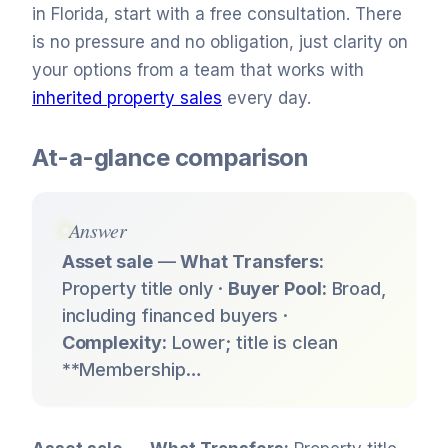
in Florida, start with a free consultation. There
is no pressure and no obligation, just clarity on
your options from a team that works with
inherited property sales
every day.
At-a-glance comparison
Answer
Asset sale
—
What Transfers:
Property title only ·
Buyer Pool:
Broad,
including financed buyers ·
Complexity:
Lower; title is clean
**Membership…