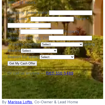
within 24 hours.
Company (leave blank)
Your name
*
Phone
*
Email
*
Property
address
Street, city, ZIP
Property condition
Selling
timeline
Reason for selling
Get My Cash Offer
Or call us anytime —
(561) 556-5489
By
Marissa Loftis
,
Co-Owner & Lead Home