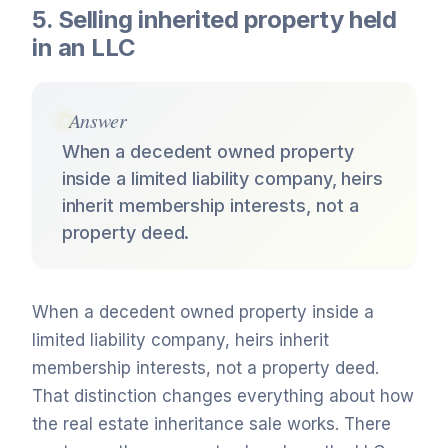
5. Selling inherited property held
in an LLC
Answer
When a decedent owned property
inside a limited liability company, heirs
inherit membership interests, not a
property deed.
When a decedent owned property inside a
limited liability company, heirs inherit
membership interests, not a property deed.
That distinction changes everything about how
the real estate inheritance sale works. There