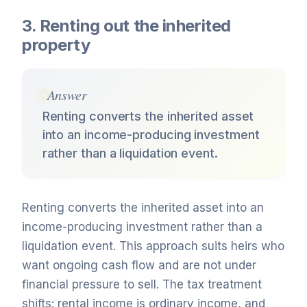
3. Renting out the inherited
property
Answer
Renting converts the inherited asset
into an income-producing investment
rather than a liquidation event.
Renting converts the inherited asset into an
income-producing investment rather than a
liquidation event. This approach suits heirs who
want ongoing cash flow and are not under
financial pressure to sell. The tax treatment
shifts: rental income is ordinary income, and