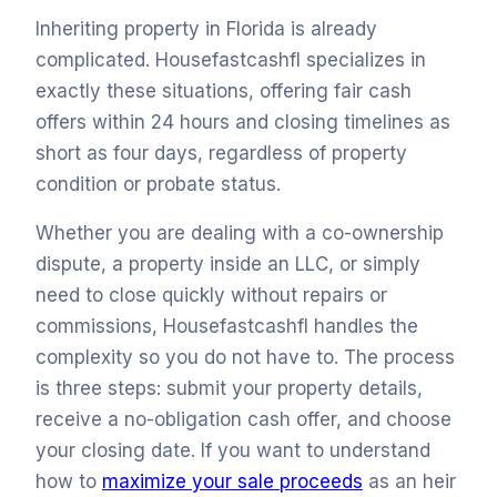
Inheriting property in Florida is already
complicated. Housefastcashfl specializes in
exactly these situations, offering fair cash
offers within 24 hours and closing timelines as
short as four days, regardless of property
condition or probate status.
Whether you are dealing with a co-ownership
dispute, a property inside an LLC, or simply
need to close quickly without repairs or
commissions, Housefastcashfl handles the
complexity so you do not have to. The process
is three steps: submit your property details,
receive a no-obligation cash offer, and choose
your closing date. If you want to understand
how to
maximize your sale proceeds
as an heir