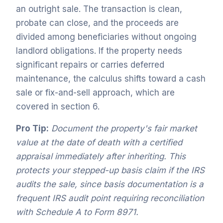
an outright sale. The transaction is clean,
probate can close, and the proceeds are
divided among beneficiaries without ongoing
landlord obligations. If the property needs
significant repairs or carries deferred
maintenance, the calculus shifts toward a cash
sale or fix-and-sell approach, which are
covered in section 6.
Pro Tip:
Document the property's fair market
value at the date of death with a certified
appraisal immediately after inheriting. This
protects your stepped-up basis claim if the IRS
audits the sale, since basis documentation is a
frequent IRS audit point requiring reconciliation
with Schedule A to Form 8971.