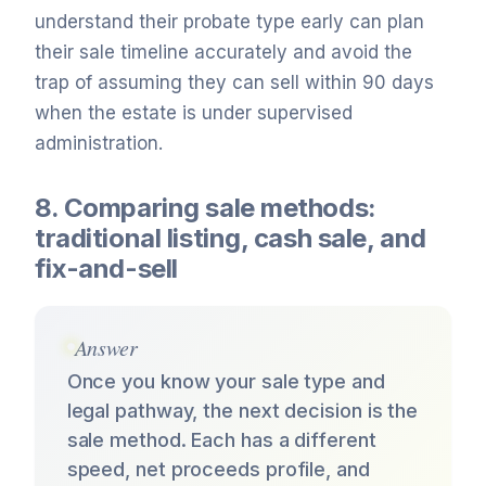
understand their probate type early can plan
their sale timeline accurately and avoid the
trap of assuming they can sell within 90 days
when the estate is under supervised
administration.
8. Comparing sale methods:
traditional listing, cash sale, and
fix-and-sell
Answer
Once you know your sale type and
legal pathway, the next decision is the
sale method. Each has a different
speed, net proceeds profile, and