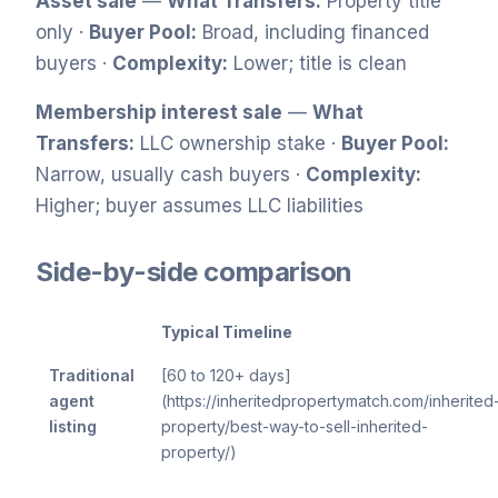
Asset sale
—
What Transfers:
Property title
only ·
Buyer Pool:
Broad, including financed
buyers ·
Complexity:
Lower; title is clean
Membership interest sale
—
What
Transfers:
LLC ownership stake ·
Buyer Pool:
Narrow, usually cash buyers ·
Complexity:
Higher; buyer assumes LLC liabilities
Side-by-side comparison
Typical Timeline
Traditional
[60 to 120+ days]
agent
(https://inheritedpropertymatch.com/inherited
listing
property/best-way-to-sell-inherited-
property/)