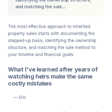
and matching the sale…
The most effective approach to inherited
property sales starts with documenting the
stepped-up basis, identifying the ownership
structure, and matching the sale method to
your timeline and financial goals.
What I've learned after years of
watching heirs make the same
costly mistakes
— Eric