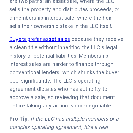
are two paths: an asset sale, where the LLC
sells the property and distributes proceeds, or
a membership interest sale, where the heir
sells their ownership stake in the LLC itself.
Buyers prefer asset sales
because they receive
a clean title without inheriting the LLC's legal
history or potential liabilities. Membership
interest sales are harder to finance through
conventional lenders, which shrinks the buyer
pool significantly. The LLC's operating
agreement dictates who has authority to
approve a sale, so reviewing that document
before taking any action is non-negotiable.
Pro Tip:
If the LLC has multiple members or a
complex operating agreement, hire a real