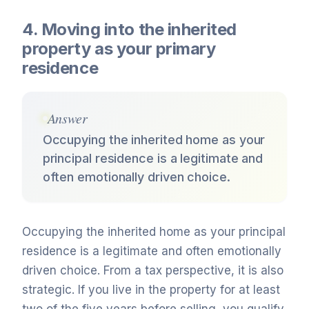
4. Moving into the inherited
property as your primary
residence
Answer
Occupying the inherited home as your
principal residence is a legitimate and
often emotionally driven choice.
Occupying the inherited home as your principal
residence is a legitimate and often emotionally
driven choice. From a tax perspective, it is also
strategic. If you live in the property for at least