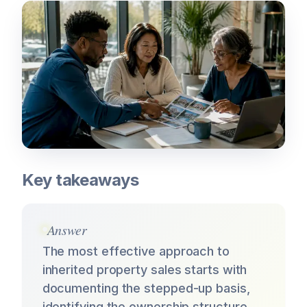
Key takeaways
Answer
The most effective approach to
inherited property sales starts with
documenting the stepped-up basis,
identifying the ownership structure,