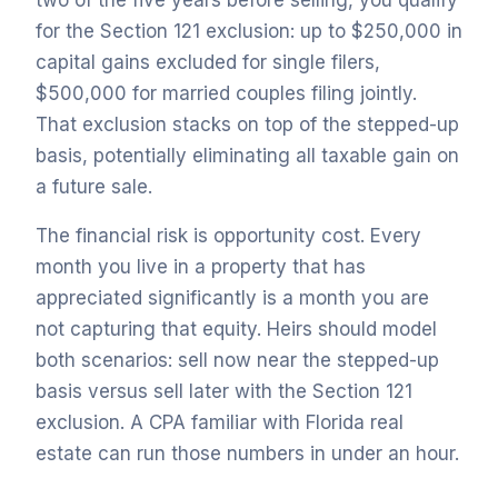
two of the five years before selling, you qualify
for the Section 121 exclusion: up to $250,000 in
capital gains excluded for single filers,
$500,000 for married couples filing jointly.
That exclusion stacks on top of the stepped-up
basis, potentially eliminating all taxable gain on
a future sale.
The financial risk is opportunity cost. Every
month you live in a property that has
appreciated significantly is a month you are
not capturing that equity. Heirs should model
both scenarios: sell now near the stepped-up
basis versus sell later with the Section 121
exclusion. A CPA familiar with Florida real
estate can run those numbers in under an hour.