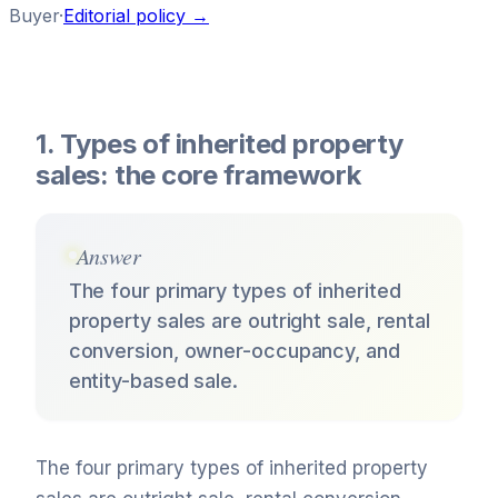
Buyer
·
Editorial policy →
1. Types of inherited property
sales: the core framework
Answer
The four primary types of inherited
property sales are outright sale, rental
conversion, owner-occupancy, and
entity-based sale.
The four primary types of inherited property