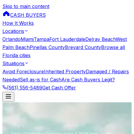
Skip to main content
CASH BUYERS
How It Works
Locations
Orlando
Miami
Tampa
Fort Lauderdale
Delray Beach
West
Palm Beach
Pinellas County
Brevard County
Browse all
Florida cities
Situations
Avoid Foreclosure
Inherited Property
Damaged / Repairs
Needed
Sell as-is for Cash
Are Cash Buyers Legit?
(561) 556-5489
Get Cash Offer
Home
›
Blog
›
Types Of Inherited Property Sales A 2026 Heirs Guide