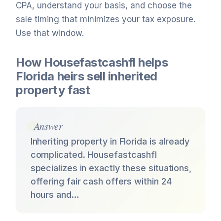
CPA, understand your basis, and choose the
sale timing that minimizes your tax exposure.
Use that window.
How Housefastcashfl helps
Florida heirs sell inherited
property fast
Answer
Inheriting property in Florida is already
complicated. Housefastcashfl
specializes in exactly these situations,
offering fair cash offers within 24
hours and…