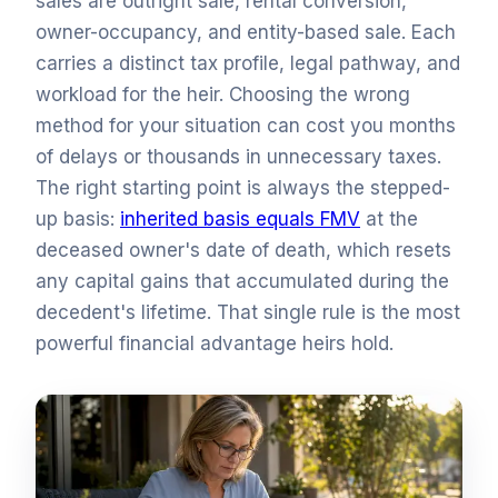
sales are outright sale, rental conversion,
owner-occupancy, and entity-based sale. Each
carries a distinct tax profile, legal pathway, and
workload for the heir. Choosing the wrong
method for your situation can cost you months
of delays or thousands in unnecessary taxes.
The right starting point is always the stepped-
up basis:
inherited basis equals FMV
at the
deceased owner's date of death, which resets
any capital gains that accumulated during the
decedent's lifetime. That single rule is the most
powerful financial advantage heirs hold.