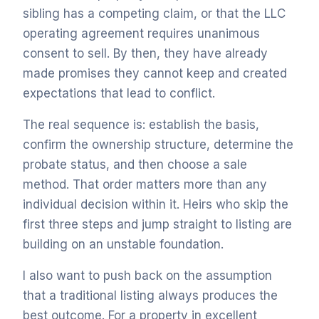
sibling has a competing claim, or that the LLC
operating agreement requires unanimous
consent to sell. By then, they have already
made promises they cannot keep and created
expectations that lead to conflict.
The real sequence is: establish the basis,
confirm the ownership structure, determine the
probate status, and then choose a sale
method. That order matters more than any
individual decision within it. Heirs who skip the
first three steps and jump straight to listing are
building on an unstable foundation.
I also want to push back on the assumption
that a traditional listing always produces the
best outcome. For a property in excellent