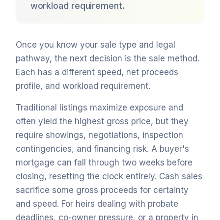
workload requirement.
Once you know your sale type and legal
pathway, the next decision is the sale method.
Each has a different speed, net proceeds
profile, and workload requirement.
Traditional listings maximize exposure and
often yield the highest gross price, but they
require showings, negotiations, inspection
contingencies, and financing risk. A buyer's
mortgage can fall through two weeks before
closing, resetting the clock entirely. Cash sales
sacrifice some gross proceeds for certainty
and speed. For heirs dealing with probate
deadlines, co-owner pressure, or a property in