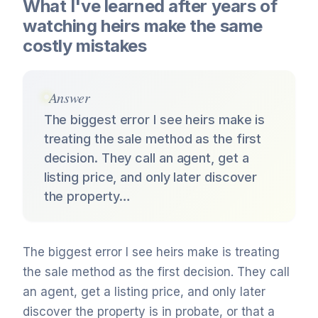
What I've learned after years of
watching heirs make the same
costly mistakes
Answer
The biggest error I see heirs make is
treating the sale method as the first
decision. They call an agent, get a
listing price, and only later discover
the property…
The biggest error I see heirs make is treating
the sale method as the first decision. They call
an agent, get a listing price, and only later
discover the property is in probate, or that a