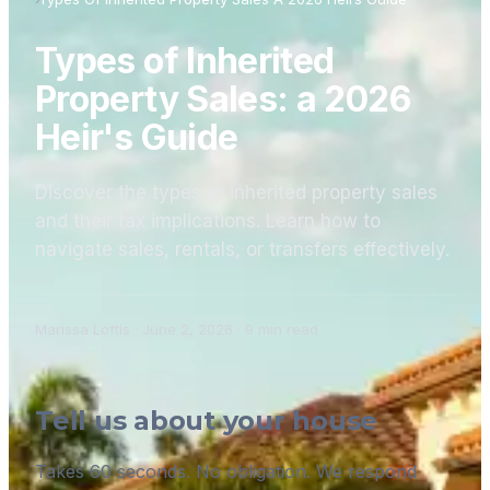
Types of Inherited
Property Sales: a 2026
Heir's Guide
Discover the types of inherited property sales
and their tax implications. Learn how to
navigate sales, rentals, or transfers effectively.
Marissa Loftis
·
June 2, 2026
·
9
min read
Tell us about your house
Takes 60 seconds. No obligation. We respond