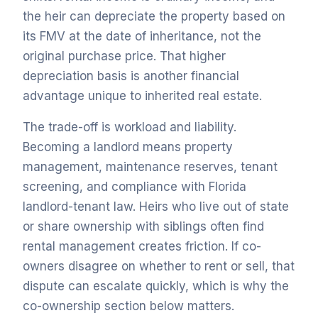
the heir can depreciate the property based on
its FMV at the date of inheritance, not the
original purchase price. That higher
depreciation basis is another financial
advantage unique to inherited real estate.
The trade-off is workload and liability.
Becoming a landlord means property
management, maintenance reserves, tenant
screening, and compliance with Florida
landlord-tenant law. Heirs who live out of state
or share ownership with siblings often find
rental management creates friction. If co-
owners disagree on whether to rent or sell, that
dispute can escalate quickly, which is why the
co-ownership section below matters.