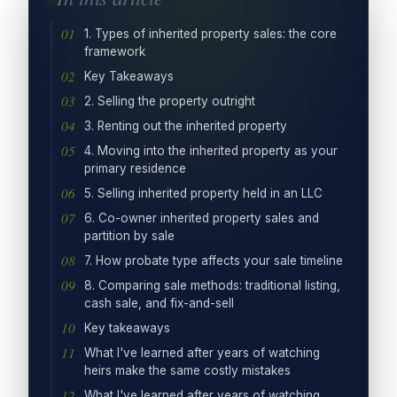
1. Types of inherited property sales: the core
framework
Key Takeaways
2. Selling the property outright
3. Renting out the inherited property
4. Moving into the inherited property as your
primary residence
5. Selling inherited property held in an LLC
6. Co-owner inherited property sales and
partition by sale
7. How probate type affects your sale timeline
8. Comparing sale methods: traditional listing,
cash sale, and fix-and-sell
Key takeaways
What I've learned after years of watching
heirs make the same costly mistakes
What I've learned after years of watching