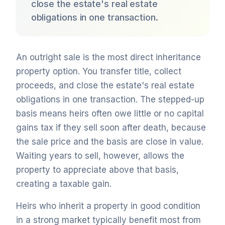
close the estate's real estate
obligations in one transaction.
An outright sale is the most direct inheritance
property option. You transfer title, collect
proceeds, and close the estate's real estate
obligations in one transaction. The stepped-up
basis means heirs often owe little or no capital
gains tax if they sell soon after death, because
the sale price and the basis are close in value.
Waiting years to sell, however, allows the
property to appreciate above that basis,
creating a taxable gain.
Heirs who inherit a property in good condition
in a strong market typically benefit most from