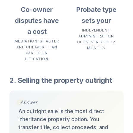
Co-owner
Probate type
disputes have
sets your
a cost
INDEPENDENT
ADMINISTRATION
MEDIATION IS FASTER
CLOSES IN 6 TO 12
AND CHEAPER THAN
MONTHS
PARTITION
LITIGATION
2. Selling the property outright
Answer
An outright sale is the most direct
inheritance property option. You
transfer title, collect proceeds, and