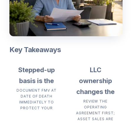
Key Takeaways
Stepped-up
LLC
basis is the
ownership
changes the
DOCUMENT FMV AT
DATE OF DEATH
REVIEW THE
IMMEDIATELY TO
OPERATING
PROTECT YOUR
AGREEMENT FIRST;
ASSET SALES ARE