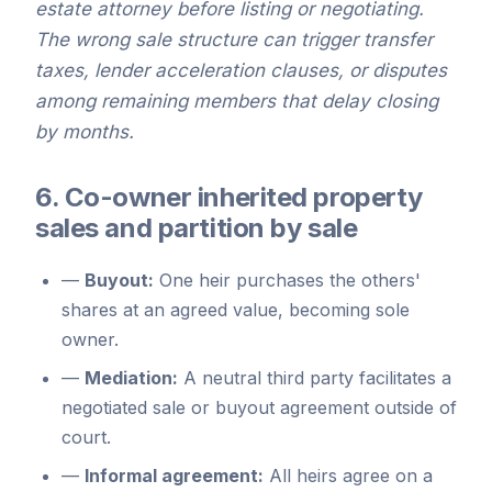
estate attorney before listing or negotiating.
The wrong sale structure can trigger transfer
taxes, lender acceleration clauses, or disputes
among remaining members that delay closing
by months.
6. Co-owner inherited property
sales and partition by sale
—
Buyout:
One heir purchases the others'
shares at an agreed value, becoming sole
owner.
—
Mediation:
A neutral third party facilitates a
negotiated sale or buyout agreement outside of
court.
—
Informal agreement:
All heirs agree on a