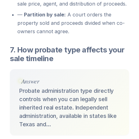
sale price, agent, and distribution of proceeds.
—
Partition by sale:
A court orders the
property sold and proceeds divided when co-
owners cannot agree.
7. How probate type affects your
sale timeline
Answer
Probate administration type directly
controls when you can legally sell
inherited real estate. Independent
administration, available in states like
Texas and…