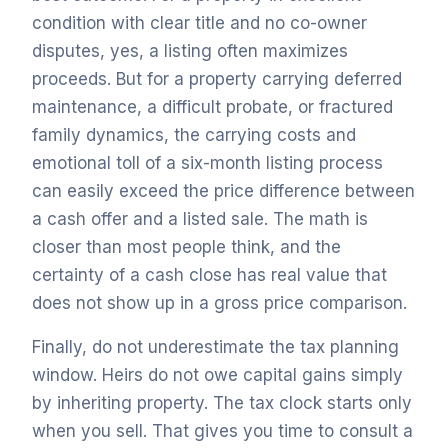
condition with clear title and no co-owner
disputes, yes, a listing often maximizes
proceeds. But for a property carrying deferred
maintenance, a difficult probate, or fractured
family dynamics, the carrying costs and
emotional toll of a six-month listing process
can easily exceed the price difference between
a cash offer and a listed sale. The math is
closer than most people think, and the
certainty of a cash close has real value that
does not show up in a gross price comparison.
Finally, do not underestimate the tax planning
window. Heirs do not owe capital gains simply
by inheriting property. The tax clock starts only
when you sell. That gives you time to consult a