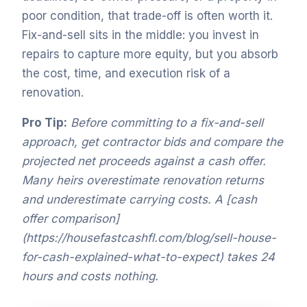
poor condition, that trade-off is often worth it.
Fix-and-sell sits in the middle: you invest in
repairs to capture more equity, but you absorb
the cost, time, and execution risk of a
renovation.
Pro Tip:
Before committing to a fix-and-sell
approach, get contractor bids and compare the
projected net proceeds against a cash offer.
Many heirs overestimate renovation returns
and underestimate carrying costs. A [cash
offer comparison]
(https://housefastcashfl.com/blog/sell-house-
for-cash-explained-what-to-expect) takes 24
hours and costs nothing.