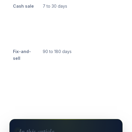
Cash sale
7 to 30 days
Fix-and-
90 to 180 days
sell
In this article