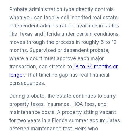
Probate administration type directly controls
when you can legally sell inherited real estate.
Independent administration, available in states
like Texas and Florida under certain conditions,
moves through the process in roughly 6 to 12
months. Supervised or dependent probate,
where a court must approve each major
transaction, can stretch to
18 to 36 months or
longer
. That timeline gap has real financial
consequences.
During probate, the estate continues to carry
property taxes, insurance, HOA fees, and
maintenance costs. A property sitting vacant
for two years in a Florida summer accumulates
deferred maintenance fast. Heirs who