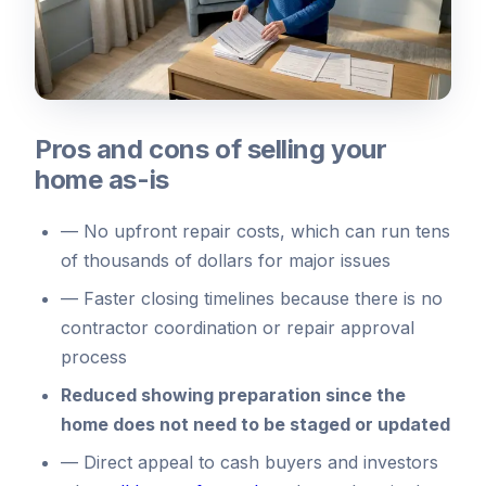
Pros and cons of selling your
home as-is
—
No upfront repair costs, which can run tens
of thousands of dollars for major issues
—
Faster closing timelines because there is no
contractor coordination or repair approval
process
Reduced showing preparation since the
home does not need to be staged or updated
—
Direct appeal to cash buyers and investors