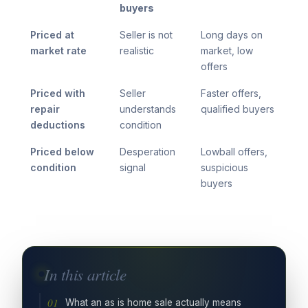
buyers
Priced at
Seller is not
Long days on
market rate
realistic
market, low
offers
Priced with
Seller
Faster offers,
repair
understands
qualified buyers
deductions
condition
Priced below
Desperation
Lowball offers,
condition
signal
suspicious
buyers
In this article
What an as is home sale actually means