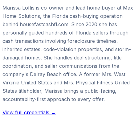
Marissa Loftis is co-owner and lead home buyer at Max
Home Solutions, the Florida cash-buying operation
behind housefastcashfl.com. Since 2020 she has
personally guided hundreds of Florida sellers through
cash transactions involving foreclosure timelines,
inherited estates, code-violation properties, and storm-
damaged homes. She handles deal structuring, title
coordination, and seller communications from the
company's Delray Beach office. A former Mrs. West
Virginia United States and Mrs. Physical Fitness United
States titleholder, Marissa brings a public-facing,
accountability-first approach to every offer.
View full credentials →