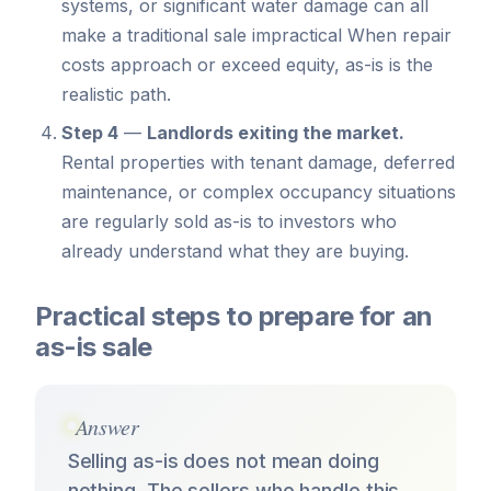
systems, or significant water damage can all
make a traditional sale impractical When repair
costs approach or exceed equity, as-is is the
realistic path.
Step 4
—
Landlords exiting the market.
Rental properties with tenant damage, deferred
maintenance, or complex occupancy situations
are regularly sold as-is to investors who
already understand what they are buying.
Practical steps to prepare for an
as-is sale
Answer
Selling as-is does not mean doing
nothing. The sellers who handle this