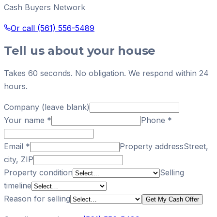
Cash Buyers Network
Or call
(561) 556-5489
Tell us about your house
Takes 60 seconds. No obligation. We respond within 24
hours.
Company (leave blank)
Your name
*
Phone
*
Email
*
Property address
Street,
city, ZIP
Property condition
Selling
timeline
Reason for selling
Get My Cash Offer