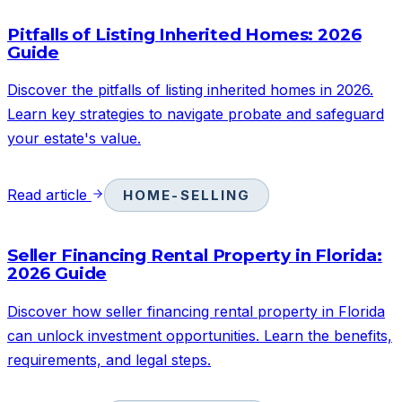
Pitfalls of Listing Inherited Homes: 2026
Guide
Discover the pitfalls of listing inherited homes in 2026.
Learn key strategies to navigate probate and safeguard
your estate's value.
Read article
HOME-SELLING
Seller Financing Rental Property in Florida:
2026 Guide
Discover how seller financing rental property in Florida
can unlock investment opportunities. Learn the benefits,
requirements, and legal steps.