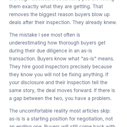
them exactly what they are getting. That
removes the biggest reason buyers blow up
deals after their inspection. They already knew.
The mistake I see most often is
underestimating how thorough buyers get
during their due diligence in an as-is
transaction. Buyers know what "as-is" means.
They hire good inspectors precisely because
they know you will not be fixing anything. If
your disclosure and their inspection tell the
same story, the deal moves forward. If there is
a gap between the two, you have a problem.
The uncomfortable reality most articles skip:
as-is is a starting position for negotiation, not
an ending one. Buyers will still come back with