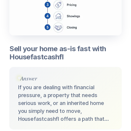
Sell your home as-is fast with
Housefastcashfl
Answer
If you are dealing with financial
pressure, a property that needs
serious work, or an inherited home
you simply need to move,
Housefastcashfl offers a path that…