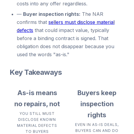
costs into any offer regardless.
—
Buyer inspection rights:
The NAR
confirms that
sellers must disclose material
defects
that could impact value, typically
before a binding contract is signed. That
obligation does not disappear because you
used the words "as-is."
Key Takeaways
As-is means
Buyers keep
no repairs, not
inspection
rights
YOU STILL MUST
DISCLOSE KNOWN
EVEN IN AS-IS DEALS,
MATERIAL DEFECTS
BUYERS CAN AND DO
TO BUYERS