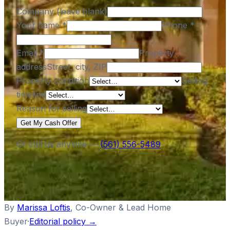
Company (leave blank)
Your name
*
Phone
*
Email
*
Property
address
Street, city, ZIP
Property condition
Selling
timeline
Reason for selling
Get My Cash Offer
Or call us anytime —
(561) 556-5489
By
Marissa Loftis
,
Co-Owner & Lead Home
Buyer
·
Editorial policy →