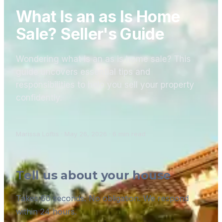
What Is an as Is Home
Sale? Seller's Guide
Wondering what is an as is home sale? This
guide uncovers essential tips and
responsibilities to help you sell your property
confidently.
Marissa Loftis
·
May 26, 2026
·
6
min read
Tell us about your house
Takes 60 seconds. No obligation. We respond
within 24 hours.