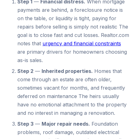
Step 1
—
Financial distress.
When mortgage
payments are behind, a foreclosure notice is
on the table, or liquidity is tight, paying for
repairs before selling is simply not realistic The
goal is to close fast and cut losses. Realtor.com
notes that
urgency and financial constraints
are primary drivers for homeowners choosing
as-is sales.
Step 2
—
Inherited properties.
Homes that
come through an estate are often older,
sometimes vacant for months, and frequently
deferred on maintenance The heirs usually
have no emotional attachment to the property
and no interest in managing a renovation.
Step 3
—
Major repair needs.
Foundation
problems, roof damage, outdated electrical