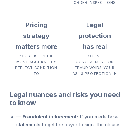
ORDER INSPECTIONS
Pricing
Legal
strategy
protection
matters more
has real
YOUR LIST PRICE
ACTIVE
MUST ACCURATELY
CONCEALMENT OR
REFLECT CONDITION
FRAUD VOIDS YOUR
TO
AS-IS PROTECTION IN
Legal nuances and risks you need
to know
—
Fraudulent inducement:
If you made false
statements to get the buyer to sign, the clause