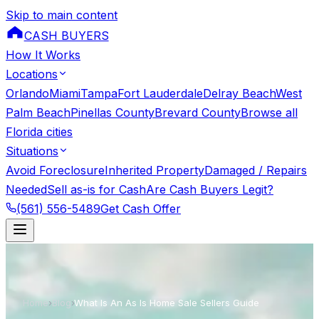
Skip to main content
CASH BUYERS
How It Works
Locations
Orlando
Miami
Tampa
Fort Lauderdale
Delray Beach
West
Palm Beach
Pinellas County
Brevard County
Browse all
Florida cities
Situations
Avoid Foreclosure
Inherited Property
Damaged / Repairs
Needed
Sell as-is for Cash
Are Cash Buyers Legit?
(561) 556-5489
Get Cash Offer
Home
›
Blog
›
What Is An As Is Home Sale Sellers Guide