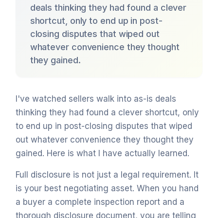
deals thinking they had found a clever
shortcut, only to end up in post-
closing disputes that wiped out
whatever convenience they thought
they gained.
I've watched sellers walk into as-is deals
thinking they had found a clever shortcut, only
to end up in post-closing disputes that wiped
out whatever convenience they thought they
gained. Here is what I have actually learned.
Full disclosure is not just a legal requirement. It
is your best negotiating asset. When you hand
a buyer a complete inspection report and a
thorough disclosure document, you are telling