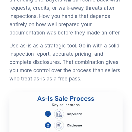
requests, credits, or walk-away threats after
inspections. How you handle that depends
entirely on how well prepared your
documentation was before they made an offer.
Use as-is as a strategic tool. Go in with a solid
inspection report, accurate pricing, and
complete disclosures. That combination gives
you more control over the process than sellers
who treat as-is as a free pass.