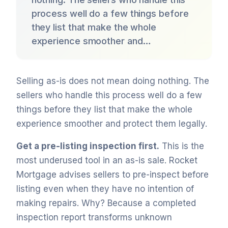
process well do a few things before
they list that make the whole
experience smoother and…
Selling as-is does not mean doing nothing. The
sellers who handle this process well do a few
things before they list that make the whole
experience smoother and protect them legally.
Get a pre-listing inspection first.
This is the
most underused tool in an as-is sale. Rocket
Mortgage advises sellers to pre-inspect before
listing even when they have no intention of
making repairs. Why? Because a completed
inspection report transforms unknown