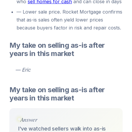
who
sell homes for cash
and can close in days
—
Lower sale price. Rocket Mortgage confirms
that as-is sales often yield lower prices
because buyers factor in risk and repair costs.
My take on selling as-is after
years in this market
— Eric
My take on selling as-is after
years in this market
Answer
I've watched sellers walk into as-is