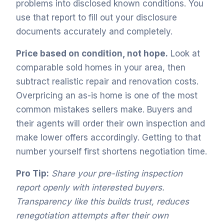
problems into disclosed known conditions. You
use that report to fill out your disclosure
documents accurately and completely.
Price based on condition, not hope.
Look at
comparable sold homes in your area, then
subtract realistic repair and renovation costs.
Overpricing an as-is home is one of the most
common mistakes sellers make. Buyers and
their agents will order their own inspection and
make lower offers accordingly. Getting to that
number yourself first shortens negotiation time.
Pro Tip:
Share your pre-listing inspection
report openly with interested buyers.
Transparency like this builds trust, reduces
renegotiation attempts after their own