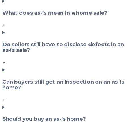
What does as-is mean in a home sale?
+
Do sellers still have to disclose defects in an
as-is sale?
+
Can buyers still get an inspection on an as-is
home?
+
Should you buy an as-is home?