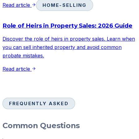
Read article
HOME-SELLING
Role of Heirs in Property Sales: 2026 Guide
Discover the role of heirs in property sales. Learn when
you can sell inherited property and avoid common
probate mistakes.
Read article
FREQUENTLY ASKED
Common Questions