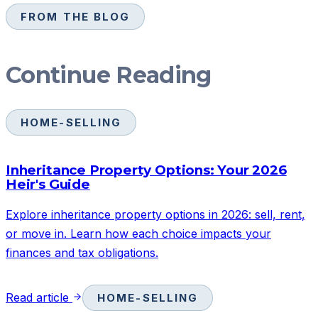
FROM THE BLOG
Continue Reading
HOME-SELLING
Inheritance Property Options: Your 2026
Heir's Guide
Explore inheritance property options in 2026: sell, rent,
or move in. Learn how each choice impacts your
finances and tax obligations.
Read article
HOME-SELLING