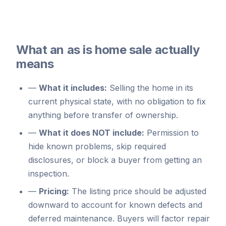
What an as is home sale actually
means
—
What it includes:
Selling the home in its
current physical state, with no obligation to fix
anything before transfer of ownership.
—
What it does NOT include:
Permission to
hide known problems, skip required
disclosures, or block a buyer from getting an
inspection.
—
Pricing:
The listing price should be adjusted
downward to account for known defects and
deferred maintenance. Buyers will factor repair