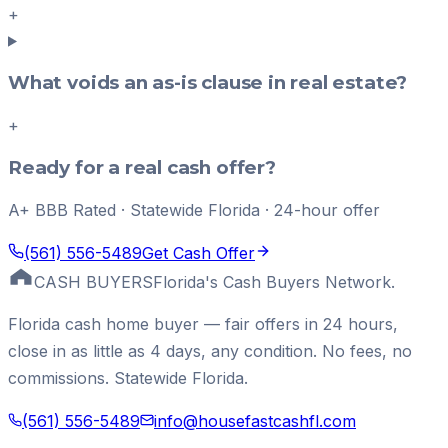
+
What voids an as-is clause in real estate?
+
Ready for a real cash offer?
A+ BBB Rated · Statewide Florida · 24-hour offer
(561) 556-5489
Get Cash Offer
CASH BUYERS
Florida's Cash Buyers Network.
Florida cash home buyer — fair offers in 24 hours,
close in as little as 4 days, any condition. No fees, no
commissions. Statewide Florida.
(561) 556-5489
info@housefastcashfl.com