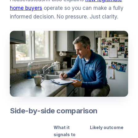
home buyers
operate so you can make a fully
informed decision. No pressure. Just clarity.
Side-by-side comparison
What it
Likely outcome
signals to