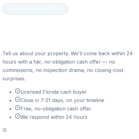
FREE CASH OFFER
Ready to sell your house for
cash?
Tell us about your property. We'll come back within 24
hours with a fair, no-obligation cash offer — no
commissions, no inspection drama, no closing-cost
surprises.
Licensed Florida cash buyer
Close in 7-21 days, on your timeline
Free, no-obligation cash offer
We respond within 24 hours