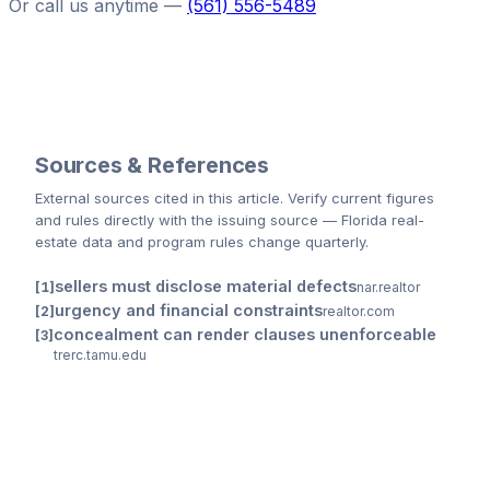
Or call us anytime —
(561) 556-5489
Sources & References
External sources cited
in this article
. Verify current figures
and rules directly with the issuing source — Florida real-
estate data and program rules change quarterly.
sellers must disclose material defects
nar.realtor
urgency and financial constraints
realtor.com
concealment can render clauses unenforceable
trerc.tamu.edu