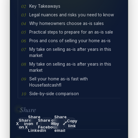
Key Takeaways
Legal nuances and risks you need to know
Why homeowners choose as-is sales
Practical steps to prepare for an as-is sale
Pros and cons of selling your home as-is
My take on selling as-is after years in this
market
My take on selling as-is after years in this
market
Sell your home as-is fast with
Housefastcashfl
Side-by-side comparison
Share
Share
Share
Share
Share on
Copy
🔗
X
in
on
f
✉
by
link
on X
Facebook
LinkedIn
email