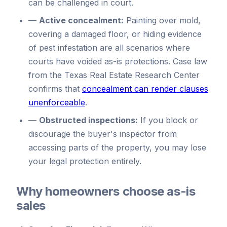
can be challenged in court.
—
Active concealment:
Painting over mold,
covering a damaged floor, or hiding evidence
of pest infestation are all scenarios where
courts have voided as-is protections. Case law
from the Texas Real Estate Research Center
confirms that
concealment can render clauses
unenforceable
.
—
Obstructed inspections:
If you block or
discourage the buyer's inspector from
accessing parts of the property, you may lose
your legal protection entirely.
Why homeowners choose as-is
sales