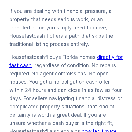
If you are dealing with financial pressure, a
property that needs serious work, or an
inherited home you simply need to move,
Housefastcashfl offers a path that skips the
traditional listing process entirely.
Housefastcashfl buys Florida homes
directly for
fast cash
, regardless of condition. No repairs
required. No agent commissions. No open
houses. You get a no-obligation cash offer
within 24 hours and can close in as few as four
days. For sellers navigating financial distress or
complicated property situations, that kind of
certainty is worth a great deal. If you are
unsure whether a cash buyer is the right fit,
Housefastcashfl also explains
how legitimate