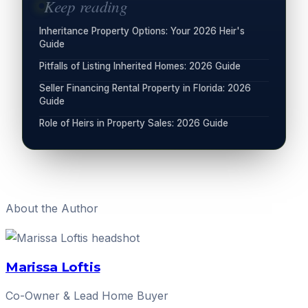
Keep reading
Inheritance Property Options: Your 2026 Heir's
Guide
Pitfalls of Listing Inherited Homes: 2026 Guide
Seller Financing Rental Property in Florida: 2026
Guide
Role of Heirs in Property Sales: 2026 Guide
About the Author
Marissa Loftis
Co-Owner & Lead Home Buyer