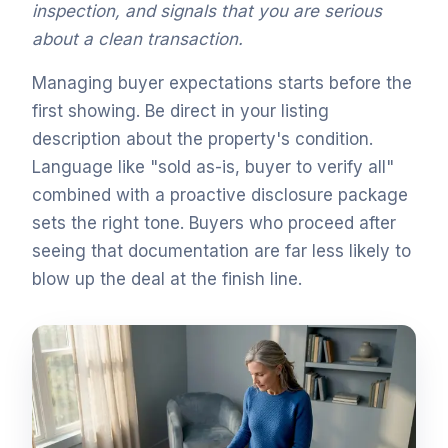
inspection, and signals that you are serious
about a clean transaction.
Managing buyer expectations starts before the
first showing. Be direct in your listing
description about the property's condition.
Language like "sold as-is, buyer to verify all"
combined with a proactive disclosure package
sets the right tone. Buyers who proceed after
seeing that documentation are far less likely to
blow up the deal at the finish line.