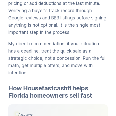
pricing or add deductions at the last minute.
Verifying a buyer's track record through
Google reviews and BBB listings before signing
anything is not optional. It is the single most
important step in the process.
My direct recommendation: if your situation
has a deadline, treat the quick sale as a
strategic choice, not a concession. Run the full
math, get multiple offers, and move with
intention.
How Housefastcashfl helps
Florida homeowners sell fast
Answer