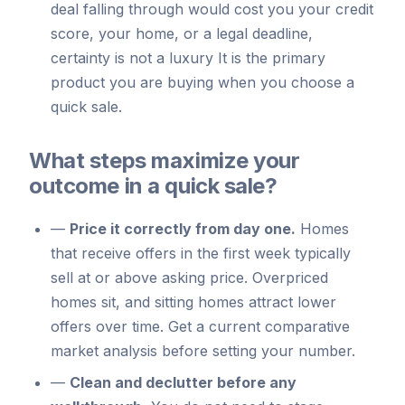
deal falling through would cost you your credit
score, your home, or a legal deadline,
certainty is not a luxury It is the primary
product you are buying when you choose a
quick sale.
What steps maximize your
outcome in a quick sale?
—
Price it correctly from day one.
Homes
that receive offers in the first week typically
sell at or above asking price. Overpriced
homes sit, and sitting homes attract lower
offers over time. Get a current comparative
market analysis before setting your number.
—
Clean and declutter before any