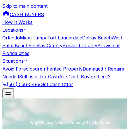
Skip to main content
CASH BUYERS
How It Works
Locations
Orlando
Miami
Tampa
Fort Lauderdale
Delray Beach
West
Palm Beach
Pinellas County
Brevard County
Browse all
Florida cities
Situations
Avoid Foreclosure
Inherited Property
Damaged / Repairs
Needed
Sell as-is for Cash
Are Cash Buyers Legit?
(561) 556-5489
Get Cash Offer
Home
›
Blog
›
Why Choose A Quick Property Sale In Florida