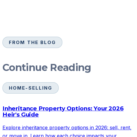
FROM THE BLOG
Continue Reading
HOME-SELLING
Inheritance Property Options: Your 2026
Heir's Guide
Explore inheritance property options in 2026: sell, rent,
or move in. Learn how each choice impacts your