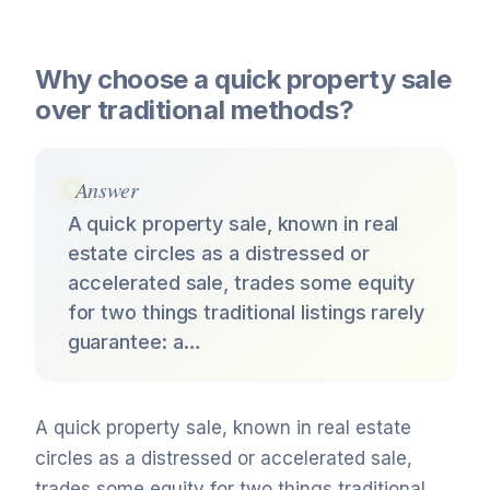
Why choose a quick property sale
over traditional methods?
Answer
A quick property sale, known in real
estate circles as a distressed or
accelerated sale, trades some equity
for two things traditional listings rarely
guarantee: a…
A quick property sale, known in real estate
circles as a distressed or accelerated sale,
trades some equity for two things traditional