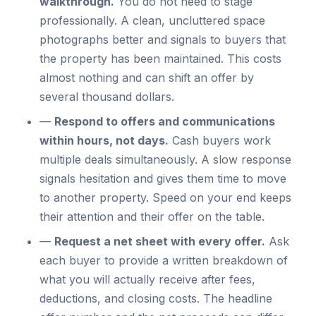
walkthrough.
You do not need to stage
professionally. A clean, uncluttered space
photographs better and signals to buyers that
the property has been maintained. This costs
almost nothing and can shift an offer by
several thousand dollars.
—
Respond to offers and communications
within hours, not days.
Cash buyers work
multiple deals simultaneously. A slow response
signals hesitation and gives them time to move
to another property. Speed on your end keeps
their attention and their offer on the table.
—
Request a net sheet with every offer.
Ask
each buyer to provide a written breakdown of
what you will actually receive after fees,
deductions, and closing costs. The headline