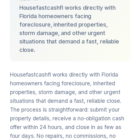
Housefastcashfl works directly with
Florida homeowners facing
foreclosure, inherited properties,
storm damage, and other urgent
situations that demand a fast, reliable
close.
Housefastcashfl works directly with Florida
homeowners facing foreclosure, inherited
properties, storm damage, and other urgent
situations that demand a fast, reliable close.
The process is straightforward: submit your
property details, receive a no-obligation cash
offer within 24 hours, and close in as few as
four days. No repairs, no commissions, no