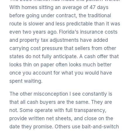
With homes sitting an average of 47 days
before going under contract, the traditional
route is slower and less predictable than it was
even two years ago. Florida's insurance costs
and property tax adjustments have added
carrying cost pressure that sellers from other
states do not fully anticipate. A cash offer that
looks thin on paper often looks much better
once you account for what you would have
spent waiting.
The other misconception I see constantly is
that all cash buyers are the same. They are
not. Some operate with full transparency,
provide written net sheets, and close on the
date they promise. Others use bait-and-switch