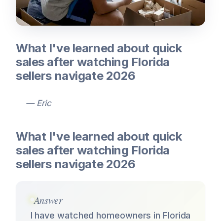
What I've learned about quick
sales after watching Florida
sellers navigate 2026
— Eric
What I've learned about quick
sales after watching Florida
sellers navigate 2026
Answer
I have watched homeowners in Florida