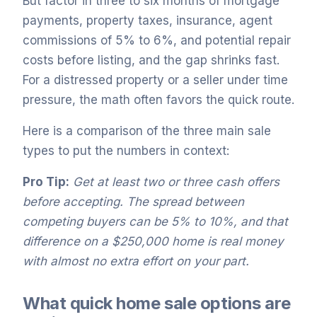
But factor in three to six months of mortgage
payments, property taxes, insurance, agent
commissions of 5% to 6%, and potential repair
costs before listing, and the gap shrinks fast.
For a distressed property or a seller under time
pressure, the math often favors the quick route.
Here is a comparison of the three main sale
types to put the numbers in context:
Pro Tip:
Get at least two or three cash offers
before accepting. The spread between
competing buyers can be 5% to 10%, and that
difference on a $250,000 home is real money
with almost no extra effort on your part.
What quick home sale options are