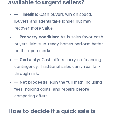
available to urgent sellers?
—
Timeline:
Cash buyers win on speed.
iBuyers and agents take longer but may
recover more value.
—
Property condition:
As-is sales favor cash
buyers. Move-in-ready homes perform better
on the open market.
—
Certainty:
Cash offers carry no financing
contingency. Traditional sales carry real fall-
through risk.
—
Net proceeds:
Run the full math including
fees, holding costs, and repairs before
comparing offers.
How to decide if a quick sale is