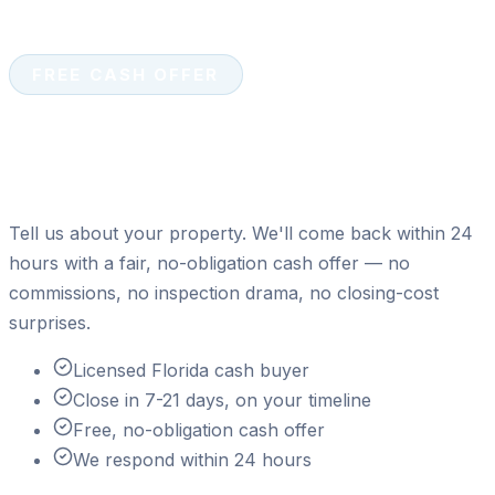
FREE CASH OFFER
Ready to sell your house for
cash?
Tell us about your property. We'll come back within 24
hours with a fair, no-obligation cash offer — no
commissions, no inspection drama, no closing-cost
surprises.
Licensed Florida cash buyer
Close in 7-21 days, on your timeline
Free, no-obligation cash offer
We respond within 24 hours