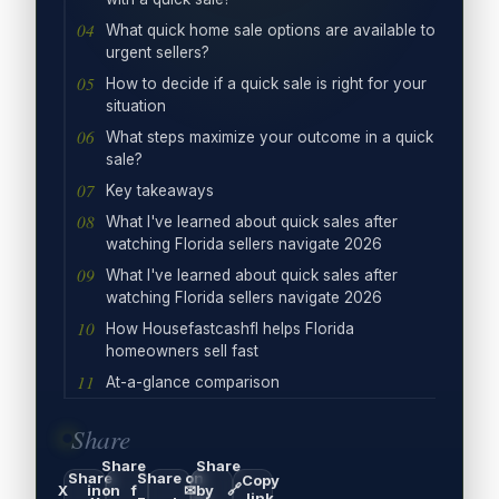
What quick home sale options are available to
urgent sellers?
How to decide if a quick sale is right for your
situation
What steps maximize your outcome in a quick
sale?
Key takeaways
What I've learned about quick sales after
watching Florida sellers navigate 2026
What I've learned about quick sales after
watching Florida sellers navigate 2026
How Housefastcashfl helps Florida
homeowners sell fast
At-a-glance comparison
Share
Share
Share
Share
Share on
Copy
🔗
X
in
on
f
✉
by
link