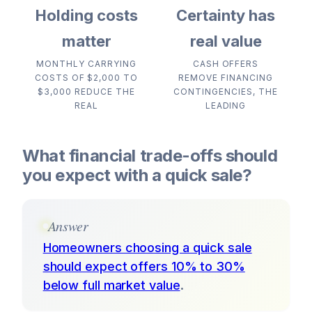
Holding costs
Certainty has
matter
real value
MONTHLY CARRYING
CASH OFFERS
COSTS OF $2,000 TO
REMOVE FINANCING
$3,000 REDUCE THE
CONTINGENCIES, THE
REAL
LEADING
What financial trade-offs should
you expect with a quick sale?
Answer
Homeowners choosing a quick sale
should expect offers 10% to 30%
below full market value
.