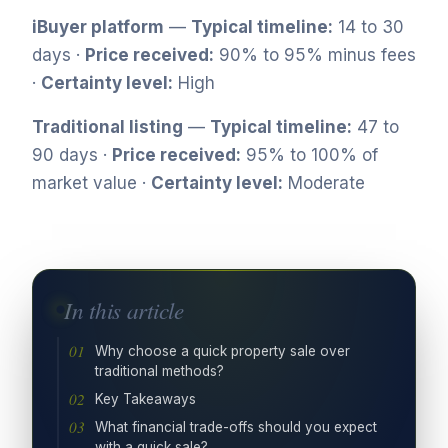
iBuyer platform
—
Typical timeline:
14 to 30
days ·
Price received:
90% to 95% minus fees
·
Certainty level:
High
Traditional listing
—
Typical timeline:
47 to
90 days ·
Price received:
95% to 100% of
market value ·
Certainty level:
Moderate
In this article
Why choose a quick property sale over
traditional methods?
Key Takeaways
What financial trade-offs should you expect
with a quick sale?