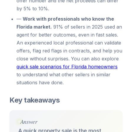
offer number and the net proceeds can differ
by 5% to 10%.
—
Work with professionals who know the
Florida market.
91% of sellers in 2025 used an
agent for better outcomes, even in fast sales.
An experienced local professional can validate
offers, flag red flags in contracts, and help you
close without surprises. You can also explore
quick sale scenarios for Florida homeowners
to understand what other sellers in similar
situations have done.
Key takeaways
Answer
A quick property sale is the most