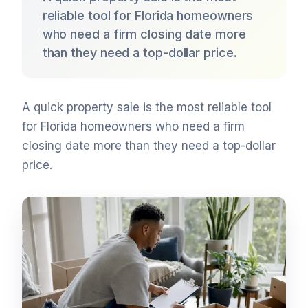
reliable tool for Florida homeowners
who need a firm closing date more
than they need a top-dollar price.
A quick property sale is the most reliable tool
for Florida homeowners who need a firm
closing date more than they need a top-dollar
price.