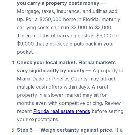
you carry a property costs money
—
Mortgage, taxes, insurance, and utilities add
up. For a $250,000 home in Florida, monthly
carrying costs can run $2,000 to $3,000.
Three months of carrying costs is $6,000 to
$9,000 that a quick sale puts back in your
pocket.
Check your local market.
Florida markets
vary significantly by county
—
A property in
Miami-Dade or Pinellas County may attract
multiple cash offers within days. A rural
property in a slower market may sit for
months even with competitive pricing. Review
recent
Florida real estate trends
before setting
your expectations.
Step 5
—
Weigh certainty against price.
If a