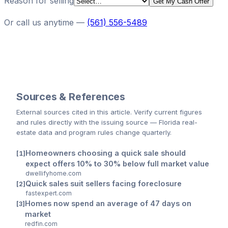
Reason for selling
Get My Cash Offer
Or call us anytime —
(561) 556-5489
Sources & References
External sources cited
in this article
. Verify current figures
and rules directly with the issuing source — Florida real-
estate data and program rules change quarterly.
Homeowners choosing a quick sale should
expect offers 10% to 30% below full market value
dwellifyhome.com
Quick sales suit sellers facing foreclosure
fastexpert.com
Homes now spend an average of 47 days on
market
redfin.com