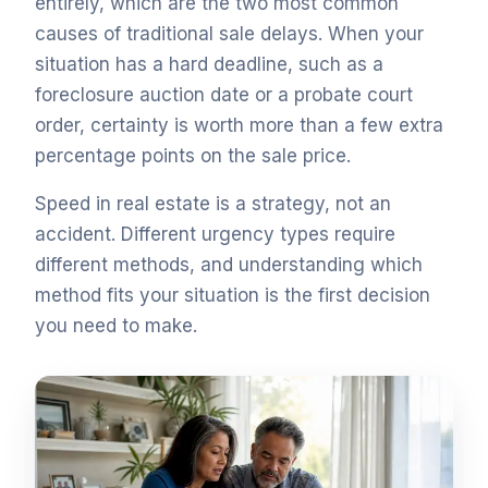
entirely, which are the two most common
causes of traditional sale delays. When your
situation has a hard deadline, such as a
foreclosure auction date or a probate court
order, certainty is worth more than a few extra
percentage points on the sale price.
Speed in real estate is a strategy, not an
accident. Different urgency types require
different methods, and understanding which
method fits your situation is the first decision
you need to make.