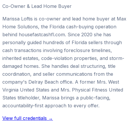
Co-Owner & Lead Home Buyer
Marissa Loftis is co-owner and lead home buyer at Max
Home Solutions, the Florida cash-buying operation
behind housefastcashfl.com. Since 2020 she has
personally guided hundreds of Florida sellers through
cash transactions involving foreclosure timelines,
inherited estates, code-violation properties, and storm-
damaged homes. She handles deal structuring, title
coordination, and seller communications from the
company's Delray Beach office. A former Mrs. West
Virginia United States and Mrs. Physical Fitness United
States titleholder, Marissa brings a public-facing,
accountability-first approach to every offer.
View full credentials →