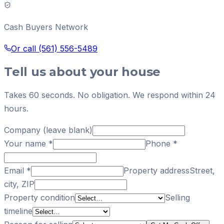
Cash Buyers Network
Or call
(561) 556-5489
Tell us about your house
Takes 60 seconds. No obligation. We respond within 24
hours.
Company (leave blank)
Your name
*
Phone
*
Email
*
Property address
Street,
city, ZIP
Property condition
Selling
timeline