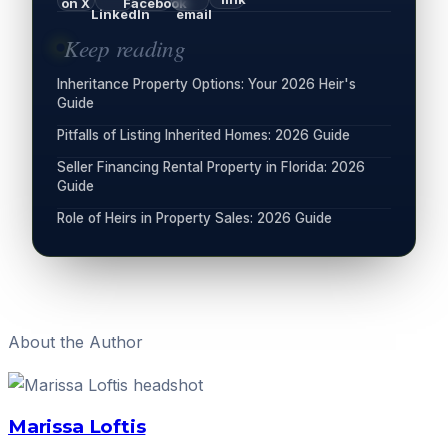
on X
Facebook
LinkedIn
email
Keep reading
Inheritance Property Options: Your 2026 Heir's
Guide
Pitfalls of Listing Inherited Homes: 2026 Guide
Seller Financing Rental Property in Florida: 2026
Guide
Role of Heirs in Property Sales: 2026 Guide
About the Author
Marissa Loftis