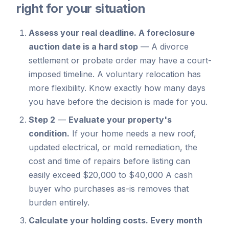
right for your situation
Assess your real deadline.
A foreclosure
auction date is a hard stop
—
A divorce
settlement or probate order may have a court-
imposed timeline. A voluntary relocation has
more flexibility. Know exactly how many days
you have before the decision is made for you.
Step 2
—
Evaluate your property's
condition.
If your home needs a new roof,
updated electrical, or mold remediation, the
cost and time of repairs before listing can
easily exceed $20,000 to $40,000 A cash
buyer who purchases as-is removes that
burden entirely.
Calculate your holding costs.
Every month