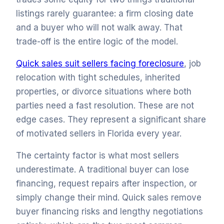
listings rarely guarantee: a firm closing date
and a buyer who will not walk away. That
trade-off is the entire logic of the model.
Quick sales suit sellers facing foreclosure
, job
relocation with tight schedules, inherited
properties, or divorce situations where both
parties need a fast resolution. These are not
edge cases. They represent a significant share
of motivated sellers in Florida every year.
The certainty factor is what most sellers
underestimate. A traditional buyer can lose
financing, request repairs after inspection, or
simply change their mind. Quick sales remove
buyer financing risks and lengthy negotiations