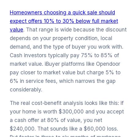
Homeowners choosing a quick sale should
expect offers 10% to 30% below full market
value
. That range is wide because the discount
depends on your property condition, local
demand, and the type of buyer you work with.
Cash investors typically pay 75% to 85% of
market value. iBuyer platforms like Opendoor
pay closer to market value but charge 5% to
6% in service fees, which narrows the gap
considerably.
The real cost-benefit analysis looks like this: if
your home is worth $300,000 and you accept
a cash offer at 80% of value, you net
$240,000. That sounds like a $60,000 loss.