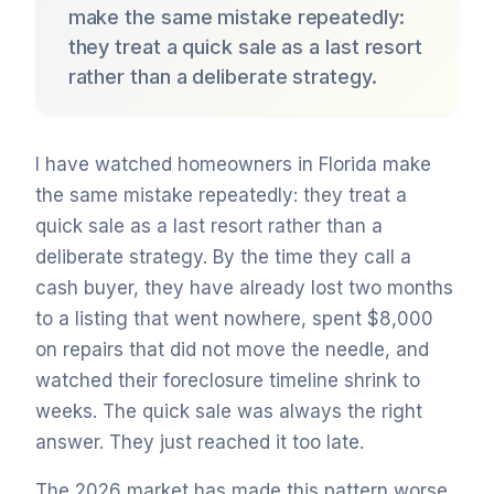
make the same mistake repeatedly:
they treat a quick sale as a last resort
rather than a deliberate strategy.
I have watched homeowners in Florida make
the same mistake repeatedly: they treat a
quick sale as a last resort rather than a
deliberate strategy. By the time they call a
cash buyer, they have already lost two months
to a listing that went nowhere, spent $8,000
on repairs that did not move the needle, and
watched their foreclosure timeline shrink to
weeks. The quick sale was always the right
answer. They just reached it too late.
The 2026 market has made this pattern worse.