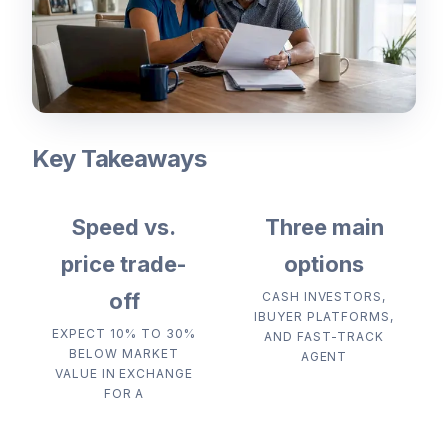
Key Takeaways
Speed vs.
Three main
price trade-
options
off
CASH INVESTORS,
IBUYER PLATFORMS,
EXPECT 10% TO 30%
AND FAST-TRACK
BELOW MARKET
AGENT
VALUE IN EXCHANGE
FOR A