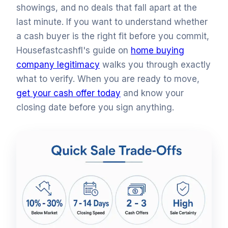
showings, and no deals that fall apart at the
last minute. If you want to understand whether
a cash buyer is the right fit before you commit,
Housefastcashfl's guide on
home buying
company legitimacy
walks you through exactly
what to verify. When you are ready to move,
get your cash offer today
and know your
closing date before you sign anything.