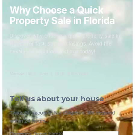
Why Choose a Quick
Property Sale in Florida
Discover why choose a quick property sale in
Florida for fast, secure closings. Avoid the
hassles of traditional listings today!
Marissa Loftis
·
June 3, 2026
·
8
min read
Tell us about your house
Takes 60 seconds. No obligation. We respond
within 24 hours.
Company (leave blank)