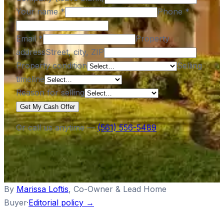
Your name
*
Phone
*
Email
*
Property
address
Street, city, ZIP
Property condition
Selling
timeline
Reason for selling
Get My Cash Offer
Or call us anytime —
(561) 556-5489
By
Marissa Loftis
,
Co-Owner & Lead Home
Buyer
·
Editorial policy →