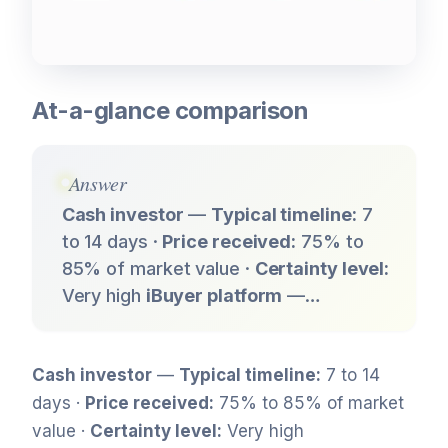
At-a-glance comparison
Answer
Cash investor
—
Typical timeline:
7
to 14 days ·
Price received:
75% to
85% of market value ·
Certainty level:
Very high
iBuyer platform
—…
Cash investor
—
Typical timeline:
7 to 14
days ·
Price received:
75% to 85% of market
value ·
Certainty level:
Very high